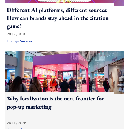
Different AI platforms, different sources:
How can brands stay ahead in the citation
game?
29 July 2026
Dhanya Vimalan
Why localisation is the next frontier for
pop-up marketing
28 July 2026