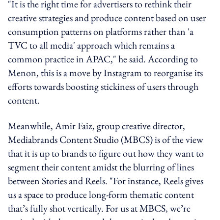
"It is the right time for advertisers to rethink their
creative strategies and produce content based on user
consumption patterns on platforms rather than 'a
TVC to all media' approach which remains a
common practice in APAC," he said. According to
Menon, this is a move by Instagram to reorganise its
efforts towards boosting stickiness of users through
content.
Meanwhile, Amir Faiz, group creative director,
Mediabrands Content Studio (MBCS) is of the view
that it is up to brands to figure out how they want to
segment their content amidst the blurring of lines
between Stories and Reels. "For instance, Reels gives
us a space to produce long-form thematic content
that’s fully shot vertically. For us at MBCS, we’re