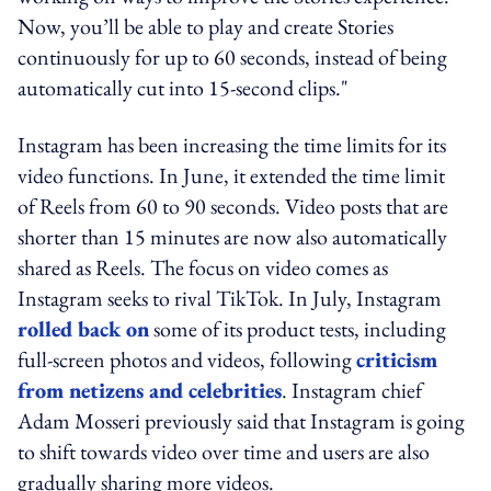
Now, you’ll be able to play and create Stories
continuously for up to 60 seconds, instead of being
automatically cut into 15-second clips."
Instagram has been increasing the time limits for its
video functions. In June, it extended the time limit
of Reels from 60 to 90 seconds. Video posts that are
shorter than 15 minutes are now also automatically
shared as Reels. The focus on video comes as
Instagram seeks to rival TikTok. In July, Instagram
rolled back on
some of its product tests, including
full-screen photos and videos, following
criticism
from netizens and celebrities
. Instagram chief
Adam Mosseri previously said that Instagram is going
to shift towards video over time and users are also
gradually sharing more videos.