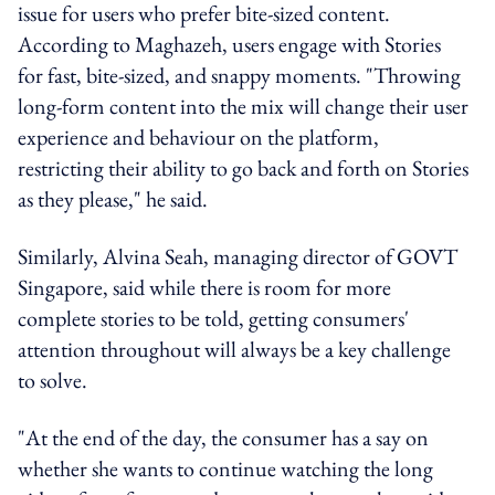
issue for users who prefer bite-sized content.
According to Maghazeh, users engage with Stories
for fast, bite-sized, and snappy moments. "Throwing
long-form content into the mix will change their user
experience and behaviour on the platform,
restricting their ability to go back and forth on Stories
as they please," he said.
Similarly, Alvina Seah, managing director of GOVT
Singapore, said while there is room for more
complete stories to be told, getting consumers'
attention throughout will always be a key challenge
to solve.
"At the end of the day, the consumer has a say on
whether she wants to continue watching the long