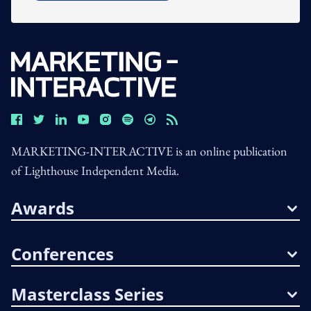
MARKETING-INTERACTIVE is an online publication
of Lighthouse Independent Media.
Awards
Conferences
Masterclass Series