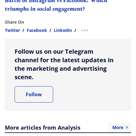
triumphs in social engagement?
Share On
Twitter
/
Facebook
/
Linkedin
/
more sharing option
Follow us on our Telegram
channel for the latest updates in
the marketing and advertising
scene.
Follow
More articles from Analysis
More