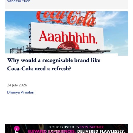
Vanessa Yuen
Why would a recognisable brand like
Coca-Cola need a refresh?
24 July 2026
Dhanya Vimalan