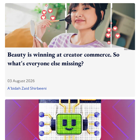
Beauty is winning at creator commerce. So
what's everyone else missing?
03 August 2026
A'bidah Zaid Shirbeeni