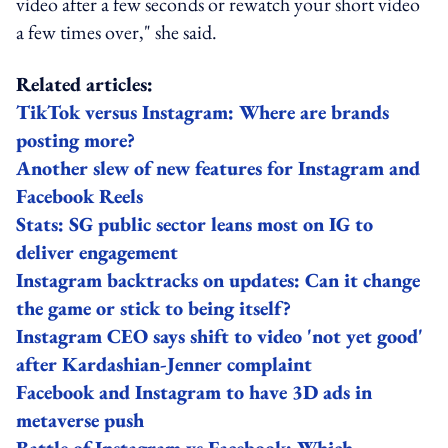
video after a few seconds or rewatch your short video
a few times over," she said.
Related articles:
TikTok versus Instagram: Where are brands
posting more?
Another slew of new features for Instagram and
Facebook Reels
Stats: SG public sector leans most on IG to
deliver engagement
Instagram backtracks on updates: Can it change
the game or stick to being itself?
Instagram CEO says shift to video 'not yet good'
after Kardashian-Jenner complaint
Facebook and Instagram to have 3D ads in
metaverse push
Battle of Instagram vs Facebook: Which