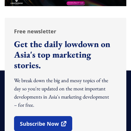
Free newsletter
Get the daily lowdown on
Asia's top marketing
stories.
We break down the big and messy topics of the
day so you're updated on the most important
developments in Asia's marketing development
– for free.
Subscribe Now
Open In New Window