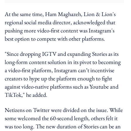
At the same time, Ham Maghazeh, Lion & Lion's
regional social media director, acknowledged that
pushing more video-first content was Instagram's
best option to compete with other platforms.
"Since dropping IGTV and expanding Stories as its
long-form content solution in its pivot to becoming
a video-first platform, Instagram can’t incentivise
creators to hype up the platform enough to fight
against video-native platforms such as Youtube and
TikTok," he added.
Netizens on Twitter were divided on the issue. While
some welcomed the 60-second length, others felt it
was too long. The new duration of Stories can be an