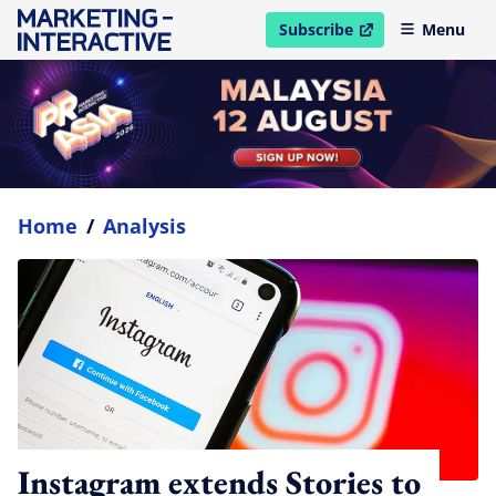
Subscribe
Menu
open in new window
Home
/
Analysis
Instagram extends Stories to