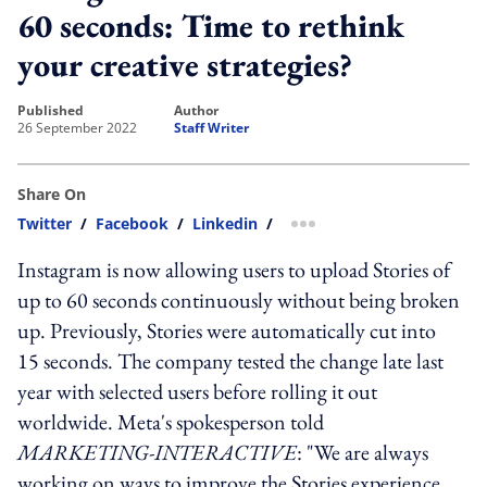
60 seconds: Time to rethink
your creative strategies?
published
author
26 September 2022
Staff Writer
Share On
Twitter
/
Facebook
/
Linkedin
/
more sharing option
Instagram is now allowing users to upload Stories of
up to 60 seconds continuously without being broken
up. Previously, Stories were automatically cut into
15 seconds. The company tested the change late last
year with selected users before rolling it out
worldwide. Meta's spokesperson told
MARKETING-INTERACTIVE
: "We are always
working on ways to improve the Stories experience.