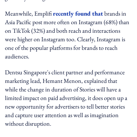
Meanwhile, Emplifi
recently found that
brands in
Asia Pacific post more often on Instagram (68%) than
on TikTok (32%) and both reach and interactions
were higher on Instagram too. Clearly, Instagram is
one of the popular platforms for brands to reach
audiences.
Dentsu Singapore's client partner and performance
marketing lead, Hemant Menon, explained that
while the change in duration of Stories will have a
limited impact on paid advertising, it does open up a
new opportunity for advertisers to tell better stories
and capture user attention as well as imagination
without disruption.