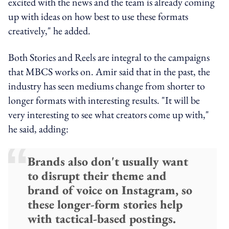
excited with the news and the team is already coming
up with ideas on how best to use these formats
creatively," he added.
Both Stories and Reels are integral to the campaigns
that MBCS works on. Amir said that in the past, the
industry has seen mediums change from shorter to
longer formats with interesting results. "It will be
very interesting to see what creators come up with,"
he said, adding:
Brands also don't usually want
to disrupt their theme and
brand of voice on Instagram, so
these longer-form stories help
with tactical-based postings.