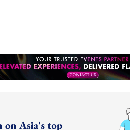
 on Asia's top