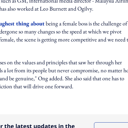
s such as GM, international media director - Malaysia Airlin
has also worked at Leo Burnett and Ogilvy.
ughest thing about
being a female boss is the challenge of
ndergone so many changes so the speed at which we pivot
 female, the scene is getting more competitive and we need 
es on the values and principles that saw her through her
ds a lot from its people but never compromise, no matter 
s and be genuine," Ong added. She also said that one has to
viction that will drive one forward.
ing option
r the latest updates in the