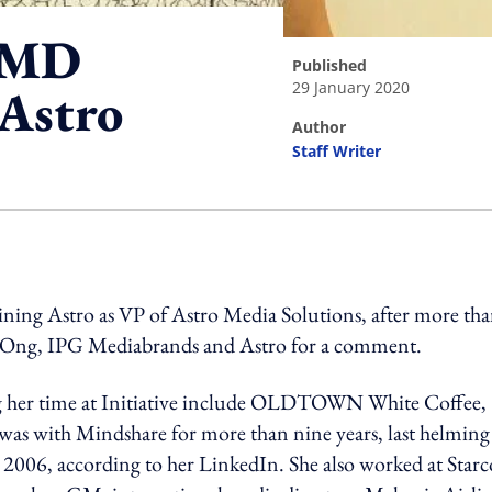
a MD
published
29 January 2020
 Astro
author
Staff Writer
ing option
oining Astro as VP of Astro Media Solutions, after more th
o Ong, IPG Mediabrands and Astro for a comment.
ng her time at Initiative include OLDTOWN White Coffee,
was with Mindshare for more than nine years, last helming
in 2006, according to her LinkedIn. She also worked at Star