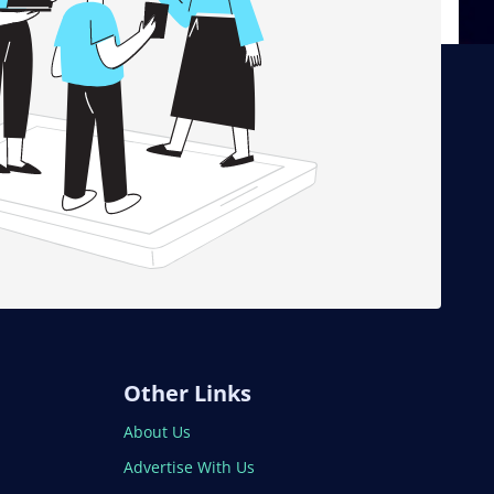
Other Links
About Us
Advertise With Us