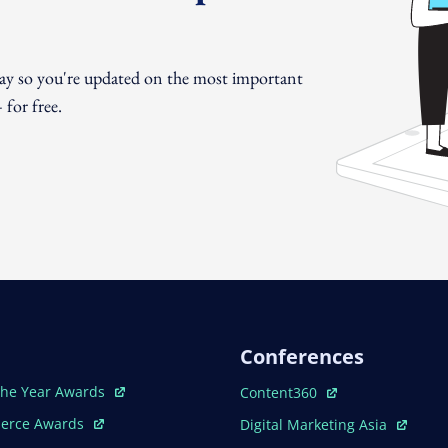
day so you're updated on the most important
for free.
Conferences
ew Window
Open In New Window
The Year Awards
Content360
ew Window
Open In New Window
erce Awards
Digital Marketing Asia