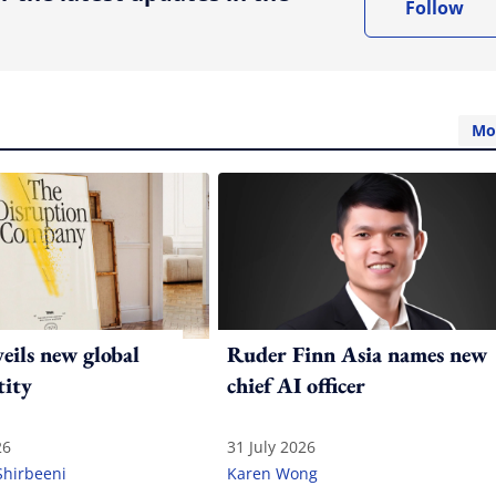
Follow
Mo
ils new global
Ruder Finn Asia names new
tity
chief AI officer
26
31 July 2026
Shirbeeni
Karen Wong