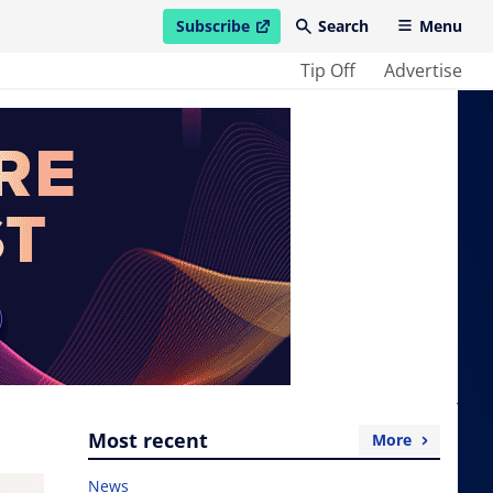
Subscribe
Search
Menu
open in new window
Tip Off
Advertise
Most recent
More
News