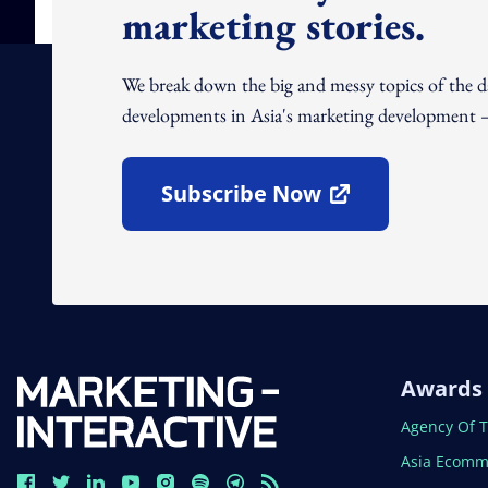
marketing stories.
We break down the big and messy topics of the 
developments in Asia's marketing development – 
Subscribe Now
Open In New Window
Awards
Open In N
Agency Of 
Open In N
Asia Ecomm