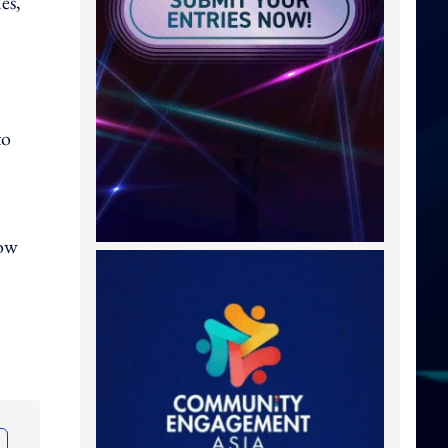
es,
to
how