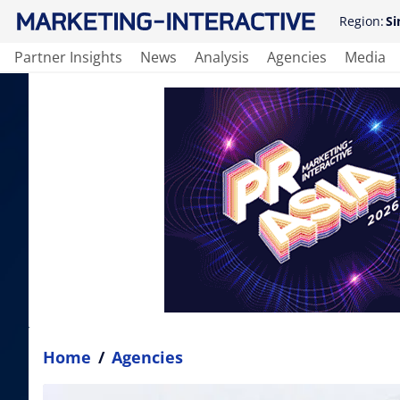
Region:
Si
Partner Insights
News
Analysis
Agencies
Media
Home
/
Agencies