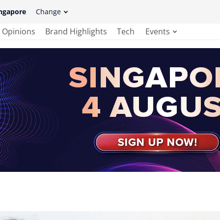
ngapore
Change
Opinions
Brand Highlights
Tech
Events