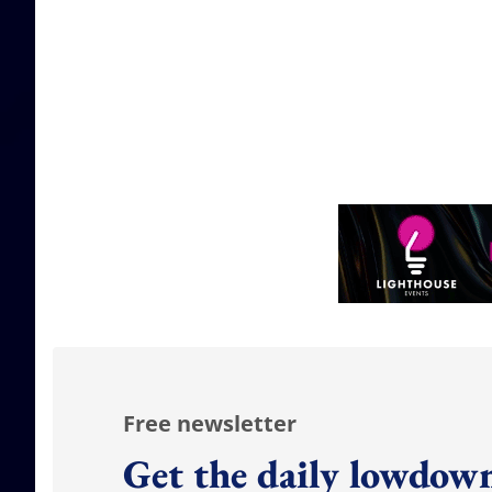
Free newsletter
Get the daily lowdown