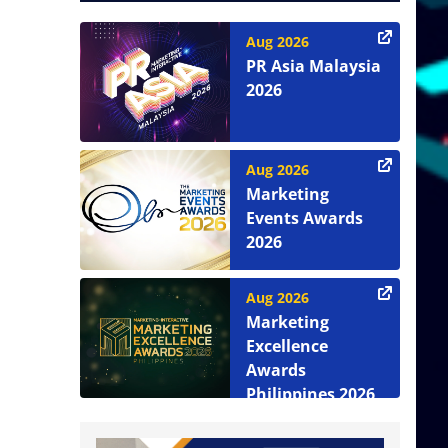
Aug 2026
PR Asia Malaysia
2026
Aug 2026
Marketing
Events Awards
2026
Aug 2026
Marketing
Excellence
Awards
Philippines 2026