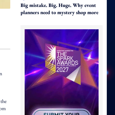
Big mistake. Big. Huge. Why event
planners need to mystery shop more
an
 the
com