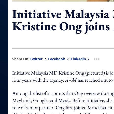
Initiative Malaysi
Kristine Ong joins
Share On
Twitter
/
Facebook
/
Linkedin
/
more shar
Initiative Malaysia MD Kristine Ong (pictured) is j
four years with the agency.
A+M
has reached out t
Among the list of accounts that Ong oversaw duri
Maybank, Google, and Maxis. Before Initiative, she 
role of senior partner. Ong first joined Mindshare 