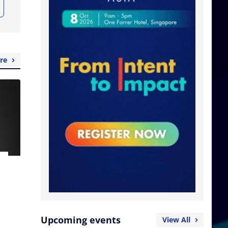
re
Upcoming events
View All