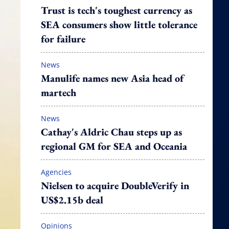
Trust is tech's toughest currency as
SEA consumers show little tolerance
for failure
News
Manulife names new Asia head of
martech
News
Cathay's Aldric Chau steps up as
regional GM for SEA and Oceania
Agencies
Nielsen to acquire DoubleVerify in
US$2.15b deal
Opinions