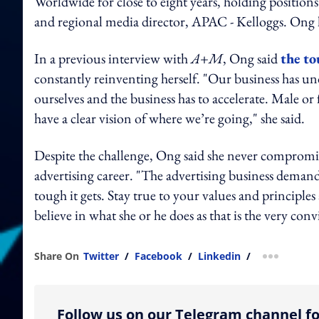
Worldwide for close to eight years, holding position
and regional media director, APAC - Kelloggs. Ong 
In a previous interview with
A+M
, Ong said
the to
constantly reinventing herself. "Our business has u
ourselves and the business has to accelerate. Male or
have a clear vision of where we’re going," she said.
Despite the challenge, Ong said she never compromis
advertising career. "The advertising business deman
tough it gets. Stay true to your values and principle
believe in what she or he does as that is the very con
Share On
Twitter
/
Facebook
/
Linkedin
/
more shar
Follow us on our Telegram channel fo