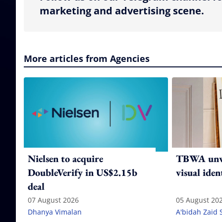
marketing and advertising scene.
More articles from Agencies
Nielsen to acquire
TBWA unve
DoubleVerify in US$2.15b
visual iden
deal
07 August 2026
05 August 20
Dhanya Vimalan
A'bidah Zaid 