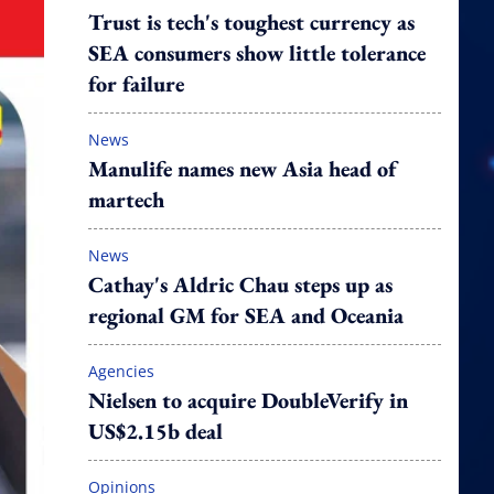
Trust is tech's toughest currency as
SEA consumers show little tolerance
for failure
News
Manulife names new Asia head of
martech
News
Cathay's Aldric Chau steps up as
regional GM for SEA and Oceania
Agencies
Nielsen to acquire DoubleVerify in
US$2.15b deal
Opinions