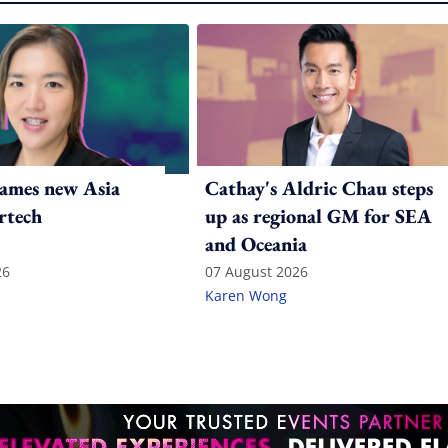
ames new Asia
Cathay's Aldric Chau steps
rtech
up as regional GM for SEA
and Oceania
26
07 August 2026
Karen Wong