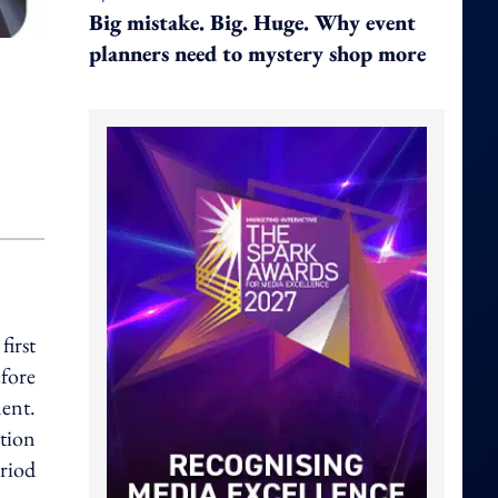
Big mistake. Big. Huge. Why event
planners need to mystery shop more
irst
efore
ent.
ation
riod