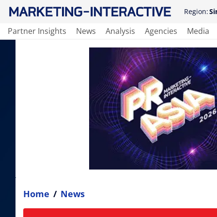
Region:
Si
Partner Insights
News
Analysis
Agencies
Media
Home
/
News