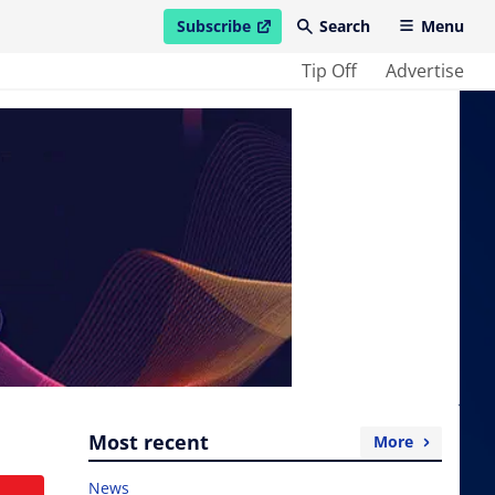
Subscribe
Search
Menu
open in new window
Tip Off
Advertise
Most recent
More
News