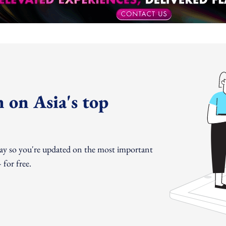
 on Asia's top
day so you're updated on the most important
for free.