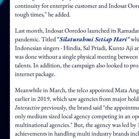
continuity for enterprise customer and Indosat Oore
tough times," he added.
Last month, Indosat Ooredoo launched its Ramadan 
pandemic. Titled
"
Silaturahmi Setiap Hari"
whi
Indonesian singers - Hindia, Sal Priadi, Kunto Aji
was done without a single physical meeting between 
talents. In addition, the campaign also looked to 
internet package.
Meanwhile in March, the telco appointed Mata An
earlier in 2019, which saw agencies from major hold
Interactive
previously, the brand said "the appointme
only medium sized local agency competing in an op
multinational agencies." But, the agency was led by
achievements in handling multi industry brands in