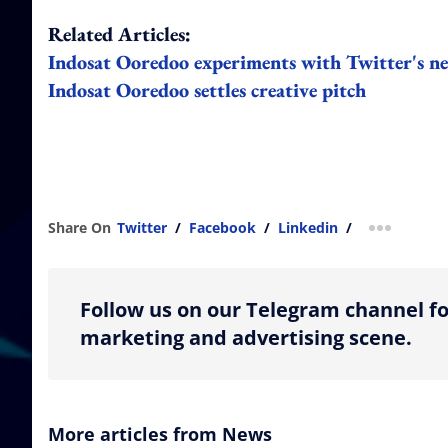
Related Articles:
Indosat Ooredoo experiments with Twitter's ne
Indosat Ooredoo settles creative pitch
Share On
Twitter
/
Facebook
/
Linkedin
/
more shar
Follow us on our Telegram channel fo
marketing and advertising scene.
More articles from News