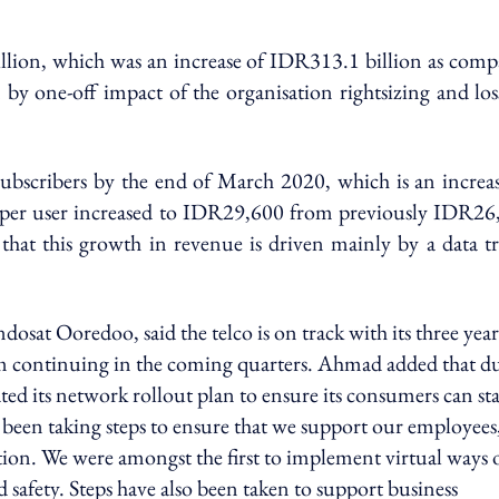
llion, which was an increase of IDR313.1 billion as comp
 by one-off impact of the organisation rightsizing and lo
 subscribers by the end of March 2020, which is an increa
 per user increased to IDR29,600 from previously IDR26
 that this growth in revenue is driven mainly by a data tr
at Ooredoo, said the telco is on track with its three year
m continuing in the coming quarters. Ahmad added that du
 its network rollout plan to ensure its consumers can st
been taking steps to ensure that we support our employees
ion. We were amongst the first to implement virtual ways 
 safety. Steps have also been taken to support business