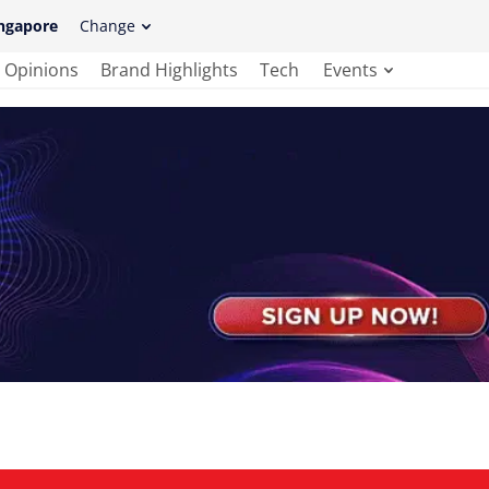
ngapore
Change
Opinions
Brand Highlights
Tech
Events