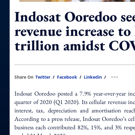
Indosat Ooredoo se
revenue increase t
trillion amidst C
Share On
Twitter
/
Facebook
/
Linkedin
/
more shar
Indosat Ooredoo posted a 7.9% year-over-year incre
quarter of 2020 (Q1 2020). Its cellular revenue inc
interest, tax, depreciation and amortisation re
According to a press release, Indosat Ooredoo’s ce
business each contributed 82%, 15%, and 3% respec