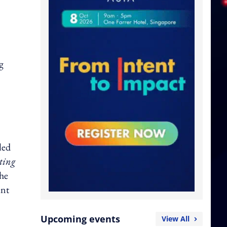
g
n
lled
ting
the
ent
Upcoming events
View All