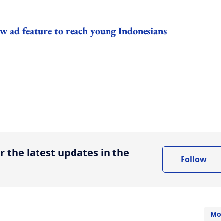
w ad feature to reach young Indonesians
ing option
r the latest updates in the
Follow
Mo