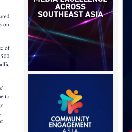
ared
ss on
se of
,500
affic
s'
e to
ay
,
of