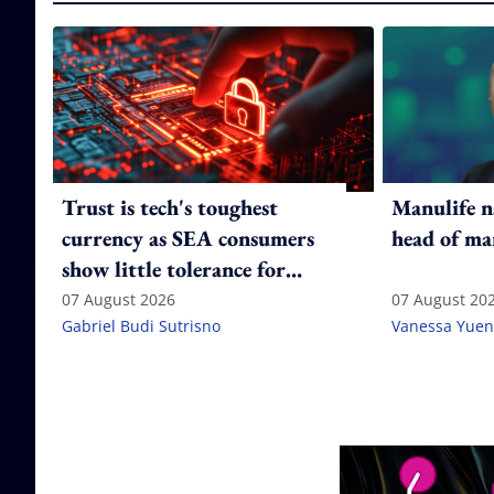
Trust is tech's toughest
Manulife n
currency as SEA consumers
head of ma
show little tolerance for
failure
07 August 2026
07 August 20
Gabriel Budi Sutrisno
Vanessa Yuen