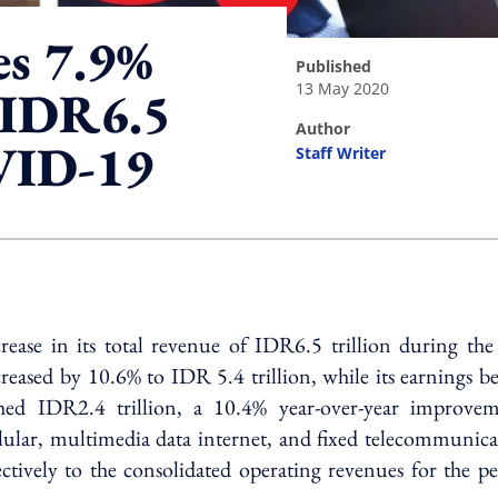
es 7.9%
published
13 May 2020
o IDR6.5
author
OVID-19
Staff Writer
ing option
ase in its total revenue of IDR6.5 trillion during the f
reased by 10.6% to IDR 5.4 trillion, while its earnings b
ached IDR2.4 trillion, a 10.4% year-over-year improvem
llular, multimedia data internet, and fixed telecommunic
tively to the consolidated operating revenues for the pe