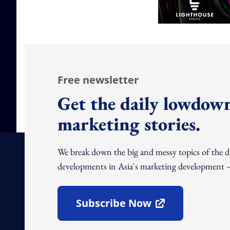
Free newsletter
Get the daily lowdown
marketing stories.
We break down the big and messy topics of the 
developments in Asia's marketing development – 
Subscribe Now
Open In New Window