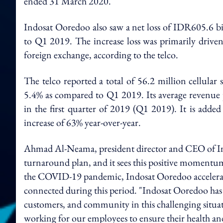
ended 31 March 2020.
Indosat Ooredoo also saw a net loss of IDR605.6 bi
to Q1 2019. The increase loss was primarily driven
foreign exchange, according to the telco.
The telco reported a total of 56.2 million cellular
5.4% as compared to Q1 2019. Its average revenue
in the first quarter of 2019 (Q1 2019). It is added
increase of 63% year-over-year.
Ahmad Al-Neama, president director and CEO of Indos
turnaround plan, and it sees this positive momentu
the COVID-19 pandemic, Indosat Ooredoo accelerated
connected during this period. "Indosat Ooredoo has 
customers, and community in this challenging situat
working for our employees to ensure their health and