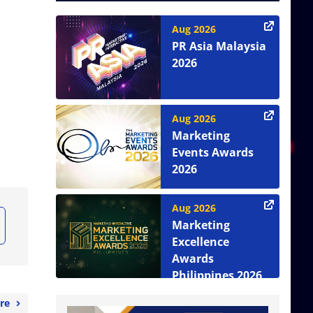
Aug 2026
PR Asia Malaysia
2026
Aug 2026
Marketing
Events Awards
2026
Aug 2026
Marketing
Excellence
Awards
Philippines 2026
re