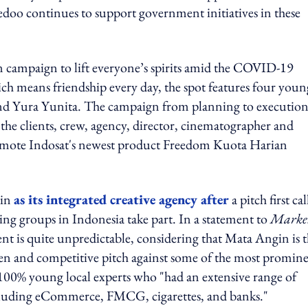
doo continues to support government initiatives in these
campaign to lift everyone’s spirits amid the COVID-19
ch means friendship every day, the spot features four youn
 and Yura Yunita. The campaign from planning to executio
the clients, crew, agency, director, cinematographer and
promote Indosat's newest product Freedom Kuota Harian
gin
as its integrated creative agency after
a pitch first ca
ing groups in Indonesia take part. In a statement to
Marke
nt is quite unpredictable, considering that Mata Angin is 
en and competitive pitch against some of the most promin
 100% young local experts who "had an extensive range of
cluding eCommerce, FMCG, cigarettes, and banks."