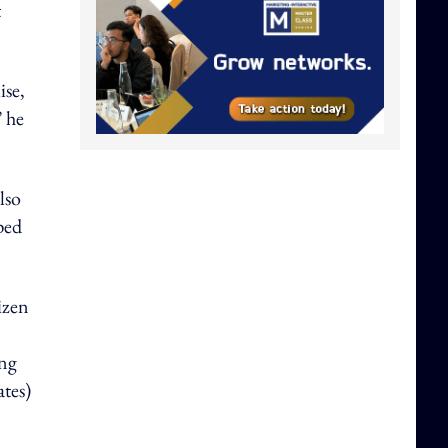
t
ise,
” he
lso
ped
izen
ing
tes)