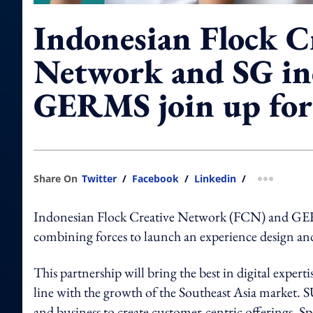
Indonesian Flock C
Network and SG in
GERMS join up fo
Share On
Twitter
/
Facebook
/
Linkedin
/
more shar
Indonesian Flock Creative Network (FCN) and GER
combining forces to launch an experience design a
This partnership will bring the best in digital expert
line with the growth of the Southeast Asia market. 
and business to create customer-centric offerings. Sp