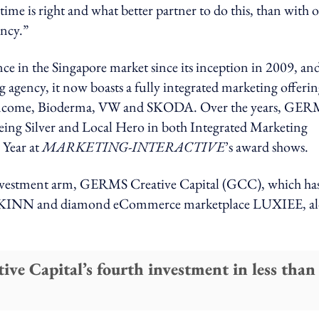
ime is right and what better partner to do this, than with 
ency.”
in the Singapore market since its inception in 2009, and
 agency, it now boasts a fully integrated marketing offeri
B, Income, Bioderma, VW and SKODA. Over the years, GE
 being Silver and Local Hero in both Integrated Marketing
 Year at
MARKETING-INTERACTIVE
’s award shows.
investment arm, GERMS Creative Capital (GCC), which ha
bel AKINN and diamond eCommerce marketplace LUXIEE, a
 Capital’s fourth investment in less than