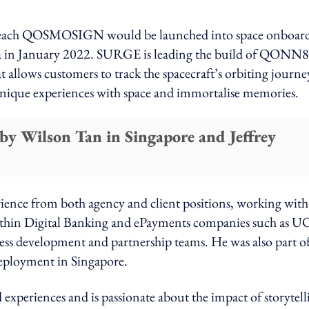
 each QOSMOSIGN would be launched into space onboard
ida in January 2022. SURGE is leading the build of QONN
 allows customers to track the spacecraft’s orbiting journe
 unique experiences with space and immortalise memories.
y Wilson Tan in Singapore and Jeffrey
ience from both agency and client positions, working with
within Digital Banking and ePayments companies such as U
ss development and partnership teams. He was also part of
ployment in Singapore.
d experiences and is passionate about the impact of storytell