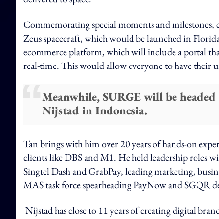
Commemorating special moments and milestones,
Zeus spacecraft, which would be launched in Flor
ecommerce platform, which will include a portal that
real-time. This would allow everyone to have their
Meanwhile, SURGE will be headed b
Nijstad in Indonesia.
Tan brings with him over 20 years of hands-on exper
clients like DBS and M1. He held leadership roles 
Singtel Dash and GrabPay, leading marketing, busine
MAS task force spearheading PayNow and SGQR de
Nijstad has close to 11 years of creating digital bran