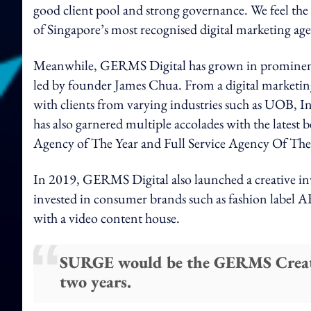
good client pool and strong governance. We feel the t
of Singapore’s most recognised digital marketing ag
Meanwhile, GERMS Digital has grown in prominence 
led by founder James Chua. From a digital marketing
with clients from varying industries such as UO
has also garnered multiple accolades with the latest
Agency of The Year and Full Service Agency Of The
In 2019, GERMS Digital also launched a creative 
invested in consumer brands such as fashion la
with a video content house.
SURGE would be the GERMS Creative
two years.