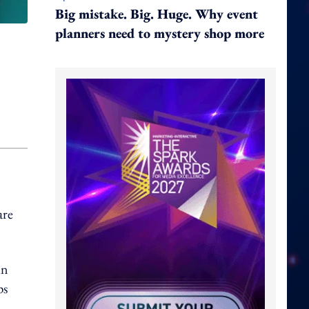
Big mistake. Big. Huge. Why event
planners need to mystery shop more
are
in
ps