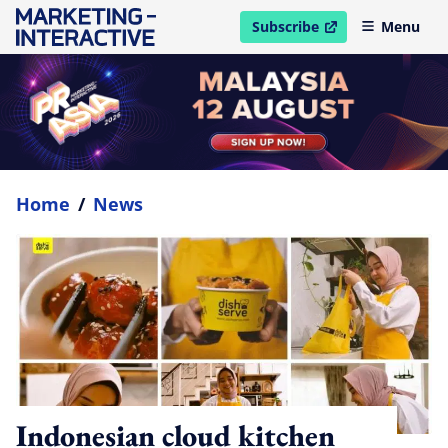
Subscribe
Menu
open in new window
Home
/
News
Indonesian cloud kitchen