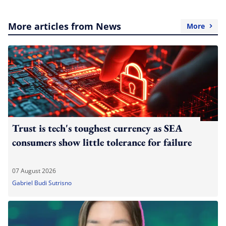
More articles from News
More
Trust is tech's toughest currency as SEA
consumers show little tolerance for failure
07 August 2026
Gabriel Budi Sutrisno