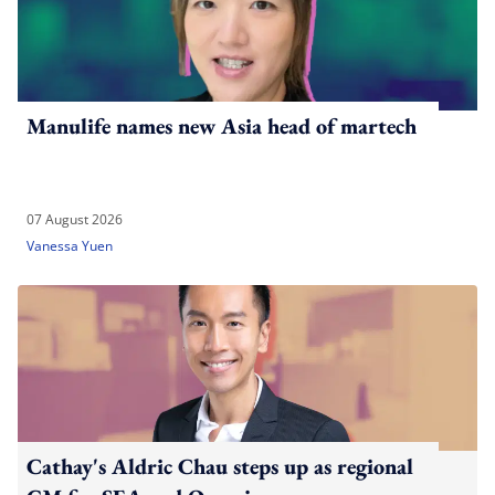
Manulife names new Asia head of martech
07 August 2026
Vanessa Yuen
Cathay's Aldric Chau steps up as regional