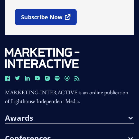
Subscribe Now
Open In New Window
MARKETING-INTERACTIVE is an online publication
of Lighthouse Independent Media.
Awards
Conferences