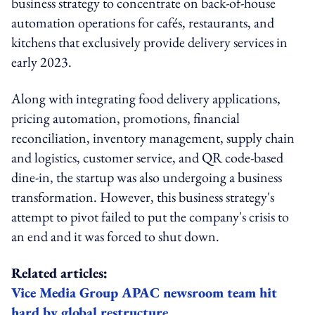
business strategy to concentrate on back-of-house
automation operations for cafés, restaurants, and
kitchens that exclusively provide delivery services in
early 2023.
Along with integrating food delivery applications,
pricing automation, promotions, financial
reconciliation, inventory management, supply chain
and logistics, customer service, and QR code-based
dine-in, the startup was also undergoing a business
transformation. However, this business strategy's
attempt to pivot failed to put the company's crisis to
an end and it was forced to shut down.
Related articles:
Vice Media Group APAC newsroom team hit
hard by global restructure