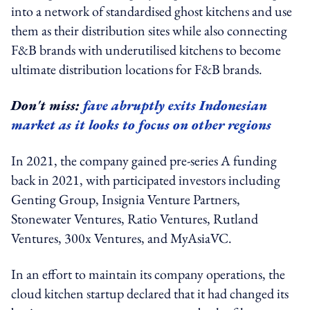
into a network of standardised ghost kitchens and use
them as their distribution sites while also connecting
F&B brands with underutilised kitchens to become
ultimate distribution locations for F&B brands.
Don't miss:
fave abruptly exits Indonesian
market as it looks to focus on other regions
In 2021, the company gained pre-series A funding
back in 2021, with participated investors including
Genting Group, Insignia Venture Partners,
Stonewater Ventures, Ratio Ventures, Rutland
Ventures, 300x Ventures, and MyAsiaVC.
In an effort to maintain its company operations, the
cloud kitchen startup declared that it had changed its