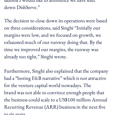
down DishServe.”
The decision to close down its operations were based
on three considerations, said Singhi “Initially our
margins were low, and we focused on growth, we
exhausted much of our runway doing that. By the
time we improved our margins, the runway was
already too tight,” Singhi wrote.
Furthermore, Singhi also explained that the company
had a “boring F&B narrative” which is not attractive
for the venture capital world nowadays. The
brand was not able to convince enough people that
the business could scale to a US$100 million Annual
Recurring Revenue (ARR) business in the next five
to six years.