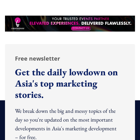
Free newsletter
Get the daily lowdown on
Asia's top marketing
stories.
We break down the big and messy topics of the
day so you're updated on the most important
developments in Asia's marketing development
– for free.