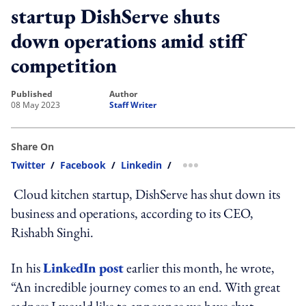
startup DishServe shuts
down operations amid stiff
competition
published
author
08 May 2023
Staff Writer
Share On
Twitter
/
Facebook
/
Linkedin
/
more sharing option
Cloud kitchen startup, DishServe has shut down its
business and operations, according to its CEO,
Rishabh
Singhi.
In his
LinkedIn post
earlier this month, he wrote
,
“An incredible journey comes to an end. With great
sadness I would like to announce we have shut