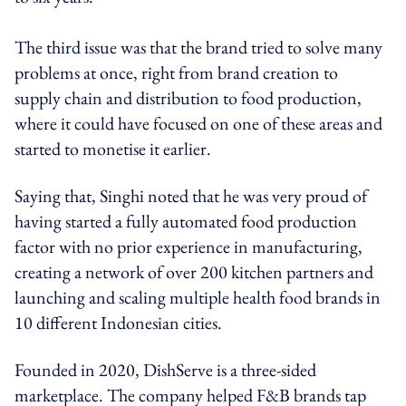
The third issue was that the brand tried to solve many
problems at once, right from brand creation to
supply chain and distribution to food production,
where it could have focused on one of these areas and
started to monetise it earlier.
Saying that, Singhi noted that he was very proud of
having started a fully automated food production
factor with no prior experience in manufacturing,
creating a network of over 200 kitchen partners and
launching and scaling multiple health food brands in
10 different Indonesian cities.
Founded in 2020, DishServe is a three-sided
marketplace. The company helped F&B brands tap