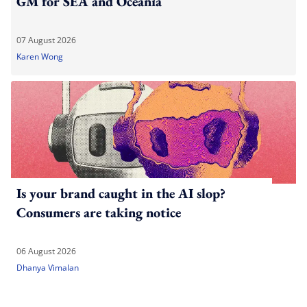
GM for SEA and Oceania
07 August 2026
Karen Wong
Is your brand caught in the AI slop?
Consumers are taking notice
06 August 2026
Dhanya Vimalan