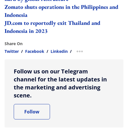
Zomato shuts operations in the Philippines and
Indonesia
JD.com to reportedly exit Thailand and
Indonesia in 2023
Share On
Twitter
/
Facebook
/
Linkedin
/
more sharing option
Follow us on our Telegram
channel for the latest updates in
the marketing and advertising
scene.
Follow