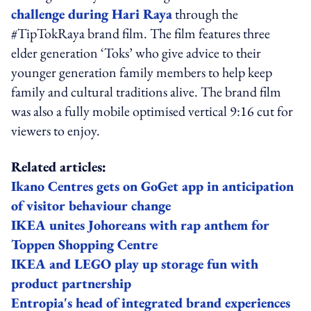
challenge during Hari Raya
through the
#TipTokRaya brand film. The film features three
elder generation ‘Toks’ who give advice to their
younger generation family members to help keep
family and cultural traditions alive. The brand film
was also a fully mobile optimised vertical 9:16 cut for
viewers to enjoy.
Related articles:
Ikano Centres gets on GoGet app in anticipation
of visitor behaviour change
IKEA unites Johoreans with rap anthem for
Toppen Shopping Centre
IKEA and LEGO play up storage fun with
product partnership
Entropia's head of integrated brand experiences