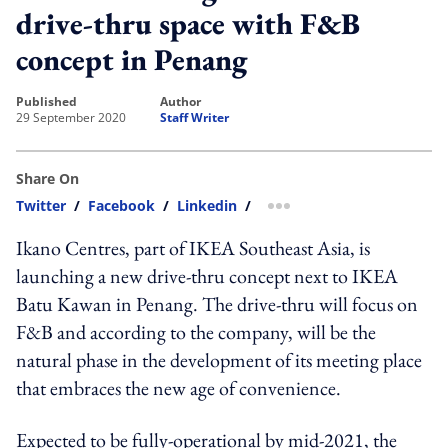
drive-thru space with F&B
concept in Penang
published
author
29 September 2020
Staff Writer
Share On
Twitter
/
Facebook
/
Linkedin
/
more sharing option
Ikano Centres, part of IKEA Southeast Asia, is
launching a new drive-thru concept next to IKEA
Batu Kawan in Penang. The drive-thru will focus on
F&B and according to the company, will be the
natural phase in the development of its meeting place
that embraces the new age of convenience.
Expected to be fully-operational by mid-2021, the