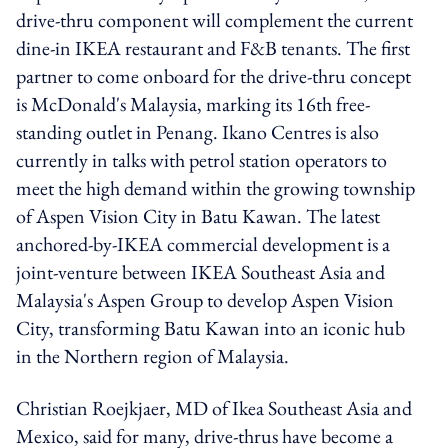
drive-thru component will complement the current
dine-in IKEA restaurant and F&B tenants. The first
partner to come onboard for the drive-thru concept
is McDonald's Malaysia, marking its 16th free-
standing outlet in Penang. Ikano Centres is also
currently in talks with petrol station operators to
meet the high demand within the growing township
of Aspen Vision City in Batu Kawan. The latest
anchored-by-IKEA commercial development is a
joint-venture between IKEA Southeast Asia and
Malaysia's Aspen Group to develop Aspen Vision
City, transforming Batu Kawan into an iconic hub
in the Northern region of Malaysia.
Christian Roejkjaer, MD of Ikea Southeast Asia and
Mexico, said for many, drive-thrus have become a