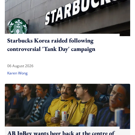
Starbucks Korea raided following
controversial 'Tank Day' campaign
06 August 2026
Karen Wong
AB InBev wants beer back at the centre of