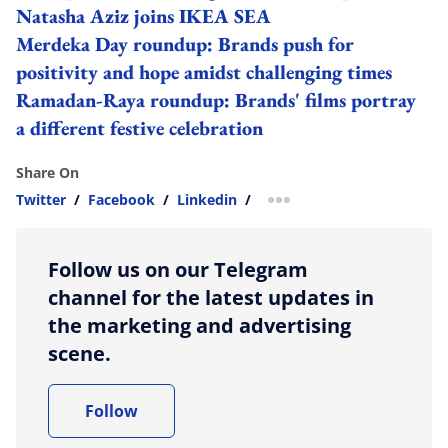
Natasha Aziz joins IKEA SEA
Merdeka Day roundup: Brands push for
positivity and hope amidst challenging times
Ramadan-Raya roundup: Brands' films portray
a different festive celebration
Share On
Twitter
/
Facebook
/
Linkedin
/
more sharing option
Follow us on our Telegram
channel for the latest updates in
the marketing and advertising
scene.
Follow