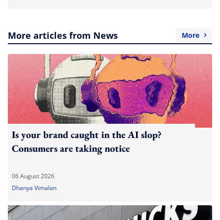
More articles from News
More
Is your brand caught in the AI slop?
Consumers are taking notice
06 August 2026
Dhanya Vimalan