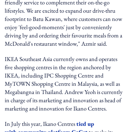
friendly service to complement their on-the-go
lifestyles. We are excited to expand our drive-thru
footprint to Batu Kawan, where customers can now
enjoy 'feel-good-moments' just by conveniently
driving by and ordering their favourite meals from a
McDonald's restaurant window," Azmir said.
IKEA Southeast Asia currently owns and operates
five shopping centres in the region anchored by
IKEA, including IPC Shopping Centre and
MyTOWN Shopping Centre in Malaysia, as well as
Megabangna in Thailand. Andrew Yeoh is currently
in charge of its marketing and innovation as head of
marketing and innovation for Ikano Centres.
In July this year, Ikano Centres
tied up
with community platform GoGet
to make its