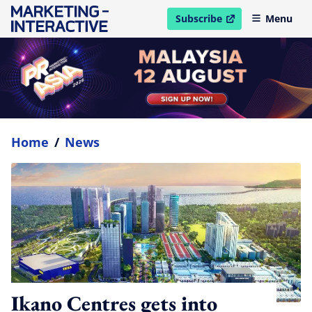
Subscribe
Menu
open in new window
Home
/
News
Ikano Centres gets into