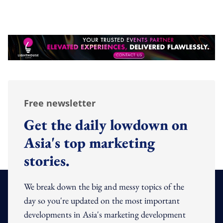
Free newsletter
Get the daily lowdown on
Asia's top marketing
stories.
We break down the big and messy topics of the
day so you're updated on the most important
developments in Asia's marketing development