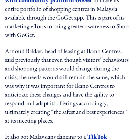
entire portfolio of shopping centres in Malaysia
available through the GoGet app. This is part of its
marketing efforts to bring greater awareness to Shop
with GoGet.
Arnoud Bakker, head of leasing at Ikano Centres,
said previously that even though visitors’ behaviours
and shopping patterns would change during the
crisis, the needs would still remain the same, which
was why it was important for Ikano Centres to
anticipate these changes and have the agility to
respond and adapt its offerings accordingly,
ultimately creating “the safest and best experiences”
at its meeting places.
It also got Malaysians dancing to a
TikTok