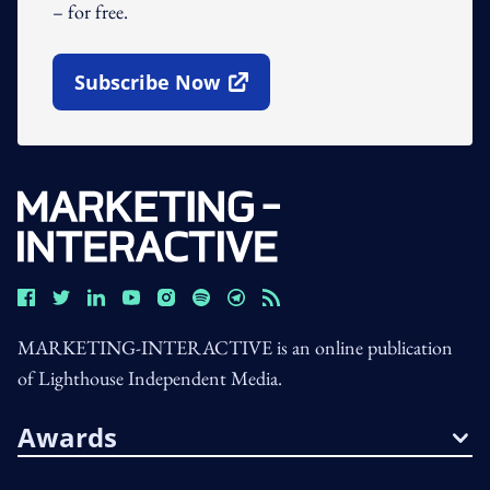
– for free.
Subscribe Now
Open In New Window
MARKETING-INTERACTIVE is an online publication
of Lighthouse Independent Media.
Awards