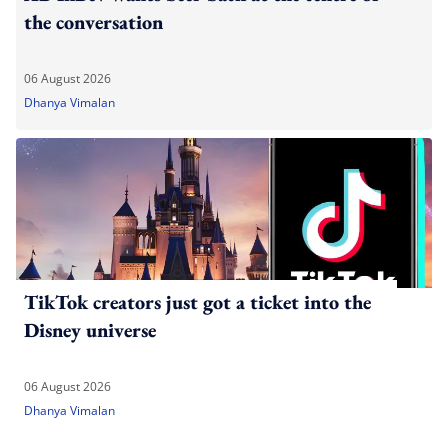
the conversation
06 August 2026
Dhanya Vimalan
TikTok creators just got a ticket into the
Disney universe
06 August 2026
Dhanya Vimalan