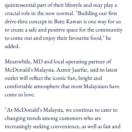
quintessential part of their lifestyle and may play a
crucial role in the new normal. "Building our first
drive-thru concept in Batu Kawan is one way for us
to create a safe and positive space for the community
to come out and enjoy their favourite food," he
added.
Meanwhile, MD and local operating partner of
McDonald's Malaysia, Azmir Jaarfar, said its latest
outlet will reflect the iconic fun, bright and
comfortable atmosphere that most Malaysians have
come to love.
"At McDonald's Malaysia, we continue to cater to
changing trends among customers who are
increasingly seeking convenience, as well as fast and