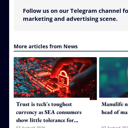
Follow us on our Telegram channel fo
marketing and advertising scene.
More articles from News
Trust is tech's toughest
Manulife n
currency as SEA consumers
head of ma
show little tolerance for
07 August 2026
07 August 20