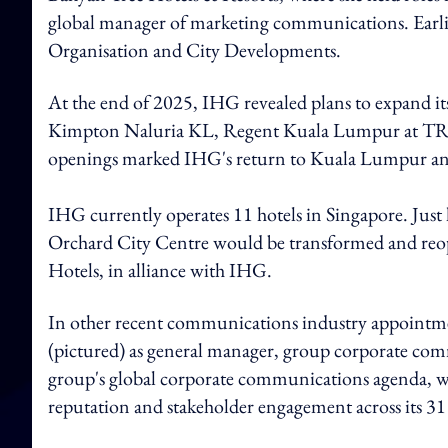
global manager of marketing communications. Earlier 
Organisation and City Developments.
At the end of 2025, IHG revealed plans to expand its
Kimpton Naluria KL, Regent Kuala Lumpur at TRX
openings marked IHG's return to Kuala Lumpur and
IHG currently operates 11 hotels in Singapore. Just
Orchard City Centre would be transformed and reop
Hotels, in alliance with IHG.
In other recent communications industry appointm
(pictured) as general manager, group corporate comm
group's global corporate communications agenda, wi
reputation and stakeholder engagement across its 31