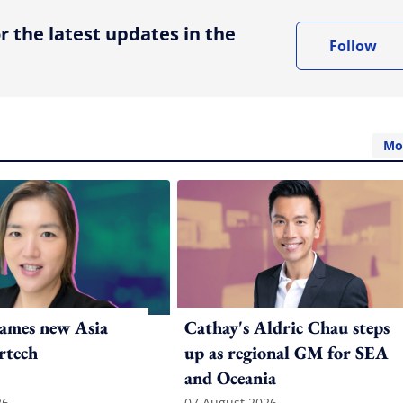
r the latest updates in the
Follow
Mo
ames new Asia
Cathay's Aldric Chau steps
rtech
up as regional GM for SEA
and Oceania
26
07 August 2026