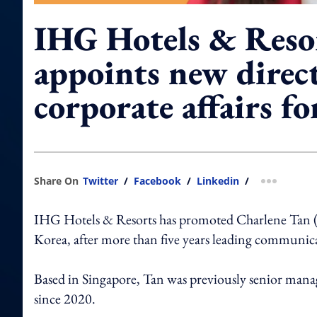
IHG Hotels & Reso
appoints new direc
corporate affairs f
Share On
Twitter
/
Facebook
/
Linkedin
/
more shar
IHG Hotels & Resorts has promoted Charlene Tan (pic
Korea, after more than five years leading communica
Based in Singapore, Tan was previously senior manage
since 2020.