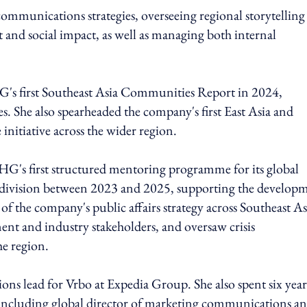
ommunications strategies, overseeing regional storytelling
ent and social impact, as well as managing both internal
's first Southeast Asia Communities Report in 2024,
. She also spearheaded the company's first East Asia and
nitiative across the wider region.
G's first structured mentoring programme for its global
 division between 2023 and 2025, supporting the develop
 of the company's public affairs strategy across Southeast As
nt and industry stakeholders, and oversaw crisis
e region.
s lead for Vrbo at Expedia Group. She also spent six year
 including global director of marketing communications a