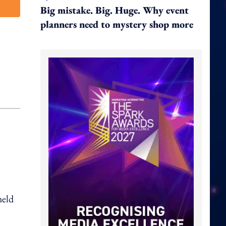
Big mistake. Big. Huge. Why event
planners need to mystery shop more
held