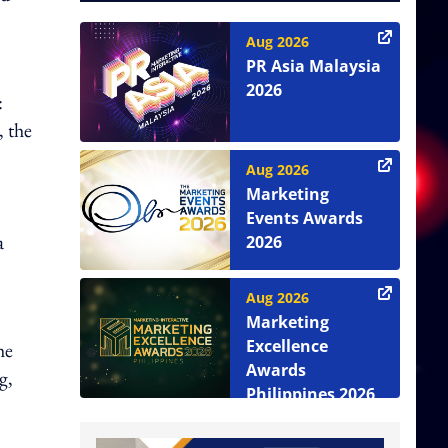
Aug 2026
PR Asia Malaysia
2026
:
, the
Aug 2026
Marketing
Events Awards
a
2026
Aug 2026
Marketing
Excellence
he
Awards
g,
Philippines 2026