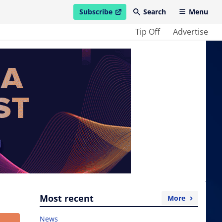
Subscribe
Search
Menu
open in new window
Tip Off
Advertise
Most recent
More
News