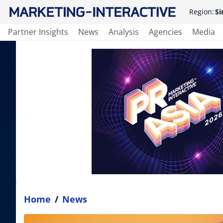
Region:
Si
Partner Insights
News
Analysis
Agencies
Media
Home
/
News