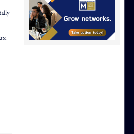
ially
ate