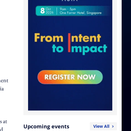
ment
ia
s at
Upcoming events
View All
nd