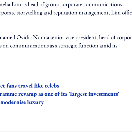
elia Lim as head of group corporate communications.
rporate storytelling and reputation management, Lim offic
amed Ovidia Nomia senior vice president, head of corpor
 on communications as a strategic function amid its
 fans travel like celebs
gramme revamp as one of its 'largest investments'
o modernise luxury
ing option