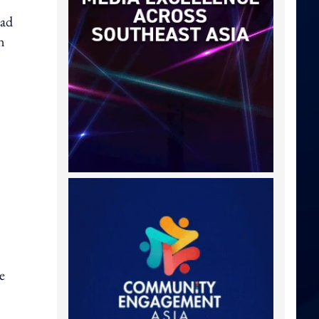
had
n
e