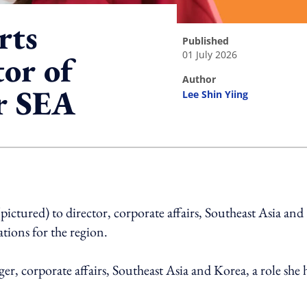
rts
published
01 July 2026
tor of
author
or SEA
Lee Shin Yiing
ing option
tured) to director, corporate affairs, Southeast Asia and
tions for the region.
r, corporate affairs, Southeast Asia and Korea, a role she 