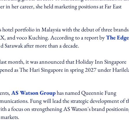
in her career, she held marketing positions at Far East
 hotel portfolio in Malaysia with the debut of three brands
, and voco Kuching. According to a report by
The Edge
 Sarawak after more than a decade.
 last month, it was announced that Holiday Inn Singapore
ened as The Hari Singapore in spring 2027 under Harilel
ents,
AS Watson Group
has named Queennie Fung
unications. Fung will lead the strategic development of t
th a focus on strengthening AS Watson's brand positionin
 markets.