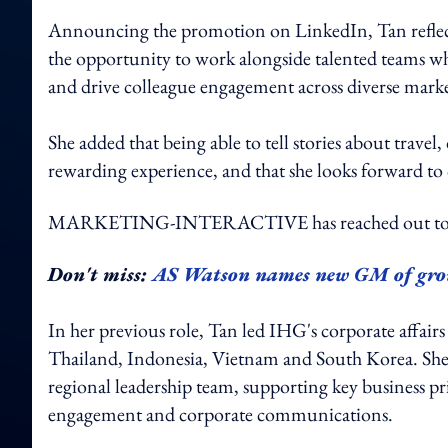
Announcing the promotion on LinkedIn, Tan reflecte
the opportunity to work alongside talented teams wh
and drive colleague engagement across diverse marke
She added that being able to tell stories about travel
rewarding experience, and that she looks forward to
MARKETING-INTERACTIVE has reached out to 
Don't miss:
AS Watson names new GM of gro
In her previous role, Tan led IHG's corporate affairs
Thailand, Indonesia, Vietnam and South Korea. She 
regional leadership team, supporting key business 
engagement and corporate communications.