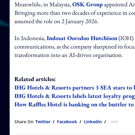
Meanwhile, in Malaysia,
OSK Group
appointed Am
Bringing more than two decades of experience in co
assumed the role on 2 January 2026.
In Indonesia,
Indosat Ooredoo Hutchison
(IOH) n
communications, as the company sharpened its focus
transformation into an AI-driven organisation.
Related articles:
IHG Hotels & Resorts partners 3 SEA stars to let
IHG Hotels & Resorts labels latest loyalty pro
How Raffles Hotel is banking on the buttler t
Share On
Twitter
/
Facebook
/
Linkedin
/
more shar