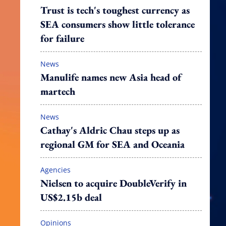
Trust is tech's toughest currency as
SEA consumers show little tolerance
for failure
News
Manulife names new Asia head of
martech
News
Cathay's Aldric Chau steps up as
regional GM for SEA and Oceania
Agencies
Nielsen to acquire DoubleVerify in
US$2.15b deal
Opinions