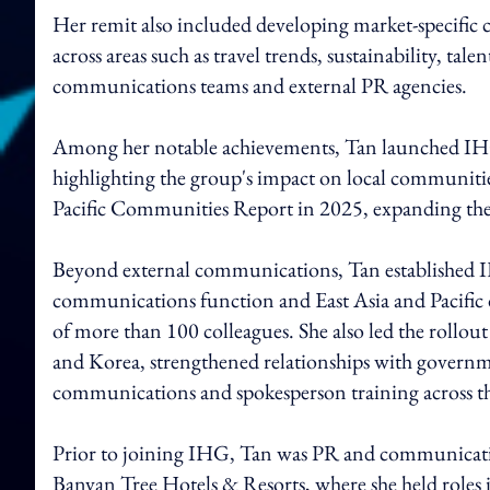
Her remit also included developing market-specific c
across areas such as travel trends, sustainability, tal
communications teams and external PR agencies.
Among her notable achievements, Tan launched IHG
highlighting the group's impact on local communities
Pacific Communities Report in 2025, expanding the i
Beyond external communications, Tan established IH
communications function and East Asia and Pacific
of more than 100 colleagues. She also led the rollout
and Korea, strengthened relationships with governme
communications and spokesperson training across th
Prior to joining IHG, Tan was PR and communication
Banyan Tree Hotels & Resorts, where she held roles