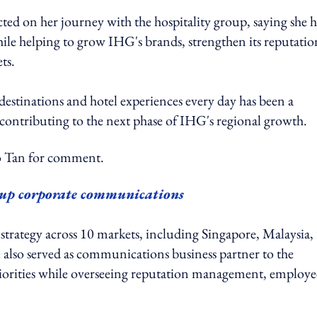
d on her journey with the hospitality group, saying she 
ile helping to grow IHG's brands, strengthen its reputatio
ts.
, destinations and hotel experiences every day has been a
 contributing to the next phase of IHG's regional growth.
Tan for comment.
up corporate communications
 strategy across 10 markets, including Singapore, Malaysia,
also served as communications business partner to the
priorities while overseeing reputation management, employe