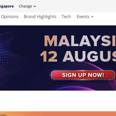
ngapore
Change
Opinions
Brand Highlights
Tech
Events