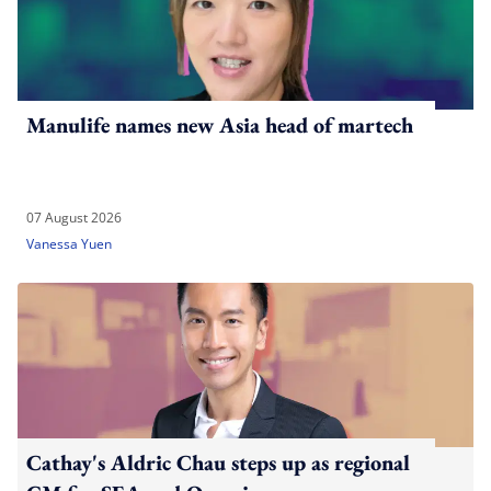
Manulife names new Asia head of martech
07 August 2026
Vanessa Yuen
Cathay's Aldric Chau steps up as regional