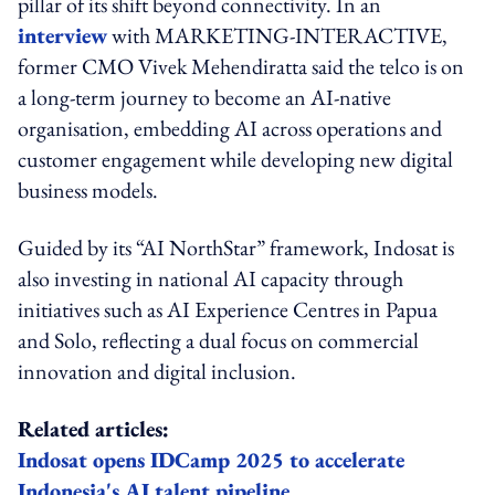
pillar of its shift beyond connectivity. In an
interview
with MARKETING-INTERACTIVE,
former CMO Vivek Mehendiratta said the telco is on
a long-term journey to become an AI-native
organisation, embedding AI across operations and
customer engagement while developing new digital
business models.
Guided by its “AI NorthStar” framework, Indosat is
also investing in national AI capacity through
initiatives such as AI Experience Centres in Papua
and Solo, reflecting a dual focus on commercial
innovation and digital inclusion.
Related articles:
Indosat opens IDCamp 2025 to accelerate
Indonesia's AI talent pipeline