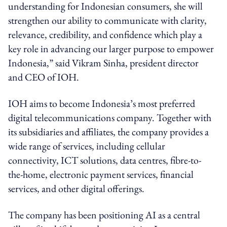
understanding for Indonesian consumers, she will
strengthen our ability to communicate with clarity,
relevance, credibility, and confidence which play a
key role in advancing our larger purpose to empower
Indonesia,” said Vikram Sinha, president director
and CEO of IOH.
IOH aims to become Indonesia’s most preferred
digital telecommunications company. Together with
its subsidiaries and affiliates, the company provides a
wide range of services, including cellular
connectivity, ICT solutions, data centres, fibre-to-
the-home, electronic payment services, financial
services, and other digital offerings.
The company has been positioning AI as a central