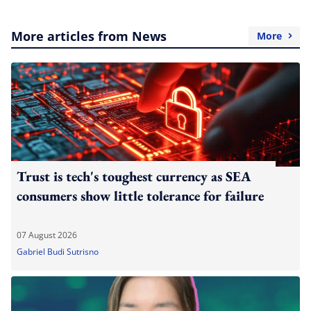
More articles from News
More
Trust is tech's toughest currency as SEA
consumers show little tolerance for failure
07 August 2026
Gabriel Budi Sutrisno