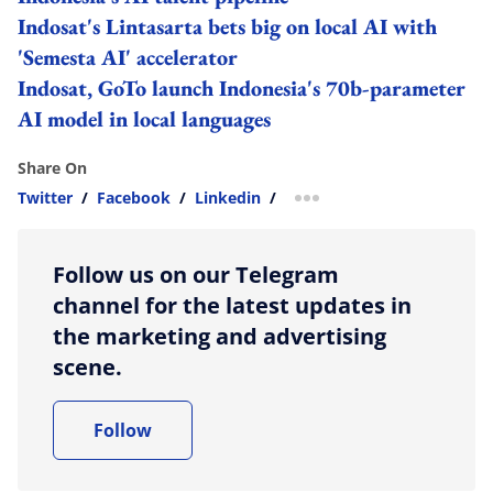
Indosat's Lintasarta bets big on local AI with
'Semesta AI' accelerator
Indosat, GoTo launch Indonesia's 70b-parameter
AI model in local languages
Share On
Twitter
/
Facebook
/
Linkedin
/
more sharing option
Follow us on our Telegram
channel for the latest updates in
the marketing and advertising
scene.
Follow