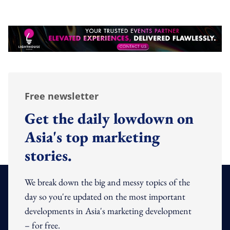
Free newsletter
Get the daily lowdown on
Asia's top marketing
stories.
We break down the big and messy topics of the
day so you're updated on the most important
developments in Asia's marketing development
– for free.