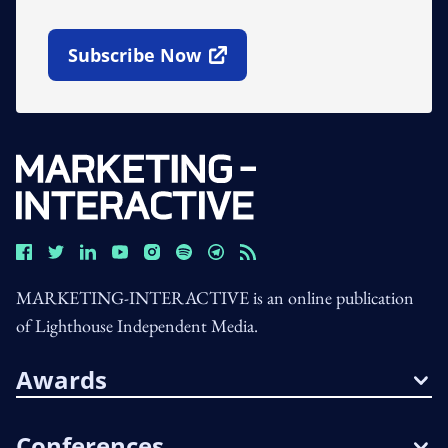
Subscribe Now
Open In New Window
MARKETING-INTERACTIVE is an online publication
of Lighthouse Independent Media.
Awards
Conferences