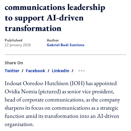
communications leadership
to support AI-driven
transformation
published
author
22 January 2026
Gabriel Budi Sutrisno
Share On
Twitter
/
Facebook
/
Linkedin
/
more sharing option
Indosat Ooredoo Hutchison (IOH) has appointed
Ovidia Nomia (pictured) as senior vice president,
head of corporate communications, as the company
sharpens its focus on communications as a strategic
function amid its transformation into an AI-driven
organisation.