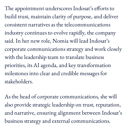
The appointment underscores Indosat’s efforts to
build trust, maintain clarity of purpose, and deliver
consistent narratives as the telecommunications
industry continues to evolve rapidly, the company
said. In her new role, Nomia will lead Indosat’s
corporate communications strategy and work closely
with the leadership team to translate business
priorities, its AI agenda, and key transformation
milestones into clear and credible messages for
stakeholders.
As the head of corporate communications, she will
also provide strategic leadership on trust, reputation,
and narrative, ensuring alignment between Indosat’s
business strategy and external communications.