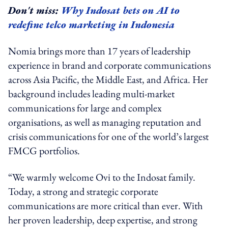
Don't miss:
Why Indosat bets on AI to
redefine telco marketing in Indonesia
Nomia brings more than 17 years of leadership
experience in brand and corporate communications
across Asia Pacific, the Middle East, and Africa. Her
background includes leading multi-market
communications for large and complex
organisations, as well as managing reputation and
crisis communications for one of the world’s largest
FMCG portfolios.
“We warmly welcome Ovi to the Indosat family.
Today, a strong and strategic corporate
communications are more critical than ever. With
her proven leadership, deep expertise, and strong