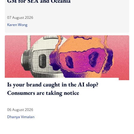
GM for SEA and Oceania
07 August 2026
Karen Wong
Is your brand caught in the AI slop?
Consumers are taking notice
06 August 2026
Dhanya Vimalan