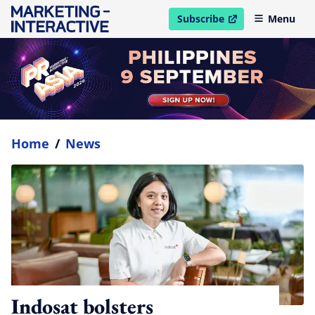
Subscribe
Menu
open in new window
Home
/
News
Indosat bolsters