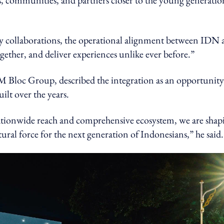
ds, communities, and partners closer to the young generatio
 collaborations, the operational alignment between IDN 
gether, and deliver experiences unlike ever before.”
loc Group, described the integration as an opportunity
lt over the years.
tionwide reach and comprehensive ecosystem, we are shap
ural force for the next generation of Indonesians,” he said.