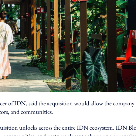
cer of IDN, said the acquisition would allow the company 
eators, and communities.
cquisition unlocks across the entire IDN ecosystem. IDN Bl