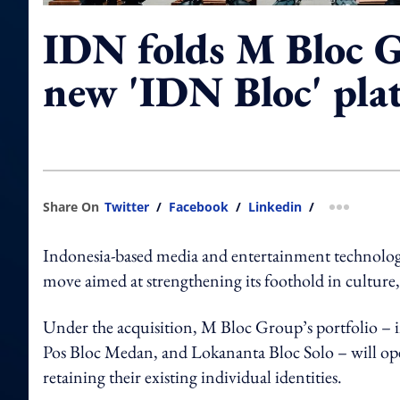
IDN folds M Bloc G
new 'IDN Bloc' pla
Share On
Twitter
/
Facebook
/
Linkedin
/
more shar
Indonesia-based media and entertainment technolog
move aimed at strengthening its foothold in cultur
Under the acquisition, M Bloc Group’s portfolio – i
Pos Bloc Medan, and Lokananta Bloc Solo – will ope
retaining their existing individual identities.