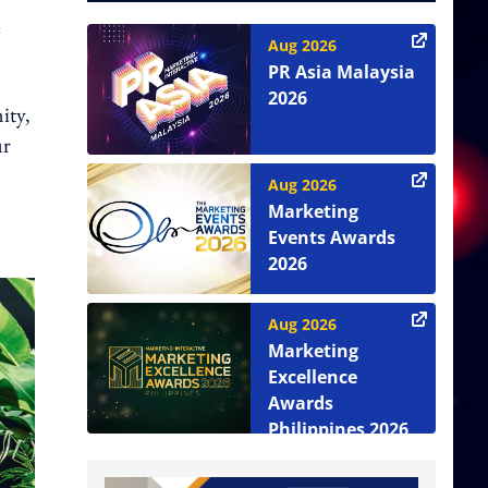
e
Aug 2026
PR Asia Malaysia
2026
ity,
ur
Aug 2026
Marketing
Events Awards
2026
Aug 2026
Marketing
Excellence
Awards
Philippines 2026