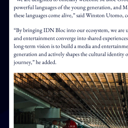
powerful languages of the young generation, and M
these languages come alive,” said Winston Utomo,
“By bringing IDN Bloc into our ecosystem, we are u
and entertainment converge into shared experiences
long-term vision is to build a media and entertainme
generation and actively shapes the cultural identity 
journey,” he added.