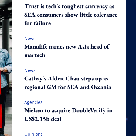
Trust is tech's toughest currency as
SEA consumers show little tolerance
for failure
News
Manulife names new Asia head of
martech
News
Cathay's Aldric Chau steps up as
regional GM for SEA and Oceania
Agencies
Nielsen to acquire DoubleVerify in
US$2.15b deal
Opinions