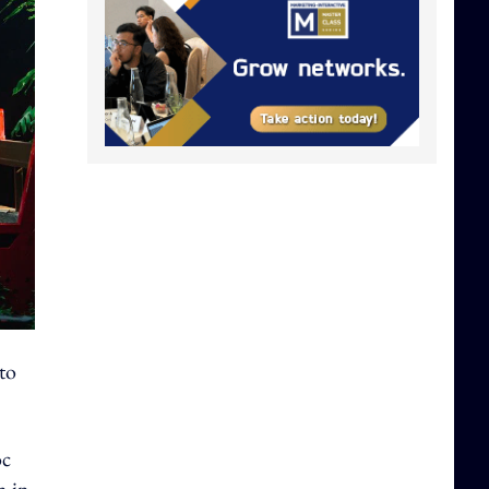
to
oc