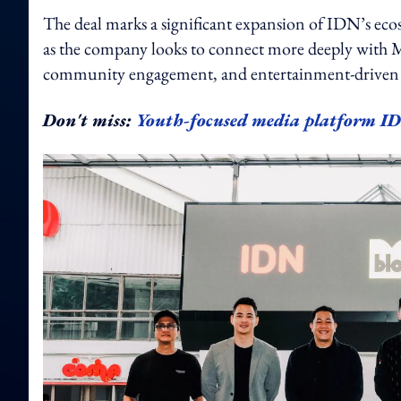
The deal marks a significant expansion of IDN’s ecos
as the company looks to connect more deeply with M
community engagement, and entertainment-driven a
Don't miss:
Youth-focused media platform ID