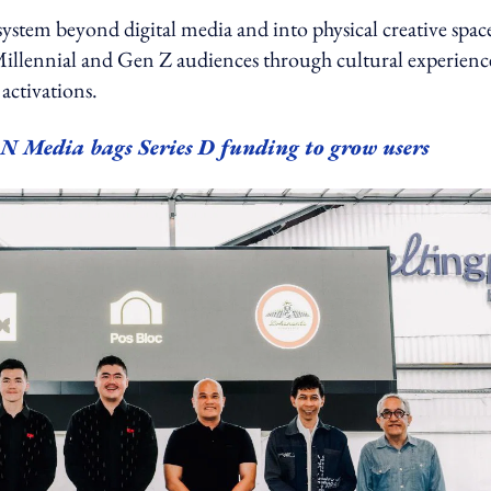
ystem beyond digital media and into physical creative space
illennial and Gen Z audiences through cultural experienc
ctivations.
N Media bags Series D funding to grow users