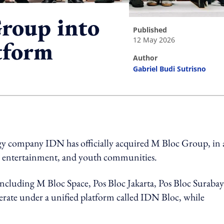
roup into
published
12 May 2026
tform
author
Gabriel Budi Sutrisno
ing option
y company IDN has officially acquired M Bloc Group, in 
e, entertainment, and youth communities.
ncluding M Bloc Space, Pos Bloc Jakarta, Pos Bloc Surabay
rate under a unified platform called IDN Bloc, while