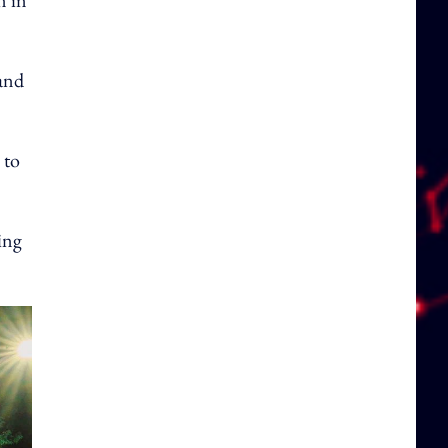
n in
and
 to
ing