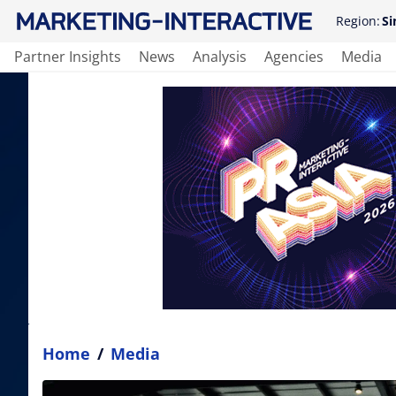
Region:
Si
Partner Insights
News
Analysis
Agencies
Media
Home
/
Media