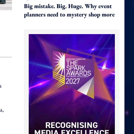
Big mistake. Big. Huge. Why event
planners need to mystery shop more
a
a,