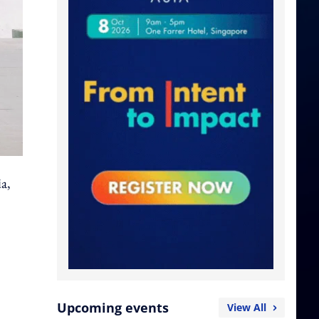
a,
Upcoming events
View All