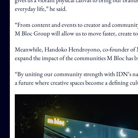
gives us a vibrant physical canvas to bring our bran
everyday life,” he said.
“From content and events to creator and community
M Bloc Group will allow us to move faster, create to
Meanwhile, Handoko Hendroyono, co-founder of M B
expand the impact of the communities M Bloc has bui
“By uniting our community strength with IDN’s na
a future where creative spaces become a defining cult