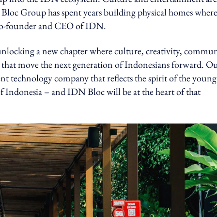
 Bloc Group has spent years building physical homes wher
 co-founder and CEO of IDN.
nlocking a new chapter where culture, creativity, commun
 that move the next generation of Indonesians forward. O
nt technology company that reflects the spirit of the young
of Indonesia – and IDN Bloc will be at the heart of that