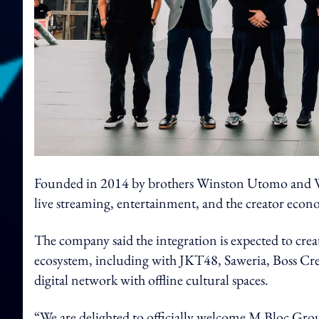
Founded in 2014 by brothers Winston Utomo and Wi
live streaming, entertainment, and the creator econ
The company said the integration is expected to creat
ecosystem, including with JKT48, Saweria, Boss Crea
digital network with offline cultural spaces.
“We are delighted to officially welcome M Bloc Gro