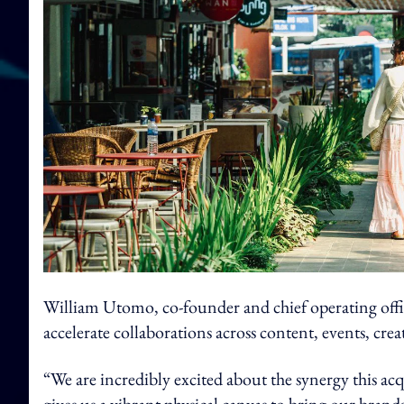
William Utomo, co-founder and chief operating offi
accelerate collaborations across content, events, cr
“We are incredibly excited about the synergy this a