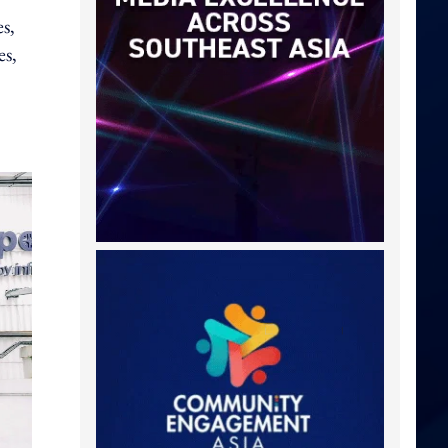
s,
es,