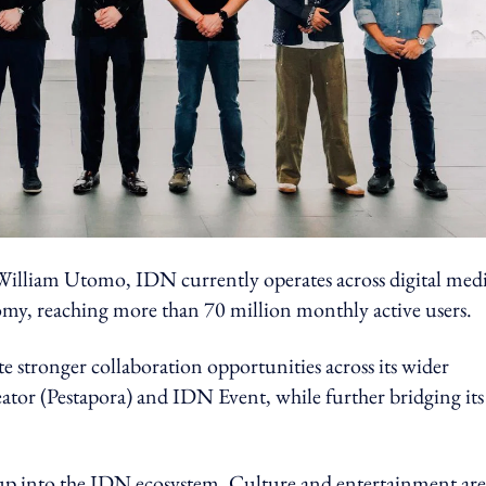
lliam Utomo, IDN currently operates across digital medi
omy, reaching more than 70 million monthly active users.
e stronger collaboration opportunities across its wider
tor (Pestapora) and IDN Event, while further bridging its
up into the IDN ecosystem. Culture and entertainment are