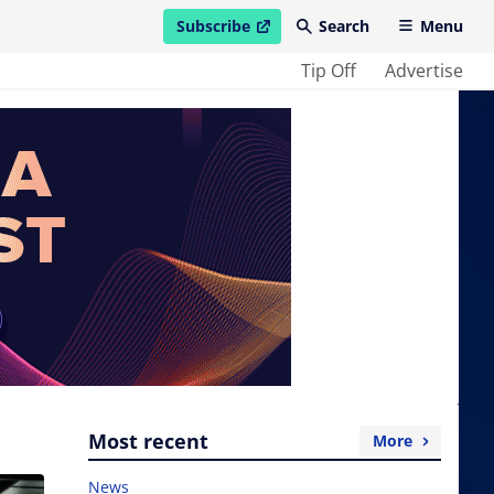
Subscribe
Search
Menu
open in new window
Tip Off
Advertise
Most recent
More
News