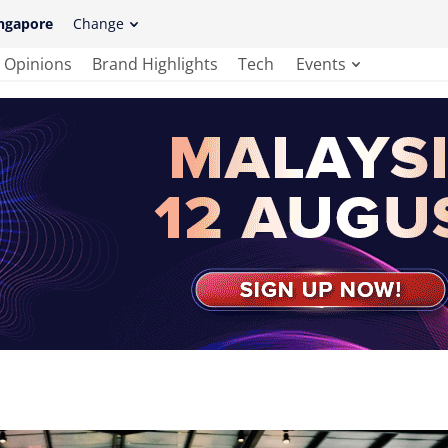
ngapore
Change
Opinions
Brand Highlights
Tech
Events