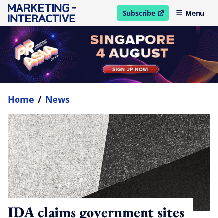
Subscribe
Menu
open in new window
Home
/
News
IDA claims government sites