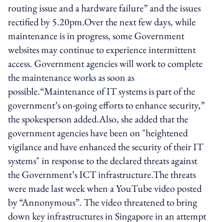
routing issue and a hardware failure” and the issues
rectified by 5.20pm.Over the next few days, while
maintenance is in progress, some Government
websites may continue to experience intermittent
access. Government agencies will work to complete
the maintenance works as soon as
possible.“Maintenance of IT systems is part of the
government’s on-going efforts to enhance security,”
the spokesperson added.Also, she added that the
government agencies have been on "heightened
vigilance and have enhanced the security of their IT
systems" in response to the declared threats against
the Government’s ICT infrastructure.The threats
were made last week when a YouTube video posted
by “Annonymous”. The video threatened to bring
down key infrastructures in Singapore in an attempt