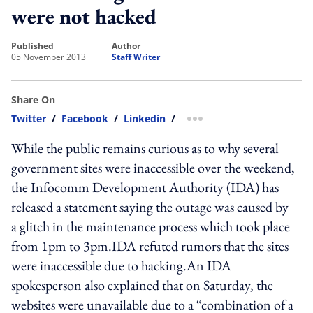
were not hacked
published
author
05 November 2013
Staff Writer
Share On
Twitter
/
Facebook
/
Linkedin
/
more sharing option
While the public remains curious as to why several
government sites were inaccessible over the weekend,
the Infocomm Development Authority (IDA) has
released a statement saying the outage was caused by
a glitch in the maintenance process which took place
from 1pm to 3pm.IDA refuted rumors that the sites
were inaccessible due to hacking.An IDA
spokesperson also explained that on Saturday, the
websites were unavailable due to a “combination of a