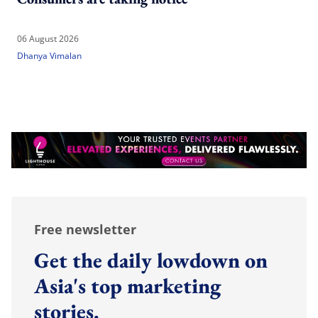
06 August 2026
Dhanya Vimalan
Free newsletter
Get the daily lowdown on
Asia's top marketing
stories.