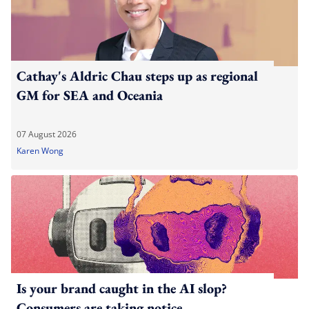
Cathay's Aldric Chau steps up as regional
GM for SEA and Oceania
07 August 2026
Karen Wong
Is your brand caught in the AI slop?
Consumers are taking notice