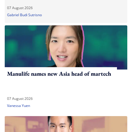
07 August 2026
Gabriel Budi Sutrisno
Manulife names new Asia head of martech
07 August 2026
Vanessa Yuen