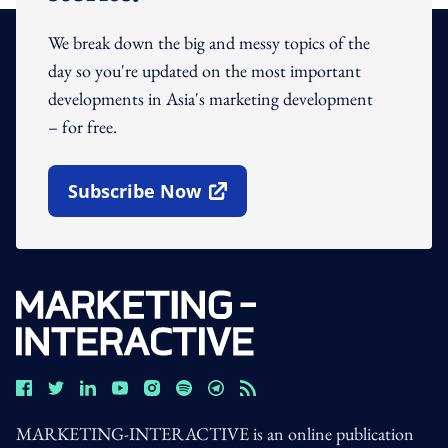
We break down the big and messy topics of the
day so you're updated on the most important
developments in Asia's marketing development
– for free.
Subscribe Now
Open In New Window
MARKETING-INTERACTIVE is an online publication