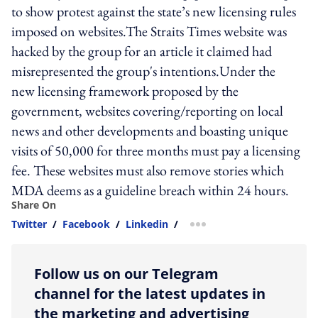
to show protest against the state’s new licensing rules
imposed on websites.The Straits Times website was
hacked by the group for an article it claimed had
misrepresented the group's intentions.Under the
new licensing framework proposed by the
government, websites covering/reporting on local
news and other developments and boasting unique
visits of 50,000 for three months must pay a licensing
fee. These websites must also remove stories which
MDA deems as a guideline breach within 24 hours.
Share On
Twitter
/
Facebook
/
Linkedin
/
more sharing option
Follow us on our Telegram
channel for the latest updates in
the marketing and advertising