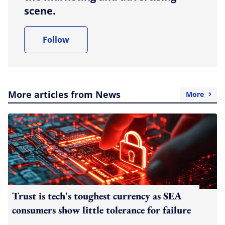
scene.
Follow
More articles from News
More
Trust is tech's toughest currency as SEA
consumers show little tolerance for failure