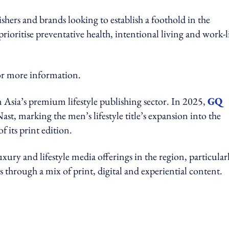
shers and brands looking to establish a foothold in the
ioritise preventative health, intentional living and work-l
more information.
ia’s premium lifestyle publishing sector. In 2025,
GQ
t, marking the men’s lifestyle title’s expansion into the
of its print edition.
ury and lifestyle media offerings in the region, particular
s through a mix of print, digital and experiential content.