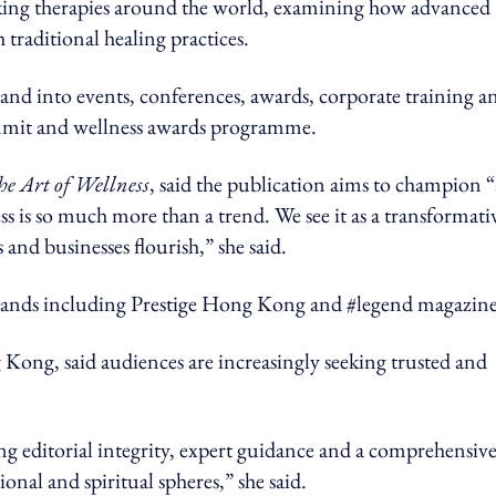
acking therapies around the world, examining how advanced
 traditional healing practices.
and into events, conferences, awards, corporate training a
ummit and wellness awards programme.
he Art of Wellness
, said the publication aims to champion “
ess is so much more than a trend. We see it as a transformati
and businesses flourish,” she said.
rands including Prestige Hong Kong and #legend magazine
ong, said audiences are increasingly seeking trusted and
 editorial integrity, expert guidance and a comprehensiv
ional and spiritual spheres,” she said.