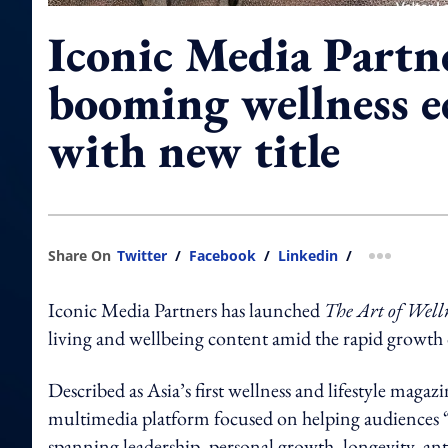
Iconic Media Partn
booming wellness 
with new title
Share On
Twitter
/
Facebook
/
Linkedin
/
more shar
Iconic Media Partners has launched
The Art of Well
living and wellbeing content amid the rapid growth 
Described as Asia’s first wellness and lifestyle magazi
multimedia platform focused on helping audiences “liv
spanning leadership, personal growth, longevity, anti