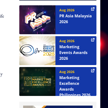
Aug 2026
ife
PR Asia Malaysia
2026
Aug 2026
Marketing
Events Awards
2026
Aug 2026
ly
Marketing
Excellence
Awards
Philippines 2026