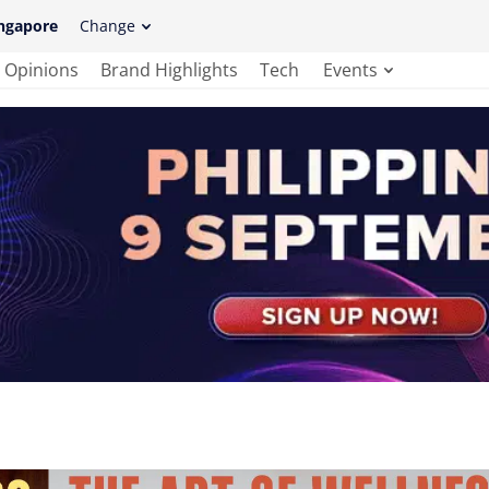
ngapore
Change
Opinions
Brand Highlights
Tech
Events