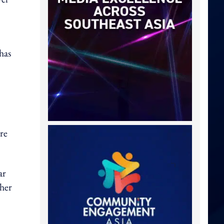
has
ore
ar
 her