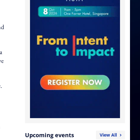
nd
a
ve
.
e
Upcoming events
View All