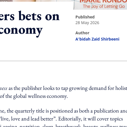
ers bets on
published
28 May 2026
economy
author
A'bidah Zaid Shirbeeni
ing option
ness
as the publisher looks to tap growing demand for holist
of the global wellness economy.
ne, the quarterly title is positioned as both a publication an
e, love and lead better”. Editorially, it will cover topics
-ageing, nutrition, sleep, breathwork, beauty, wellness tra