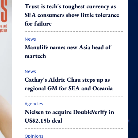
Trust is tech's toughest currency as
SEA consumers show little tolerance
for failure
News
Manulife names new Asia head of
martech
News
Cathay's Aldric Chau steps up as
regional GM for SEA and Oceania
Agencies
Nielsen to acquire DoubleVerify in
US$2.15b deal
Opinions