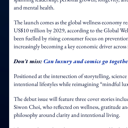
and mental health.
The launch comes as the global wellness economy rea
US$10 trillion by 2029, according to the Global We
been fuelled by rising consumer focus on prevention
increasingly becoming a key economic driver across 
Don't miss:
Can luxury and comics go togeth
Positioned at the intersection of storytelling, scienc
intentional lifestyles while reimagining “mindful l
The debut issue will feature three cover stories in
Siwon Choi, who reflected on wellness, gratitude an
philosophy around clarity and intentional living.