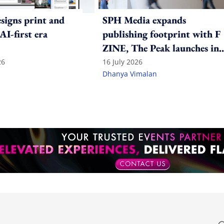
igns print and
SPH Media expands
 AI-first era
publishing footprint with F
ZINE, The Peak launches in
India
26
16 July 2026
Dhanya Vimalan