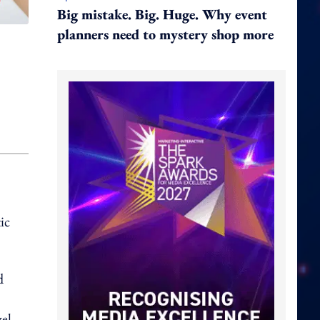
Big mistake. Big. Huge. Why event
planners need to mystery shop more
ic
d
vel