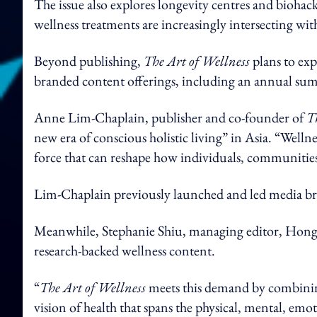
The issue also explores longevity centres and bioh
wellness treatments are increasingly intersecting with
Beyond publishing,
The Art of Wellness
plans to exp
branded content offerings, including an annual s
Anne Lim-Chaplain, publisher and co-founder of
T
new era of conscious holistic living” in Asia. “Welln
force that can reshape how individuals, communities 
Lim-Chaplain previously launched and led media b
Meanwhile, Stephanie Shiu, managing editor, Hong K
research-backed wellness content.
“
The Art of Wellness
meets this demand by combining
vision of health that spans the physical, mental, emot