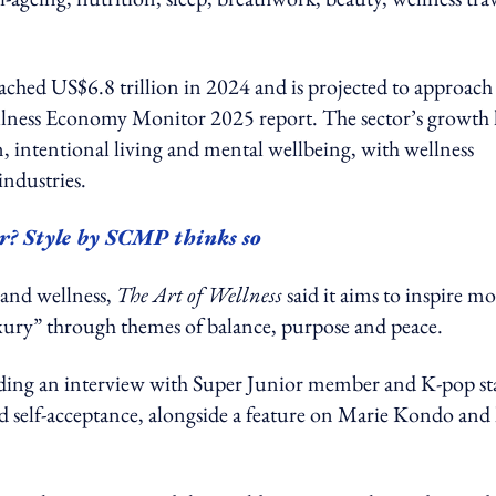
ched US$6.8 trillion in 2024 and is projected to approach
llness Economy Monitor 2025 report. The sector’s growth 
, intentional living and mental wellbeing, with wellness
industries.
er? Style by SCMP thinks so
e and wellness,
The Art of Wellness
said it aims to inspire m
uxury” through themes of balance, purpose and peace.
cluding an interview with Super Junior member and K-pop st
d self-acceptance, alongside a feature on Marie Kondo and