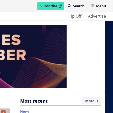
Subscribe
Search
Menu
open in new window
Tip Off
Advertise
Most recent
More
News