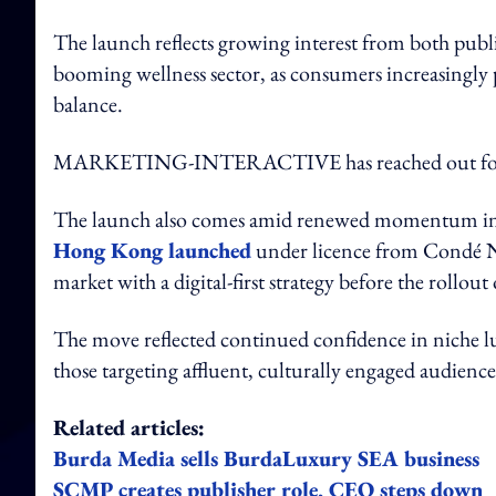
The launch reflects growing interest from both publi
booming wellness sector, as consumers increasingly pr
balance.
MARKETING-INTERACTIVE has reached out for 
The launch also comes amid renewed momentum in As
Hong Kong launched
under licence from Condé Nas
market with a digital-first strategy before the rollout 
The move reflected continued confidence in niche lux
those targeting affluent, culturally engaged audience
Related articles:
Burda Media sells BurdaLuxury SEA business
SCMP creates publisher role, CEO steps down