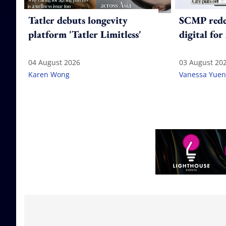
Tatler debuts longevity
SCMP redes
platform 'Tatler Limitless'
digital for
04 August 2026
03 August 20
Karen Wong
Vanessa Yuen