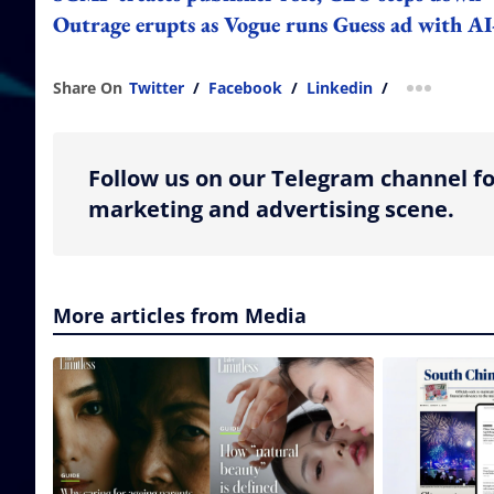
Outrage erupts as Vogue runs Guess ad with A
Share On
Twitter
/
Facebook
/
Linkedin
/
more shar
Follow us on our Telegram channel fo
marketing and advertising scene.
More articles from Media