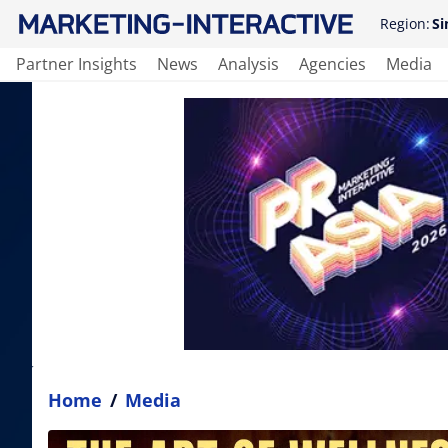
Region:
Si
Partner Insights
News
Analysis
Agencies
Media
Home
/
Media