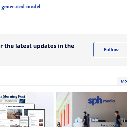
I-generated model
ing option
r the latest updates in the
Follow
Mo