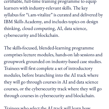
certifiable, full-time training programme to equip
learners with industry-relevant skills. The key
syllabus for “i.am-vitalize” is curated and delivered by
IBM Skills Academy, and includes topics on design
thinking, cloud computing, AI, data science,
cybersecurity and blockchain.
The skills-focused, blended-learning programme
comprises lecture modules, hands-on lab sessions and
groupwork grounded on industry-based case studies.
Trainees will first complete a set of introductory
modules, before branching into the AI track where
they will go through courses in AI and data science
courses, or the cybersecurity track where they will go
through courses in cybersecurity and blockchain.
Trainees who select the AI track will learn how