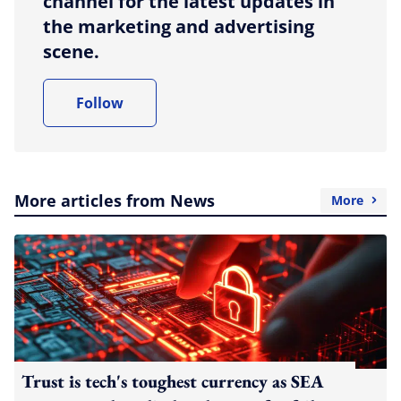
channel for the latest updates in
the marketing and advertising
scene.
Follow
More articles from News
More
Trust is tech's toughest currency as SEA