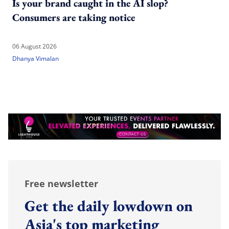
Is your brand caught in the AI slop?
Consumers are taking notice
06 August 2026
Dhanya Vimalan
Free newsletter
Get the daily lowdown on
Asia's top marketing