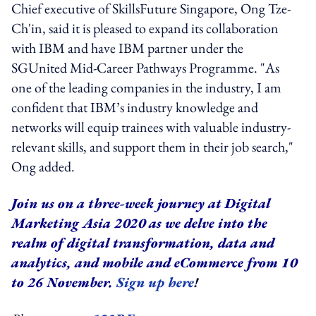
Chief executive of SkillsFuture Singapore, Ong Tze-
Ch'in, said it is pleased to expand its collaboration
with IBM and have IBM partner under the
SGUnited Mid-Career Pathways Programme. "As
one of the leading companies in the industry, I am
confident that IBM’s industry knowledge and
networks will equip trainees with valuable industry-
relevant skills, and support them in their job search,"
Ong added.
Join us on a three-week journey at Digital
Marketing Asia 2020 as we delve into the
realm of digital transformation, data and
analytics, and mobile and eCommerce from 10
to 26 November.
Sign up here
!