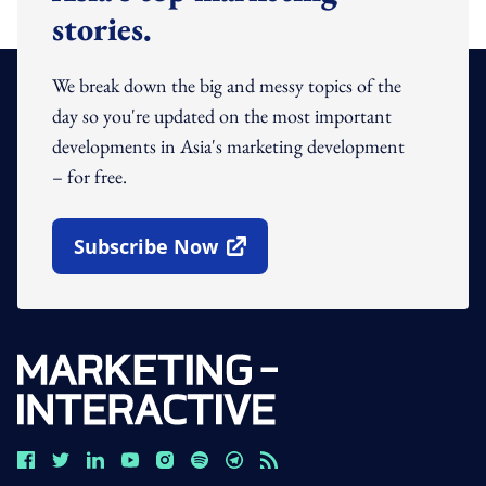
stories.
We break down the big and messy topics of the
day so you're updated on the most important
developments in Asia's marketing development
– for free.
Subscribe Now
Open In New Window