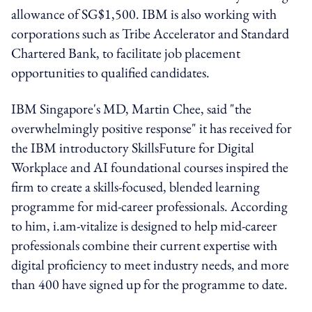
allowance of SG$1,500. IBM is also working with
corporations such as Tribe Accelerator and Standard
Chartered Bank, to facilitate job placement
opportunities to qualified candidates.
IBM Singapore's MD, Martin Chee, said "the
overwhelmingly positive response" it has received for
the IBM introductory SkillsFuture for Digital
Workplace and AI foundational courses inspired the
firm to create a skills-focused, blended learning
programme for mid-career professionals. According
to him, i.am-vitalize is designed to help mid-career
professionals combine their current expertise with
digital proficiency to meet industry needs, and more
than 400 have signed up for the programme to date.