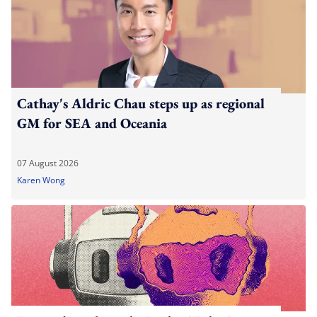
Cathay's Aldric Chau steps up as regional
GM for SEA and Oceania
07 August 2026
Karen Wong