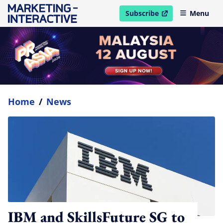
Subscribe
Menu
open in new window
Home
/
News
IBM and SkillsFuture SG to