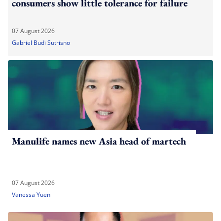
consumers show little tolerance for failure
07 August 2026
Gabriel Budi Sutrisno
Manulife names new Asia head of martech
07 August 2026
Vanessa Yuen