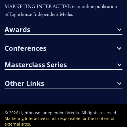
MARKETING-INTERACTIVE is an online publication
of Lighthouse Independent Media.
Awards
Conferences
Masterclass Series
Other Links
©
2026
Lighthouse Independent Media. All rights reserved.
Marketing Interactive is not responsible for the content of
external sites.