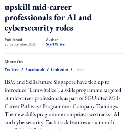
upskill mid-career
professionals for AI and
cybersecurity roles
published
author
23 September 2020
Staff Writer
Share On
Twitter
/
Facebook
/
Linkedin
/
more sharing option
IBM and SkillsFuture Singapore have tied up to
introduce "i.am-vitalize", a skills programme targeted
at mid-career professionals as part of SGUnited Mid-
Career Pathways Programme - Company Trainings.
The new skills programme comprises two tracks - AI
and cybersecurity. Each track features a six-month