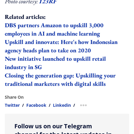
Photo courtesy:
123RF
Related articles:
DBS partners Amazon to upskill 3,000
employees in AI and machine learning
Upskill and innovate: Here's how Indonesian
agency heads plan to take on 2020
New initiative launched to upskill retail
industry in SG
Closing the generation gap: Upskilling your
traditional marketers with digital skills
Share On
Twitter
/
Facebook
/
Linkedin
/
more sharing option
Follow us on our Telegram