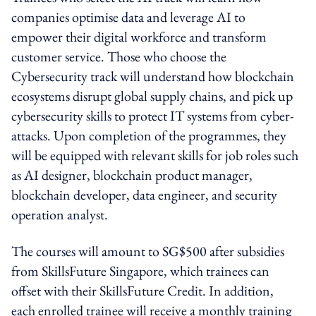
companies optimise data and leverage AI to
empower their digital workforce and transform
customer service. Those who choose the
Cybersecurity track will understand how blockchain
ecosystems disrupt global supply chains, and pick up
cybersecurity skills to protect IT systems from cyber-
attacks. Upon completion of the programmes, they
will be equipped with relevant skills for job roles such
as AI designer, blockchain product manager,
blockchain developer, data engineer, and security
operation analyst.
The courses will amount to SG$500 after subsidies
from SkillsFuture Singapore, which trainees can
offset with their SkillsFuture Credit. In addition,
each enrolled trainee will receive a monthly training