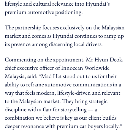
lifestyle and cultural relevance into Hyundai’s
premium automotive positioning.
The partnership focuses exclusively on the Malaysian
market and comes as Hyundai continues to ramp up
its presence among discerning local drivers.
Commenting on the appointment, Mr Hyun Deok,
chief executive officer of Innocean Worldwide
Malaysia, said: “Mad Hat stood out to us for their
ability to reframe automotive communications in a
way that feels modern, lifestyle-driven and relevant
to the Malaysian market. They bring strategic
discipline with a flair for storytelling — a
combination we believe is key as our client builds
deeper resonance with premium car buyers locally.”