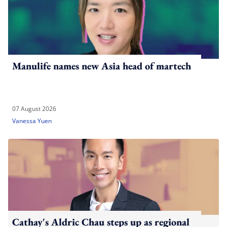
Manulife names new Asia head of martech
07 August 2026
Vanessa Yuen
Cathay's Aldric Chau steps up as regional