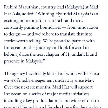
Rubini Maruthian, country lead (Malaysia) at Mad
Hat Asia, added: “Winning Hyundai Malaysia is an
exciting milestone for us. It’s a brand that’s
constantly pushing boundaries — from innovation
to design — and we’re here to translate that into
stories worth telling. We’re proud to partner with
Innocean on this journey and look forward to
helping shape the next chapter of Hyundai’s brand
presence in Malaysia.”
The agency has already kicked off work, with its first
wave of media engagement underway since May.
Over the next six months, Mad Hat will support
Innocean on a series of major media initiatives,
including a key product launch and wider efforts to
position Hyundai as a lifestyle choice for the modern