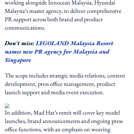
working alongside Innocean Malaysia, Hyundai
Malaysia’s master agency, to deliver comprehensive
PR support across both brand and product
communications.
Don't miss:
LEGOLAND Malaysia Resort
names new PR agency for Malaysia and
Singapore
The scope includes strategic media relations, content
development, press office management, product
launch support and media event execution.
In addition, Mad Hat’s remit will cover key model
launches, brand announcements and ongoing press
office functions, with an emphasis on weaving