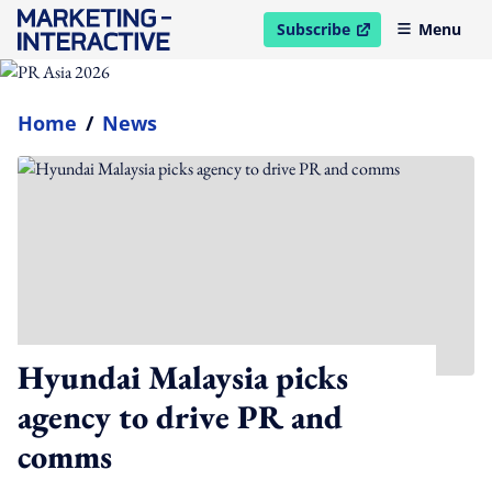
Subscribe
Menu
open in new window
Home
/
News
Hyundai Malaysia picks
agency to drive PR and
comms