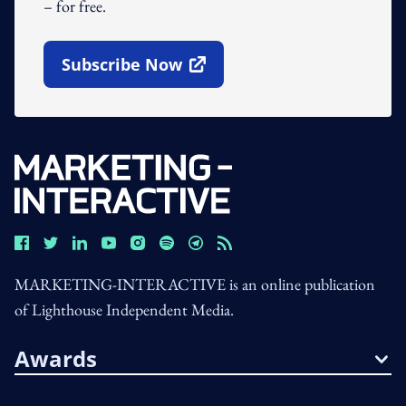
– for free.
Subscribe Now
Open In New Window
MARKETING-INTERACTIVE is an online publication
of Lighthouse Independent Media.
Awards