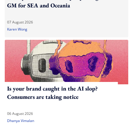
GM for SEA and Oceania
07 August 2026
Karen Wong
Is your brand caught in the AI slop?
Consumers are taking notice
06 August 2026
Dhanya Vimalan