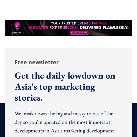
Free newsletter
Get the daily lowdown on
Asia's top marketing
stories.
We break down the big and messy topics of the
day so you're updated on the most important
developments in Asia's marketing development