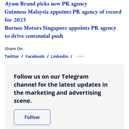
Ayam Brand picks new PR agency
Guinness Malaysia appoints PR agency of record
for 2025
Borneo Motors Singapore appoints PR agency
to drive centennial push
Share On
Twitter
/
Facebook
/
Linkedin
/
more sharing option
Follow us on our Telegram
channel for the latest updates in
the marketing and advertising
scene.
Follow