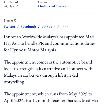
published
author
24 July 2025
A'bidah Zaid Shirbeeni
Share On
Twitter
/
Facebook
/
Linkedin
/
more sharing option
Innocean Worldwide Malaysia has appointed Mad
Hat Asia to handle PR and communications duties
for Hyundai Motor Malaysia.
The appointment comes as the automotive brand
looks to strengthen its narrative and connect with
Malaysian car buyers through lifestyle-led
storytelling.
The appointment, which runs from May 2025 to
April 2026, is a 12-month retainer that sees Mad Hat