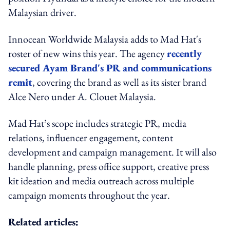
Malaysian driver.
Innocean Worldwide Malaysia adds to Mad Hat's
roster of new wins this year. The agency
recently
secured Ayam Brand's PR and communications
remit
, covering the brand as well as its sister brand
Alce Nero under A. Clouet Malaysia.
Mad Hat’s scope includes strategic PR, media
relations, influencer engagement, content
development and campaign management. It will also
handle planning, press office support, creative press
kit ideation and media outreach across multiple
campaign moments throughout the year.
Related articles: