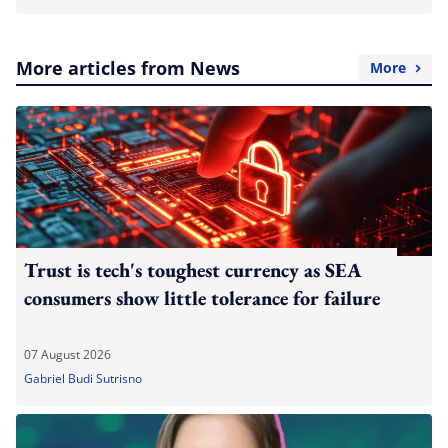
More articles from News
More
Trust is tech's toughest currency as SEA
consumers show little tolerance for failure
07 August 2026
Gabriel Budi Sutrisno