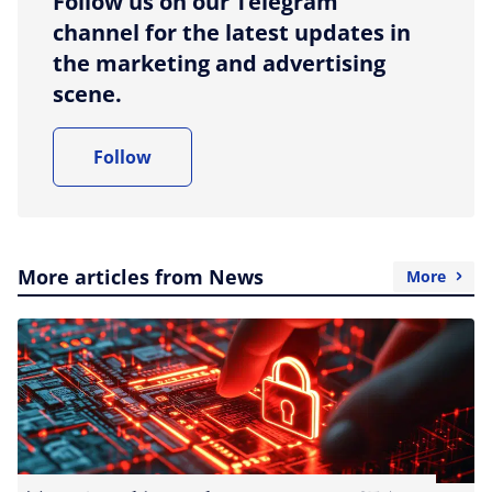
Follow us on our Telegram
channel for the latest updates in
the marketing and advertising
scene.
Follow
More articles from News
More