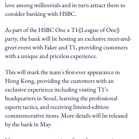
love among millennials and in turn attract them to
consider banking with HSBC.
As part of the HSBC One x T1《League of One》
party, the bank will be hosting an exclusive meet-and-
greet event with Faker and T1, providing customers
with a unique and priceless experience.
This will mark the team's first-ever appearance in
Hong Kong, providing the customers with an
exclusive experience including visiting T1’s
headquarters in Seoul, learning the professional
esports tactics, and receiving limited-edition
commemorative items. More details will be released
by the bank in May.