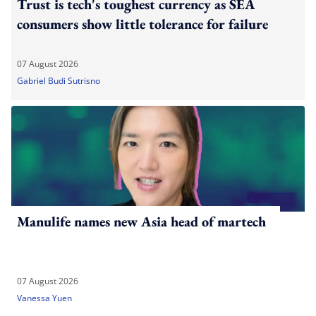
Trust is tech's toughest currency as SEA
consumers show little tolerance for failure
07 August 2026
Gabriel Budi Sutrisno
Manulife names new Asia head of martech
07 August 2026
Vanessa Yuen