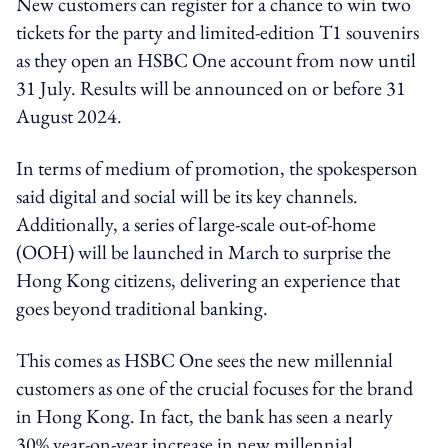
New customers can register for a chance to win two
tickets for the party and limited-edition T1 souvenirs
as they open an HSBC One account from now until
31 July. Results will be announced on or before 31
August 2024.
In terms of medium of promotion, the spokesperson
said digital and social will be its key channels.
Additionally, a series of large-scale out-of-home
(OOH) will be launched in March to surprise the
Hong Kong citizens, delivering an experience that
goes beyond traditional banking.
This comes as HSBC One sees the new millennial
customers as one of the crucial focuses for the brand
in Hong Kong. In fact, the bank has seen a nearly
30% year-on-year increase in new millennial