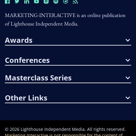
MARKETING-INTERACTIVE is an online publication
of Lighthouse Independent Media.
Awards
Conferences
Masterclass Series
Other Links
©
2026
Lighthouse Independent Media. All rights reserved.
Marketing Interactive is not responsible for the content of