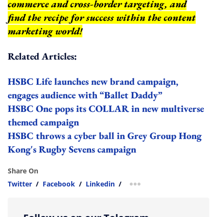
commerce and cross-border targeting, and
find the recipe for success within the content
marketing world!
Related Articles:
HSBC Life launches new brand campaign,
engages audience with “Ballet Daddy”
HSBC One pops its COLLAR in new multiverse
themed campaign
HSBC throws a cyber ball in Grey Group Hong
Kong's Rugby Sevens campaign
Share On
Twitter
/
Facebook
/
Linkedin
/
more sharing option