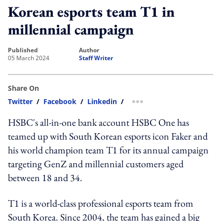
Korean esports team T1 in
millennial campaign
published
author
05 March 2024
Staff Writer
Share On
Twitter
/
Facebook
/
Linkedin
/
more sharing option
HSBC's all-in-one bank account HSBC One has
teamed up with South Korean esports icon Faker and
his world champion team T1 for its annual campaign
targeting GenZ and millennial customers aged
between 18 and 34.
T1 is a world-class professional esports team from
South Korea. Since 2004, the team has gained a big