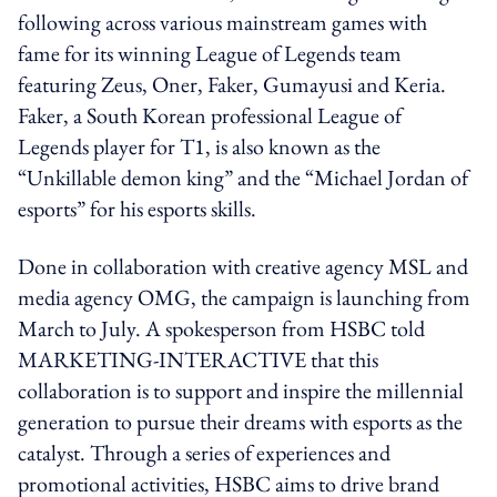
following across various mainstream games with
fame for its winning League of Legends team
featuring Zeus, Oner, Faker, Gumayusi and Keria.
Faker, a South Korean professional League of
Legends player for T1, is also known as the
“Unkillable demon king” and the “Michael Jordan of
esports” for his esports skills.
Done in collaboration with creative agency MSL and
media agency OMG, the campaign is launching from
March to July. A spokesperson from HSBC told
MARKETING-INTERACTIVE that this
collaboration is to support and inspire the millennial
generation to pursue their dreams with esports as the
catalyst. Through a series of experiences and
promotional activities, HSBC aims to drive brand