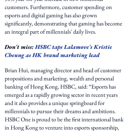
customers. Furthermore, customer spending on
esports and digital gaming has also grown
significantly, demonstrating that gaming has become
an integral part of millennials' daily lives.
Don't miss:
HSBC taps Lalamove's Kristie
Cheung as HK brand marketing lead
Brian Hui, managing director and head of customer
propositions and marketing, wealth and personal
banking of Hong Kong, HSBC, said: “Esports has
emerged as a rapidly growing sector in recent years
and it also provides a unique springboard for
millennials to pursue their dreams and ambitions.
HSBC One is proud to be the first international bank
in Hong Kong to venture into esports sponsorship,