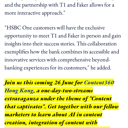
and the partnership with T1 and Faker allows for a
more interactive approach."
"HSBC One customers will have the exclusive
opportunity to meet T1 and Faker in person and gain
insights into their success stories. This collaboration
exemplifies how the bank combines its accessible and
innovative services with comprehensive beyond-
banking experiences for its customers," he added.
Join us this coming 26 June for
Content360
Hong Kong
, a one-day-two-streams
extravaganza under the theme of "Content
that captivates". Get together with our fellow
marketers to learn about AI in content
creation, integration of content with