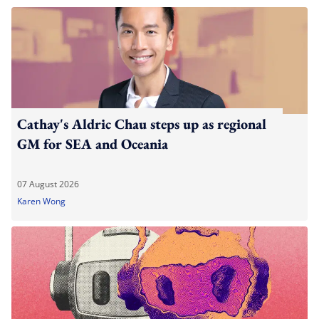
Cathay's Aldric Chau steps up as regional
GM for SEA and Oceania
07 August 2026
Karen Wong