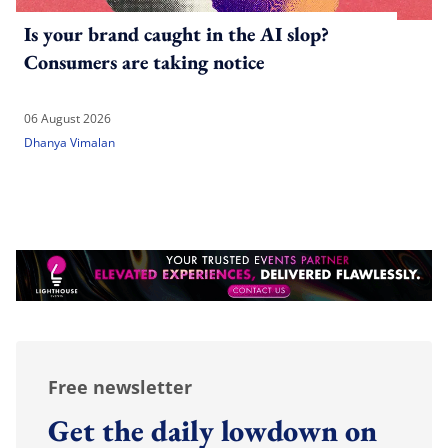
Is your brand caught in the AI slop?
Consumers are taking notice
06 August 2026
Dhanya Vimalan
Free newsletter
Get the daily lowdown on