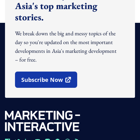
Asia's top marketing
stories.
We break down the big and messy topics of the
day so you're updated on the most important
developments in Asia's marketing development
– for free.
Subscribe Now
Open In New Window