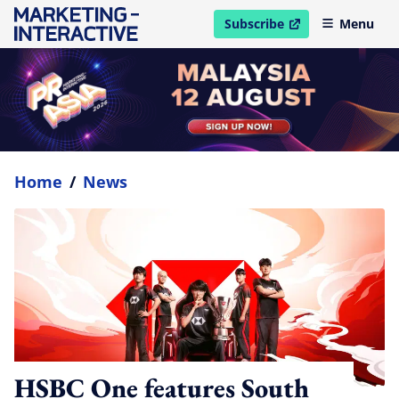
Subscribe
Menu
open in new window
Home
/
News
HSBC One features South