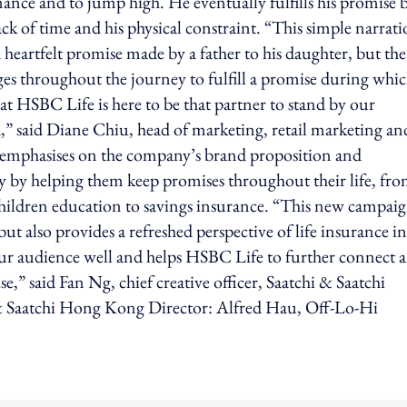
mance and to jump high. He eventually fulfills his promise 
ck of time and his physical constraint. “This simple narrat
 heartfelt promise made by a father to his daughter, but the
es throughout the journey to fulfill a promise during whi
hat HSBC Life is here to be that partner to stand by our
d,” said Diane Chiu, head of marketing, retail marketing an
phasises on the company’s brand proposition and
y by helping them keep promises throughout their life, fr
y, children education to savings insurance. “This new campai
t also provides a refreshed perspective of life insurance in
ur audience well and helps HSBC Life to further connect 
,” said Fan Ng, chief creative officer, Saatchi & Saatchi
& Saatchi Hong Kong Director: Alfred Hau, Off-Lo-Hi
ing option