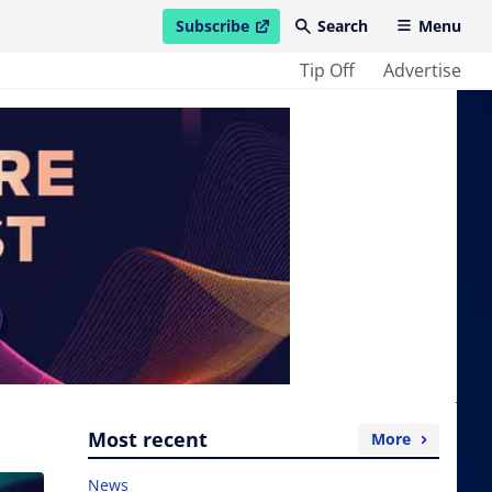
Subscribe
Search
Menu
open in new window
Tip Off
Advertise
Most recent
More
News