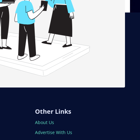
Other Links
About Us
Advertise With Us