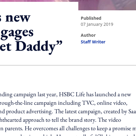
s new
published
07 January 2019
gages
author
let Daddy”
Staff Writer
ing option
anding campaign last year, HSBC Life has launched a new
through-the-line campaign including TVC, online video,
nd product advertising. The latest campaign, created by Saa
hearted approach to tell the brand story. The video
dern parents. He overcomes all challenges to keep a promise 