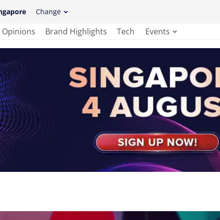
ngapore
Change
Opinions
Brand Highlights
Tech
Events