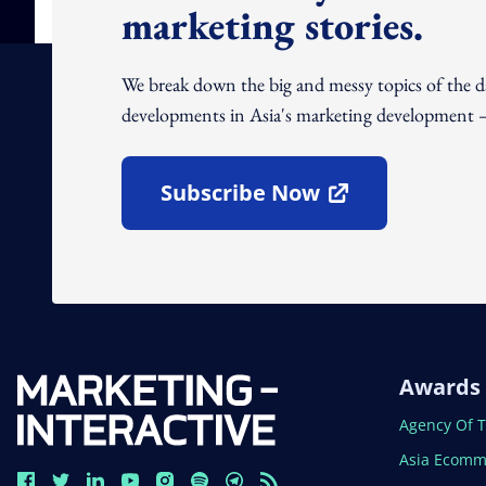
marketing stories.
We break down the big and messy topics of the 
developments in Asia's marketing development – 
Subscribe Now
Open In New Window
Awards
Open In N
Agency Of 
Open In N
Asia Ecomm