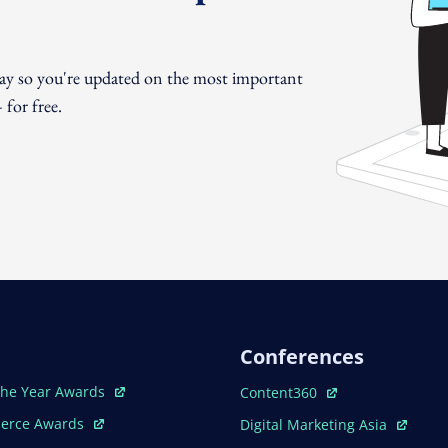
day so you're updated on the most important
for free.
Conferences
ew Window
Open In New Window
The Year Awards
Content360
ew Window
Open In New Window
erce Awards
Digital Marketing Asia