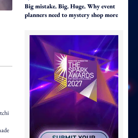
Big mistake. Big. Huge. Why event
planners need to mystery shop more
tchi
made