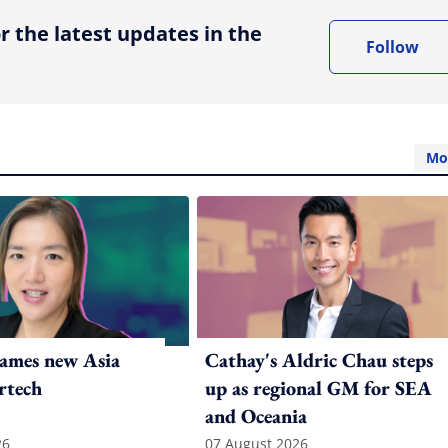
r the latest updates in the
Follow
Mo
ames new Asia
Cathay's Aldric Chau steps
rtech
up as regional GM for SEA
and Oceania
26
07 August 2026