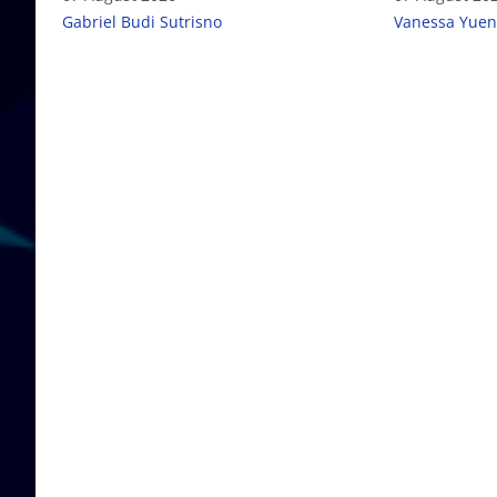
Gabriel Budi Sutrisno
Vanessa Yuen