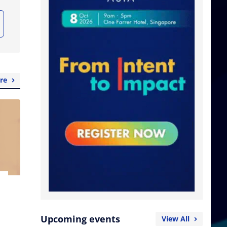
re
Upcoming events
View All