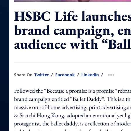
HSBC Life launche
brand campaign, en
audience with “Bal
Share On
Twitter
/
Facebook
/
Linkedin
/
more shar
Followed the “Because a promise is a promise” rebr
brand campaign entitled “Ballet Daddy”. This is a 
massive out-of-home advertising, print advertising a
& Saatchi Hong Kong, adopted an emotional yet light
protagonist, the ballet daddy, is a reflection of mo