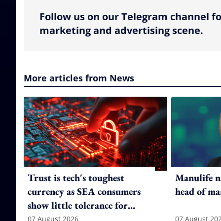
Follow us on our Telegram channel fo
marketing and advertising scene.
More articles from News
Trust is tech's toughest
Manulife n
currency as SEA consumers
head of ma
show little tolerance for
failure
07 August 2026
07 August 20