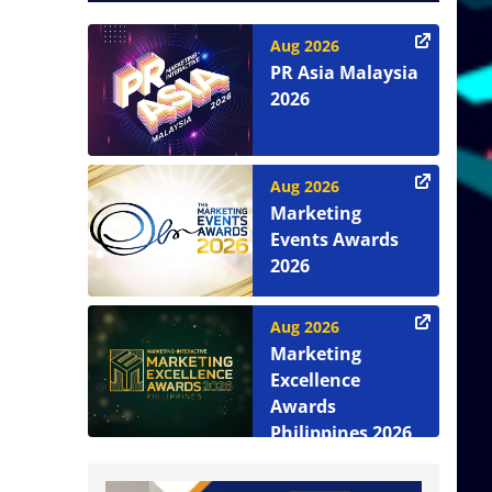
Aug 2026
PR Asia Malaysia
2026
Aug 2026
Marketing
Events Awards
2026
Aug 2026
Marketing
Excellence
Awards
Philippines 2026