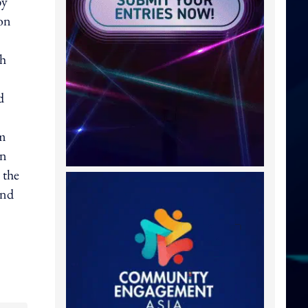
by
ion
ch
d
om
gn
 the
and