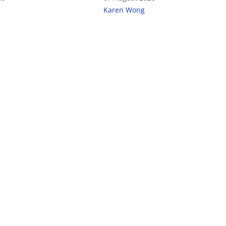
Karen Wong