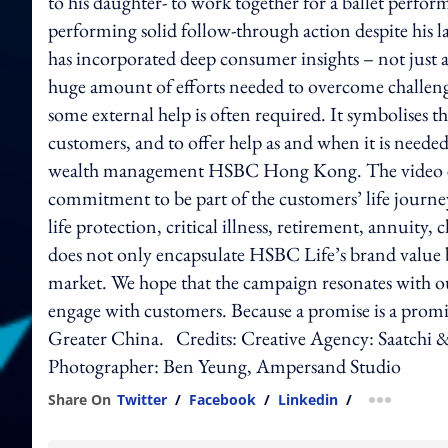
to his daughter- to work together for a ballet perfor
performing solid follow-through action despite his la
has incorporated deep consumer insights – not just a
huge amount of efforts needed to overcome challeng
some external help is often required. It symbolises t
customers, and to offer help as and when it is neede
wealth management HSBC Hong Kong. The video em
commitment to be part of the customers’ life journe
life protection, critical illness, retirement, annuit
does not only encapsulate HSBC Life’s brand value bu
market. We hope that the campaign resonates with o
engage with customers. Because a promise is a promise
Greater China. Credits: Creative Agency: Saatchi 
Photographer: Ben Yeung, Ampersand Studio
Share On
Twitter
/
Facebook
/
Linkedin
/
more shar