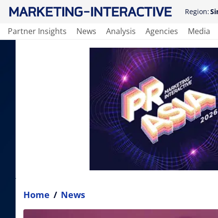
Region:
Si
Partner Insights
News
Analysis
Agencies
Media
Home
/
News