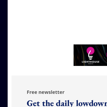
Free newsletter
Get the daily lowdown