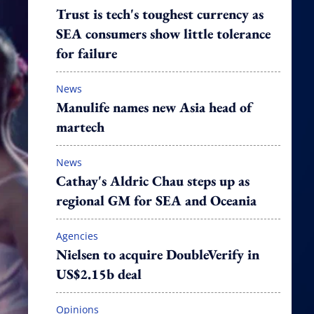
Trust is tech's toughest currency as
SEA consumers show little tolerance
for failure
News
Manulife names new Asia head of
martech
News
Cathay's Aldric Chau steps up as
regional GM for SEA and Oceania
Agencies
Nielsen to acquire DoubleVerify in
US$2.15b deal
Opinions