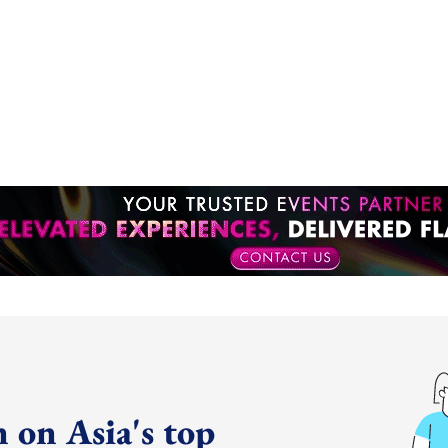
 on Asia's top