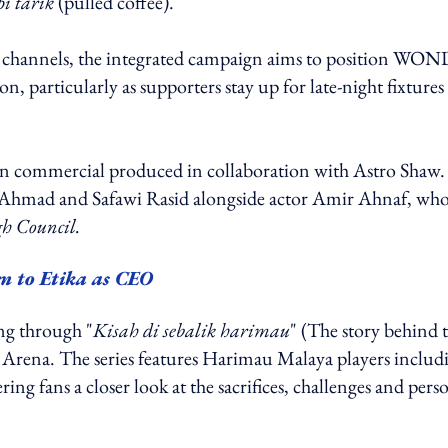
pi tarik
(pulled coffee).
tail channels, the integrated campaign aims to position WO
, particularly as supporters stay up for late-night fixtures
sion commercial produced in collaboration with Astro Shaw
fiq Ahmad and Safawi Rasid alongside actor Amir Ahnaf, wh
h Council.
n to Etika as CEO
ng through "
Kisah di sebalik harimau
" (The story behind 
ro Arena. The series features Harimau Malaya players includ
ng fans a closer look at the sacrifices, challenges and pers