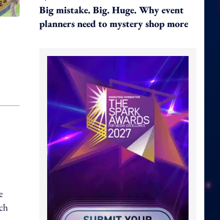
Big mistake. Big. Huge. Why event
planners need to mystery shop more
e
tch