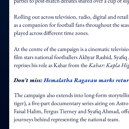
parties to post-match debates shared over a cup of
ko
Rolling out across television, radio, digital and re
as a companion for football fans throughout the season
played across different time zones.
At the centre of the campaign is a cinematic televi
film stars national footballers Akhyar Rashid, Sya
reprises his role as Kahar from the
Kahar: Kapla Hig
Don't miss:
Hemalatha Ragavan marks retur
The campaign also extends into long-form storytelli
tiger), a five-part documentary series airing on Ast
Faisal Halim, Fergus Tierney and Syafiq Ahmad, offeri
journeys behind representing the national team.