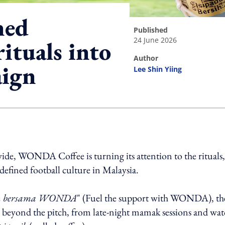
ed
published
24 June 2026
rituals into
author
aign
Lee Shin Yiing
ing option
wide, WONDA Coffee is turning its attention to the rituals,
defined football culture in Malaysia.
an bersama WONDA
" (Fuel the support with WONDA), th
n beyond the pitch, from late-night mamak sessions and wa