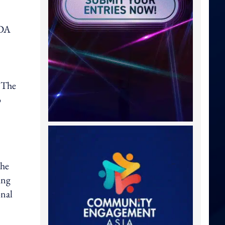
NDA
. The
o
the
ing
onal