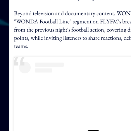
Beyond television and documentary content, WONDA
"WONDA Football Line" segment on FLYFM's breakf
from the previous night's football action, covering
points, while inviting listeners to share reactions, d
teams.