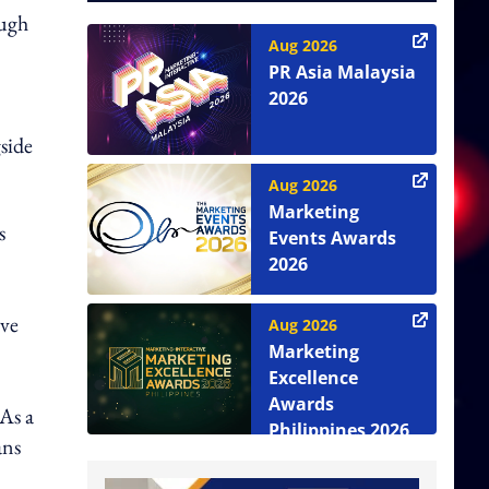
ough
Aug 2026
PR Asia Malaysia
2026
side
Aug 2026
Marketing
s
Events Awards
2026
ive
Aug 2026
Marketing
Excellence
Awards
 As a
Philippines 2026
ans