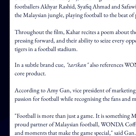
footballers Akhyar Rashid, Syafiq Ahmad and Safawi 
the Malaysian jungle, playing football to the beat o
Throughout the film, Kahar recites a poem about thei
pressing forward, and their ability to seize every o
tigers in a football stadium.
In a subtle brand cue,
"tarikan"
also references WON
core product.
According to Amy Gan, vice president of marketing at
passion for football while recognising the fans and
"Football is more than just a game. It is something M
proud partner of Malaysian football, WONDA Coffee 
and moments that make the game special," said Gan.