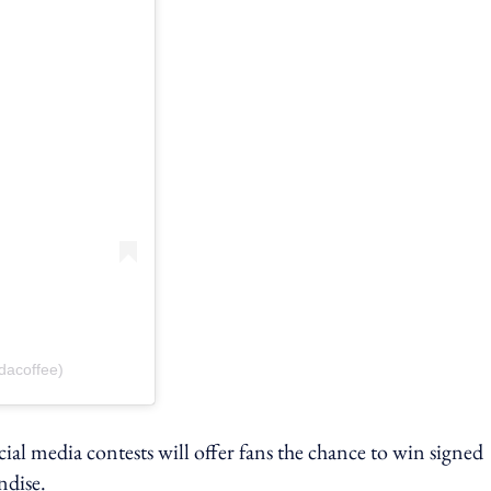
dacoffee)
ial media contests will offer fans the chance to win signed
ndise.