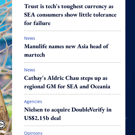
Trust is tech's toughest currency as
SEA consumers show little tolerance
for failure
News
Manulife names new Asia head of
martech
News
Cathay's Aldric Chau steps up as
regional GM for SEA and Oceania
Agencies
Nielsen to acquire DoubleVerify in
US$2.15b deal
Opinions