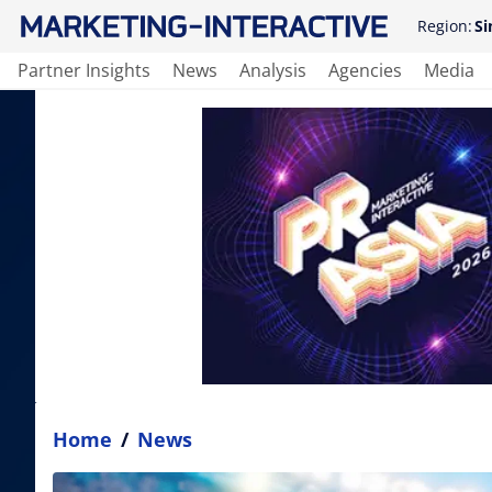
Region:
Si
Partner Insights
News
Analysis
Agencies
Media
Home
/
News