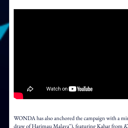
WONDA has also anchored the campaign with a min
draw of Harimau Malaya"), featuring Kahar from
K