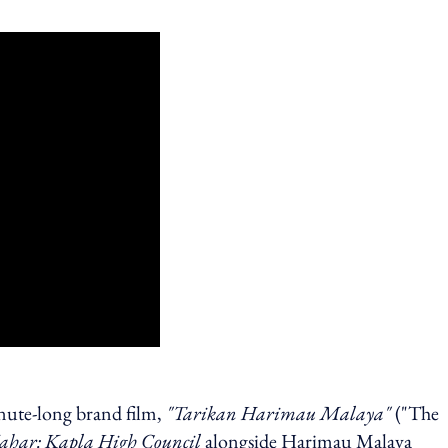
ute-long brand film,
"Tarikan Harimau Malaya"
("The
ahar:
Kapla High Council
alongside Harimau Malaya