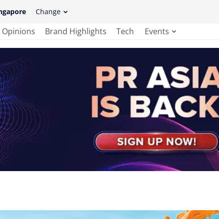
ngapore
Change
Opinions
Brand Highlights
Tech
Events