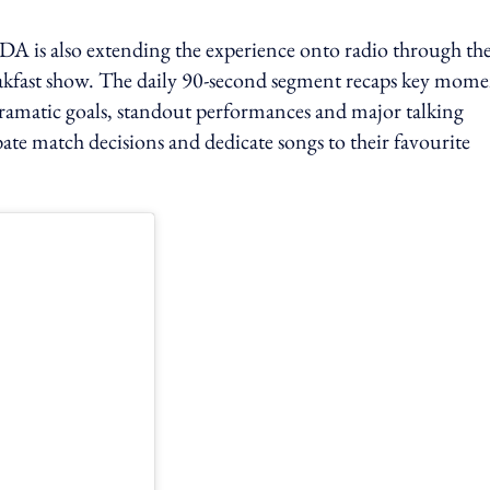
 is also extending the experience onto radio through th
ast show. The daily 90-second segment recaps key mome
 dramatic goals, standout performances and major talking
ebate match decisions and dedicate songs to their favourite