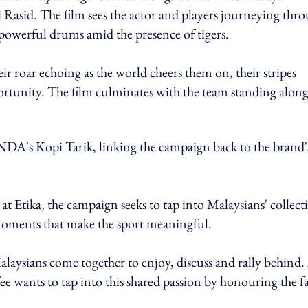
Rasid. The film sees the actor and players journeying thr
f powerful drums amid the presence of tigers.
r roar echoing as the world cheers them on, their stripes
pportunity. The film culminates with the team standing along
DA's Kopi Tarik, linking the campaign back to the brand'
 Etika, the campaign seeks to tap into Malaysians' collect
 moments that make the sport meaningful.
alaysians come together to enjoy, discuss and rally behind.
wants to tap into this shared passion by honouring the f