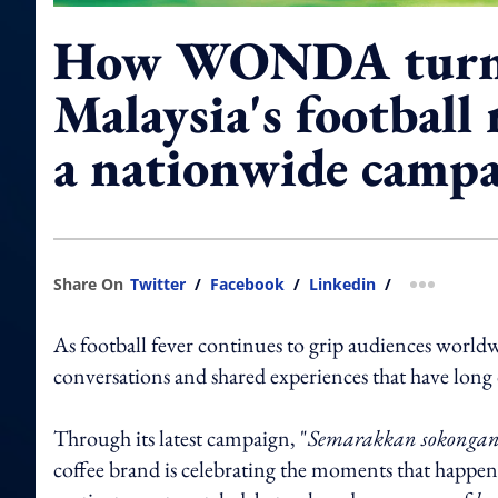
How WONDA turn
Malaysia's football 
a nationwide camp
Share On
Twitter
/
Facebook
/
Linkedin
/
more shar
As football fever continues to grip audiences world
conversations and shared experiences that have long 
Through its latest campaign, "
Semarakkan sokong
coffee brand is celebrating the moments that happe