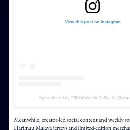
View this post on Instagram
A post shared by Official Wonda Coffee ☕️ (@won
Meanwhile, creator-led social content and weekly soc
Harimau Malaya jerseys and limited-edition mercha