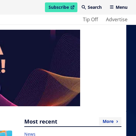
Subscribe
Search
Menu
open in new window
Tip Off
Advertise
Most recent
More
News