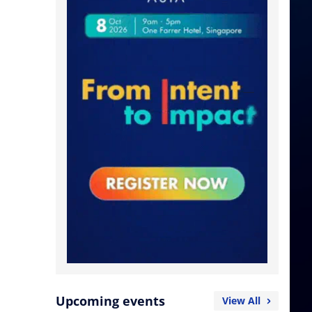
Upcoming events
View All