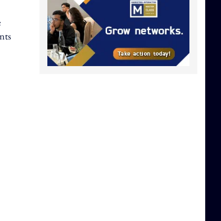
e
nts