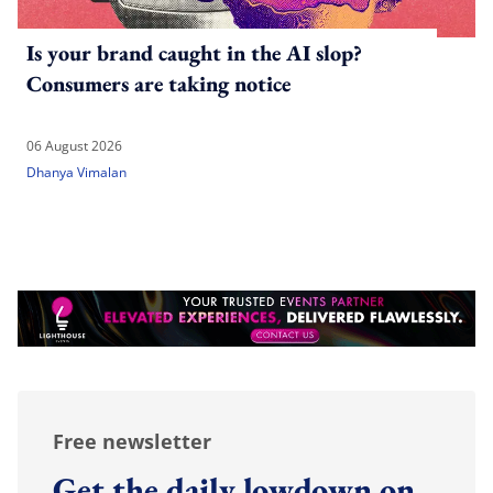
Is your brand caught in the AI slop?
Consumers are taking notice
06 August 2026
Dhanya Vimalan
Free newsletter
Get the daily lowdown on