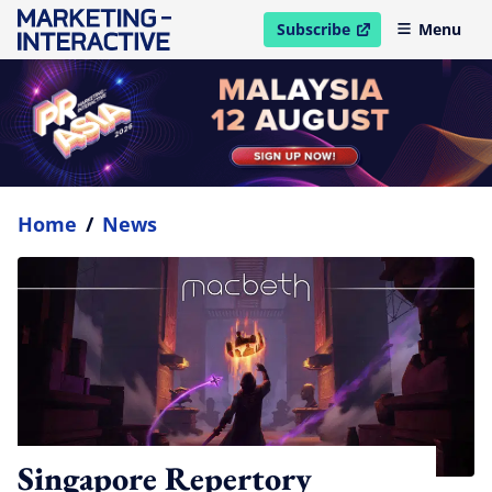
Subscribe
Menu
open in new window
Home
/
News
Singapore Repertory