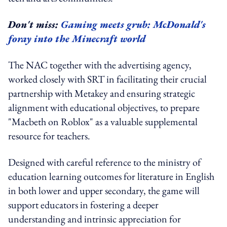
Don't miss:
Gaming meets grub: McDonald's
foray into the Minecraft world
The NAC together with the advertising agency,
worked closely with SRT in facilitating their crucial
partnership with Metakey and ensuring strategic
alignment with educational objectives, to prepare
"Macbeth on Roblox" as a valuable supplemental
resource for teachers.
Designed with careful reference to the ministry of
education learning outcomes for literature in English
in both lower and upper secondary, the game will
support educators in fostering a deeper
understanding and intrinsic appreciation for