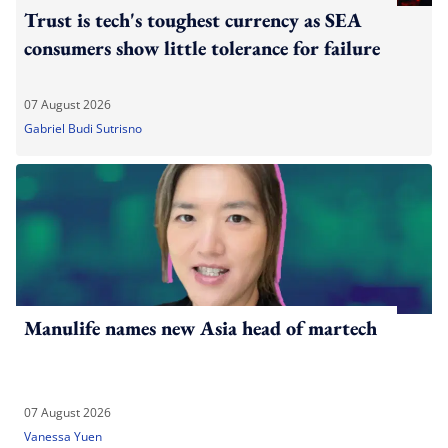
Trust is tech's toughest currency as SEA
consumers show little tolerance for failure
07 August 2026
Gabriel Budi Sutrisno
Manulife names new Asia head of martech
07 August 2026
Vanessa Yuen