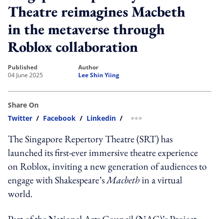
Theatre reimagines Macbeth
in the metaverse through
Roblox collaboration
published
author
04 June 2025
Lee Shin Yiing
Share On
Twitter
/
Facebook
/
Linkedin
/
more sharing option
The Singapore Repertory Theatre (SRT) has
launched its first-ever immersive theatre experience
on Roblox, inviting a new generation of audiences to
engage with Shakespeare’s
Macbeth
in a virtual
world.
Part of the National Arts Council (NAC)’s Project