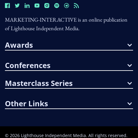
MARKETING-INTERACTIVE is an online publication
of Lighthouse Independent Media.
Awards
Conferences
Masterclass Series
Other Links
©
2026
Lighthouse Independent Media. All rights reserved.