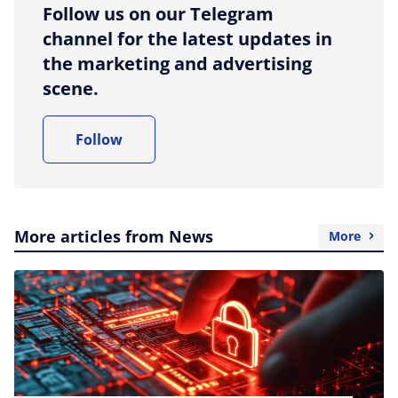
Follow us on our Telegram
channel for the latest updates in
the marketing and advertising
scene.
Follow
More articles from News
More