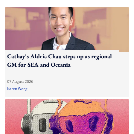
Cathay's Aldric Chau steps up as regional
GM for SEA and Oceania
07 August 2026
Karen Wong