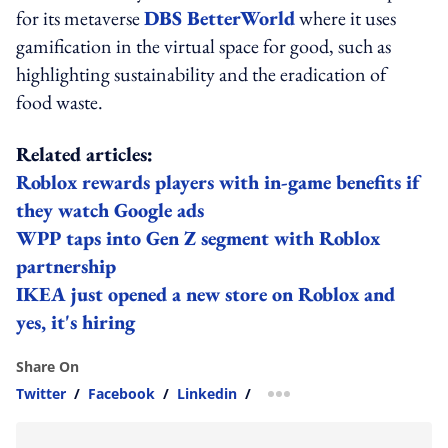
for its metaverse
DBS BetterWorld
where it uses
gamification in the virtual space for good, such as
highlighting sustainability and the eradication of
food waste.
Related articles:
Roblox rewards players with in-game benefits if
they watch Google ads
WPP taps into Gen Z segment with Roblox
partnership
IKEA just opened a new store on Roblox and
yes, it's hiring
Share On
Twitter
/
Facebook
/
Linkedin
/
more sharing option