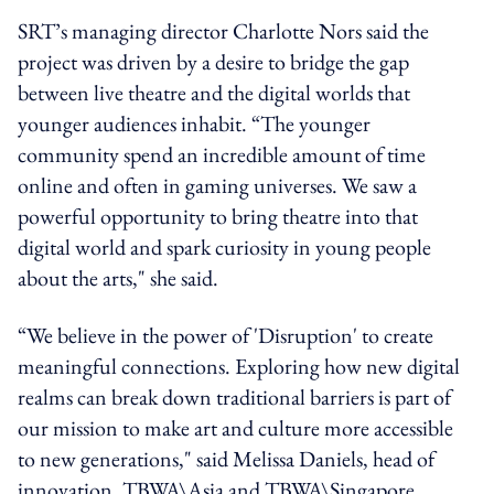
SRT’s managing director Charlotte Nors said the
project was driven by a desire to bridge the gap
between live theatre and the digital worlds that
younger audiences inhabit. “The younger
community spend an incredible amount of time
online and often in gaming universes. We saw a
powerful opportunity to bring theatre into that
digital world and spark curiosity in young people
about the arts," she said.
“We believe in the power of 'Disruption' to create
meaningful connections. Exploring how new digital
realms can break down traditional barriers is part of
our mission to make art and culture more accessible
to new generations," said Melissa Daniels, head of
innovation, TBWA\Asia and TBWA\Singapore.