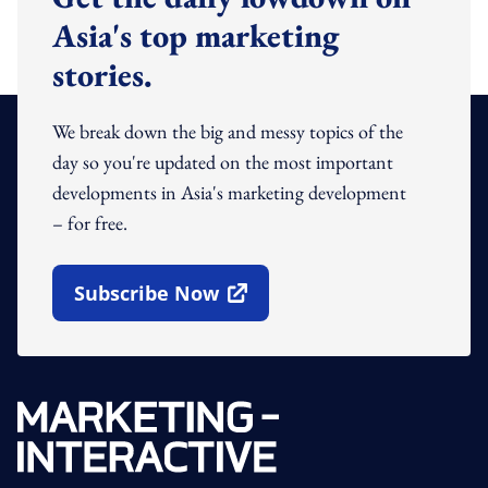
Asia's top marketing
stories.
We break down the big and messy topics of the
day so you're updated on the most important
developments in Asia's marketing development
– for free.
Subscribe Now
Open In New Window