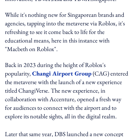
While it's nothing new for Singaporean brands and
agencies, tapping into the metaverse via Roblox, it's
refreshing to see it come back to life for the
educational means, here in this instance with
"Macbeth on Roblox".
Back in 2023 during the height of Roblox's
popularity,
Changi Airport Group
(CAG) entered
the metaverse with the launch of a new experience
titled ChangiVerse. The new experience, in
collaboration with Accenture, opened a fresh way
for audiences to connect with the airport and to
explore its notable sights, all in the digital realm.
Later that same year, DBS launched a new concept