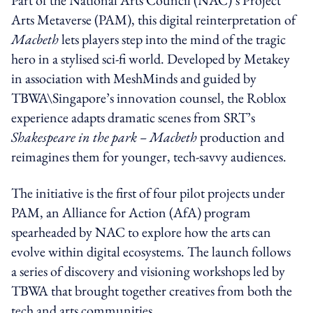
Arts Metaverse (PAM), this digital reinterpretation of
Macbeth
lets players step into the mind of the tragic
hero in a stylised sci-fi world. Developed by Metakey
in association with MeshMinds and guided by
TBWA\Singapore’s innovation counsel, the Roblox
experience adapts dramatic scenes from SRT’s
Shakespeare in the park – Macbeth
production and
reimagines them for younger, tech-savvy audiences.
The initiative is the first of four pilot projects under
PAM, an Alliance for Action (AfA) program
spearheaded by NAC to explore how the arts can
evolve within digital ecosystems. The launch follows
a series of discovery and visioning workshops led by
TBWA that brought together creatives from both the
tech and arts communities.