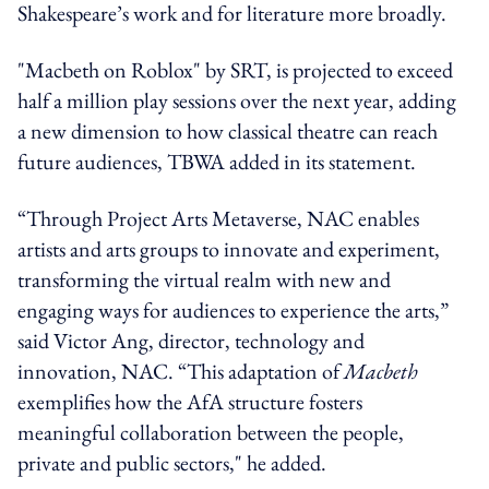
Shakespeare’s work and for literature more broadly.
"Macbeth on Roblox" by SRT, is projected to exceed
half a million play sessions over the next year, adding
a new dimension to how classical theatre can reach
future audiences, TBWA added in its statement.
“Through Project Arts Metaverse, NAC enables
artists and arts groups to innovate and experiment,
transforming the virtual realm with new and
engaging ways for audiences to experience the arts,”
said Victor Ang, director, technology and
innovation, NAC. “This adaptation of
Macbeth
exemplifies how the AfA structure fosters
meaningful collaboration between the people,
private and public sectors," he added.