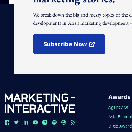
We break down the big and messy topics of the 
developments in Asia's marketing development – 
Subscribe Now
Open In New Window
Awards
Open In N
Agency Of 
Open In N
Asia Ecomm
Open In N
Digiz Awar