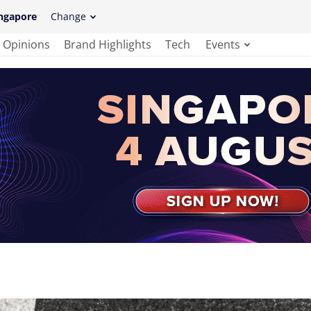
ngapore
Change
Opinions
Brand Highlights
Tech
Events