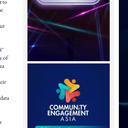
t to
he
Hut
8"
e of
za
eir
 data
w