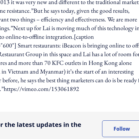
13 it was very new and different to the traditional marke
e resistance.”But he says today, given the good results,
t two things – efficiency and effectiveness. We are more
ngs.”Next up for Lai is moving much of this technology i
o online-to-offline integration.[caption
0"] Smart restaurants: iBeacon is bringing online to off
e Restaurant Group in this space and Lai has a lot of room fo
ores and more than 70 KFC outlets in Hong Kong alone
n Vietnam and Myanmar) it’s the start of an interesting
before, he says the best thing marketers can do is be ready 
ge.”https://vimeo.com/153061892
ing option
r the latest updates in the
Follow