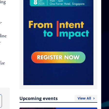
ting
n-
line
r
for
Upcoming events
View All