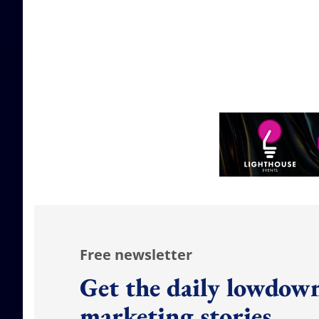
Free newsletter
Get the daily lowdown
marketing stories.