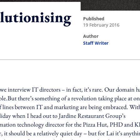
lutionising
published
19 February 2016
author
Staff Writer
ing option
we interview IT directors – in fact, it’s rare. Our domain h
ole.But there’s something of a revolution taking place at on
 of lines between IT and marketing are being embraced. Wit
liday when I head out to Jardine Restaurant Group’s
rmation technology director for the Pizza Hut, PHD and 
, it should be a relatively quiet day – but for Lai it’s anyth