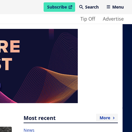
Subscribe
Search
Menu
open in new window
Tip Off
Advertise
Most recent
More
News