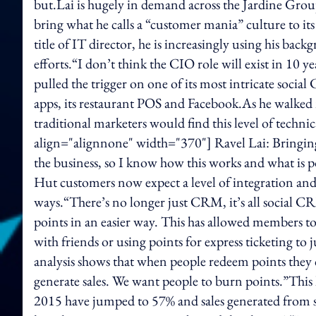
but.Lai is hugely in demand across the Jardine Grou
bring what he calls a “customer mania” culture to its 
title of IT director, he is increasingly using his bac
efforts.“I don’t think the CIO role will exist in 10 yea
pulled the trigger on one of its most intricate socia
apps, its restaurant POS and Facebook.As he walked m
traditional marketers would find this level of techn
align="alignnone" width="370"] Ravel Lai: Bringing
the business, so I know how this works and what is p
Hut customers now expect a level of integration and
ways.“There’s no longer just CRM, it’s all social CR
points in an easier way. This has allowed members to 
with friends or using points for express ticketing to
analysis shows that when people redeem points they 
generate sales. We want people to burn points.”This
2015 have jumped to 57% and sales generated from 