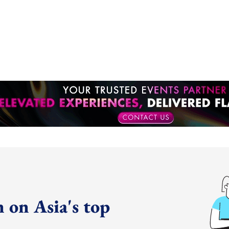
 on Asia's top