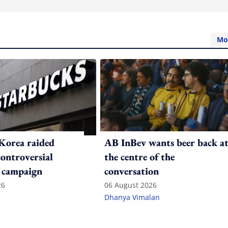
Mo
Korea raided
AB InBev wants beer back a
controversial
the centre of the
 campaign
conversation
26
06 August 2026
Dhanya Vimalan