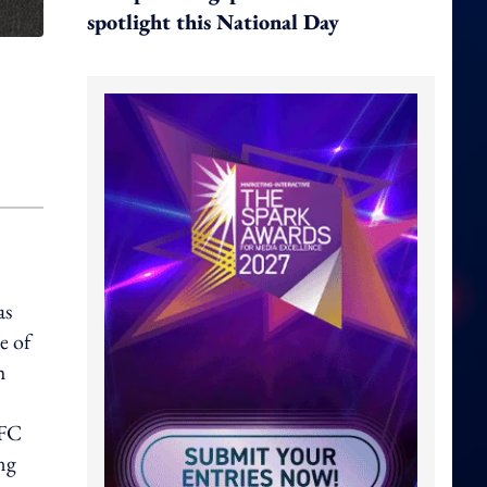
spotlight this National Day
as
e of
h
KFC
ing