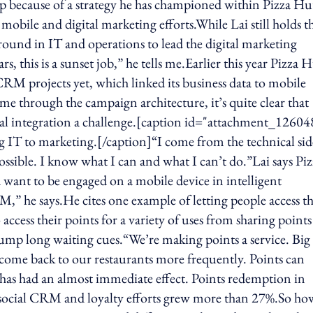
p because of a strategy he has championed within Pizza Hu
mobile and digital marketing efforts.While Lai still holds t
kground in IT and operations to lead the digital marketing
rs, this is a sunset job,” he tells me.Earlier this year Pizza 
l CRM projects yet, which linked its business data to mobile
e through the campaign architecture, it’s quite clear that
ical integration a challenge.[caption id="attachment_12604
 IT to marketing.[/caption]“I come from the technical sid
ossible. I know what I can and what I can’t do.”Lai says Piz
 want to be engaged on a mobile device in intelligent
M,” he says.He cites one example of letting people access th
access their points for a variety of uses from sharing points
 jump long waiting cues.“We’re making points a service. Big
come back to our restaurants more frequently. Points can
 has had an almost immediate effect. Points redemption in
social CRM and loyalty efforts grew more than 27%.So ho