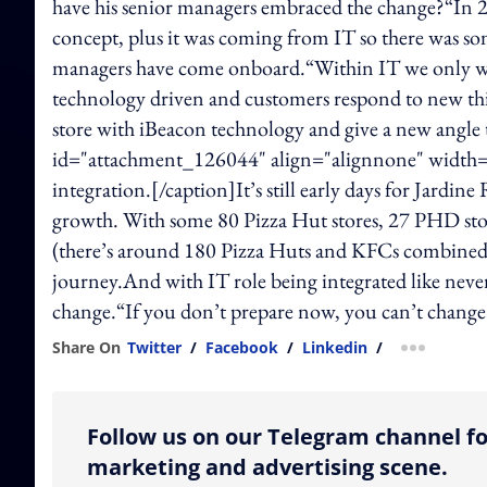
have his senior managers embraced the change?“In 20
concept, plus it was coming from IT so there was som
managers have come onboard.“Within IT we only wan
technology driven and customers respond to new thi
store with iBeacon technology and give a new angle t
id="attachment_126044" align="alignnone" width="60
integration.[/caption]It’s still early days for Jardin
growth. With some 80 Pizza Hut stores, 27 PHD st
(there’s around 180 Pizza Huts and KFCs combined i
journey.And with IT role being integrated like never 
change.“If you don’t prepare now, you can’t chan
Share On
Twitter
/
Facebook
/
Linkedin
/
more shar
Follow us on our Telegram channel fo
marketing and advertising scene.