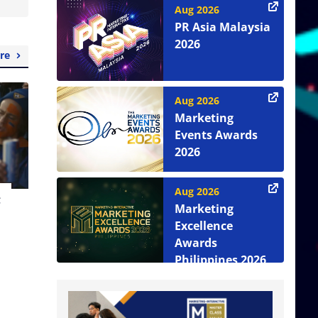
Aug 2026
PR Asia Malaysia
2026
re
Aug 2026
Marketing
Events Awards
2026
Aug 2026
t
Marketing
Excellence
Awards
Philippines 2026