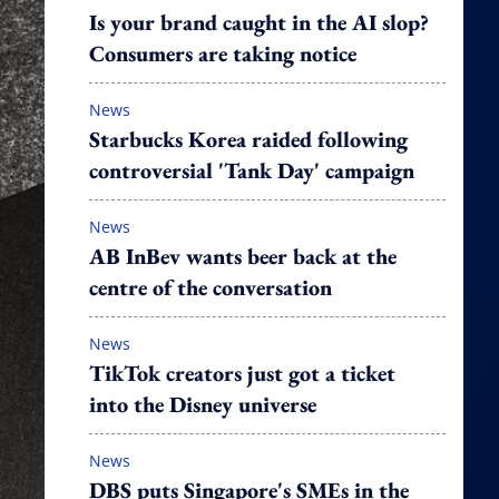
Is your brand caught in the AI slop?
Consumers are taking notice
News
Starbucks Korea raided following
controversial 'Tank Day' campaign
News
AB InBev wants beer back at the
centre of the conversation
News
TikTok creators just got a ticket
into the Disney universe
News
DBS puts Singapore's SMEs in the