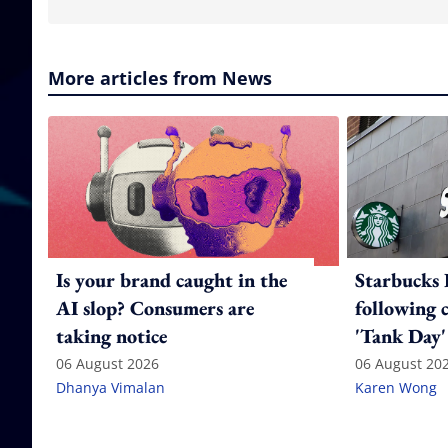
More articles from News
Is your brand caught in the
Starbucks 
AI slop? Consumers are
following 
taking notice
'Tank Day'
06 August 2026
06 August 20
Dhanya Vimalan
Karen Wong