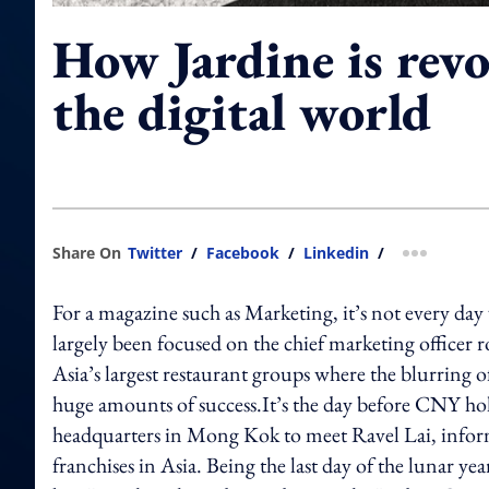
How Jardine is revo
the digital world
Share On
Twitter
/
Facebook
/
Linkedin
/
more shar
For a magazine such as Marketing, it’s not every day 
largely been focused on the chief marketing officer r
Asia’s largest restaurant groups where the blurring
huge amounts of success.It’s the day before CNY ho
headquarters in Mong Kok to meet Ravel Lai, info
franchises in Asia. Being the last day of the lunar year