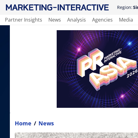
Region:
Si
Partner Insights
News
Analysis
Agencies
Media
Home
/
News