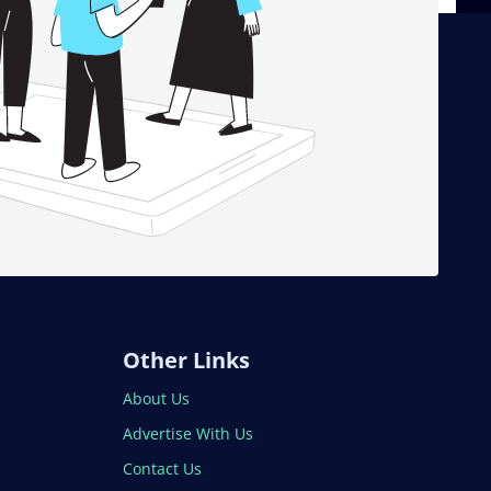
Other Links
About Us
Advertise With Us
Contact Us