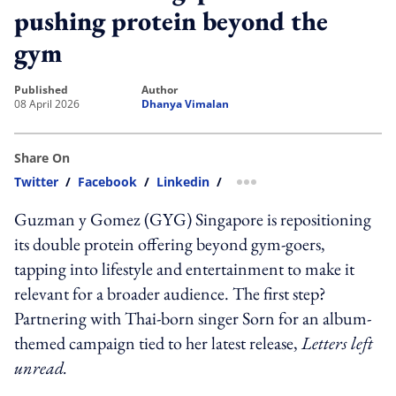
pushing protein beyond the
gym
published
author
08 April 2026
Dhanya Vimalan
Share On
Twitter
/
Facebook
/
Linkedin
/
more sharing option
Guzman y Gomez (GYG) Singapore is repositioning
its double protein offering beyond gym-goers,
tapping into lifestyle and entertainment to make it
relevant for a broader audience. The first step?
Partnering with Thai-born singer Sorn for an album-
themed campaign tied to her latest release,
Letters left
unread.