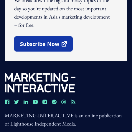
We break down the big and messy topics of the
day so you're updated on the most important
developments in Asia's marketing development
– for free.
Subscribe Now
Open In New Window
MARKETING-INTERACTIVE is an online publication
of Lighthouse Independent Media.