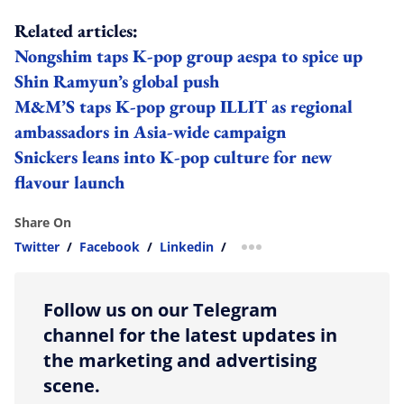
Related articles:
Nongshim taps K-pop group aespa to spice up
Shin Ramyun’s global push
M&M’S taps K-pop group ILLIT as regional
ambassadors in Asia-wide campaign
Snickers leans into K-pop culture for new
flavour launch
Share On
Twitter
/
Facebook
/
Linkedin
/
more sharing option
Follow us on our Telegram
channel for the latest updates in
the marketing and advertising
scene.