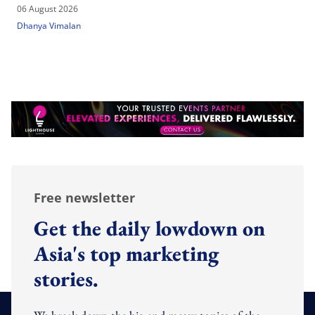
06 August 2026
Dhanya Vimalan
Free newsletter
Get the daily lowdown on
Asia's top marketing
stories.