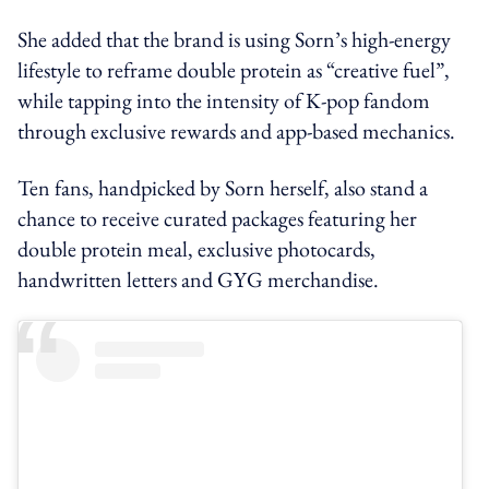
She added that the brand is using Sorn’s high-energy
lifestyle to reframe double protein as “creative fuel”,
while tapping into the intensity of K-pop fandom
through exclusive rewards and app-based mechanics.
Ten fans, handpicked by Sorn herself, also stand a
chance to receive curated packages featuring her
double protein meal, exclusive photocards,
handwritten letters and GYG merchandise.