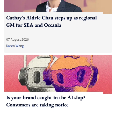
Cathay's Aldric Chau steps up as regional
GM for SEA and Oceania
07 August 2026
Karen Wong
Is your brand caught in the AI slop?
Consumers are taking notice