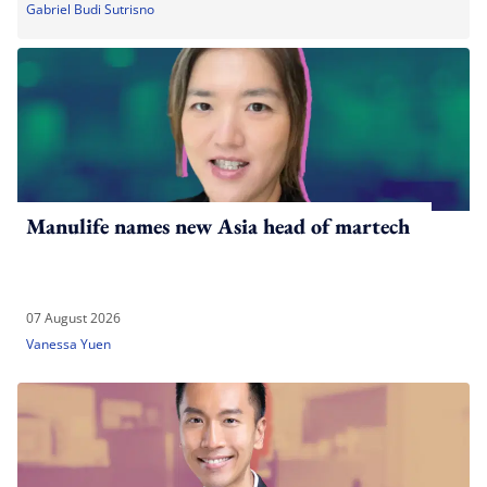
Gabriel Budi Sutrisno
Manulife names new Asia head of martech
07 August 2026
Vanessa Yuen