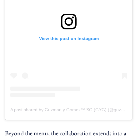
View this post on Instagram
A post shared by Guzman y Gomez™ SG (GYG) (@guzmanygomezsg)
Beyond the menu, the collaboration extends into a