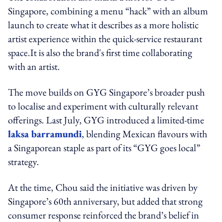
Singapore, combining a menu “hack” with an album
launch to create what it describes as a more holistic
artist experience within the quick-service restaurant
space.It is also the brand's first time collaborating
with an artist.
The move builds on GYG Singapore’s broader push
to localise and experiment with culturally relevant
offerings. Last July, GYG introduced a limited-time
laksa barramundi
, blending Mexican flavours with
a Singaporean staple as part of its “GYG goes local”
strategy.
At the time, Chou said the initiative was driven by
Singapore’s 60th anniversary, but added that strong
consumer response reinforced the brand’s belief in