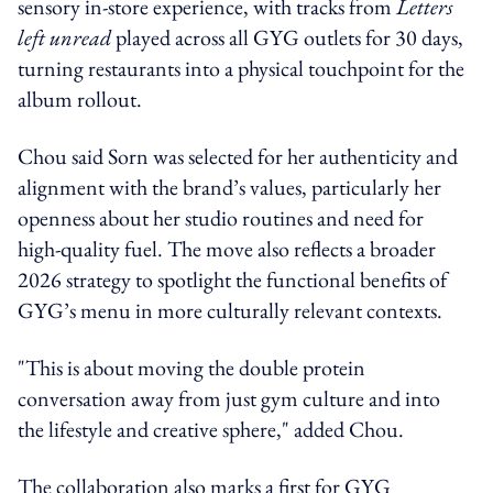
sensory in-store experience, with tracks from
Letters
left unread
played across all GYG outlets for 30 days,
turning restaurants into a physical touchpoint for the
album rollout.
Chou said Sorn was selected for her authenticity and
alignment with the brand’s values, particularly her
openness about her studio routines and need for
high-quality fuel. The move also reflects a broader
2026 strategy to spotlight the functional benefits of
GYG’s menu in more culturally relevant contexts.
"This is about moving the double protein
conversation away from just gym culture and into
the lifestyle and creative sphere," added Chou.
The collaboration also marks a first for GYG