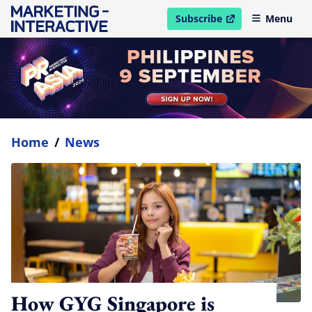
Subscribe
Menu
open in new window
Home
/
News
How GYG Singapore is