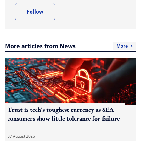
Follow
More articles from News
More
Trust is tech's toughest currency as SEA
consumers show little tolerance for failure
07 August 2026