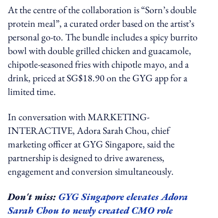
At the centre of the collaboration is “Sorn’s double
protein meal”, a curated order based on the artist’s
personal go-to. The bundle includes a spicy burrito
bowl with double grilled chicken and guacamole,
chipotle-seasoned fries with chipotle mayo, and a
drink, priced at SG$18.90 on the GYG app for a
limited time.
In conversation with MARKETING-
INTERACTIVE, Adora Sarah Chou, chief
marketing officer at GYG Singapore, said the
partnership is designed to drive awareness,
engagement and conversion simultaneously.
Don't miss:
GYG Singapore elevates Adora
Sarah Chou to newly created CMO role