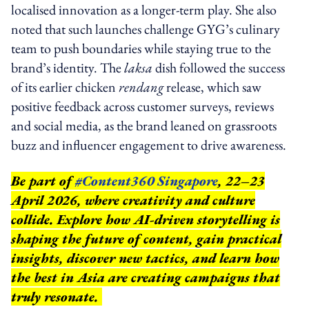
localised innovation as a longer-term play. She also
noted that such launches challenge GYG’s culinary
team to push boundaries while staying true to the
brand’s identity. The
laksa
dish followed the success
of its earlier chicken
rendang
release, which saw
positive feedback across customer surveys, reviews
and social media, as the brand leaned on grassroots
buzz and influencer engagement to drive awareness.
Be part of
#Content360 Singapore
, 22–23
April 2026, where creativity and culture
collide. Explore how AI-driven storytelling is
shaping the future of content, gain practical
insights, discover new tactics, and learn how
the best in Asia are creating campaigns that
truly resonate.