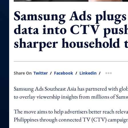
Samsung Ads plugs
data into CTV push
sharper household 
Share On
Twitter
/
Facebook
/
Linkedin
/
more shar
Samsung Ads Southeast Asia has partnered with glob
to overlay viewership insights from millions of Sams
The move aims to help advertisers better reach rele
Philippines through connected TV (CTV) campaign