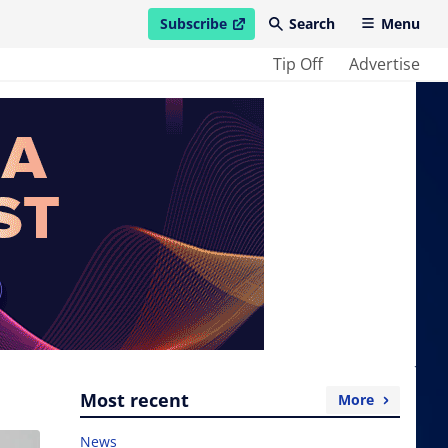
Subscribe
Search
Menu
open in new window
Tip Off
Advertise
Most recent
More
News