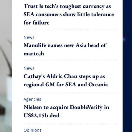
Trust is tech's toughest currency as
SEA consumers show little tolerance
for failure
News
Manulife names new Asia head of
martech
News
Cathay's Aldric Chau steps up as
regional GM for SEA and Oceania
Agencies
Nielsen to acquire DoubleVerify in
US$2.15b deal
Opinions