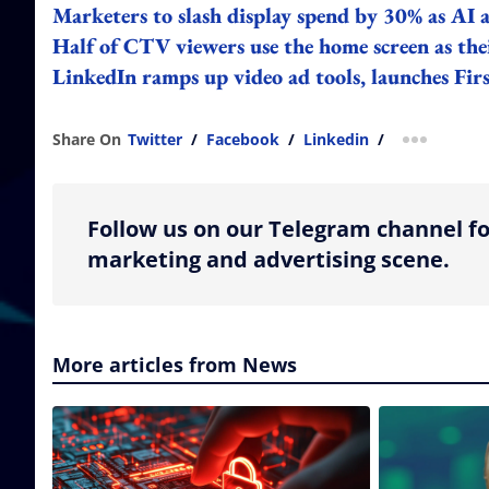
Marketers to slash display spend by 30% as AI
Half of CTV viewers use the home screen as thei
LinkedIn ramps up video ad tools, launches Fi
Share On
Twitter
/
Facebook
/
Linkedin
/
more shar
Follow us on our Telegram channel fo
marketing and advertising scene.
More articles from News