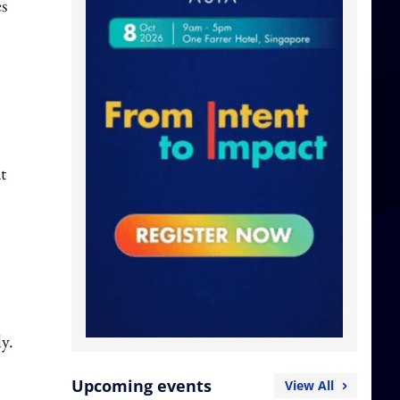
es
t
y.
Upcoming events
View All