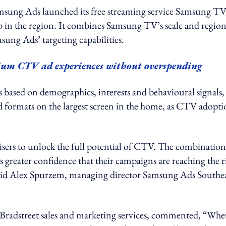
msung Ads launched its free streaming service Samsung T
hip in the region. It combines Samsung TV’s scale and region
ung Ads’ targeting capabilities.
mium CTV ad experiences without overspending
s based on demographics, interests and behavioural signals,
ad formats on the largest screen in the home, as CTV adopt
ers to unlock the full potential of CTV. The combination
greater confidence that their campaigns are reaching the r
 said Alex Spurzem, managing director Samsung Ads Southe
radstreet sales and marketing services, commented, “Whe