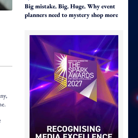
Big mistake. Big. Huge. Why event
planners need to mystery shop more
ny,
me.
e