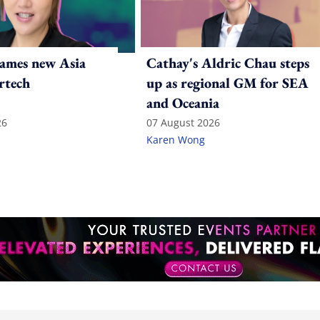
ames new Asia
Cathay's Aldric Chau steps
rtech
up as regional GM for SEA
and Oceania
26
07 August 2026
Karen Wong