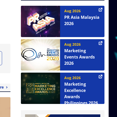
Aug 2026
PR Asia Malaysia
2026
Aug 2026
Marketing
Events Awards
2026
Aug 2026
Marketing
re
Excellence
Awards
Philippines 2026