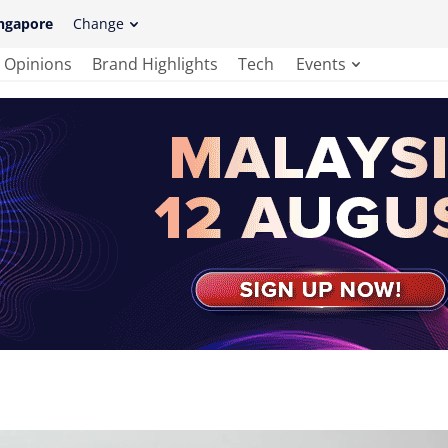
ngapore
Change
Opinions
Brand Highlights
Tech
Events