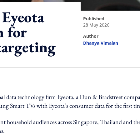
 Eyeota
published
28 May 2026
 for
author
targeting
Dhanya Vimalan
ing option
al data technology firm Eyeota, a Dun & Bradstreet compa
ung Smart TVs with Eyeota’s consumer data for the first ti
vant household audiences across Singapore, Thailand and th
s.