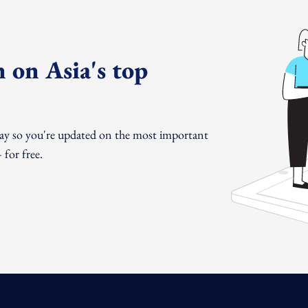
 on Asia's top
day so you're updated on the most important
for free.