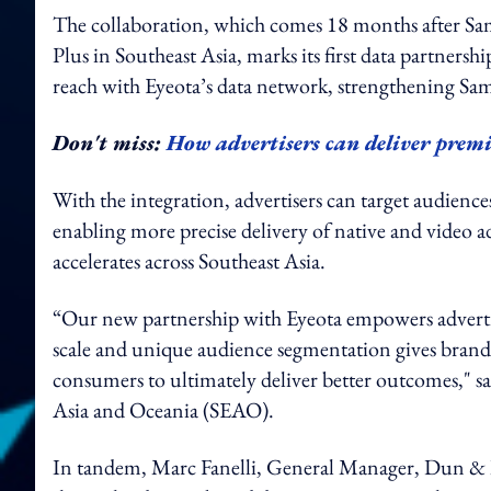
The collaboration, which comes 18 months after Sa
Plus in Southeast Asia, marks its first data partners
reach with Eyeota’s data network, strengthening Sams
Don't miss:
How advertisers can deliver pre
With the integration, advertisers can target audience
enabling more precise delivery of native and video 
accelerates across Southeast Asia.
“Our new partnership with Eyeota empowers advertis
scale and unique audience segmentation gives brands 
consumers to ultimately deliver better outcomes,"
Asia and Oceania (SEAO).
In tandem, Marc Fanelli, General Manager, Dun & B