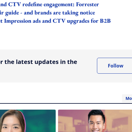
 and CTV redefine engagement: Forrester
r guide - and brands are taking notice
rst Impression ads and CTV upgrades for B2B
ing option
r the latest updates in the
Follow
Mo