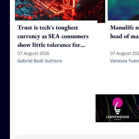
Trust is tech's toughest
Manulife n
currency as SEA consumers
head of ma
show little tolerance for
failure
07 August 2026
07 August 20
Gabriel Budi Sutrisno
Vanessa Yuen