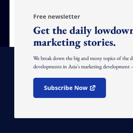
Free newsletter
Get the daily lowdown
marketing stories.
We break down the big and messy topics of the 
developments in Asia's marketing development – 
Subscribe Now
Open In New Window