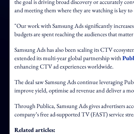
the goal is driving broad discovery or accurately c
and meeting them where they are watching is key to
"Our work with Samsung Ads significantly increases 
budgets are spent reaching the audiences that matte
Samsung Ads has also been scaling its CTV ecosystem 
extended its multi-year global partnership with
Publ
enhancing CTV ad experiences worldwide.
The deal saw Samsung Ads continue leveraging Publ
improve yield, optimise ad revenue and deliver a mo
Through Publica, Samsung Ads gives advertisers a
company’s free ad-supported TV (FAST) service stre
Related articles: