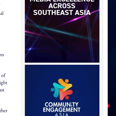
V
al
ion
 of
ight
ast
ther