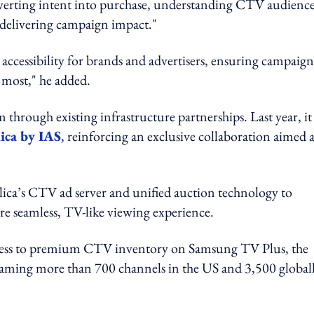
onverting intent into purchase, understanding CTV audienc
 delivering campaign impact."
accessibility for brands and advertisers, ensuring campaign
r most," he added.
through existing infrastructure partnerships. Last year, it
ica by IAS
, reinforcing an exclusive collaboration aimed a
ica’s CTV ad server and unified auction technology to
re seamless, TV-like viewing experience.
ccess to premium CTV inventory on Samsung TV Plus, the
aming more than 700 channels in the US and 3,500 globall