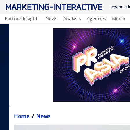
Region:
Si
Partner Insights
News
Analysis
Agencies
Media
Home
/
News