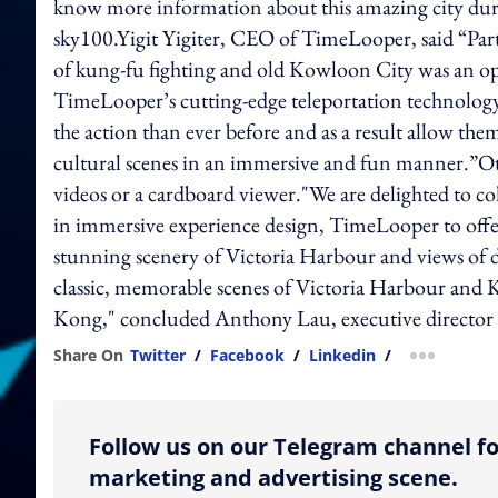
know more information about this amazing city durin
sky100.Yigit Yigiter, CEO of TimeLooper, said “Par
of kung-fu fighting and old Kowloon City was an opp
TimeLooper’s cutting-edge teleportation technology
the action than ever before and as a result allow t
cultural scenes in an immersive and fun manner.”O
videos or a cardboard viewer."We are delighted to co
in immersive experience design, TimeLooper to offer 
stunning scenery of Victoria Harbour and views of d
classic, memorable scenes of Victoria Harbour and K
Kong," concluded Anthony Lau, executive directo
Share On
Twitter
/
Facebook
/
Linkedin
/
more shar
Follow us on our Telegram channel fo
marketing and advertising scene.