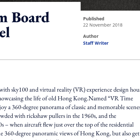
m Board
published
22 November 2018
el
author
Staff Writer
ing option
h sky100 and virtual reality (VR) experience design hou
 showcasing the life of old Hong Kong.Named “VR Time
oy a 360-degree panorama of classic and memorable scenes
ed with rickshaw pullers in the 1960s, and the
 when aircraft flew just over the top of the residential
que 360-degree panoramic views of Hong Kong, but also get