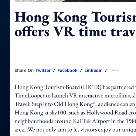
Hong Kong Touris
offers VR time trav
Share On
Twitter
/
Facebook
/
Linkedin
/
more shar
Hong Kong Tourism Board (HKTB) has partnered wit
TimeLooper to launch VR interactive microfilms,
Travel: Step into Old Hong Kong”, audience can enj
Hong Kong at sky100, such as Hollywood Road crowd
neighbourhoods around Kai Tak Airport in the 1980s –
area."We not only aim to let visitors enjoy our uni