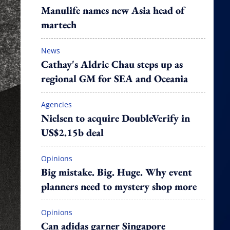
Manulife names new Asia head of
martech
News
Cathay's Aldric Chau steps up as
regional GM for SEA and Oceania
Agencies
Nielsen to acquire DoubleVerify in
US$2.15b deal
Opinions
Big mistake. Big. Huge. Why event
planners need to mystery shop more
Opinions
Can adidas garner Singapore