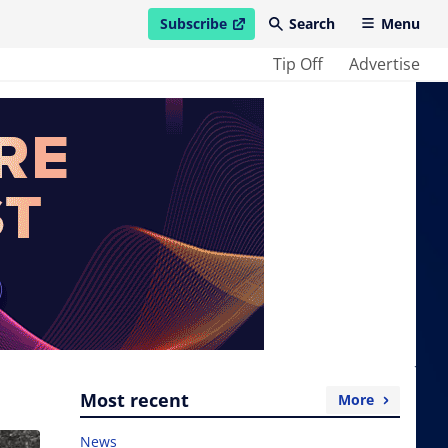
Subscribe
Search
Menu
open in new window
Tip Off
Advertise
Most recent
More
News