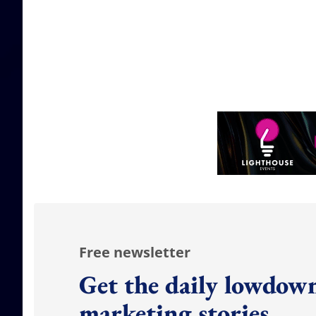
Free newsletter
Get the daily lowdown
marketing stories.