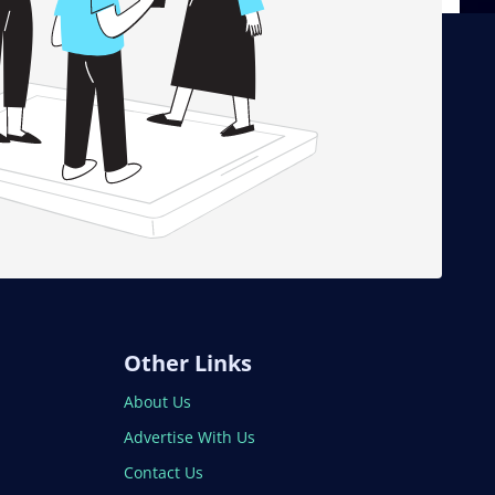
Other Links
About Us
Advertise With Us
Contact Us