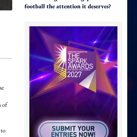
football the attention it deserves?
se
 of
 to