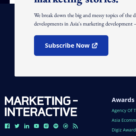
We break down the big and messy topics of the 
developments in Asia's marketing development – 
Subscribe Now
Open In New Window
Awards
Open In N
Agency Of 
Open In N
Asia Ecomm
Open In N
Digiz Awar