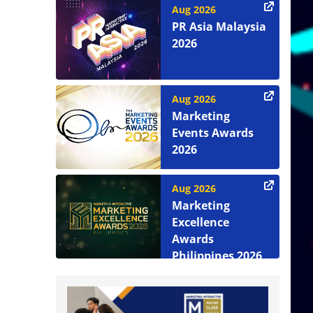
Aug 2026
PR Asia Malaysia
2026
Aug 2026
Marketing
Events Awards
2026
Aug 2026
Marketing
Excellence
Awards
Philippines 2026