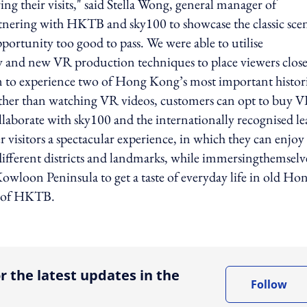
g their visits," said Stella Wong, general manager of
tnering with HKTB and sky100 to showcase the classic sce
ortunity too good to pass. We were able to utilise
 and new VR production techniques to place viewers close
hem to experience two of Hong Kong’s most important histor
ther than watching VR videos, customers can opt to buy 
llaborate with sky100 and the internationally recognised le
visitors a spectacular experience, in which they can enjoy
ifferent districts and landmarks, while immersingthemselv
owloon Peninsula to get a taste of everyday life in old Ho
r of HKTB.
ing option
r the latest updates in the
Follow