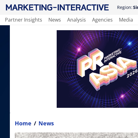
Region:
Si
Partner Insights
News
Analysis
Agencies
Media
Home
/
News