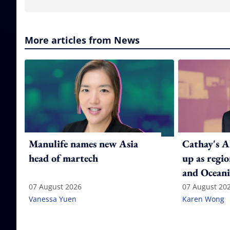
More articles from News
Manulife names new Asia
Cathay's A
head of martech
up as regi
and Oceani
07 August 2026
07 August 20
Vanessa Yuen
Karen Wong