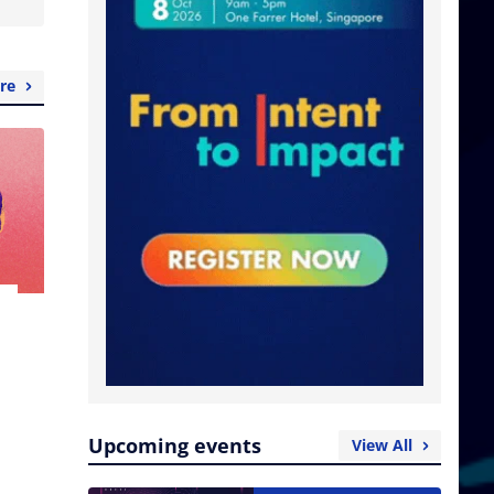
re
Upcoming events
View All