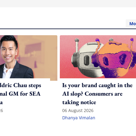
Mo
ldric Chau steps
Is your brand caught in the
onal GM for SEA
AI slop? Consumers are
a
taking notice
26
06 August 2026
Dhanya Vimalan