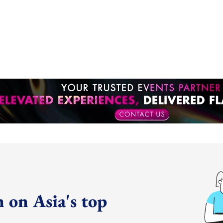
 on Asia's top