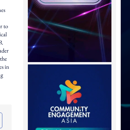
nes
r to
ical
VR
ader
 the
es in
ng