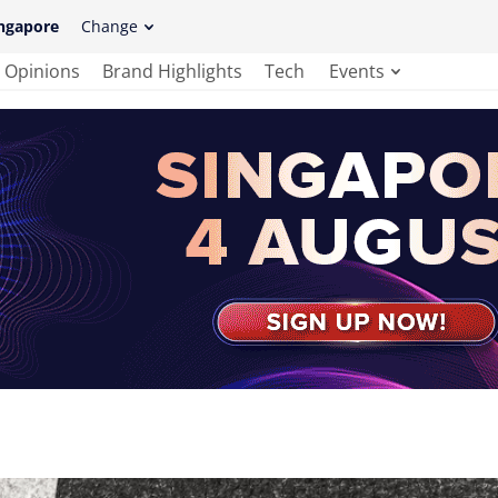
ngapore
Change
Opinions
Brand Highlights
Tech
Events