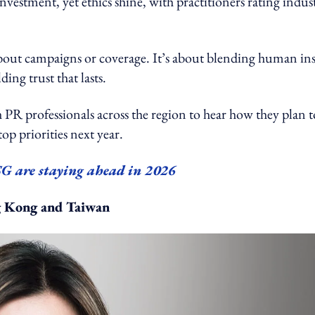
nvestment, yet ethics shine, with practitioners rating indus
about campaigns or coverage. It’s about blending human ins
ing trust that lasts.
fessionals across the region to hear how they plan t
top priorities next year.
SG are staying ahead in 2026
g Kong and Taiwan