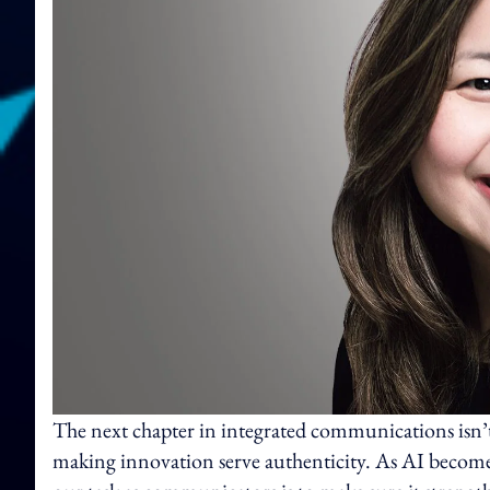
The next chapter in integrated communications isn’
making innovation serve authenticity. As AI become