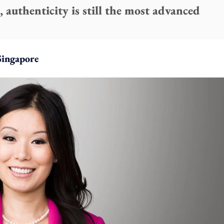
 authenticity is still the most advanced
Singapore