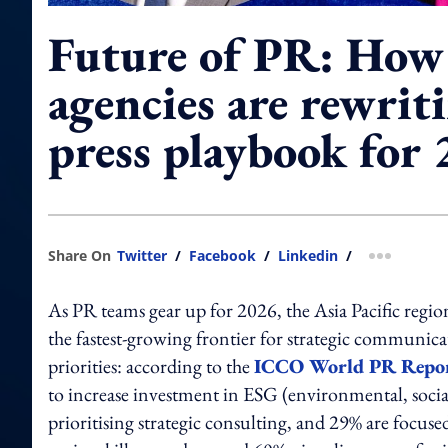
Future of PR: How
agencies are rewrit
press playbook for
Share On
Twitter
/
Facebook
/
Linkedin
/
more shar
As PR teams gear up for 2026, the Asia Pacific region 
the fastest‑growing frontier for strategic communicat
priorities: according to the
ICCO World PR Repo
to increase investment in ESG (environmental, soc
prioritising strategic consulting, and 29% are focu