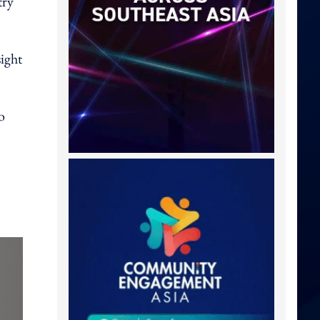
try
ight
o