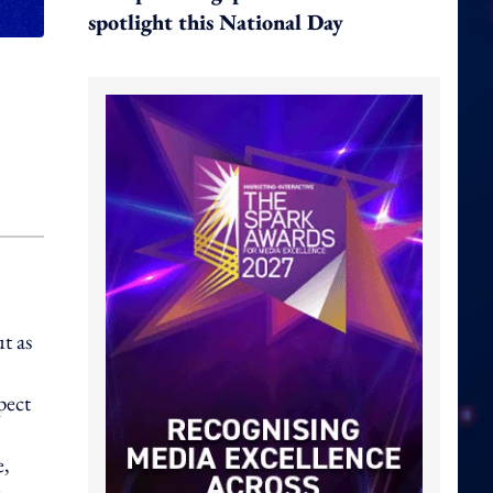
spotlight this National Day
t as
pect
e,