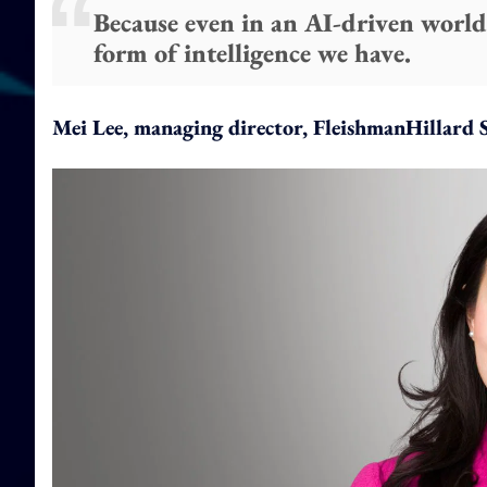
Because even in an AI-driven world,
form of intelligence we have.
Mei Lee, managing director, FleishmanHillard 