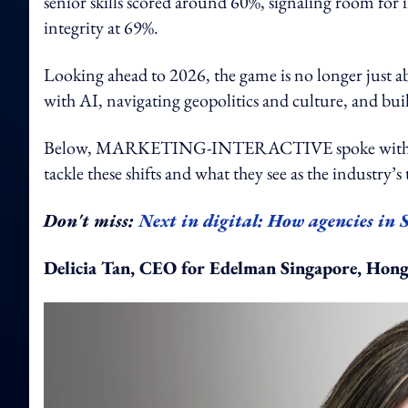
senior skills scored around 60%, signaling room for i
integrity at 69%.
Looking ahead to 2026, the game is no longer just 
with AI, navigating geopolitics and culture, and build
Below, MARKETING-INTERACTIVE spoke with PR pro
tackle these shifts and what they see as the industry’s 
Don't miss:
Next in digital: How agencies in 
Delicia Tan, CEO for Edelman Singapore, Hon