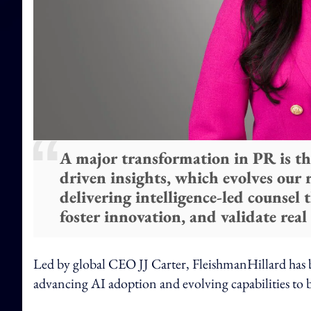
A major transformation in PR is th
driven insights, which evolves our
delivering intelligence-led counsel 
foster innovation, and validate real
Led by global CEO JJ Carter, FleishmanHillard has be
advancing AI adoption and evolving capabilities to be