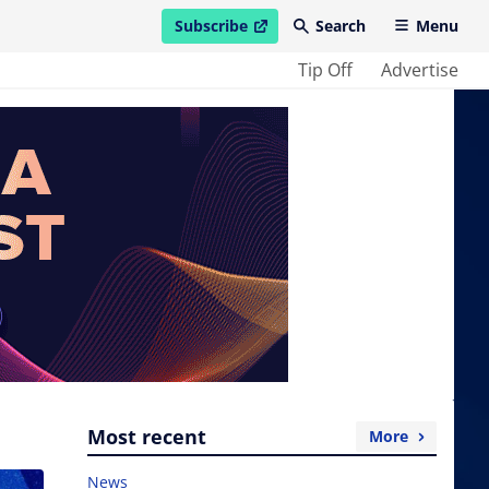
Subscribe
Search
Menu
open in new window
Tip Off
Advertise
Most recent
More
News