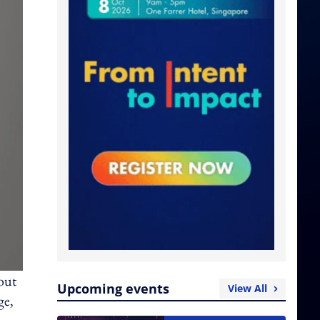
out
Upcoming events
View All
ge,