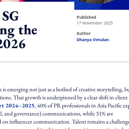
 SG
published
17 November 2025
ing the
author
 2026
Dhanya Vimalan
ing option
is emerging not just as a hotbed of creative storytelling, bu
ions. That growth is underpinned by a clear shift in client
rt 2024–2025
, 40% of PR professionals in Asia Pacific ex
ial, and governance) communications, while 31% are
sed on influencer communication. Talent remains a challeng