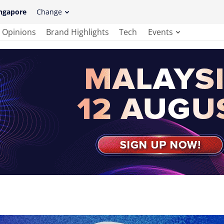
ngapore
Change
Opinions
Brand Highlights
Tech
Events