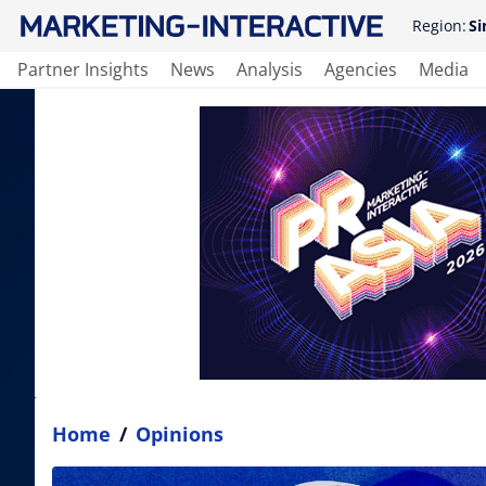
Region:
Si
Partner Insights
News
Analysis
Agencies
Media
Home
/
Opinions