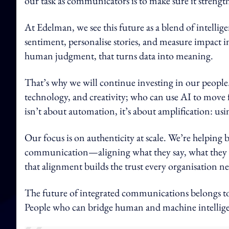
our task as communicators is to make sure it strengthe
At Edelman, we see this future as a blend of intellig
sentiment, personalise stories, and measure impact in
human judgment, that turns data into meaning.
That’s why we will continue investing in our people
technology, and creativity; who can use AI to move f
isn’t about automation, it’s about amplification: us
Our focus is on authenticity at scale. We’re helping
communication—aligning what they say, what they d
that alignment builds the trust every organisation n
The future of integrated communications belongs to t
People who can bridge human and machine intelligenc