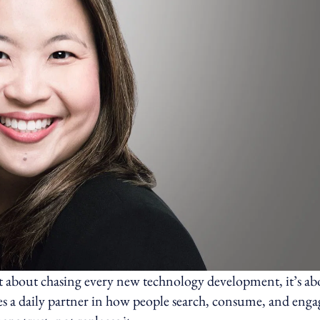
t about chasing every new technology development, it’s ab
s a daily partner in how people search, consume, and enga