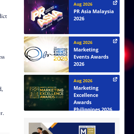
Aug 2026
PR Asia Malaysia
dict
2026
Aug 2026
Marketing
ss
Events Awards
2026
Aug 2026
Marketing
d,
Excellence
Awards
Philippines 2026
r.