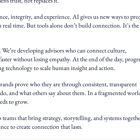
ns trust, not replaces it.
ence, integrity, and experience. AI gives us new ways to pre
 real time. But tools alone don’t build connection. It’s the
. We’re developing advisors who can connect culture,
aster without losing empathy. At the end of the day, progre
ing technology to scale human insight and action.
 brands prove who they are through consistent, transparent
o, and what others say about them. In a fragmented worl
eeds to grow.
eams that bring strategy, storytelling, and systems togethe
e to create connection that lasts.