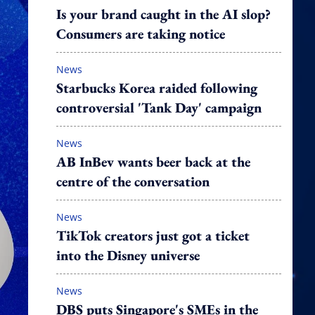
Is your brand caught in the AI slop?
Consumers are taking notice
News
Starbucks Korea raided following
controversial 'Tank Day' campaign
News
AB InBev wants beer back at the
centre of the conversation
News
TikTok creators just got a ticket
into the Disney universe
News
DBS puts Singapore's SMEs in the