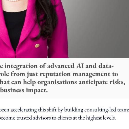
e integration of advanced AI and data-
 role from just reputation management to
that can help organisations anticipate risks,
 business impact.
en accelerating this shift by building consulting-led team
come trusted advisors to clients at the highest levels.