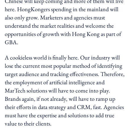
Chinese will keep coming and more of them will live
here. HongKongers spending in the mainland will
also only grow. Marketers and agencies must
understand the market realities and welcome the
opportunities of growth with Hong Kong as part of
GBA.
A cookieless world is finally here. Our industry will
lose the current most popular method of identifying
target audience and tracking effectiveness. Therefore,
the employment of artificial intelligence and
MarTech solutions will have to come into play.
Brands again, if not already, will have to ramp up
their efforts in data strategy and CRM, fast. Agencies
must have the expertise and solutions to add true
value to their clients.