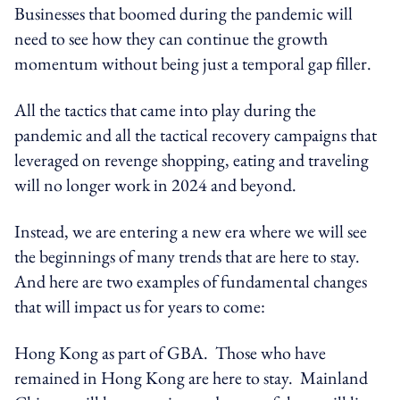
Businesses that boomed during the pandemic will
need to see how they can continue the growth
momentum without being just a temporal gap filler.
All the tactics that came into play during the
pandemic and all the tactical recovery campaigns that
leveraged on revenge shopping, eating and traveling
will no longer work in 2024 and beyond.
Instead, we are entering a new era where we will see
the beginnings of many trends that are here to stay.
And here are two examples of fundamental changes
that will impact us for years to come:
Hong Kong as part of GBA. Those who have
remained in Hong Kong are here to stay. Mainland