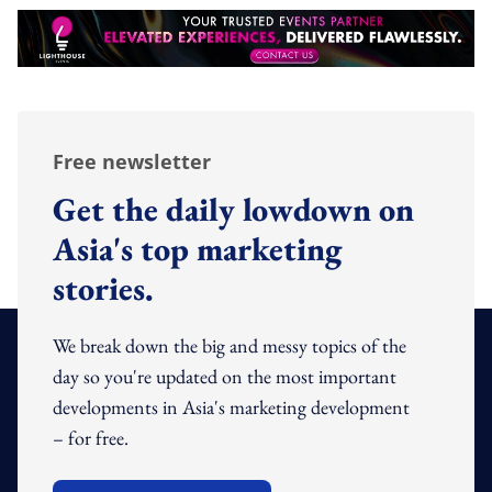
Free newsletter
Get the daily lowdown on
Asia's top marketing
stories.
We break down the big and messy topics of the
day so you're updated on the most important
developments in Asia's marketing development
– for free.