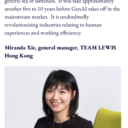
generic sea of sameness. It will take approximately
another five to 10 years before GenAI takes off in the
mainstream market. It is undoubtedly
revolutionising industries relating to human
experiences and working efficiency.
Miranda Xie, general manager, TEAM LEWIS
Hong Kong