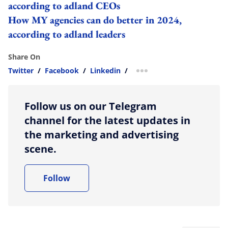
according to adland CEOs
How MY agencies can do better in 2024,
according to adland leaders
Share On
Twitter
/
Facebook
/
Linkedin
/
more sharing option
Follow us on our Telegram
channel for the latest updates in
the marketing and advertising
scene.
Follow