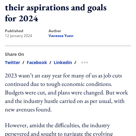
their aspirations and goals
for 2024
published
author
12 January 2024
Vanessa Yuen
Share On
Twitter
/
Facebook
/
Linkedin
/
more sharing option
2023 wasn’t an easy year for many of us as job cuts
continued due to tough economic conditions.
Budgets were cut, and plans were changed. But work
and the industry hustle carried on as per usual, with
new avenues found.
However, amidst the difficulties, the industry
persevered and sought to navigate the evolving