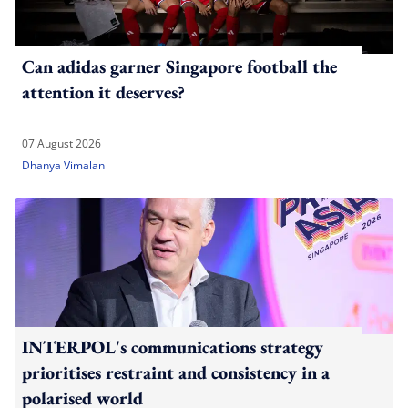
Can adidas garner Singapore football the
attention it deserves?
07 August 2026
Dhanya Vimalan
INTERPOL's communications strategy
prioritises restraint and consistency in a
polarised world