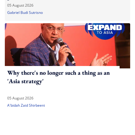
05 August 2026
Gabriel Budi Sutrisno
Why there's no longer such a thing as an
'Asia strategy'
05 August 2026
A'bidah Zaid Shirbeeni