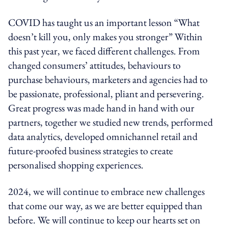
COVID has taught us an important lesson “What
doesn’t kill you, only makes you stronger” Within
this past year, we faced different challenges. From
changed consumers’ attitudes, behaviours to
purchase behaviours, marketers and agencies had to
be passionate, professional, pliant and persevering.
Great progress was made hand in hand with our
partners, together we studied new trends, performed
data analytics, developed omnichannel retail and
future-proofed business strategies to create
personalised shopping experiences.
2024, we will continue to embrace new challenges
that come our way, as we are better equipped than
before. We will continue to keep our hearts set on