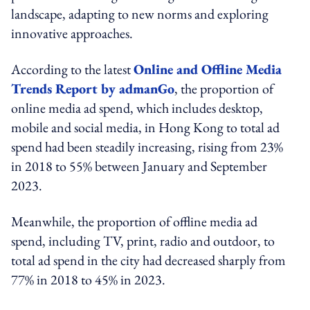
landscape, adapting to new norms and exploring
innovative approaches.
According to the latest
Online and Offline Media
Trends Report by admanGo
, the proportion of
online media ad spend, which includes desktop,
mobile and social media, in Hong Kong to total ad
spend had been steadily increasing, rising from 23%
in 2018 to 55% between January and September
2023.
Meanwhile, the proportion of offline media ad
spend, including TV, print, radio and outdoor, to
total ad spend in the city had decreased sharply from
77% in 2018 to 45% in 2023.