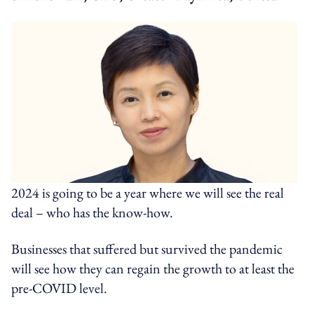
2024 is going to be a year where we will see the real
deal – who has the know-how.
Businesses that suffered but survived the pandemic
will see how they can regain the growth to at least the
pre-COVID level.