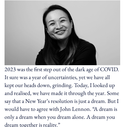
2023 was the first step out of the dark age of COVID.
It sure was a year of uncertainties, yet we have all
kept our heads down, grinding. Today, I looked up
and realised, we have made it through the year. Some
say that a New Year’s resolution is just a dream. But I
would have to agree with John Lennon. “A dream is
only a dream when you dream alone. A dream you
dream together is reality.”