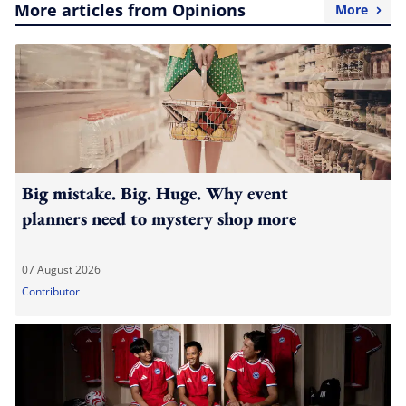
More articles from Opinions
More
Big mistake. Big. Huge. Why event
planners need to mystery shop more
07 August 2026
Contributor