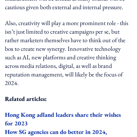
cautious given both external and internal pressure.
Also, creativity will play a more prominent role - this
isn’t just limited to creative campaigns per se, but
rather marketers themselves have to think out of the
box to create new synergy. Innovative technology
such as AI, new platforms and creative thinking
across media relations, digital, as well as brand
reputation management, will likely be the focus of
2024.
Related articles:
Hong Kong adland leaders share their wishes
for 2023
How SG agencies can do better in 2024,