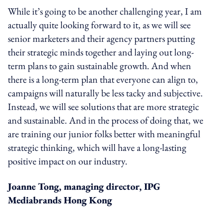
While it’s going to be another challenging year, I am
actually quite looking forward to it, as we will see
senior marketers and their agency partners putting
their strategic minds together and laying out long-
term plans to gain sustainable growth. And when
there is a long-term plan that everyone can align to,
campaigns will naturally be less tacky and subjective.
Instead, we will see solutions that are more strategic
and sustainable. And in the process of doing that, we
are training our junior folks better with meaningful
strategic thinking, which will have a long-lasting
positive impact on our industry.
Joanne Tong, managing director, IPG
Mediabrands Hong Kong