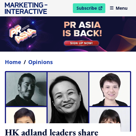
Subscribe
Menu
open in new window
Home
/
Opinions
HK adland leaders share