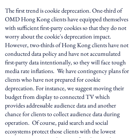
The first trend is cookie deprecation. One-third of
OMD Hong Kong clients have equipped themselves
with sufficient first-party cookies so that they do not
worry about the cookie's deprecation impact.
However, two-thirds of Hong Kong clients have not
conducted data policy and have not accumulated
first-party data intentionally, so they will face tough
media rate inflations. We have contingency plans for
clients who have not prepared for cookie
deprecation. For instance, we suggest moving their
budget from display to connected TV which
provides addressable audience data and another
chance for clients to collect audience data during
operation. Of course, paid search and social
ecosystems protect those clients with the lowest