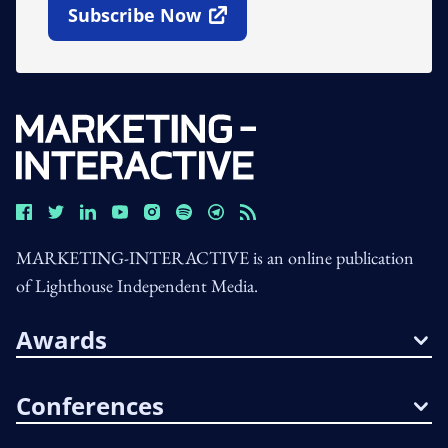
Subscribe Now
Open In New Window
MARKETING-INTERACTIVE is an online publication
of Lighthouse Independent Media.
Awards
Conferences