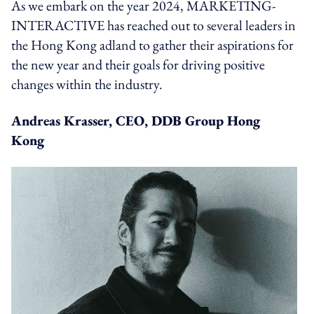
As we embark on the year 2024, MARKETING-
INTERACTIVE has reached out to several leaders in
the Hong Kong adland to gather their aspirations for
the new year and their goals for driving positive
changes within the industry.
Andreas Krasser, CEO, DDB Group Hong
Kong