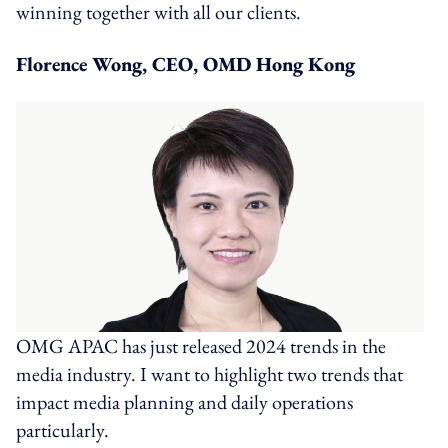
winning together with all our clients.
Florence Wong, CEO, OMD Hong Kong
OMG APAC has just released 2024 trends in the
media industry. I want to highlight two trends that
impact media planning and daily operations
particularly.