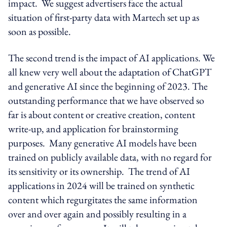
impact. We suggest advertisers face the actual
situation of first-party data with Martech set up as
soon as possible.
The second trend is the impact of AI applications. We
all knew very well about the adaptation of ChatGPT
and generative AI since the beginning of 2023. The
outstanding performance that we have observed so
far is about content or creative creation, content
write-up, and application for brainstorming
purposes. Many generative AI models have been
trained on publicly available data, with no regard for
its sensitivity or its ownership. The trend of AI
applications in 2024 will be trained on synthetic
content which regurgitates the same information
over and over again and possibly resulting in a