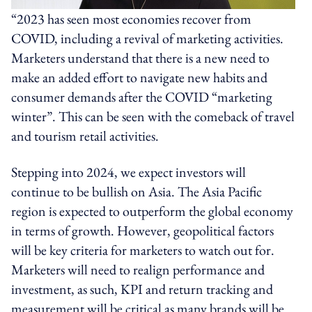
“2023 has seen most economies recover from
COVID, including a revival of marketing activities.
Marketers understand that there is a new need to
make an added effort to navigate new habits and
consumer demands after the COVID “marketing
winter”. This can be seen with the comeback of travel
and tourism retail activities.
Stepping into 2024, we expect investors will
continue to be bullish on Asia. The Asia Pacific
region is expected to outperform the global economy
in terms of growth. However, geopolitical factors
will be key criteria for marketers to watch out for.
Marketers will need to realign performance and
investment, as such, KPI and return tracking and
measurement will be critical as many brands will be