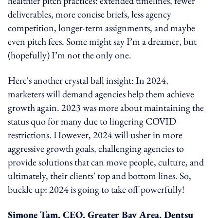
healthier pitch practices: extended timelines, fewer
deliverables, more concise briefs, less agency
competition, longer-term assignments, and maybe
even pitch fees. Some might say I’m a dreamer, but
(hopefully) I’m not the only one.
Here's another crystal ball insight: In 2024,
marketers will demand agencies help them achieve
growth again. 2023 was more about maintaining the
status quo for many due to lingering COVID
restrictions. However, 2024 will usher in more
aggressive growth goals, challenging agencies to
provide solutions that can move people, culture, and
ultimately, their clients' top and bottom lines. So,
buckle up: 2024 is going to take off powerfully!
Simone Tam, CEO, Greater Bay Area, Dentsu