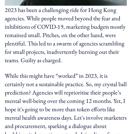
2023 has been a challenging ride for Hong Kong
agencies. While people moved beyond the fear and
inhibitions of COVID-19, marketing budgets mostly
remained small. Pitches, on the other hand, were
plentiful. This led to a swarm of agencies scrambling
for small projects, inadvertently burning out their
teams. Guilty as charged.
While this might have “worked” in 2023, it is
certainly not a sustainable practice. So, my crystal ball
prediction? Agencies will reprioritise their people’s
mental well-being over the coming 12 months. Yet, I
hope it's going to be more than token efforts like
mental health awareness days. Let's involve marketers
and procurement, sparking a dialogue about