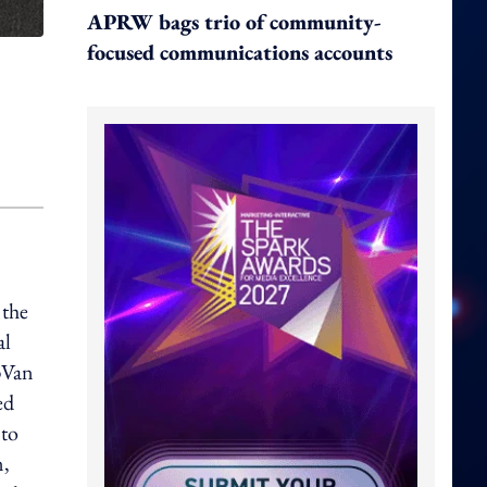
APRW bags trio of community-
focused communications accounts
 the
al
pVan
ed
 to
n,