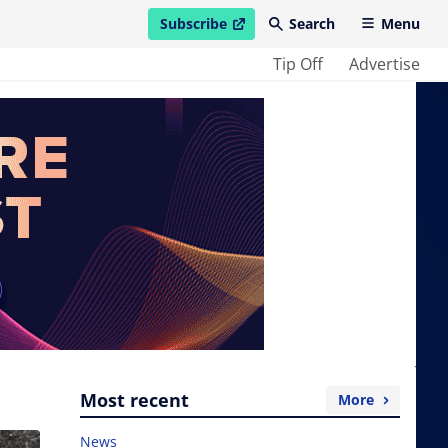
Subscribe
Search
Menu
open in new window
Tip Off
Advertise
Most recent
More
News