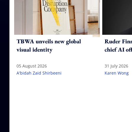
TBWA unveils new global
Ruder Fin
visual identity
chief AI of
05 August 2026
31 July 2026
A'bidah Zaid Shirbeeni
Karen Wong