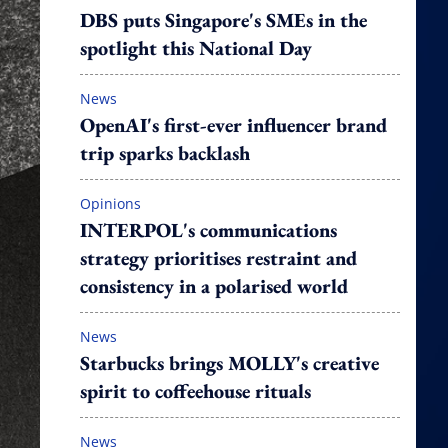
DBS puts Singapore's SMEs in the
spotlight this National Day
News
OpenAI's first-ever influencer brand
trip sparks backlash
Opinions
INTERPOL's communications
strategy prioritises restraint and
consistency in a polarised world
News
Starbucks brings MOLLY's creative
spirit to coffeehouse rituals
News