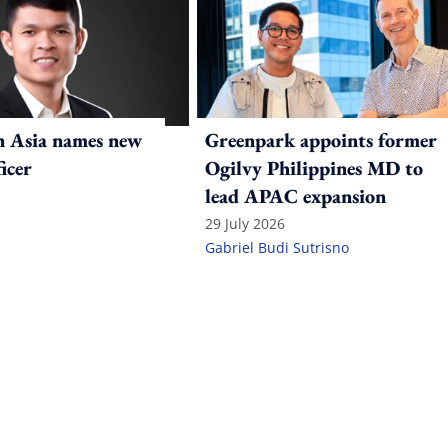
n Asia names new
Greenpark appoints former
ficer
Ogilvy Philippines MD to
lead APAC expansion
29 July 2026
Gabriel Budi Sutrisno