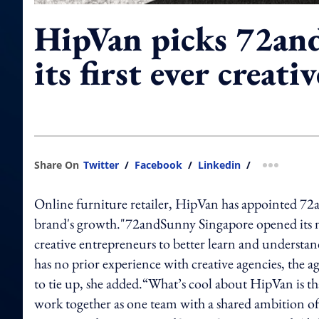
HipVan picks 72an
its first ever creati
Share On
Twitter
/
Facebook
/
Linkedin
/
more shar
Online furniture retailer, HipVan has appointed 72a
brand's growth."72andSunny Singapore opened its new
creative entrepreneurs to better learn and understa
has no prior experience with creative agencies, the ag
to tie up, she added.“What’s cool about HipVan is that
work together as one team with a shared ambition o