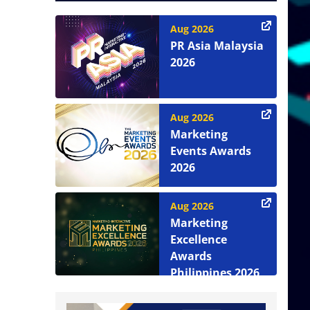
Aug 2026
PR Asia Malaysia
2026
Aug 2026
Marketing
Events Awards
2026
Aug 2026
Marketing
Excellence
Awards
Philippines 2026