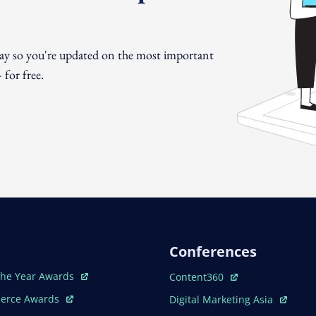
day so you're updated on the most important
for free.
Conferences
ew Window
Open In New Window
The Year Awards
Content360
ew Window
Open In New Window
erce Awards
Digital Marketing Asia