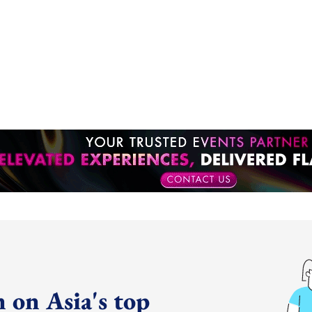
 on Asia's top