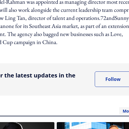
el-Rahman was appointed as managing director most recen
ill also work alongside the current leadership team compr
iew Ling Tan, director of talent and operations.72andSunny
anone for its Southeast Asia market, as part of an extension
ment. The agency also bagged new businesses such as Love,
d Cup campaign in China.
ing option
r the latest updates in the
Follow
Mo