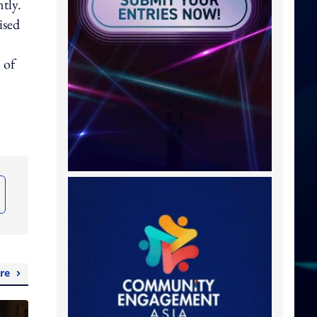
tly.
ised
 of
re