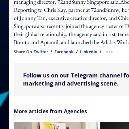
managing director, 72andSunny Singapore said.Abd
Reporting to Chris Kay, partner at 72andSunny, he w
of Johnny Tan, executive creative director, and Ch
Singapore also recently joined the agency roster of D
their global relationship, the agency said in a state
Bonito and Aptamil, and launched the Adidas Worl
Share On
Twitter
/
Facebook
/
Linkedin
/
more shar
Follow us on our Telegram channel fo
marketing and advertising scene.
More articles from Agencies