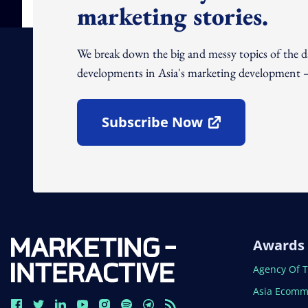
marketing stories.
We break down the big and messy topics of the 
developments in Asia's marketing development – 
Subscribe Now
Open In New Window
Awards
Open In N
Agency Of 
Open In N
Asia Ecomm