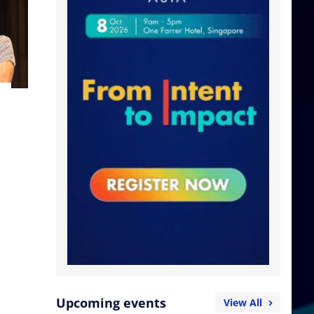
Upcoming events
View All