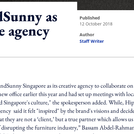
dSunny as
published
12 October 2018
ve agency
author
Staff Writer
ing option
ndSunny Singapore as its creative agency to collaborate on
 office earlier this year and had set up meetings with loc
nd Singapore's culture," the spokesperson added. While, Hi
ency said it felt "inspired" by the brand's visions and decid
 they are not a ‘client,’ but a true partner which allows us
f disrupting the furniture industry,” Bassam Abdel-Rahma