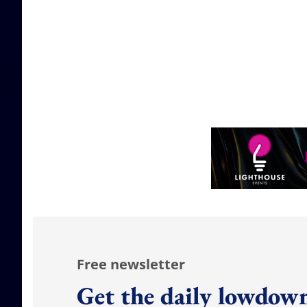
Free newsletter
Get the daily lowdown