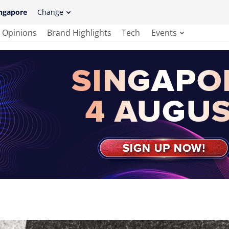
ngapore
Change
Opinions
Brand Highlights
Tech
Events