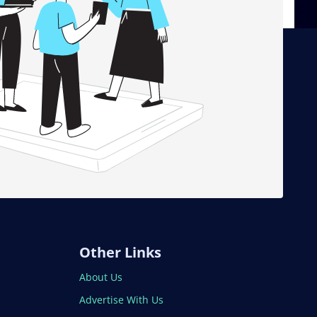
Other Links
About Us
Advertise With Us