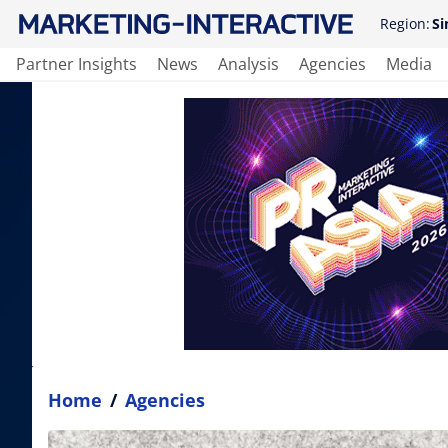
Region:
Si
Partner Insights
News
Analysis
Agencies
Media
Home
/
Agencies