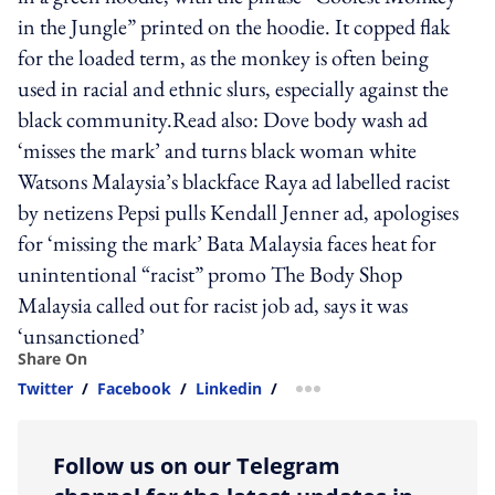
in the Jungle” printed on the hoodie. It copped flak
for the loaded term, as the monkey is often being
used in racial and ethnic slurs, especially against the
black community.Read also: Dove body wash ad
‘misses the mark’ and turns black woman white
Watsons Malaysia’s blackface Raya ad labelled racist
by netizens Pepsi pulls Kendall Jenner ad, apologises
for ‘missing the mark’ Bata Malaysia faces heat for
unintentional “racist” promo The Body Shop
Malaysia called out for racist job ad, says it was
‘unsanctioned’
Share On
Twitter
/
Facebook
/
Linkedin
/
more sharing option
Follow us on our Telegram