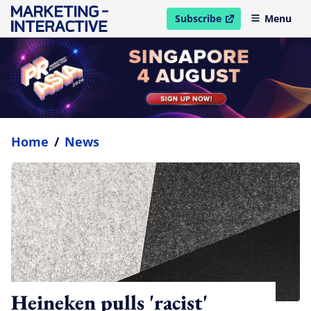
Subscribe
Menu
open in new window
Home
/
News
Heineken pulls 'racist'