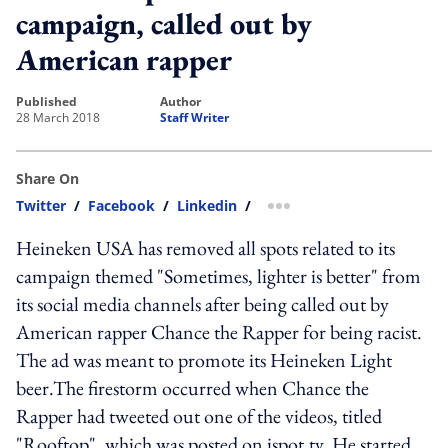
campaign, called out by
American rapper
published
author
28 March 2018
Staff Writer
Share On
Twitter
/
Facebook
/
Linkedin
/
more sharing option
Heineken USA has removed all spots related to its
campaign themed "Sometimes, lighter is better" from
its social media channels after being called out by
American rapper Chance the Rapper for being racist.
The ad was meant to promote its Heineken Light
beer.The firestorm occurred when Chance the
Rapper had tweeted out one of the videos, titled
"Rooftop", which was posted on ispot.tv. He started