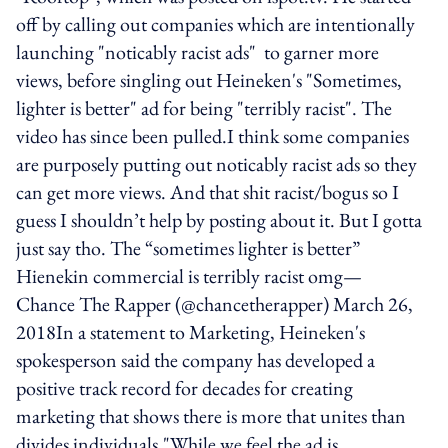
off by calling out companies which are intentionally
launching "noticably racist ads" to garner more
views, before singling out Heineken's "Sometimes,
lighter is better" ad for being "terribly racist". The
video has since been pulled.I think some companies
are purposely putting out noticably racist ads so they
can get more views. And that shit racist/bogus so I
guess I shouldn’t help by posting about it. But I gotta
just say tho. The “sometimes lighter is better”
Hienekin commercial is terribly racist omg—
Chance The Rapper (@chancetherapper) March 26,
2018In a statement to Marketing, Heineken's
spokesperson said the company has developed a
positive track record for decades for creating
marketing that shows there is more that unites than
divides individuals."While we feel the ad is