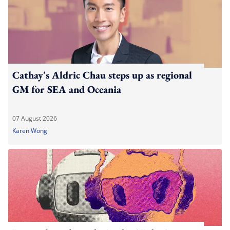
Cathay's Aldric Chau steps up as regional
GM for SEA and Oceania
07 August 2026
Karen Wong