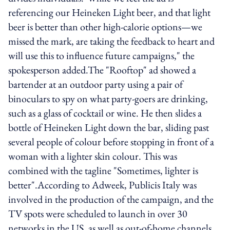
referencing our Heineken Light beer, and that light
beer is better than other high-calorie options—we
missed the mark, are taking the feedback to heart and
will use this to influence future campaigns," the
spokesperson added.The "Rooftop" ad showed a
bartender at an outdoor party using a pair of
binoculars to spy on what party-goers are drinking,
such as a glass of cocktail or wine. He then slides a
bottle of Heineken Light down the bar, sliding past
several people of colour before stopping in front of a
woman with a lighter skin colour. This was
combined with the tagline "Sometimes, lighter is
better".According to Adweek, Publicis Italy was
involved in the production of the campaign, and the
TV spots were scheduled to launch in over 30
networks in the US, as well as out-of-home channels