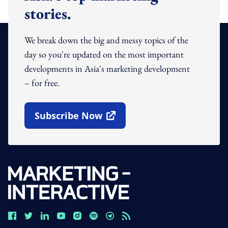
stories.
We break down the big and messy topics of the
day so you're updated on the most important
developments in Asia's marketing development
– for free.
Subscribe Now
Open In New Window