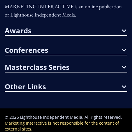
MARKETING-INTERACTIVE is an online publication
of Lighthouse Independent Media.
Awards
Conferences
Masterclass Series
Other Links
©
2026
Lighthouse Independent Media. All rights reserved.
Marketing Interactive is not responsible for the content of
external sites.