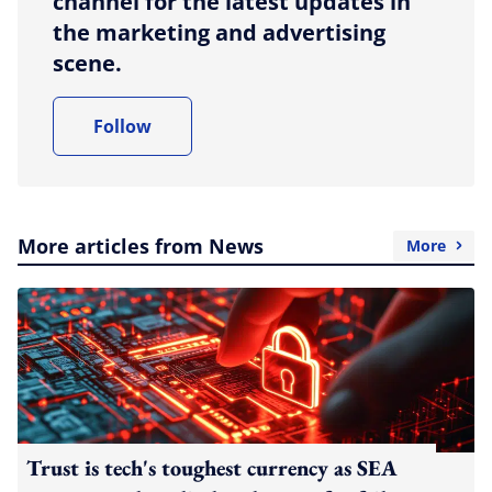
channel for the latest updates in
the marketing and advertising
scene.
Follow
More articles from News
More
Trust is tech's toughest currency as SEA