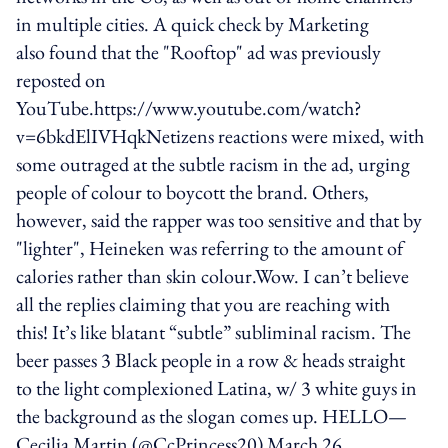
in multiple cities. A quick check by Marketing
also found that the "Rooftop" ad was previously
reposted on
YouTube.https://www.youtube.com/watch?
v=6bkdElIVHqkNetizens reactions were mixed, with
some outraged at the subtle racism in the ad, urging
people of colour to boycott the brand. Others,
however, said the rapper was too sensitive and that by
"lighter", Heineken was referring to the amount of
calories rather than skin colour.Wow. I can’t believe
all the replies claiming that you are reaching with
this! It’s like blatant “subtle” subliminal racism. The
beer passes 3 Black people in a row & heads straight
to the light complexioned Latina, w/ 3 white guys in
the background as the slogan comes up. HELLO—
Cecilia Martin (@CcPrincess20) March 26,