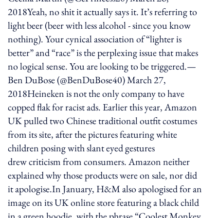
2018Yeah, no shit it actually says it. It’s referring to
light beer (beer with less alcohol - since you know
nothing). Your cynical association of “lighter is
better” and “race” is the perplexing issue that makes
no logical sense. You are looking to be triggered.—
Ben DuBose (@BenDuBose40) March 27,
2018Heineken is not the only company to have
copped flak for racist ads. Earlier this year, Amazon
UK pulled two Chinese traditional outfit costumes
from its site, after the pictures featuring white
children posing with slant eyed gestures
drew criticism from consumers. Amazon neither
explained why those products were on sale, nor did
it apologise.In January, H&M also apologised for an
image on its UK online store featuring a black child
in a green hoodie, with the phrase “Coolest Monkey