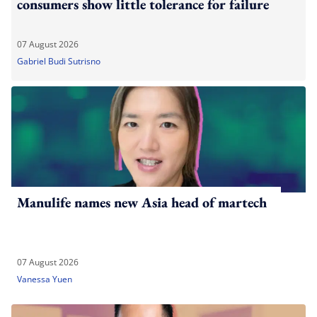
consumers show little tolerance for failure
07 August 2026
Gabriel Budi Sutrisno
Manulife names new Asia head of martech
07 August 2026
Vanessa Yuen