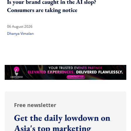
Is your brand caught in the AI slop?
Consumers are taking notice
06 August 2026
Dhanya Vimalan
Free newsletter
Get the daily lowdown on
Asia's top marketing