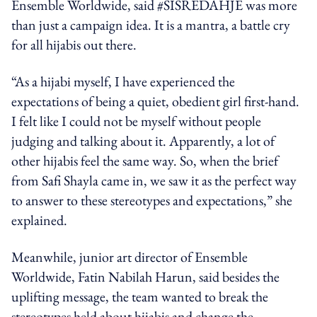
Ensemble Worldwide, said #SISREDAHJE was more
than just a campaign idea. It is a mantra, a battle cry
for all hijabis out there.
“As a hijabi myself, I have experienced the
expectations of being a quiet, obedient girl first-hand.
I felt like I could not be myself without people
judging and talking about it. Apparently, a lot of
other hijabis feel the same way. So, when the brief
from Safi Shayla came in, we saw it as the perfect way
to answer to these stereotypes and expectations,” she
explained.
Meanwhile, junior art director of Ensemble
Worldwide, Fatin Nabilah Harun, said besides the
uplifting message, the team wanted to break the
stereotypes held about hijabis and change the