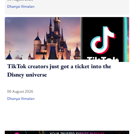
Dhanya Vimalan
TikTok creators just got a ticket into the
Disney universe
06 August 2026
Dhanya Vimalan