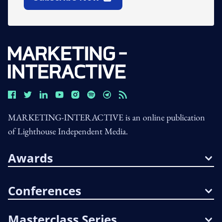
Open In New Window
MARKETING-INTERACTIVE is an online publication
of Lighthouse Independent Media.
Awards
Conferences
Masterclass Series