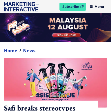
Subscribe
Menu
open in new window
Home
/
News
Safi breaks stereotypes