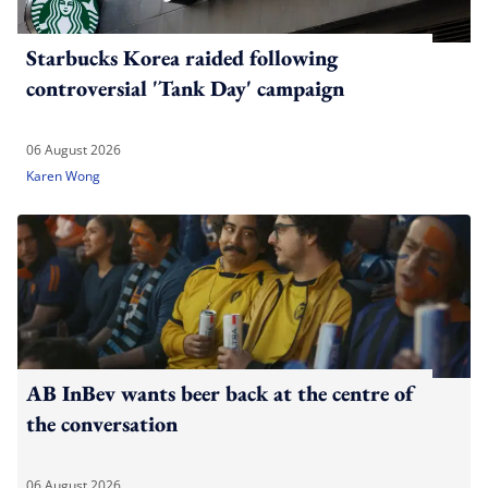
Starbucks Korea raided following
controversial 'Tank Day' campaign
06 August 2026
Karen Wong
AB InBev wants beer back at the centre of
the conversation
06 August 2026