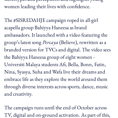
women leading their lives with confidence.
The #SISREDAHJE campaign roped in all-girl
acapella group Bahiyya Haneesa as brand
ambassadors. It launched with a video featuring the
group’s latest song
Percaya
(Believe), rewritten as a
branded version for TVCs and digital. The video sees
the Bahiyya Haneesa group of eight women -
Universiti Malaya students Afi, Bella, Bonn, Fatin,
Nina, Syasya, Suha and Wafa live their dreams and
embrace life as they explore the world around them
through diverse interests across sports, dance, music
and creativity.
The campaign runs until the end of October across
TV, digital and on-ground activation. As part of this,