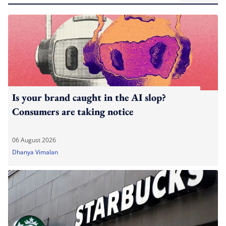
Is your brand caught in the AI slop?
Consumers are taking notice
06 August 2026
Dhanya Vimalan