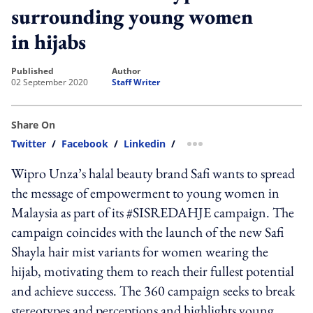
surrounding young women
in hijabs
published
author
02 September 2020
Staff Writer
Share On
Twitter
/
Facebook
/
Linkedin
/
more sharing option
Wipro Unza’s halal beauty brand Safi wants to spread
the message of empowerment to young women in
Malaysia as part of its #SISREDAHJE campaign. The
campaign coincides with the launch of the new Safi
Shayla hair mist variants for women wearing the
hijab, motivating them to reach their fullest potential
and achieve success. The 360 campaign seeks to break
stereotypes and perceptions and highlights young