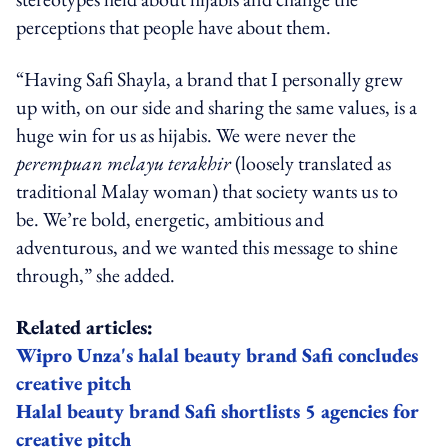
perceptions that people have about them.
“Having Safi Shayla, a brand that I personally grew
up with, on our side and sharing the same values, is a
huge win for us as hijabis. We were never the
perempuan melayu terakhir
(loosely translated as
traditional Malay woman) that society wants us to
be. We’re bold, energetic, ambitious and
adventurous, and we wanted this message to shine
through,” she added.
Related articles:
Wipro Unza's halal beauty brand Safi concludes
creative pitch
Halal beauty brand Safi shortlists 5 agencies for
creative pitch