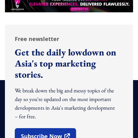
Free newsletter
Get the daily lowdown on
Asia's top marketing
stories.
We break down the big and messy topics of the
day so you're updated on the most important
developments in Asia's marketing development
– for free.
Subscribe Now