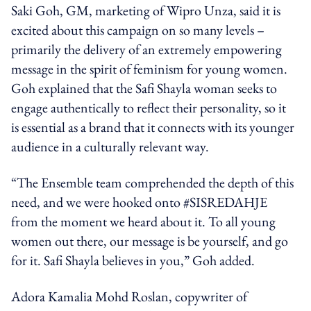
Saki Goh, GM, marketing of Wipro Unza, said it is
excited about this campaign on so many levels –
primarily the delivery of an extremely empowering
message in the spirit of feminism for young women.
Goh explained that the Safi Shayla woman seeks to
engage authentically to reflect their personality, so it
is essential as a brand that it connects with its younger
audience in a culturally relevant way.
“The Ensemble team comprehended the depth of this
need, and we were hooked onto #SISREDAHJE
from the moment we heard about it. To all young
women out there, our message is be yourself, and go
for it. Safi Shayla believes in you,” Goh added.
Adora Kamalia Mohd Roslan, copywriter of