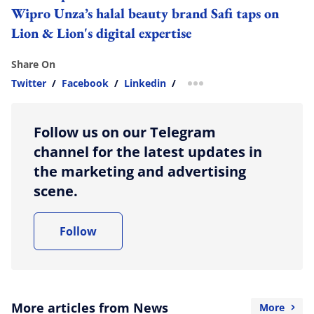
Wipro Unza’s halal beauty brand Safi taps on
Lion & Lion's digital expertise
Share On
Twitter
/
Facebook
/
Linkedin
/
more sharing option
Follow us on our Telegram
channel for the latest updates in
the marketing and advertising
scene.
Follow
More articles from News
More