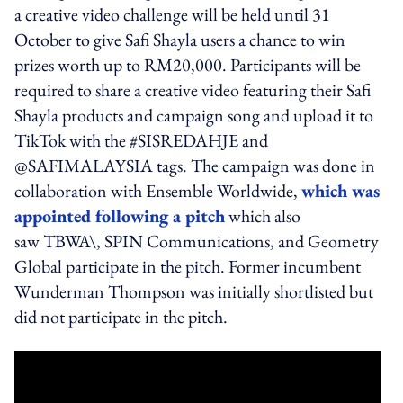
a creative video challenge will be held until 31
October to give Safi Shayla users a chance to win
prizes worth up to RM20,000. Participants will be
required to share a creative video featuring their Safi
Shayla products and campaign song and upload it to
TikTok with the #SISREDAHJE and
@SAFIMALAYSIA tags. The campaign was done in
collaboration with Ensemble Worldwide,
which was
appointed following a pitch
which also
saw TBWA\, SPIN Communications, and Geometry
Global participate in the pitch. Former incumbent
Wunderman Thompson was initially shortlisted but
did not participate in the pitch.