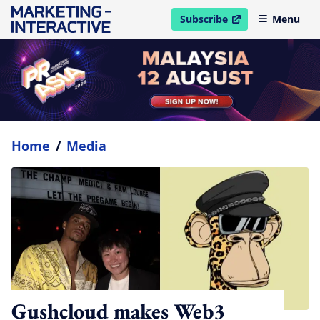
Subscribe
Menu
open in new window
Home
/
Media
Gushcloud makes Web3