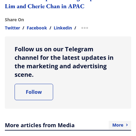
Lim and Cherie Chan in APAC
Share On
Twitter
/
Facebook
/
Linkedin
/
more sharing option
Follow us on our Telegram
channel for the latest updates in
the marketing and advertising
scene.
Follow
More articles from Media
More