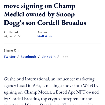
move signing on Champ
Medici owned by Snoop
Dogg's son Cordell Broadus
published
author
24 June 2022
Staff Writer
Share On
Twitter
/
Facebook
/
Linkedin
/
more sharing option
Gushcloud International, an influencer marketing
agency based in Asia, is making a move into Web3 by
signing on Champ Medici, a Bored Ape NFT owned
by Cordell Broadus, top crypto entrepreneur and
investor and Snoop Dogg’s son. The signing will see