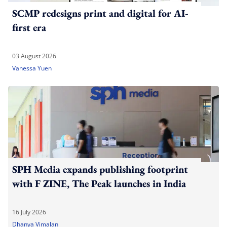
SCMP redesigns print and digital for AI-
first era
03 August 2026
Vanessa Yuen
SPH Media expands publishing footprint
with F ZINE, The Peak launches in India
16 July 2026
Dhanya Vimalan