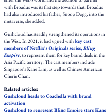
with Broadus was its first step towards that. Broadus
had also introduced his father, Snoop Dogg, into the
metaverse, she added.
Gushcloud has steadily strengthened its operations in
the West. In 2021, it had signed with
key cast
members of Netflix's Originals series,
Bling
Empire
, to represent them for key brand deals in the
Asia Pacific territory. The cast members include
Singapore’s Kane Lim, as well as Chinese American
Cherie Chan.
Related articles:
Gushcloud heads to Coachella with brand
activation
Gushcloud to represent Bling Empire stars Kane