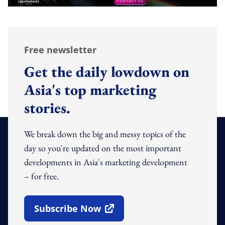
Free newsletter
Get the daily lowdown on
Asia's top marketing
stories.
We break down the big and messy topics of the
day so you're updated on the most important
developments in Asia's marketing development
– for free.
Subscribe Now
Open In New Window