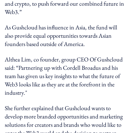
and crypto, to push forward our combined future in
Web3.”
As Gushcloud has influence in Asia, the fund will
also provide equal opportunities towards Asian
founders based outside of America.
Althea Lim, co founder, group CEO Of Gushcloud
said: “Partnering up with Cordell Broadus and his
team has given us key insights to what the future of
Web3 looks like as they are at the forefront in the
industry."
She further explained that Gushcloud wants to
develop more branded opportunities and marketing
solutions for creators and brands who would like to
enter the Web3 world and the decision to partner