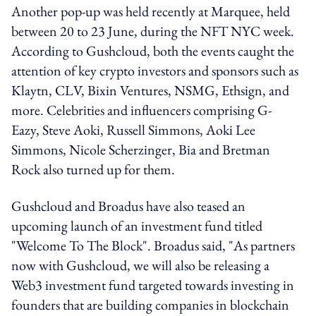
Another pop-up was held recently at Marquee, held
between 20 to 23 June, during the NFT NYC week.
According to Gushcloud, both the events caught the
attention of key crypto investors and sponsors such as
Klaytn, CLV, Bixin Ventures, NSMG, Ethsign, and
more. Celebrities and influencers comprising G-
Eazy, Steve Aoki, Russell Simmons, Aoki Lee
Simmons, Nicole Scherzinger, Bia and Bretman
Rock also turned up for them.
Gushcloud and Broadus have also teased an
upcoming launch of an investment fund titled
"Welcome To The Block". Broadus said, "As partners
now with Gushcloud, we will also be releasing a
Web3 investment fund targeted towards investing in
founders that are building companies in blockchain