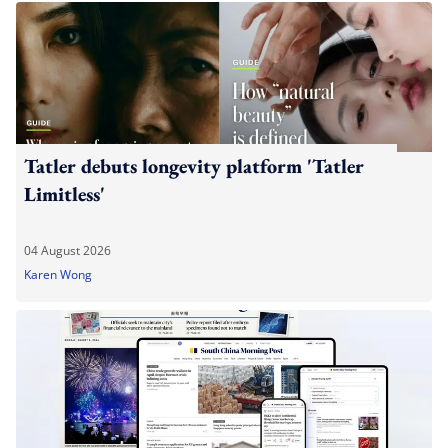
Tatler debuts longevity platform 'Tatler
Limitless'
04 August 2026
Karen Wong