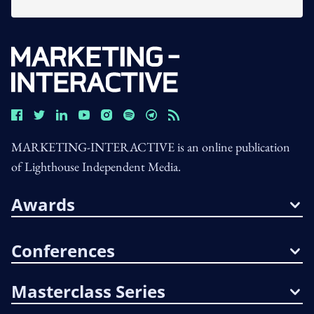
MARKETING-INTERACTIVE is an online publication
of Lighthouse Independent Media.
Awards
Conferences
Masterclass Series