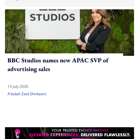
BBC Studios names new APAC SVP of
advertising sales
13 July 2026
A'bidah Zaid Shirbeeni