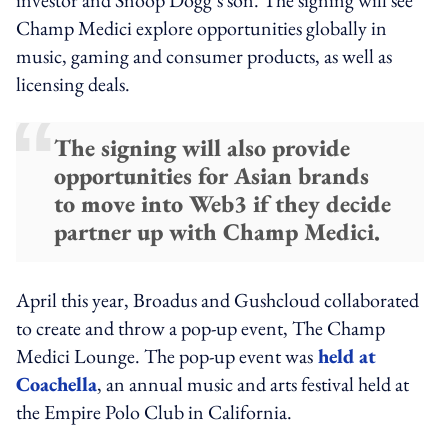
Champ Medici explore opportunities globally in
music, gaming and consumer products, as well as
licensing deals.
The signing will also provide
opportunities for Asian brands
to move into Web3 if they decide
partner up with Champ Medici.
April this year, Broadus and Gushcloud collaborated
to create and throw a pop-up event, The Champ
Medici Lounge. The pop-up event was
held at
Coachella
, an annual music and arts festival held at
the Empire Polo Club in California.