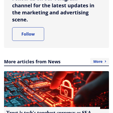
channel for the latest updates in
the marketing and advertising
scene.
Follow
More articles from News
More
Trust is tech's toughest currency as SEA