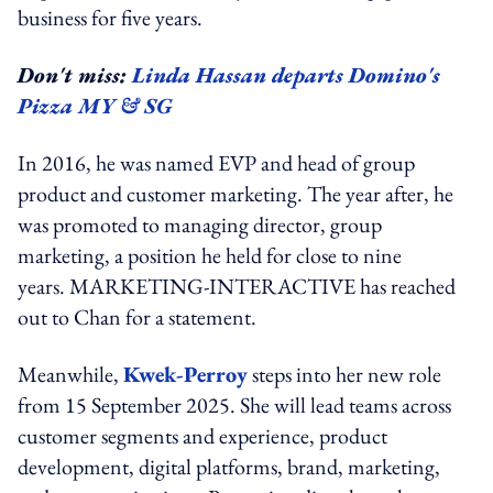
business for five years.
Don't miss:
Linda Hassan departs Domino's
Pizza MY & SG
In 2016, he was named EVP and head of group
product and customer marketing. The year after, he
was promoted to managing director, group
marketing, a position he held for close to nine
years. MARKETING-INTERACTIVE has reached
out to Chan for a statement.
Meanwhile,
Kwek-Perroy
steps into her new role
from 15 September 2025. She will lead teams across
customer segments and experience, product
development, digital platforms, brand, marketing,