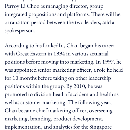
Perroy Li Choo as managing director, group
integrated propositions and platforms. There will be
a transition period between the two leaders, said a
spokesperson.
According to his LinkedIn, Chan began his career
with Great Eastern in 1994 in various actuarial
positions before moving into marketing. In 1997, he
was appointed senior marketing officer, a role he held
for 10 months before taking on other leadership
positions within the group. By 2010, he was
promoted to division head of accident and health as
well as customer marketing. The following year,
Chan became chief marketing officer, overseeing
marketing, branding, product development,
implementation, and analytics for the Singapore