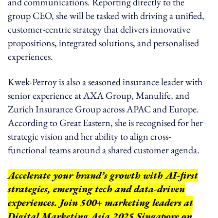
and communications. Reporting directly to the
group CEO, she will be tasked with driving a unified,
customer-centric strategy that delivers innovative
propositions, integrated solutions, and personalised
experiences.
Kwek-Perroy is also a seasoned insurance leader with
senior experience at AXA Group, Manulife, and
Zurich Insurance Group across APAC and Europe.
According to Great Eastern, she is recognised for her
strategic vision and her ability to align cross-
functional teams around a shared customer agenda.
Accelerate your brand’s growth with AI-first
strategies, emerging tech and data-driven
experiences. Join 500+ marketing leaders at
Digital Marketing Asia 2025 Singapore on