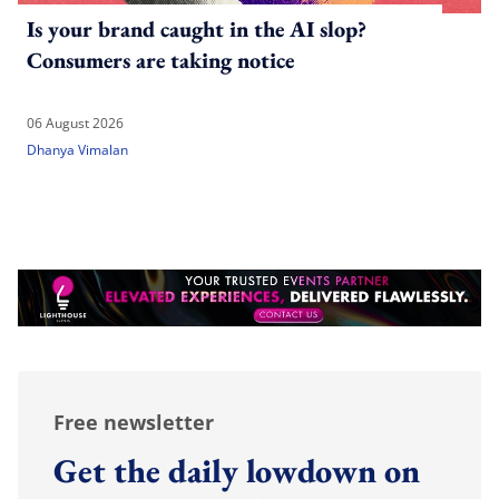
Is your brand caught in the AI slop?
Consumers are taking notice
06 August 2026
Dhanya Vimalan
Free newsletter
Get the daily lowdown on