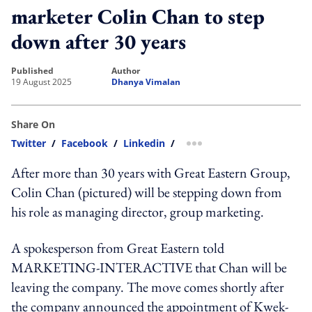
marketer Colin Chan to step
down after 30 years
published
author
19 August 2025
Dhanya Vimalan
Share On
Twitter
/
Facebook
/
Linkedin
/
more sharing option
After more than 30 years with Great Eastern Group,
Colin Chan (pictured) will be stepping down from
his role as managing director, group marketing.
A spokesperson from Great Eastern told
MARKETING-INTERACTIVE that Chan will be
leaving the company. The move comes shortly after
the company announced the appointment of Kwek-