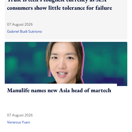
consumers show little tolerance for failure
07 August 2026
Gabriel Budi Sutrisno
Manulife names new Asia head of martech
07 August 2026
Vanessa Yuen