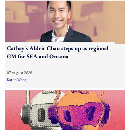
Cathay's Aldric Chau steps up as regional
GM for SEA and Oceania
07 August 2026
Karen Wong