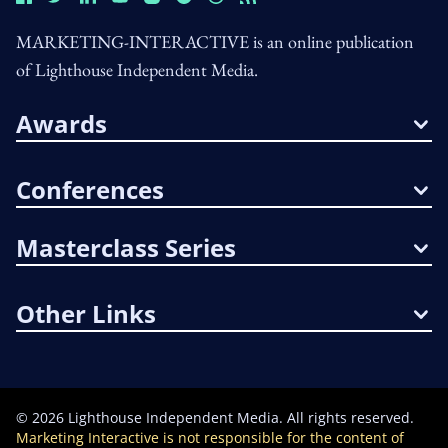
MARKETING-INTERACTIVE is an online publication
of Lighthouse Independent Media.
Awards
Conferences
Masterclass Series
Other Links
©
2026
Lighthouse Independent Media. All rights reserved.
Marketing Interactive is not responsible for the content of