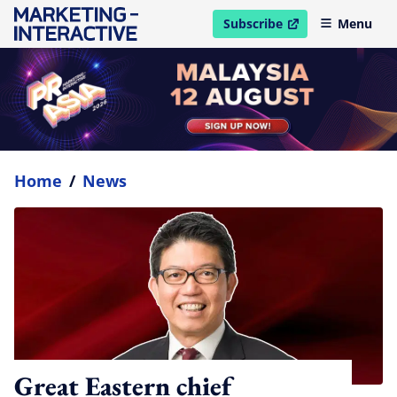
Subscribe
Menu
open in new window
Home
/
News
Great Eastern chief