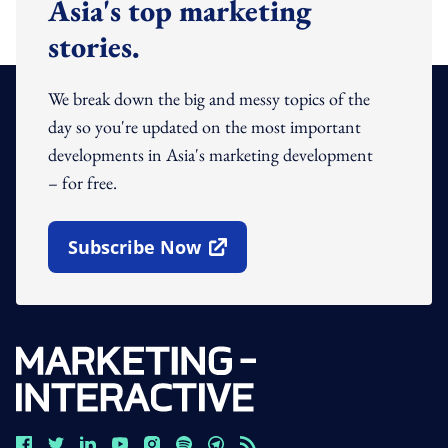
Asia's top marketing
stories.
We break down the big and messy topics of the
day so you're updated on the most important
developments in Asia's marketing development
– for free.
Subscribe Now
Open In New Window