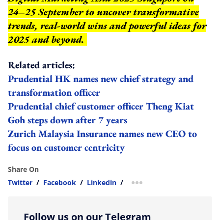
24–25 September to uncover transformative
trends, real-world wins and powerful ideas for
2025 and beyond.
Related articles:
Prudential HK names new chief strategy and
transformation officer
Prudential chief customer officer Theng Kiat
Goh steps down after 7 years
Zurich Malaysia Insurance names new CEO to
focus on customer centricity
Share On
Twitter
/
Facebook
/
Linkedin
/
more sharing option
Follow us on our Telegram