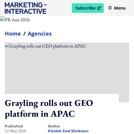
Subscribe
Menu
open in new window
Home
/
Agencies
Grayling rolls out GEO
platform in APAC
published
author
22 May 2026
A'bidah Zaid Shirbeeni