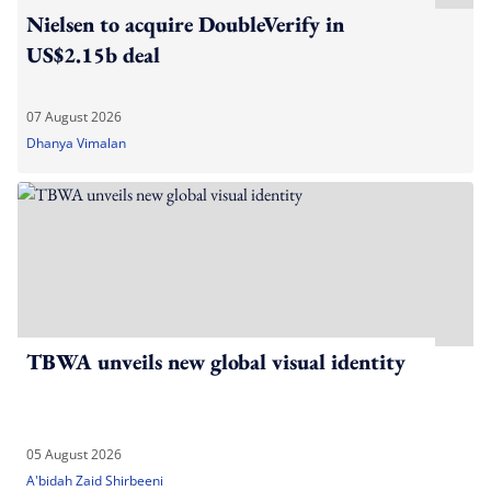
Nielsen to acquire DoubleVerify in
US$2.15b deal
07 August 2026
Dhanya Vimalan
TBWA unveils new global visual identity
05 August 2026
A'bidah Zaid Shirbeeni