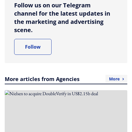
Follow us on our Telegram
channel for the latest updates in
the marketing and advertising
scene.
Follow
More articles from Agencies
More