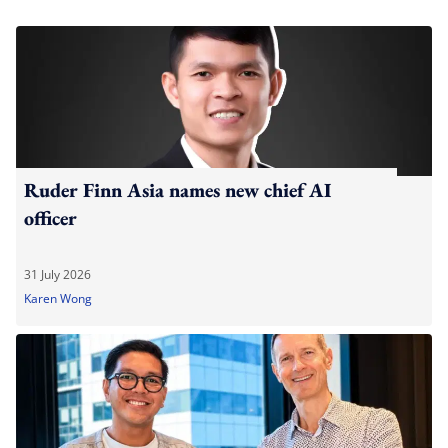
Ruder Finn Asia names new chief AI
officer
31 July 2026
Karen Wong