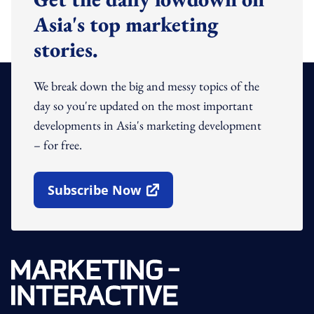
Asia's top marketing
stories.
We break down the big and messy topics of the
day so you're updated on the most important
developments in Asia's marketing development
– for free.
Subscribe Now
Open In New Window