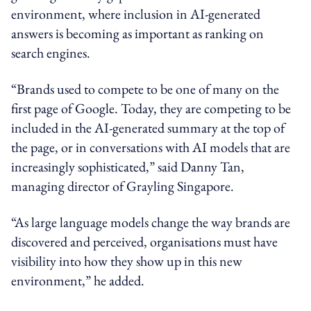
environment, where inclusion in AI-generated
answers is becoming as important as ranking on
search engines.
“Brands used to compete to be one of many on the
first page of Google. Today, they are competing to be
included in the AI-generated summary at the top of
the page, or in conversations with AI models that are
increasingly sophisticated,” said Danny Tan,
managing director of Grayling Singapore.
“As large language models change the way brands are
discovered and perceived, organisations must have
visibility into how they show up in this new
environment,” he added.