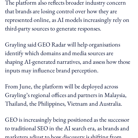
The platform also reflects broader industry concern
that brands are losing control over how they are
represented online, as AI models increasingly rely on
third-party sources to generate responses.
Grayling said GEO Radar will help organisations
identify which domains and media sources are
shaping AI-generated narratives, and assess how those
inputs may influence brand perception.
From June, the platform will be deployed across
Grayling’s regional offices and partners in Malaysia,
Thailand, the Philippines, Vietnam and Australia.
GEO is increasingly being positioned as the successor
to traditional SEO in the AI search era, as brands and
marketers adjust to how discovery is shifting from