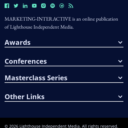
MARKETING-INTERACTIVE is an online publication
of Lighthouse Independent Media.
Awards
Conferences
Masterclass Series
Other Links
©
2026
Lighthouse Independent Media. All rights reserved.