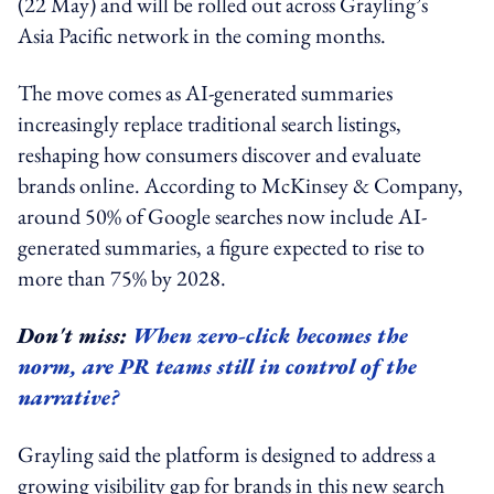
(22 May) and will be rolled out across Grayling’s
Asia Pacific network in the coming months.
The move comes as AI-generated summaries
increasingly replace traditional search listings,
reshaping how consumers discover and evaluate
brands online. According to McKinsey & Company,
around 50% of Google searches now include AI-
generated summaries, a figure expected to rise to
more than 75% by 2028.
Don't miss:
When zero-click becomes the
norm, are PR teams still in control of the
narrative?
Grayling said the platform is designed to address a
growing visibility gap for brands in this new search