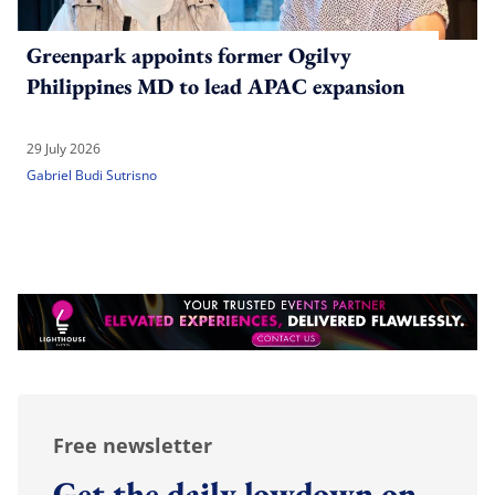
Greenpark appoints former Ogilvy
Philippines MD to lead APAC expansion
29 July 2026
Gabriel Budi Sutrisno
Free newsletter
Get the daily lowdown on