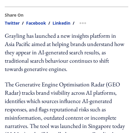
Share On
Twitter
/
Facebook
/
Linkedin
/
more sharing option
Grayling has launched a new insights platform in
Asia Pacific aimed at helping brands understand how
they appear in AI-generated search results, as
traditional search behaviour continues to shift
towards generative engines.
The Generative Engine Optimisation Radar (GEO
Radar) tracks brand visibility across AI platforms,
identifies which sources influence AI-generated
responses, and flags reputational risks such as
misinformation, outdated content or incomplete
narratives. The tool was launched in Singapore today