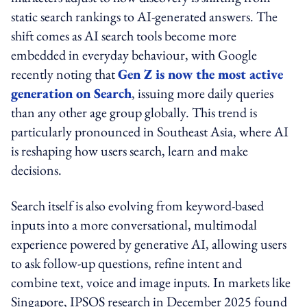
static search rankings to AI-generated answers. The
shift comes as AI search tools become more
embedded in everyday behaviour, with Google
recently noting that
Gen Z is now the most active
generation on Search
, issuing more daily queries
than any other age group globally. This trend is
particularly pronounced in Southeast Asia, where AI
is reshaping how users search, learn and make
decisions.
Search itself is also evolving from keyword-based
inputs into a more conversational, multimodal
experience powered by generative AI, allowing users
to ask follow-up questions, refine intent and
combine text, voice and image inputs. In markets like
Singapore, IPSOS research in December 2025 found