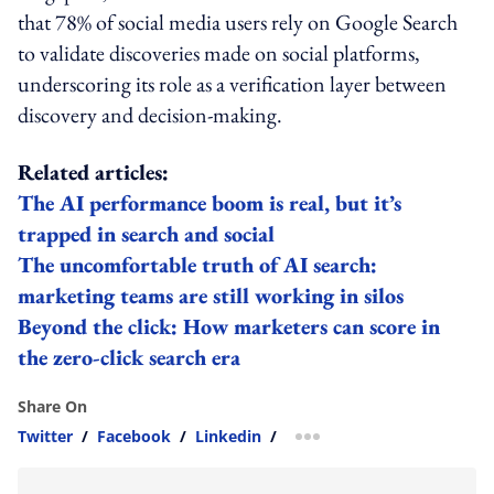
that 78% of social media users rely on Google Search
to validate discoveries made on social platforms,
underscoring its role as a verification layer between
discovery and decision-making.
Related articles:
The AI performance boom is real, but it’s
trapped in search and social
The uncomfortable truth of AI search:
marketing teams are still working in silos
Beyond the click: How marketers can score in
the zero-click search era
Share On
Twitter
/
Facebook
/
Linkedin
/
more sharing option