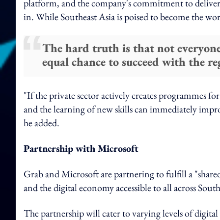
platform, and the company's commitment to deliver "p
in. While Southeast Asia is poised to become the wor
The hard truth is that not everyone
equal chance to succeed with the re
"If the private sector actively creates programmes f
and the learning of new skills can immediately impr
he added.
Partnership with Microsoft
Grab and Microsoft are partnering to fulfill a "shar
and the digital economy accessible to all across Southe
The partnership will cater to varying levels of digital 