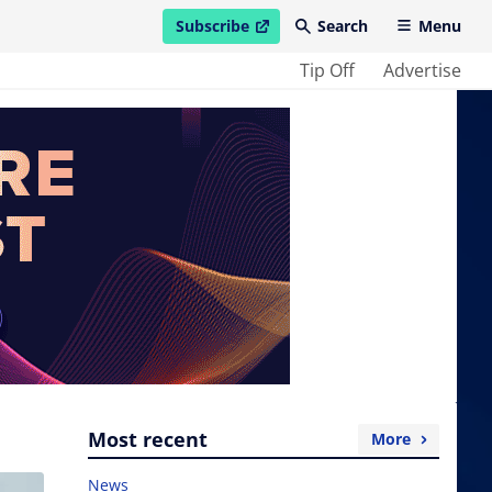
Subscribe
Search
Menu
open in new window
Tip Off
Advertise
Most recent
More
News