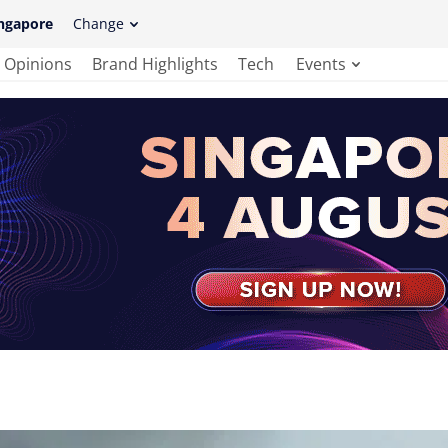
ngapore
Change
Opinions
Brand Highlights
Tech
Events