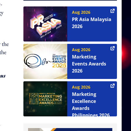
-
gy
Aug 2026
PR Asia Malaysia
2026
 the
Aug 2026
the
Marketing
Events Awards
2026
 us
Aug 2026
Marketing
Excellence
Awards
Philippines 2026
a