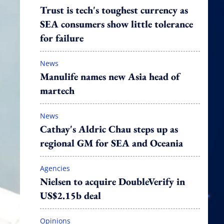
Trust is tech's toughest currency as
SEA consumers show little tolerance
for failure
News
Manulife names new Asia head of
martech
News
Cathay's Aldric Chau steps up as
regional GM for SEA and Oceania
Agencies
Nielsen to acquire DoubleVerify in
US$2.15b deal
Opinions