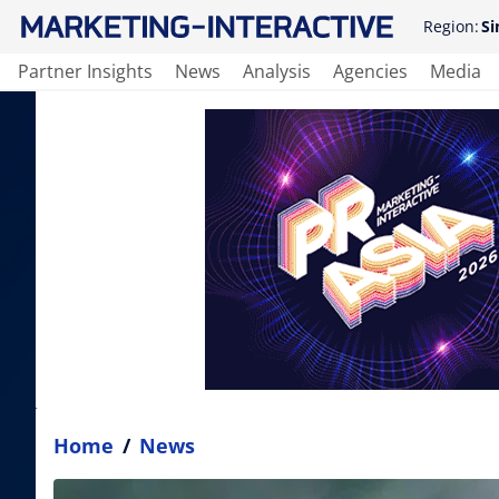
Region:
Si
Partner Insights
News
Analysis
Agencies
Media
Home
/
News