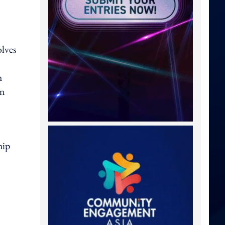
lves
h
On
hip