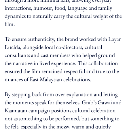
interactions, humour, food, language and family
dynamics to naturally carry the cultural weight of the
film.
To ensure authenticity, the brand worked with Layar
Lucida, alongside local co-directors, cultural
consultants and cast members who helped ground
the narrative in lived experience. This collaboration
ensured the film remained respectful and true to the
nuances of East Malaysian celebrations.
By stepping back from over-explanation and letting
the moments speak for themselves, Grab’s Gawai and
Kaamatan campaign positions cultural celebration
not as something to be performed, but something to
be felt, especially in the messy, warm and quietly