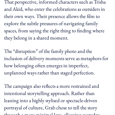
That perspective, informed characters such as Trisha
and Akid, who enter the celebrations as outsiders in
their own ways. Their presence allows the film to
explore the subtle pressures of navigating family
spaces, from saying the right thing to finding where
they belong in a shared moment.
The “disruption” of the family photo and the
inclusion of delivery moments serve as metaphors for
how belonging often emerges in imperfect,
unplanned ways rather than staged perfection.
The campaign also reflects a more restrained and
intentional storytelling approach. Rather than
leaning into a highly stylised or spectacle-driven
portrayal of culture, Grab chose to tell the story
through a more minimal lens, allowing everyday