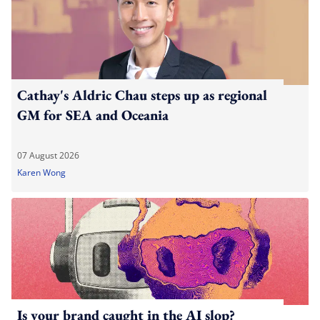
Cathay's Aldric Chau steps up as regional
GM for SEA and Oceania
07 August 2026
Karen Wong
Is your brand caught in the AI slop?