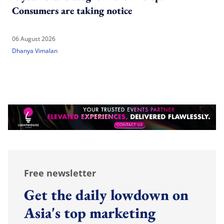
Consumers are taking notice
06 August 2026
Dhanya Vimalan
Free newsletter
Get the daily lowdown on
Asia's top marketing