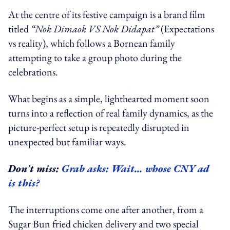
At the centre of its festive campaign is a brand film
titled
“Nok Dimaok VS Nok Didapat”
(Expectations
vs reality), which follows a Bornean family
attempting to take a group photo during the
celebrations.
What begins as a simple, lighthearted moment soon
turns into a reflection of real family dynamics, as the
picture-perfect setup is repeatedly disrupted in
unexpected but familiar ways.
Don't miss:
Grab asks: Wait… whose CNY ad
is this?
The interruptions come one after another, from a
Sugar Bun fried chicken delivery and two special