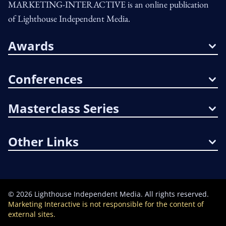
MARKETING-INTERACTIVE is an online publication
of Lighthouse Independent Media.
Awards
Conferences
Masterclass Series
Other Links
©
2026
Lighthouse Independent Media. All rights reserved.
Marketing Interactive is not responsible for the content of
external sites.