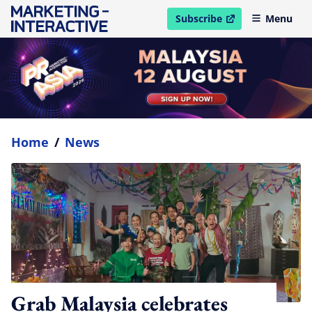
Subscribe
Menu
open in new window
Home
/
News
Grab Malaysia celebrates