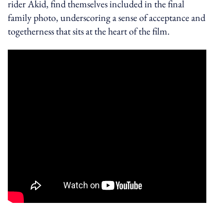
rider Akid, find themselves included in the final
family photo, underscoring a sense of acceptance and
togetherness that sits at the heart of the film.