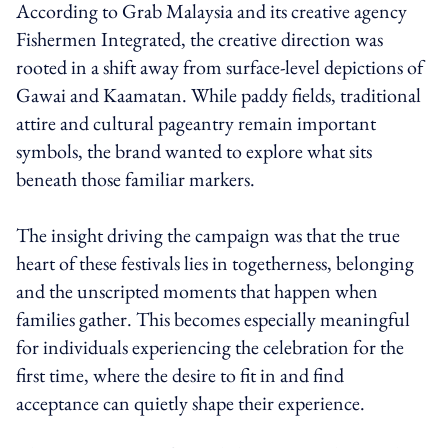
According to Grab Malaysia and its creative agency
Fishermen Integrated, the creative direction was
rooted in a shift away from surface-level depictions of
Gawai and Kaamatan. While paddy fields, traditional
attire and cultural pageantry remain important
symbols, the brand wanted to explore what sits
beneath those familiar markers.
The insight driving the campaign was that the true
heart of these festivals lies in togetherness, belonging
and the unscripted moments that happen when
families gather. This becomes especially meaningful
for individuals experiencing the celebration for the
first time, where the desire to fit in and find
acceptance can quietly shape their experience.