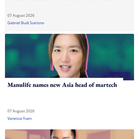
07 August 2026
Gabriel Budi Sutrisno
Manulife names new Asia head of martech
07 August 2026
Vanessa Yuen