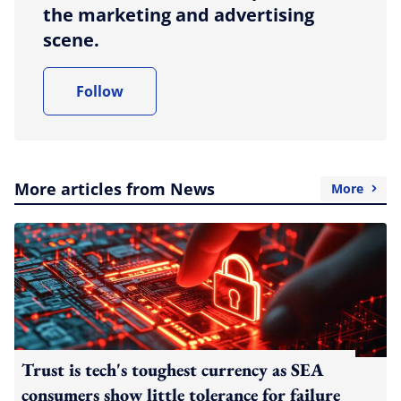
the marketing and advertising
scene.
Follow
More articles from News
More
Trust is tech's toughest currency as SEA
consumers show little tolerance for failure