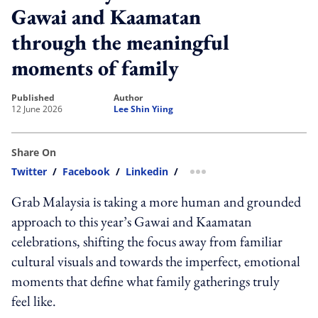
Gawai and Kaamatan
through the meaningful
moments of family
published
author
12 June 2026
Lee Shin Yiing
Share On
Twitter
/
Facebook
/
Linkedin
/
more sharing option
Grab Malaysia is taking a more human and grounded
approach to this year’s Gawai and Kaamatan
celebrations, shifting the focus away from familiar
cultural visuals and towards the imperfect, emotional
moments that define what family gatherings truly
feel like.