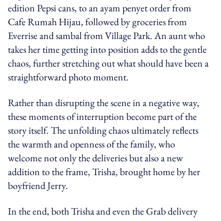
edition Pepsi cans, to an ayam penyet order from
Cafe Rumah Hijau, followed by groceries from
Everrise and sambal from Village Park. An aunt who
takes her time getting into position adds to the gentle
chaos, further stretching out what should have been a
straightforward photo moment.
Rather than disrupting the scene in a negative way,
these moments of interruption become part of the
story itself. The unfolding chaos ultimately reflects
the warmth and openness of the family, who
welcome not only the deliveries but also a new
addition to the frame, Trisha, brought home by her
boyfriend Jerry.
In the end, both Trisha and even the Grab delivery