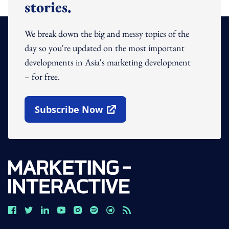
stories.
We break down the big and messy topics of the
day so you're updated on the most important
developments in Asia's marketing development
– for free.
Subscribe Now
Open In New Window