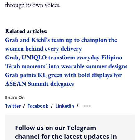
through its own voices.
Related articles:
Grab and Kiehl's team up to champion the
women behind every delivery
Grab, UNIQLO transform everyday Filipino
'Grab moments' into wearable summer designs
Grab paints KL green with bold displays for
ASEAN Summit delegates
Share On
Twitter
/
Facebook
/
Linkedin
/
more sharing option
Follow us on our Telegram
channel for the latest updates in