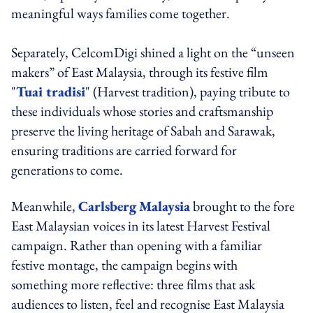
meaningful ways families come together.
Separately, CelcomDigi shined a light on the “unseen
makers” of East Malaysia, through its festive film
"
Tuai tradisi
" (Harvest tradition), paying tribute to
these individuals whose stories and craftsmanship
preserve the living heritage of Sabah and Sarawak,
ensuring traditions are carried forward for
generations to come.
Meanwhile,
Carlsberg
Malaysia
brought to the fore
East Malaysian voices in its latest Harvest Festival
campaign. Rather than opening with a familiar
festive montage, the campaign begins with
something more reflective: three films that ask
audiences to listen, feel and recognise East Malaysia