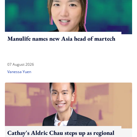
Manulife names new Asia head of martech
07 August 2026
Vanessa Yuen
Cathay's Aldric Chau steps up as regional