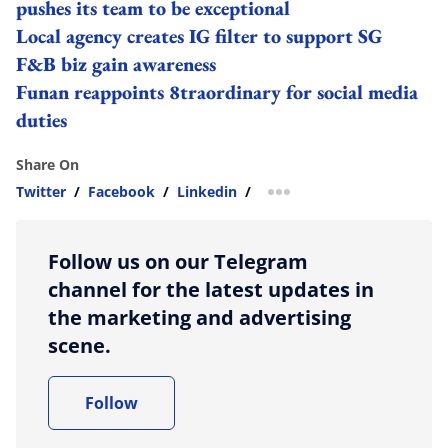
pushes its team to be exceptional
Local agency creates IG filter to support SG
F&B biz gain awareness
Funan reappoints 8traordinary for social media
duties
Share On
Twitter
/
Facebook
/
Linkedin
/
more sharing option
Follow us on our Telegram
channel for the latest updates in
the marketing and advertising
scene.
Follow