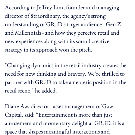
According to Jeffrey Lim, founder and managing
director of 8traordinary, the agency's strong
understanding of GR.iD's target audience - Gen Z
and Millennials - and how they perceive retail and
new experiences along with its sound creative
strategy in its approach won the pitch.
"Changing dynamics in the retail industry creates the
need for new thinking and bravery. We’re thrilled to
partner with GR.iD to take a neoteric position in the
retail scene," he added.
Diane Aw, director - asset management of Gaw
Capital, said: “Entertainment is more than just
amusement and momentary delight at GR.iD, it is a
space that shapes meaningful interactions and