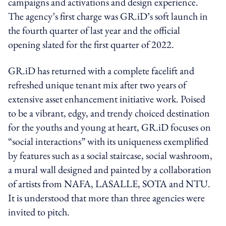
campaigns and activations and design experience.
The agency’s first charge was GR.iD’s soft launch in
the fourth quarter of last year and the official
opening slated for the first quarter of 2022.
GR.iD has returned with a complete facelift and
refreshed unique tenant mix after two years of
extensive asset enhancement initiative work. Poised
to be a vibrant, edgy, and trendy choiced destination
for the youths and young at heart, GR.iD focuses on
“social interactions” with its uniqueness exemplified
by features such as a social staircase, social washroom,
a mural wall designed and painted by a collaboration
of artists from NAFA, LASALLE, SOTA and NTU.
It is understood that more than three agencies were
invited to pitch.