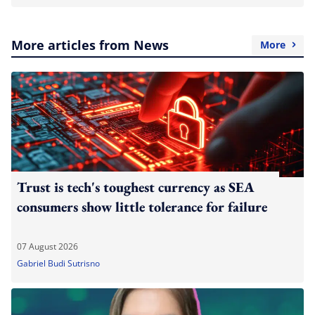
More articles from News
More
Trust is tech's toughest currency as SEA
consumers show little tolerance for failure
07 August 2026
Gabriel Budi Sutrisno