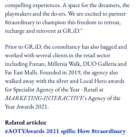
compelling experiences. A space for the dreamers, the
playmakers and the do-ers. We are excited to partner
8traordinary to champion this freedom to retreat,
recharge and reinvent at GR.iD."
Prior to GR.iD, the consultancy has also bagged and
worked with several clients in the retail sector
including Funan, Millenia Walk, DUO Galleria and
Far East Malls. Founded in 2019, the agency also
walked away with the silver and Local Hero awards
for Specialist Agency of the Year - Retail at
MARKETING-INTERACTIVE
's Agency of the
Year Awards 2021.
Related articles:
#AOTYAwards 2021 spills: How 8traordinary