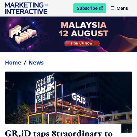
Subscribe
Menu
open in new window
Home
/
News
GR.iD taps 8traordinary to