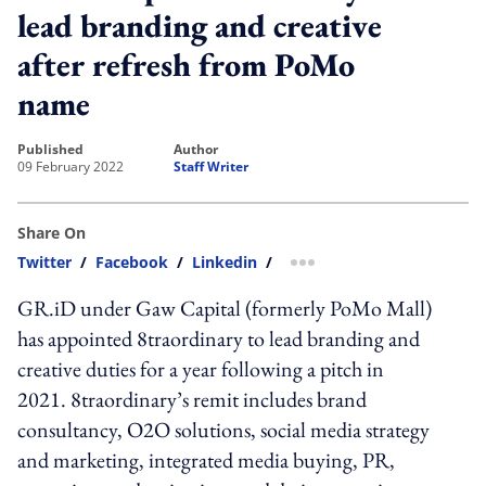
lead branding and creative
after refresh from PoMo
name
published
author
09 February 2022
Staff Writer
Share On
Twitter
/
Facebook
/
Linkedin
/
more sharing option
GR.iD under Gaw Capital (formerly PoMo Mall)
has appointed 8traordinary to lead branding and
creative duties for a year following a pitch in
2021. 8traordinary’s remit includes brand
consultancy, O2O solutions, social media strategy
and marketing, integrated media buying, PR,