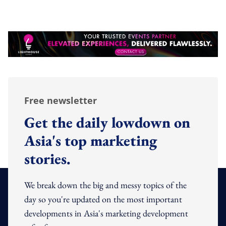
Free newsletter
Get the daily lowdown on
Asia's top marketing
stories.
We break down the big and messy topics of the
day so you're updated on the most important
developments in Asia's marketing development