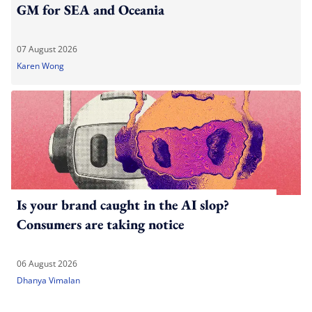
GM for SEA and Oceania
07 August 2026
Karen Wong
Is your brand caught in the AI slop?
Consumers are taking notice
06 August 2026
Dhanya Vimalan