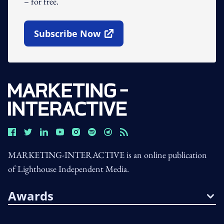
– for free.
Subscribe Now
Open In New Window
MARKETING-INTERACTIVE is an online publication
of Lighthouse Independent Media.
Awards