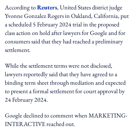
According to
Reuters
, United States district judge
Yvonne Gonzalez Rogers in Oakland, California, put
a scheduled 5 February 2024 trial in the proposed
class action on hold after lawyers for Google and for
consumers said that they had reached a preliminary
settlement.
While the settlement terms were not disclosed,
lawyers reportedly said that they have agreed to a
binding term sheet through mediation and expected
to present a formal settlement for court approval by
24 February 2024.
Google declined to comment when MARKETING-
INTERACTIVE reached out.