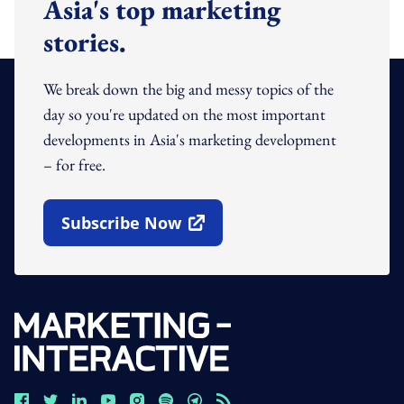
Asia's top marketing
stories.
We break down the big and messy topics of the
day so you're updated on the most important
developments in Asia's marketing development
– for free.
Subscribe Now
Open In New Window