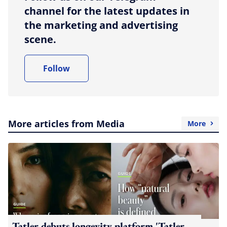
channel for the latest updates in
the marketing and advertising
scene.
Follow
More articles from Media
More
Tatler debuts longevity platform 'Tatler