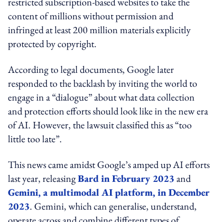
restricted subscription-based websites to take the
content of millions without permission and
infringed at least 200 million materials explicitly
protected by copyright.
According to legal documents, Google later
responded to the backlash by inviting the world to
engage in a “dialogue” about what data collection
and protection efforts should look like in the new era
of AI. However, the lawsuit classified this as “too
little too late”.
This news came amidst Google’s amped up AI efforts
last year, releasing
Bard in February 2023
and
Gemini, a multimodal AI platform, in December
2023
. Gemini, which can generalise, understand,
operate across and combine different types of