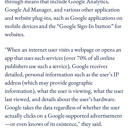
through means that include Google Analytics,
Google Ad Manager, and various other application
and website plug-ins, such as Google applications on
mobile devices and the “Google Sign-In button” for
websites.
"When an internet user visits a webpage or opens an
app that uses such services (over 70% of all online
publishers use such a service), Google receives
detailed, personal information such as the user’s IP
address (which may provide geographic
information), what the user is viewing, what the user
last viewed, and details about the user’s hardware.
Google takes the data regardless of whether the user
actually clicks on a Google-supported advertisement
—or even knows of its existence," they said.