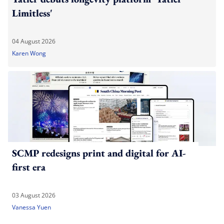
Limitless'
04 August 2026
Karen Wong
SCMP redesigns print and digital for AI-
first era
03 August 2026
Vanessa Yuen