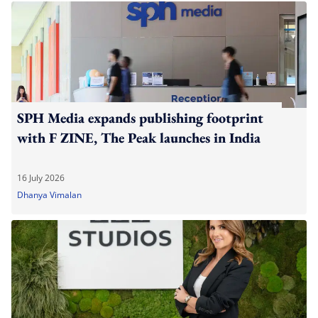
SPH Media expands publishing footprint
with F ZINE, The Peak launches in India
16 July 2026
Dhanya Vimalan