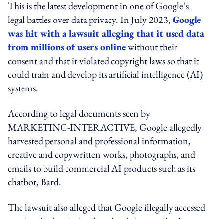
This is the latest development in one of Google’s
legal battles over data privacy. In July 2023,
Google
was hit with a lawsuit alleging that it used data
from millions of users online
without their
consent and that it violated copyright laws so that it
could train and develop its artificial intelligence (AI)
systems.
According to legal documents seen by
MARKETING-INTERACTIVE, Google allegedly
harvested personal and professional information,
creative and copywritten works, photographs, and
emails to build commercial AI products such as its
chatbot, Bard.
The lawsuit also alleged that Google illegally accessed