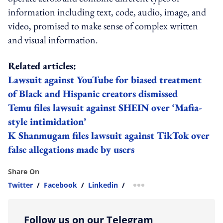
information including text, code, audio, image, and
video, promised to make sense of complex written
and visual information.
Related articles:
Lawsuit against YouTube for biased treatment
of Black and Hispanic creators dismissed
Temu files lawsuit against SHEIN over ‘Mafia-
style intimidation’
K Shanmugam files lawsuit against TikTok over
false allegations made by users
Share On
Twitter
/
Facebook
/
Linkedin
/
more sharing option
Follow us on our Telegram