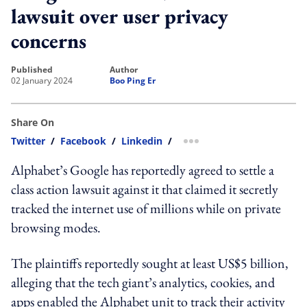
lawsuit over user privacy
concerns
published
author
02 January 2024
Boo Ping Er
Share On
Twitter
/
Facebook
/
Linkedin
/
more sharing option
Alphabet’s Google has reportedly agreed to settle a
class action lawsuit against it that claimed it secretly
tracked the internet use of millions while on private
browsing modes.
The plaintiffs reportedly sought at least US$5 billion,
alleging that the tech giant’s analytics, cookies, and
apps enabled the Alphabet unit to track their activity