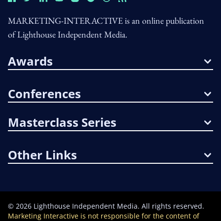
MARKETING-INTERACTIVE is an online publication
of Lighthouse Independent Media.
Awards
Conferences
Masterclass Series
Other Links
©
2026
Lighthouse Independent Media. All rights reserved.
Marketing Interactive is not responsible for the content of