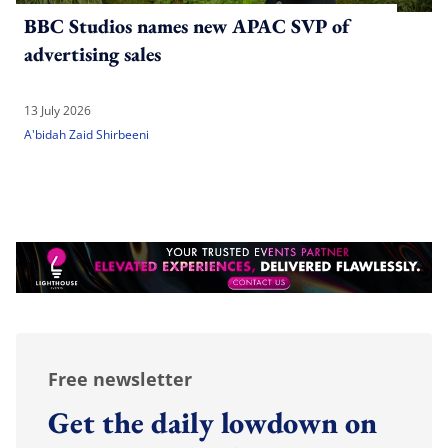
BBC Studios names new APAC SVP of
advertising sales
13 July 2026
A'bidah Zaid Shirbeeni
Free newsletter
Get the daily lowdown on