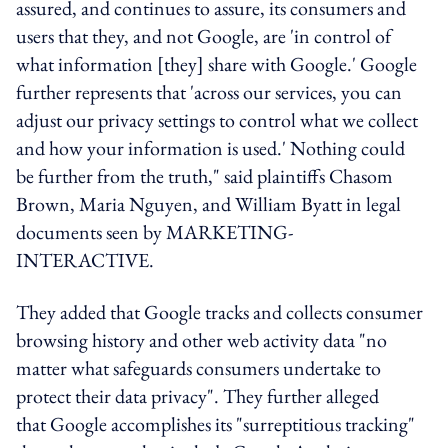
assured, and continues to assure, its consumers and
users that they, and not Google, are 'in control of
what information [they] share with Google.' Google
further represents that 'across our services, you can
adjust our privacy settings to control what we collect
and how your information is used.' Nothing could
be further from the truth," said plaintiffs Chasom
Brown, Maria Nguyen, and William Byatt in legal
documents seen by MARKETING-
INTERACTIVE.
They added that Google tracks and collects consumer
browsing history and other web activity data "no
matter what safeguards consumers undertake to
protect their data privacy". They further alleged
that Google accomplishes its "surreptitious tracking"