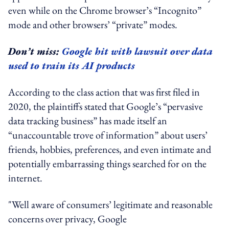
even while on the Chrome browser’s “Incognito”
mode and other browsers’ “private” modes.
Don’t miss:
Google hit with lawsuit over data
used to train its AI products
According to the class action that was first filed in
2020, the plaintiffs stated that Google’s “pervasive
data tracking business” has made itself an
“unaccountable trove of information” about users’
friends, hobbies, preferences, and even intimate and
potentially embarrassing things searched for on the
internet.
"Well aware of consumers’ legitimate and reasonable
concerns over privacy, Google