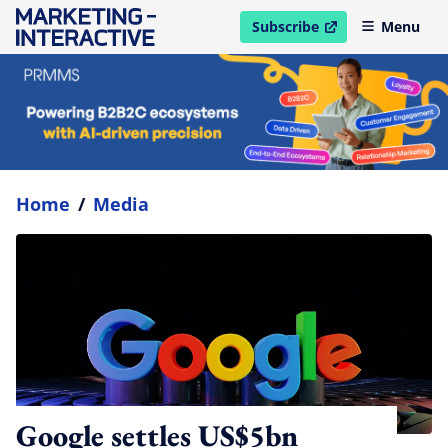
Subscribe
Menu
open in new window
Home
/
Media
Google settles US$5bn