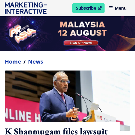
Subscribe
Menu
open in new window
Home
/
News
K Shanmugam files lawsuit