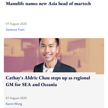
Manulife names new Asia head of martech
07 August 2026
Vanessa Yuen
Cathay's Aldric Chau steps up as regional
GM for SEA and Oceania
07 August 2026
Karen Wong