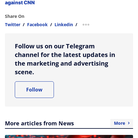
against CNN
Share On
Twitter
/
Facebook
/
Linkedin
/
more sharing option
Follow us on our Telegram
channel for the latest updates in
the marketing and advertising
scene.
Follow
More articles from News
More