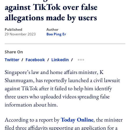
against TikTok over false
allegations made by users
published
author
29 November 2023
Boo Ping Er
Share On
Twitter
/
Facebook
/
Linkedin
/
more sharing option
Singapore’s law and home affairs minister, K
Shanmugam, has reportedly launched a civil lawsuit
against TikTok after it failed to help him identify
three users who uploaded videos spreading false
information about him.
According to a report by
Today Online
, the minister
filed three affidavits supporting an application for a