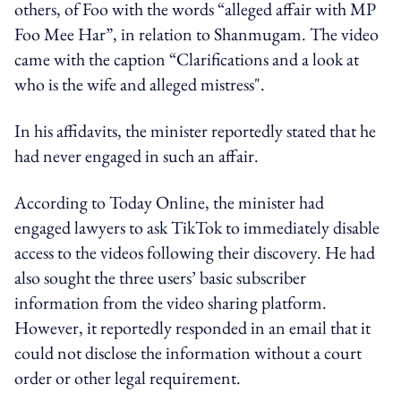
others, of Foo with the words “alleged affair with MP
Foo Mee Har”, in relation to Shanmugam. The video
came with the caption “Clarifications and a look at
who is the wife and alleged mistress".
In his affidavits, the minister reportedly stated that he
had never engaged in such an affair.
According to Today Online, the minister had
engaged lawyers to ask TikTok to immediately disable
access to the videos following their discovery. He had
also sought the three users’ basic subscriber
information from the video sharing platform.
However, it reportedly responded in an email that it
could not disclose the information without a court
order or other legal requirement.