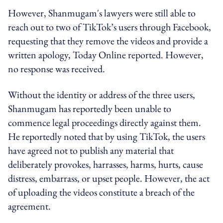
However, Shanmugam's lawyers were still able to
reach out to two of TikTok’s users through Facebook,
requesting that they remove the videos and provide a
written apology, Today Online reported. However,
no response was received.
Without the identity or address of the three users,
Shanmugam has reportedly been unable to
commence legal proceedings directly against them.
He reportedly noted that by using TikTok, the users
have agreed not to publish any material that
deliberately provokes, harrasses, harms, hurts, cause
distress, embarrass, or upset people. However, the act
of uploading the videos constitute a breach of the
agreement.