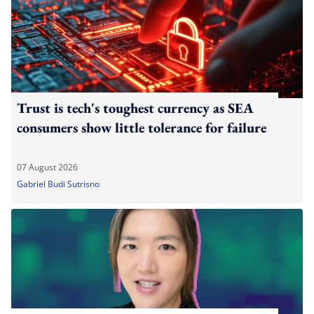
Trust is tech's toughest currency as SEA
consumers show little tolerance for failure
07 August 2026
Gabriel Budi Sutrisno