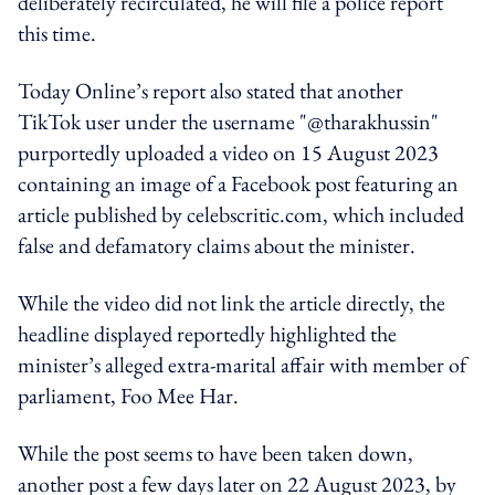
deliberately recirculated, he will file a police report
this time.
Today Online’s report also stated that another
TikTok user under the username "@tharakhussin"
purportedly uploaded a video on 15 August 2023
containing an image of a Facebook post featuring an
article published by celebscritic.com, which included
false and defamatory claims about the minister.
While the video did not link the article directly, the
headline displayed reportedly highlighted the
minister’s alleged extra-marital affair with member of
parliament, Foo Mee Har.
While the post seems to have been taken down,
another post a few days later on 22 August 2023, by