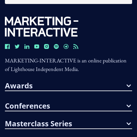
MARKETING-INTERACTIVE is an online publication
of Lighthouse Independent Media.
Awards
Conferences
Masterclass Series