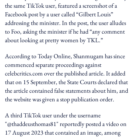
the same TikTok user, featured a screenshot of a
Facebook post by a user called “Gilbert Louis”
addressing the minister. In the post, the user alludes
to Foo, asking the minister if he had “any comment
about looking at pretty women by TKL.”
According to Today Online, Shanmugam has since
commenced separate proceedings against
celebcritics.com over the published article. It added
that on 15 September,
the State Courts declared that
the article contained false statements about him, and
the website was given a stop publication order.
A third TikTok user under the username
"@thaddeusthomas81" reportedly posted a video on
17 August 2023 that contained an image, among