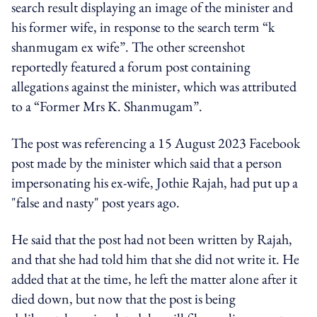
search result displaying an image of the minister and
his former wife, in response to the search term “k
shanmugam ex wife”. The other screenshot
reportedly featured a forum post containing
allegations against the minister, which was attributed
to a “Former Mrs K. Shanmugam”.
The post was referencing a
15 August 2023 Facebook
post made by the minister which said that a person
impersonating his ex-wife, Jothie Rajah, had put up a
"false and nasty" post years ago.
He said that the post had not been written by Rajah,
and that she had told him that she did not write it. He
added that at the time, he left the matter alone after it
died down, but now that the post is being