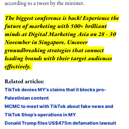
according to a tweet by the minister.
The biggest conference is back! Experience the
future of marketing with 500+ brilliant
minds at Digital Marketing Asia on 28 - 30
November in Singapore. Uncover
groundbreaking strategies that connect
leading brands with their target audiences
effectively.
Related articles:
TikTok denies MY's claims that it blocks pro-
Palestinian content
MCMC to meet with TikTok about fake news and
TikTok Shop’s operations in MY
Donald Trump files US$475m defamation lawsuit