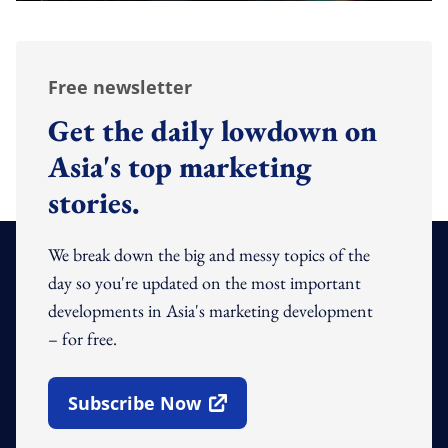
Free newsletter
Get the daily lowdown on
Asia's top marketing
stories.
We break down the big and messy topics of the
day so you're updated on the most important
developments in Asia's marketing development
– for free.
Subscribe Now
Open In New Window