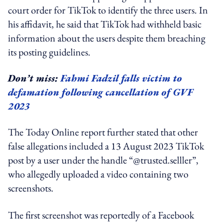
court order for TikTok to identify the three users. In
his affidavit, he said that TikTok had withheld basic
information about the users despite them breaching
its posting guidelines.
Don’t miss:
Fahmi Fadzil falls victim to
defamation following cancellation of GVF
2023
The Today Online report further stated that other
false allegations included a 13 August 2023 TikTok
post by a user under the handle “@trusted.selller”,
who allegedly uploaded a video containing two
screenshots.
The first screenshot was reportedly of a Facebook