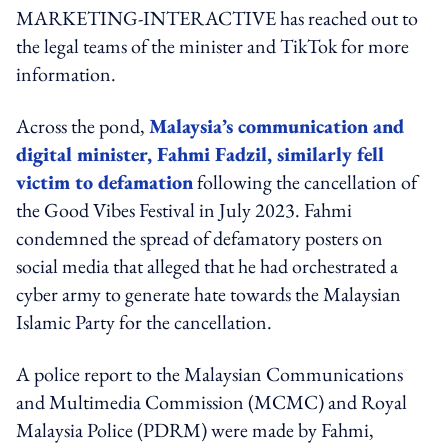
MARKETING-INTERACTIVE has reached out to
the legal teams of the minister and TikTok for more
information.
Across the pond,
Malaysia’s
communication
and
digital minister, Fahmi Fadzil, similarly fell
victim to defamat
ion
following the cancellation of
the Good Vibes Festival in July 2023. Fahmi
condemned the spread of defamatory posters on
social media that alleged that he had orchestrated a
cyber army to generate hate towards the Malaysian
Islamic Party for the cancellation.
A police report to the Malaysian Communications
and Multimedia Commission (MCMC) and Royal
Malaysia Police (PDRM) were made by Fahmi,