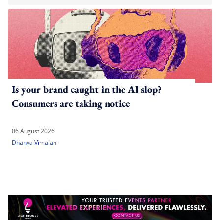
Is your brand caught in the AI slop?
Consumers are taking notice
06 August 2026
Dhanya Vimalan