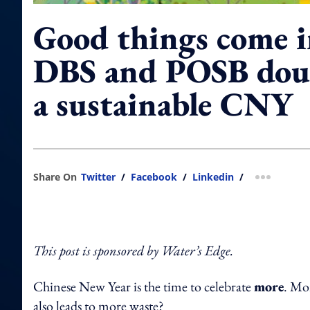
Good things come i
DBS and POSB doub
a sustainable CNY
Share On
Twitter
/
Facebook
/
Linkedin
/
more shar
This post is sponsored by Water’s Edge.
Chinese New Year is the time to celebrate
more
. Mor
also leads to more waste?