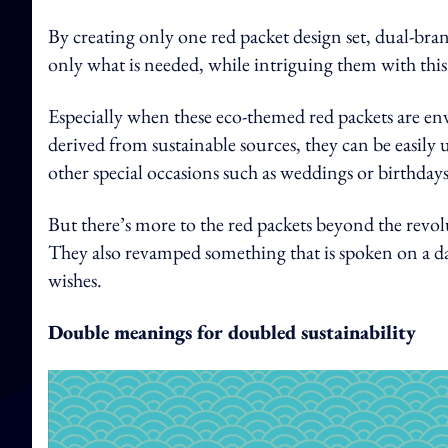
By creating only one red packet design set, dual-br
only what is needed, while intriguing them with this
Especially when these eco-themed red packets are e
derived from sustainable sources, they can be easily 
other special occasions such as weddings or birthdays
But there’s more to the red packets beyond the revol
They also revamped something that is spoken on a da
wishes.
Double meanings for doubled sustainability