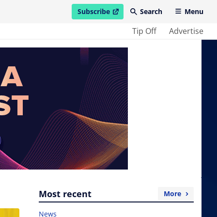
Subscribe
Search
Menu
open in new window
Tip Off
Advertise
Most recent
More
News