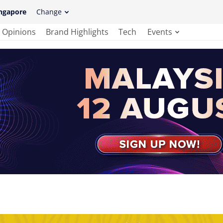
ngapore
Change
Opinions
Brand Highlights
Tech
Events