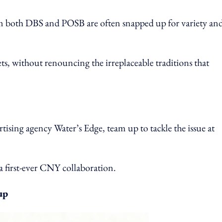
rom both DBS and POSB are often snapped up for variety an
s, without renouncing the irreplaceable traditions that
tising agency Water’s Edge, team up to tackle the issue at
 first-ever CNY collaboration.
up