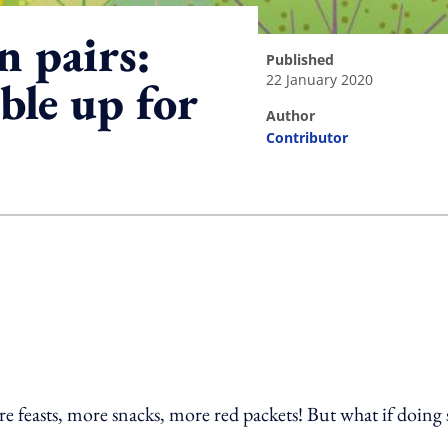
n pairs:
published
22 January 2020
le up for
author
Contributor
ing option
e feasts, more snacks, more red packets! But what if doing 