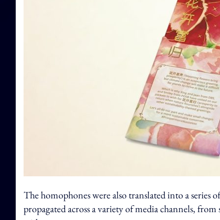
The homophones were also translated into a series of
propagated across a variety of media channels, from