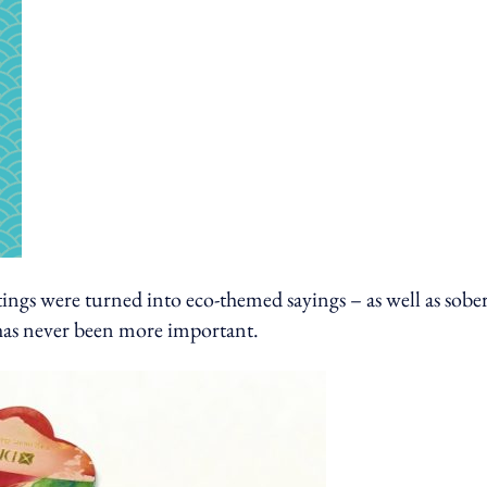
ings were turned into eco-themed sayings – as well as sobe
 has never been more important.