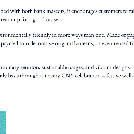
anded with both bank mascots, it encourages customers to ta
 team-up for a good cause.
nvironmentally friendly in more ways than one. Made of pa
upcycled into decorative origami lanterns, or even reused f
.
utionary reunion, sustainable usages, and vibrant designs.
ily basis throughout every CNY celebration – festive well-