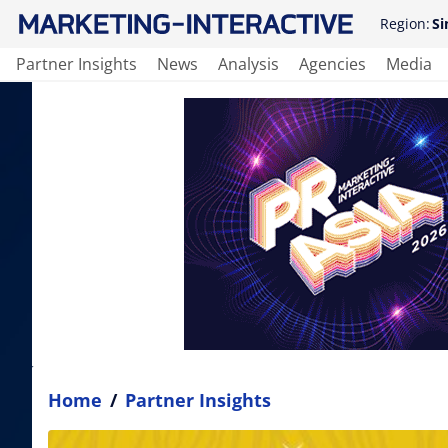
Region:
Si
Partner Insights
News
Analysis
Agencies
Media
Home
/
Partner Insights