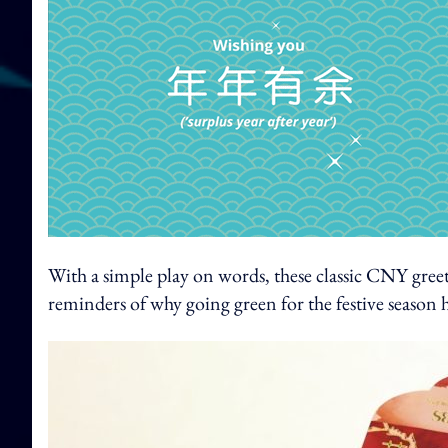
With a simple play on words, these classic CNY greet
reminders of why going green for the festive season