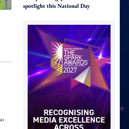
spotlight this National Day
so