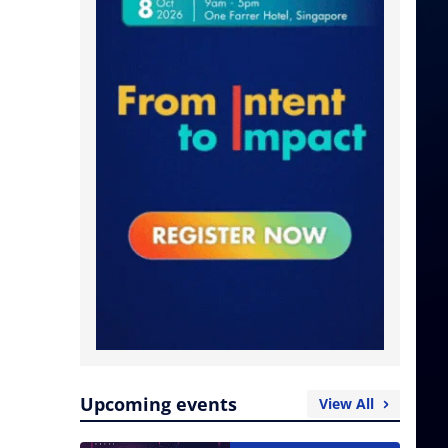
Upcoming events
View All