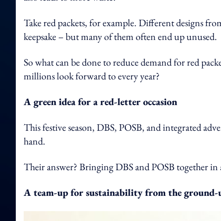
Take red packets, for example. Different designs f
keepsake – but many of them often end up unused.
So what can be done to reduce demand for red packet
millions look forward to every year?
A green idea for a red-letter occasion
This festive season, DBS, POSB, and integrated adver
hand.
Their answer? Bringing DBS and POSB together in a
A team-up for sustainability from the ground-