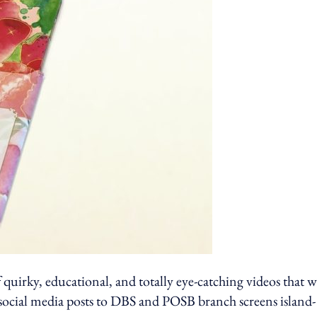
 quirky, educational, and totally eye-catching videos that 
 social media posts to DBS and POSB branch screens island-