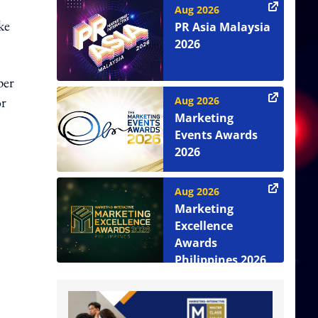
Aug 2026
ke
PR Asia Malaysia
2026
per
or
Aug 2026
Marketing
Events Awards
2026
Aug 2026
Marketing
Excellence
Awards
Philippines 2026