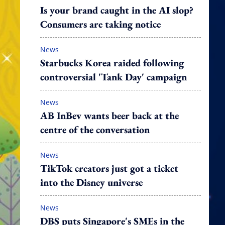
Is your brand caught in the AI slop?
Consumers are taking notice
News
Starbucks Korea raided following
controversial 'Tank Day' campaign
News
AB InBev wants beer back at the
centre of the conversation
News
TikTok creators just got a ticket
into the Disney universe
News
DBS puts Singapore's SMEs in the