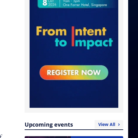
Upcoming events
View All
f