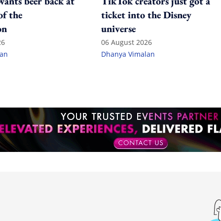
ants beer back at
TikTok creators just got a
of the
ticket into the Disney
on
universe
26
06 August 2026
lan
Dhanya Vimalan