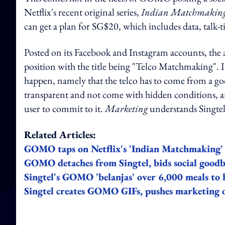
Netflix's recent original series,
Indian Matchmakin
can get a plan for SG$20, which includes data, talk-
Posted on its Facebook and Instagram accounts, th
position with the title being "Telco Matchmaking". I
happen, namely that the telco has to come from a go
transparent and not come with hidden conditions, an
user to commit to it.
Marketing
understands Singtel
Related Articles:
GOMO taps on Netflix's 'Indian Matchmaking' t
GOMO detaches from Singtel, bids social goodby
Singtel's GOMO 'belanjas' over 6,000 meals to h
Singtel creates GOMO GIFs, pushes marketing o