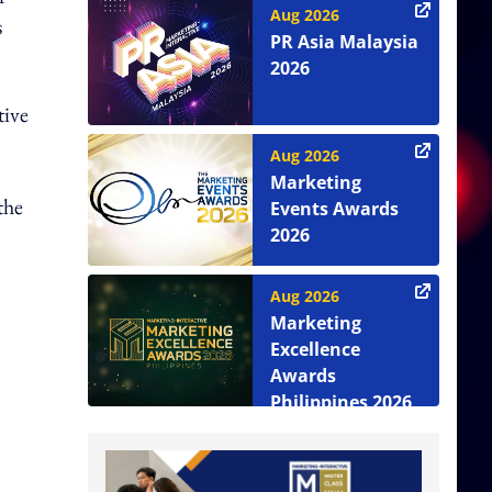
Aug 2026
s
PR Asia Malaysia
2026
tive
Aug 2026
Marketing
the
Events Awards
2026
Aug 2026
Marketing
Excellence
Awards
Philippines 2026