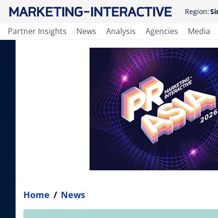
Region:
Si
Partner Insights
News
Analysis
Agencies
Media
Home
/
News