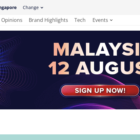
ngapore
Change
Opinions
Brand Highlights
Tech
Events