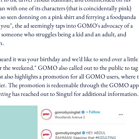
n with one of its characters (that is coincidentally pink)
lso seen donning on a pink shirt and ferrying a foodpanda
in you", the ad seemingly taps into GOMO's advocacy of a
is someone who struggles being a kid and an adult, and
n.
ard it was your birthday and we’d like to send over a little
er the weekend." GOMO also called out to the public to tag
st also highlights a promotion for all GOMO users, where 
 order. The promotion is redeemable through the GOMO app
ting
has reached out to Singtel for additional information.