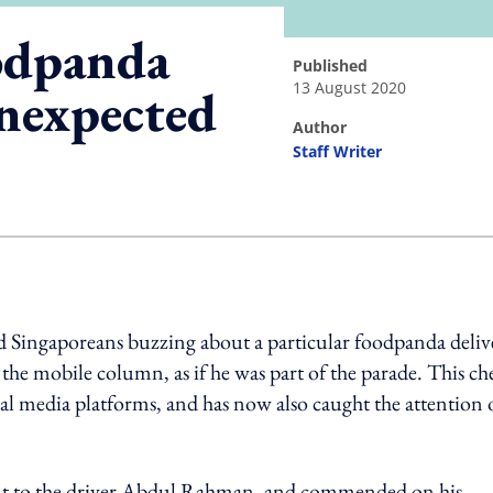
odpanda
published
13 August 2020
unexpected
author
Staff Writer
ing option
 Singaporeans buzzing about a particular foodpanda deliv
 the mobile column, as if he was part of the parade. This ch
al media platforms, and has now also caught the attention 
ut to the driver Abdul Rahman, and commended on his