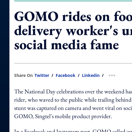
GOMO rides on fo
delivery worker's 
social media fame
Share On
Twitter
/
Facebook
/
Linkedin
/
more shar
The National Day celebrations over the weekend had
rider, who waved to the public while trailing behind
stunt was captured on camera and went viral on soci
GOMO, Singtel's mobile product provider.
In a Facebook and Instagram post, GOMO called o