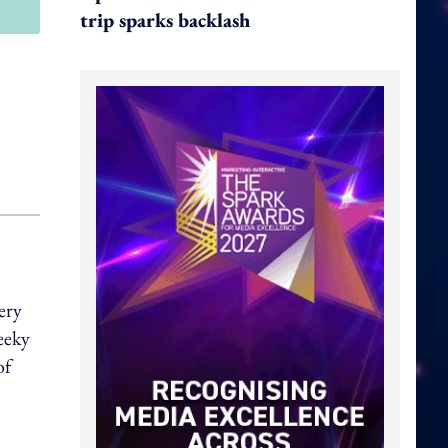
trip sparks backlash
ery
eeky
of