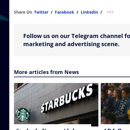
Share On
Twitter
/
Facebook
/
Linkedin
/
more shar
Follow us on our Telegram channel fo
marketing and advertising scene.
More articles from News