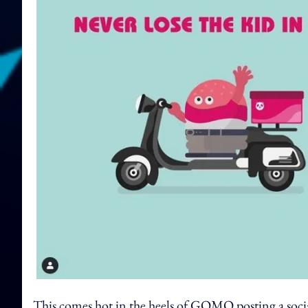
This comes hot in the heels of GOMO posting a socia