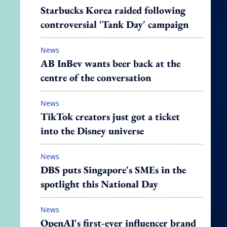
Starbucks Korea raided following
controversial 'Tank Day' campaign
News
AB InBev wants beer back at the
centre of the conversation
News
TikTok creators just got a ticket
into the Disney universe
News
DBS puts Singapore's SMEs in the
spotlight this National Day
News
OpenAI's first-ever influencer brand