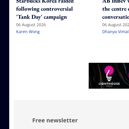
Starbucks Korea raided
AB InBev w
following controversial
the centre 
'Tank Day' campaign
conversati
06 August 2026
06 August 20
Karen Wong
Dhanya Vima
Free newsletter