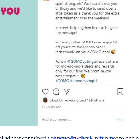
l ad that contained a
tongue-in-cheek reference
to one o