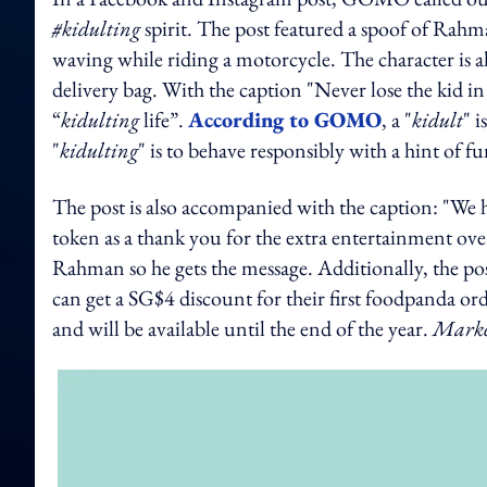
#kidulting
spirit. The post featured a spoof of Rahma
waving while riding a motorcycle. The character is a
delivery bag. With the caption "Never lose the kid 
“
kidulting
life”.
According to GOMO
, a "
kidult
" 
"
kidulting
" is to behave responsibly with a hint of fu
The post is also accompanied with the caption: "We he
token as a thank you for the extra entertainment ov
Rahman so he gets the message. Additionally, the po
can get a SG$4 discount for their first foodpanda
and will be available until the end of the year.
Marke