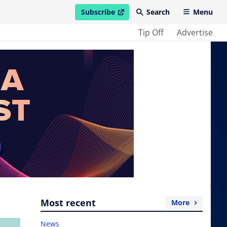
Subscribe
Search
Menu
open in new window
Tip Off
Advertise
Most recent
More
News