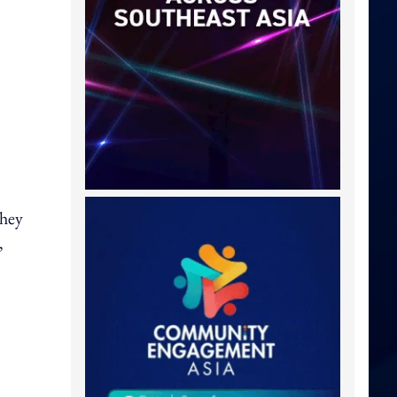
they
,