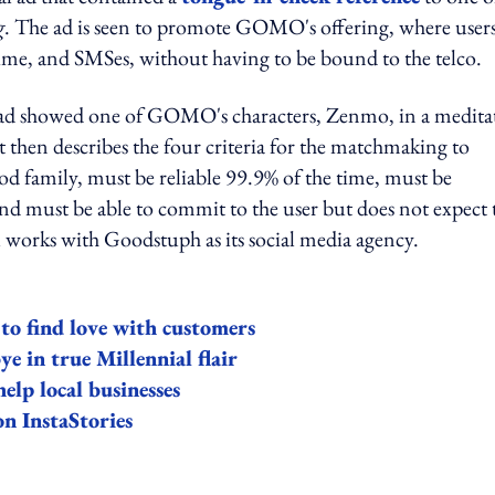
g
. The ad is seen to promote GOMO's offering, where user
time, and SMSes, without having to be bound to the telco.
e ad showed one of GOMO's characters, Zenmo, in a medita
t then describes the four criteria for the matchmaking to
od family, must be reliable 99.9% of the time, must be
d must be able to commit to the user but does not expect 
 works with Goodstuph as its social media agency.
o find love with customers
e in true Millennial flair
elp local businesses
n InstaStories