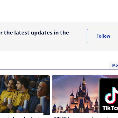
ing option
r the latest updates in the
Follow
Mo