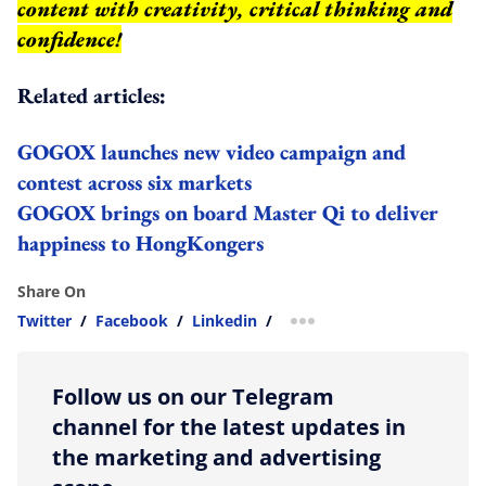
content with creativity, critical thinking and
confidence!
Related articles:
GOGOX launches new video campaign and
contest across six markets
GOGOX brings on board Master Qi to deliver
happiness to HongKongers
Share On
Twitter
/
Facebook
/
Linkedin
/
more sharing option
Follow us on our Telegram
channel for the latest updates in
the marketing and advertising