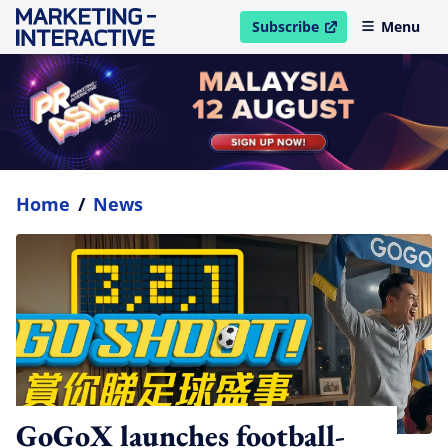
Subscribe
Menu
open in new window
Home
/
News
GoGoX launches football-