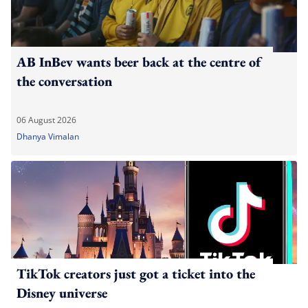
AB InBev wants beer back at the centre of
the conversation
06 August 2026
Dhanya Vimalan
TikTok creators just got a ticket into the
Disney universe