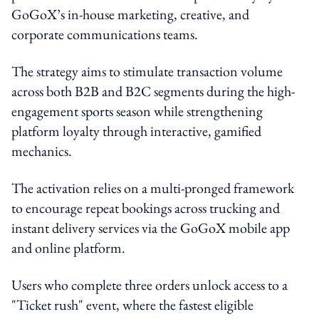
GoGoX’s in-house marketing, creative, and
corporate communications teams.
The strategy aims to stimulate transaction volume
across both B2B and B2C segments during the high-
engagement sports season while strengthening
platform loyalty through interactive, gamified
mechanics.
The activation relies on a multi-pronged framework
to encourage repeat bookings across trucking and
instant delivery services via the GoGoX mobile app
and online platform.
Users who complete three orders unlock access to a
"Ticket rush" event, where the fastest eligible