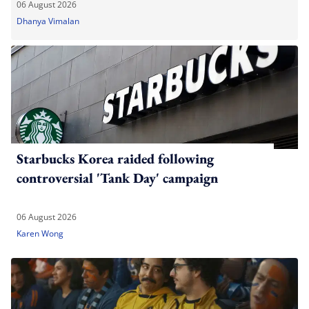
06 August 2026
Dhanya Vimalan
Starbucks Korea raided following
controversial 'Tank Day' campaign
06 August 2026
Karen Wong