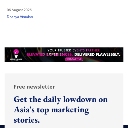
06 August 2026
Dhanya Vimalan
Free newsletter
Get the daily lowdown on
Asia's top marketing
stories.