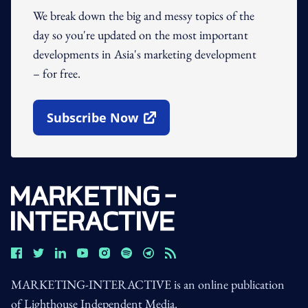
We break down the big and messy topics of the
day so you're updated on the most important
developments in Asia's marketing development
– for free.
Subscribe Now
Open In New Window
MARKETING-INTERACTIVE is an online publication
of Lighthouse Independent Media.