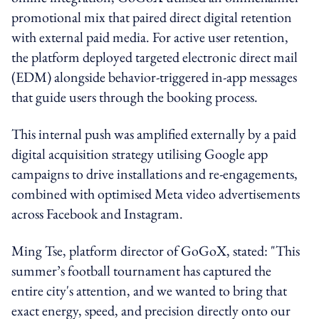
promotional mix that paired direct digital retention
with external paid media. For active user retention,
the platform deployed targeted electronic direct mail
(EDM) alongside behavior-triggered in-app messages
that guide users through the booking process.
This internal push was amplified externally by a paid
digital acquisition strategy utilising Google app
campaigns to drive installations and re-engagements,
combined with optimised Meta video advertisements
across Facebook and Instagram.
Ming Tse, platform director of GoGoX, stated: "This
summer’s football tournament has captured the
entire city's attention, and we wanted to bring that
exact energy, speed, and precision directly onto our