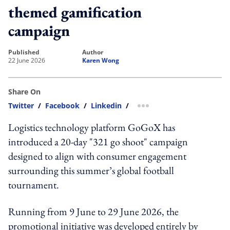
themed gamification
campaign
published
author
22 June 2026
Karen Wong
Share On
Twitter
/
Facebook
/
Linkedin
/
more sharing option
Logistics technology platform GoGoX has
introduced a 20-day "321 go shoot" campaign
designed to align with consumer engagement
surrounding this summer’s global football
tournament.
Running from 9 June to 29 June 2026, the
promotional initiative was developed entirely by