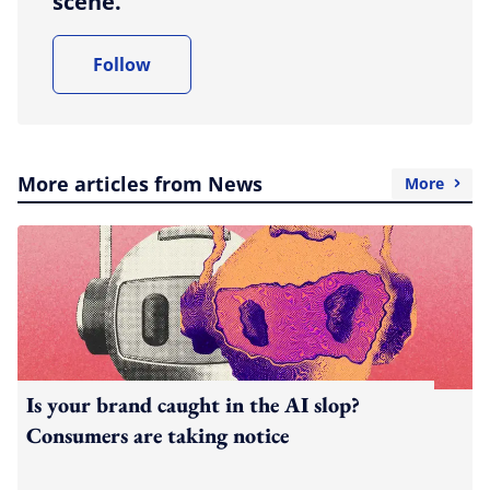
scene.
Follow
More articles from News
More
Is your brand caught in the AI slop?
Consumers are taking notice