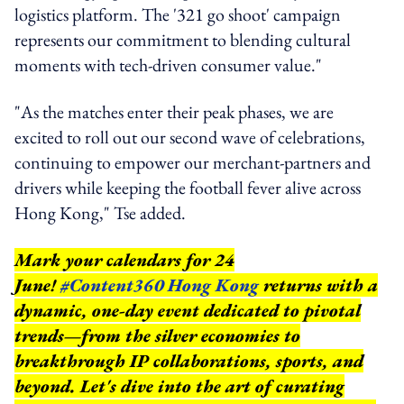
logistics platform. The '321 go shoot' campaign
represents our commitment to blending cultural
moments with tech-driven consumer value."
"As the matches enter their peak phases, we are
excited to roll out our second wave of celebrations,
continuing to empower our merchant-partners and
drivers while keeping the football fever alive across
Hong Kong," Tse added.
Mark your calendars for 24
June!
#Content360 Hong Kong
returns with a
dynamic, one-day event dedicated to pivotal
trends—from the silver economies to
breakthrough IP collaborations, sports, and
beyond.
Let's dive into the art of curating