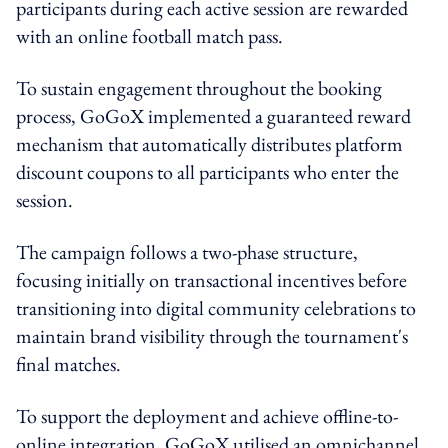
participants during each active session are rewarded
with an online football match pass.
To sustain engagement throughout the booking
process, GoGoX implemented a guaranteed reward
mechanism that automatically distributes platform
discount coupons to all participants who enter the
session.
The campaign follows a two-phase structure,
focusing initially on transactional incentives before
transitioning into digital community celebrations to
maintain brand visibility through the tournament's
final matches.
To support the deployment and achieve offline-to-
online integration, GoGoX utilised an omnichannel