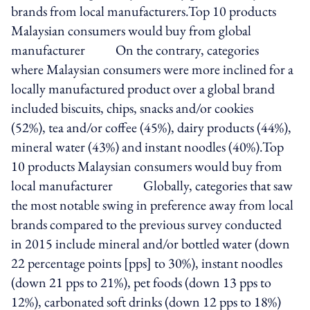
brands from local manufacturers.Top 10 products
Malaysian consumers would buy from global
manufacturer On the contrary, categories
where Malaysian consumers were more inclined for a
locally manufactured product over a global brand
included biscuits, chips, snacks and/or cookies
(52%), tea and/or coffee (45%), dairy products (44%),
mineral water (43%) and instant noodles (40%).Top
10 products Malaysian consumers would buy from
local manufacturer Globally, categories that saw
the most notable swing in preference away from local
brands compared to the previous survey conducted
in 2015 include mineral and/or bottled water (down
22 percentage points [pps] to 30%), instant noodles
(down 21 pps to 21%), pet foods (down 13 pps to
12%), carbonated soft drinks (down 12 pps to 18%)