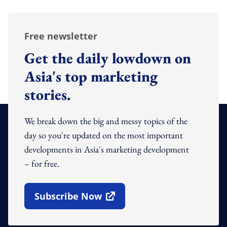
Free newsletter
Get the daily lowdown on
Asia's top marketing
stories.
We break down the big and messy topics of the
day so you're updated on the most important
developments in Asia's marketing development
– for free.
Subscribe Now
Open In New Window