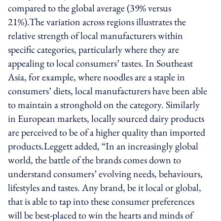
compared to the global average (39% versus
21%).The variation across regions illustrates the
relative strength of local manufacturers within
specific categories, particularly where they are
appealing to local consumers’ tastes. In Southeast
Asia, for example, where noodles are a staple in
consumers’ diets, local manufacturers have been able
to maintain a stronghold on the category. Similarly
in European markets, locally sourced dairy products
are perceived to be of a higher quality than imported
products.Leggett added, “In an increasingly global
world, the battle of the brands comes down to
understand consumers’ evolving needs, behaviours,
lifestyles and tastes. Any brand, be it local or global,
that is able to tap into these consumer preferences
will be best-placed to win the hearts and minds of