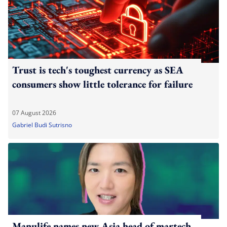
Trust is tech's toughest currency as SEA
consumers show little tolerance for failure
07 August 2026
Gabriel Budi Sutrisno
Manulife names new Asia head of martech