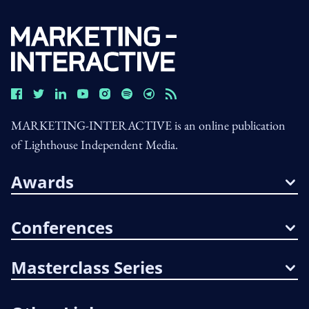
MARKETING-INTERACTIVE is an online publication
of Lighthouse Independent Media.
Awards
Conferences
Masterclass Series