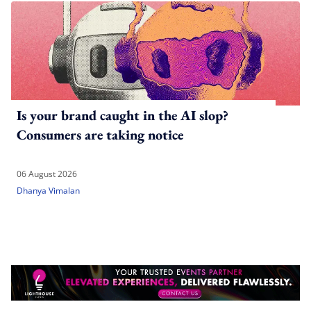
Is your brand caught in the AI slop?
Consumers are taking notice
06 August 2026
Dhanya Vimalan