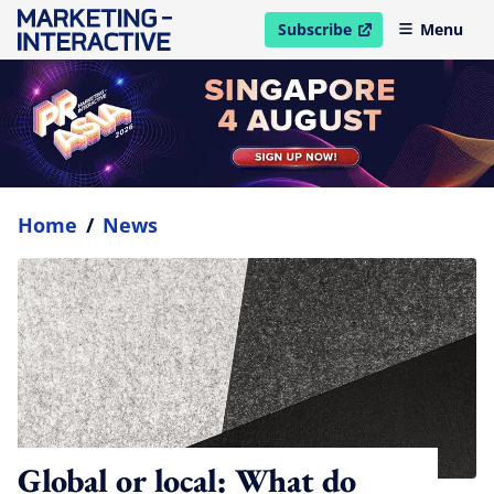
Subscribe
Menu
open in new window
Home
/
News
Global or local: What do