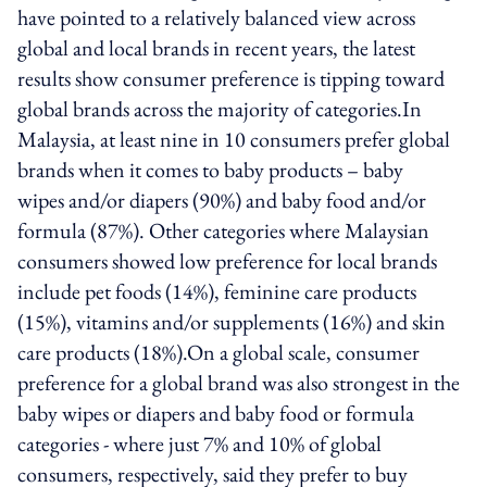
have pointed to a relatively balanced view across
global and local brands in recent years, the latest
results show consumer preference is tipping toward
global brands across the majority of categories.In
Malaysia, at least nine in 10 consumers prefer global
brands when it comes to baby products – baby
wipes and/or diapers (90%) and baby food and/or
formula (87%). Other categories where Malaysian
consumers showed low preference for local brands
include pet foods (14%), feminine care products
(15%), vitamins and/or supplements (16%) and skin
care products (18%).On a global scale, consumer
preference for a global brand was also strongest in the
baby wipes or diapers and baby food or formula
categories - where just 7% and 10% of global
consumers, respectively, said they prefer to buy