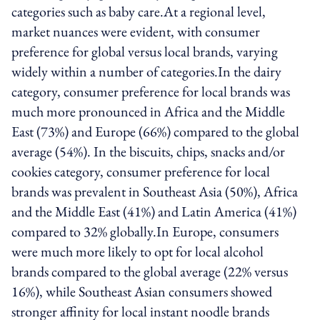
categories such as baby care.At a regional level,
market nuances were evident, with consumer
preference for global versus local brands, varying
widely within a number of categories.In the dairy
category, consumer preference for local brands was
much more pronounced in Africa and the Middle
East (73%) and Europe (66%) compared to the global
average (54%). In the biscuits, chips, snacks and/or
cookies category, consumer preference for local
brands was prevalent in Southeast Asia (50%), Africa
and the Middle East (41%) and Latin America (41%)
compared to 32% globally.In Europe, consumers
were much more likely to opt for local alcohol
brands compared to the global average (22% versus
16%), while Southeast Asian consumers showed
stronger affinity for local instant noodle brands