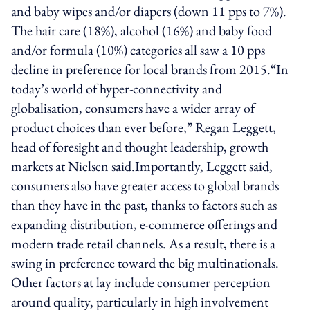
and baby wipes and/or diapers (down 11 pps to 7%).
The hair care (18%), alcohol (16%) and baby food
and/or formula (10%) categories all saw a 10 pps
decline in preference for local brands from 2015.“In
today’s world of hyper-connectivity and
globalisation, consumers have a wider array of
product choices than ever before,” Regan Leggett,
head of foresight and thought leadership, growth
markets at Nielsen said.Importantly, Leggett said,
consumers also have greater access to global brands
than they have in the past, thanks to factors such as
expanding distribution, e-commerce offerings and
modern trade retail channels. As a result, there is a
swing in preference toward the big multinationals.
Other factors at lay include consumer perception
around quality, particularly in high involvement