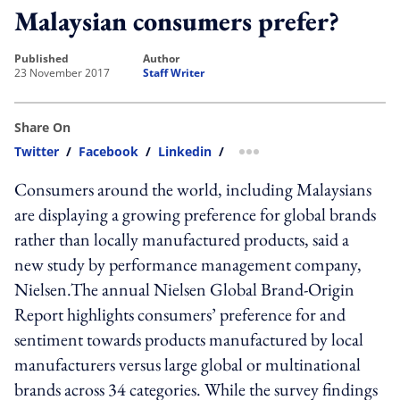
Malaysian consumers prefer?
published
author
23 November 2017
Staff Writer
Share On
Twitter
/
Facebook
/
Linkedin
/
more sharing option
Consumers around the world, including Malaysians
are displaying a growing preference for global brands
rather than locally manufactured products, said a
new study by performance management company,
Nielsen.The annual Nielsen Global Brand-Origin
Report highlights consumers’ preference for and
sentiment towards products manufactured by local
manufacturers versus large global or multinational
brands across 34 categories. While the survey findings