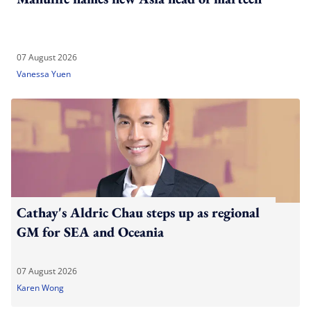
07 August 2026
Vanessa Yuen
Cathay's Aldric Chau steps up as regional
GM for SEA and Oceania
07 August 2026
Karen Wong