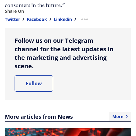
consumers in the future.”
Share On
Twitter
/
Facebook
/
Linkedin
/
more sharing option
Follow us on our Telegram
channel for the latest updates in
the marketing and advertising
scene.
Follow
More articles from News
More