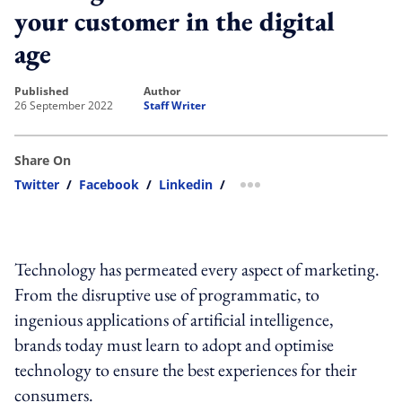
your customer in the digital
age
published
author
26 September 2022
Staff Writer
Share On
Twitter
/
Facebook
/
Linkedin
/
more sharing option
Technology has permeated every aspect of marketing.
From the disruptive use of programmatic, to
ingenious applications of artificial intelligence,
brands today must learn to adopt and optimise
technology to ensure the best experiences for their
consumers.