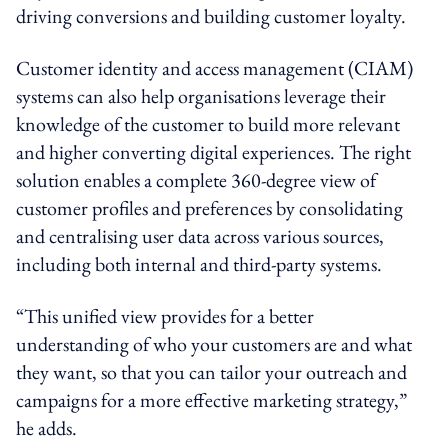
driving conversions and building customer loyalty.
Customer identity and access management (CIAM)
systems can also help organisations leverage their
knowledge of the customer to build more relevant
and higher converting digital experiences. The right
solution enables a complete 360-degree view of
customer profiles and preferences by consolidating
and centralising user data across various sources,
including both internal and third-party systems.
“This unified view provides for a better
understanding of who your customers are and what
they want, so that you can tailor your outreach and
campaigns for a more effective marketing strategy,”
he adds.