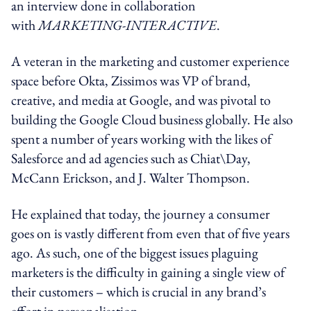
an interview done in collaboration
with
MARKETING-INTERACTIVE
.
A veteran in the marketing and customer experience
space before Okta, Zissimos was VP of brand,
creative, and media at Google, and was pivotal to
building the Google Cloud business globally. He also
spent a number of years working with the likes of
Salesforce and ad agencies such as Chiat\Day,
McCann Erickson, and J. Walter Thompson.
He explained that today, the journey a consumer
goes on is vastly different from even that of five years
ago. As such, one of the biggest issues plaguing
marketers is the difficulty in gaining a single view of
their customers – which is crucial in any brand’s
effort in personalisation.