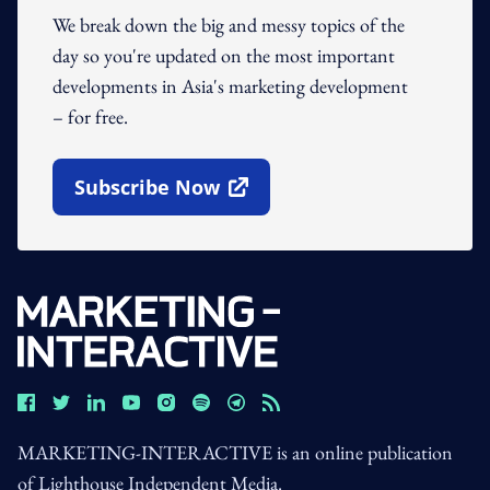
We break down the big and messy topics of the
day so you're updated on the most important
developments in Asia's marketing development
– for free.
Subscribe Now
Open In New Window
MARKETING-INTERACTIVE is an online publication
of Lighthouse Independent Media.