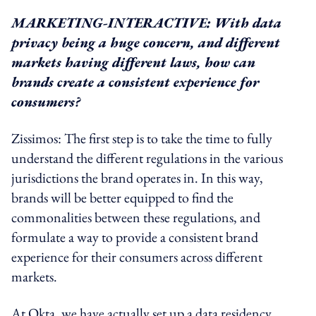
MARKETING-INTERACTIVE: With data
privacy being a huge concern, and different
markets having different laws, how can
brands create a consistent experience for
consumers?
Zissimos: The first step is to take the time to fully
understand the different regulations in the various
jurisdictions the brand operates in. In this way,
brands will be better equipped to find the
commonalities between these regulations, and
formulate a way to provide a consistent brand
experience for their consumers across different
markets.
At Okta, we have actually set up a data residency