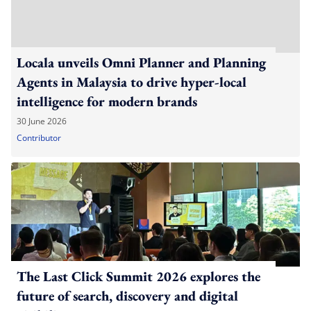
Locala unveils Omni Planner and Planning
Agents in Malaysia to drive hyper-local
intelligence for modern brands
30 June 2026
Contributor
The Last Click Summit 2026 explores the
future of search, discovery and digital