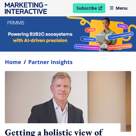
Subscribe
Menu
open in new window
Home
/
Partner Insights
Getting a holistic view of