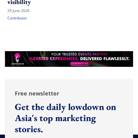
visibility
29 June 2026
Contributor
Free newsletter
Get the daily lowdown on
Asia's top marketing
stories.