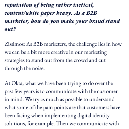
reputation of being rather tactical,
content/white paper heavy. As a B2B
marketer, how do you make your brand stand
out?
Zissimos: As B2B marketers, the challenge lies in how
we can be a bit more creative in our marketing
strategies to stand out from the crowd and cut
through the noise.
At Okta, what we have been trying to do over the
past few years is to communicate with the customer
in mind. We try as much as possible to understand
what some of the pain points are that customers have
been facing when implementing digital identity
solutions, for example. Then we communicate with