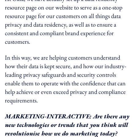
resource page on our website to serve as a one-stop
resource page for our customers on all things data
privacy and data residency, as well as to ensure a
consistent and compliant brand experience for
customers.
In this way, we are helping customers understand
how their data is kept secure, and how our industry-
leading privacy safeguards and security controls
enable them to operate with the confidence that can
help achieve or even exceed privacy and compliance
requirements.
MARKETING-INTERACTIVE: Are there any
new technologies or trends that you think will
revolutionise how we do marketing today?