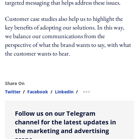
targeted messaging that helps address these issues.
Customer case studies also help us to highlight the
key benefits of adopting our solutions. In this way,
we balance our communications from the
perspective of what the brand wants to say, with what
the customer wants to hear.
Share On
Twitter
/
Facebook
/
Linkedin
/
more sharing option
Follow us on our Telegram
channel for the latest updates in
the marketing and advertising