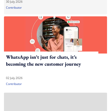
30 July 2026
Contributor
WhatsApp isn’t just for chats, it’s
becoming the new customer journey
02 July 2026
Contributor