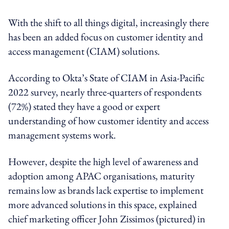
With the shift to all things digital, increasingly there
has been an added focus on customer identity and
access management (CIAM) solutions.
According to Okta’s State of CIAM in Asia-Pacific
2022 survey, nearly three-quarters of respondents
(72%) stated they have a good or expert
understanding of how customer identity and access
management systems work.
However, despite the high level of awareness and
adoption among APAC organisations, maturity
remains low as brands lack expertise to implement
more advanced solutions in this space, explained
chief marketing officer John Zissimos (pictured) in