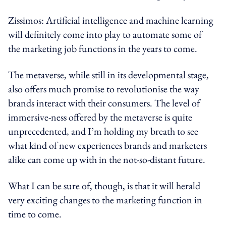
Zissimos: Artificial intelligence and machine learning
will definitely come into play to automate some of
the marketing job functions in the years to come.
The metaverse, while still in its developmental stage,
also offers much promise to revolutionise the way
brands interact with their consumers. The level of
immersive-ness offered by the metaverse is quite
unprecedented, and I’m holding my breath to see
what kind of new experiences brands and marketers
alike can come up with in the not-so-distant future.
What I can be sure of, though, is that it will herald
very exciting changes to the marketing function in
time to come.