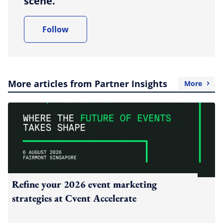
scene.
Follow
More articles from Partner Insights
More
Refine your 2026 event marketing
strategies at Cvent Accelerate