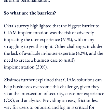
So what are the barriers?
Okta’s survey highlighted that the biggest barrier to
CIAM implementation was the risk of adversely
impacting the user experience (61%), with many
struggling to get this right. Other challenges included
the lack of available in-house expertise (42%), and the
need to create a business case to justify
implementation (30%).
Zissimos further explained that CIAM solutions can
help businesses overcome this challenge, given they
sit at the intersection of security, customer experience
(CX), and analytics. Providing an easy, frictionless
way for users to onboard and log in is critical for