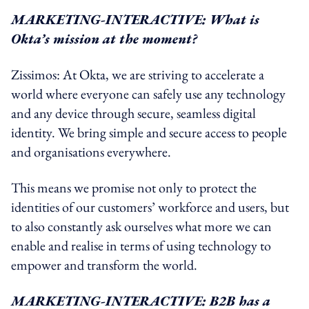
MARKETING-INTERACTIVE: What is
Okta’s mission at the moment?
Zissimos: At Okta, we are striving to accelerate a
world where everyone can safely use any technology
and any device through secure, seamless digital
identity. We bring simple and secure access to people
and organisations everywhere.
This means we promise not only to protect the
identities of our customers’ workforce and users, but
to also constantly ask ourselves what more we can
enable and realise in terms of using technology to
empower and transform the world.
MARKETING-INTERACTIVE: B2B has a