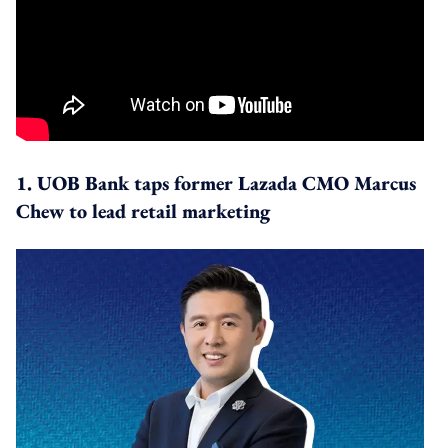
1. UOB Bank taps former Lazada CMO Marcus
Chew to lead retail marketing