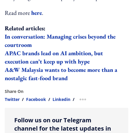
Read more
here
.
Related articles:
In conversation: Managing crises beyond the
courtroom
APAC brands lead on AI ambition, but
execution can’t keep up with hype
A&W Malaysia wants to become more than a
nostalgic fast-food brand
Share On
Twitter
/
Facebook
/
Linkedin
/
more sharing option
Follow us on our Telegram
channel for the latest updates in