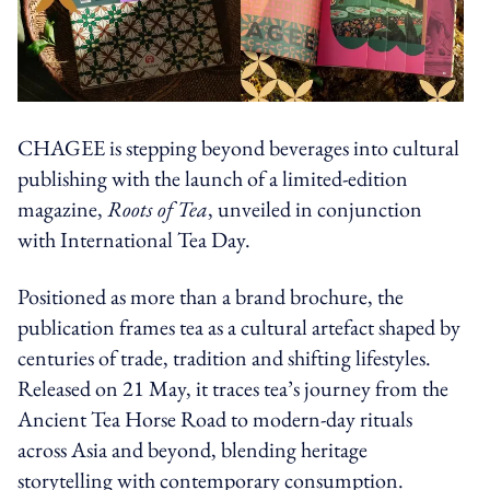
CHAGEE is stepping beyond beverages into cultural
publishing with the launch of a limited-edition
magazine,
Roots of Tea
, unveiled in conjunction
with International Tea Day.
Positioned as more than a brand brochure, the
publication frames tea as a cultural artefact shaped by
centuries of trade, tradition and shifting lifestyles.
Released on 21 May, it traces tea’s journey from the
Ancient Tea Horse Road to modern-day rituals
across Asia and beyond, blending heritage
storytelling with contemporary consumption.