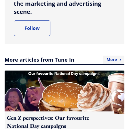
the marketing and advertising
scene.
Follow
More articles from Tune In
More
Gen Z perspectives: Our favourite
National Day campaigns