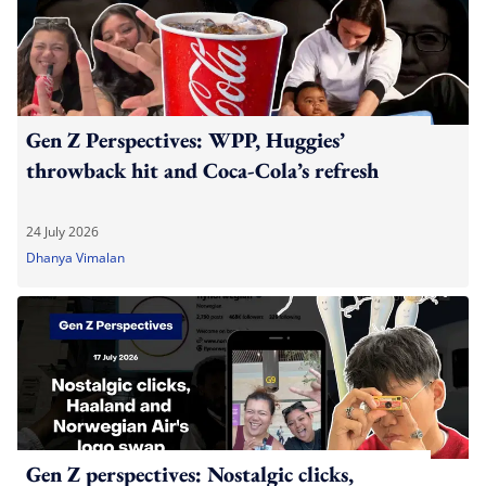
Gen Z Perspectives: WPP, Huggies’
throwback hit and Coca-Cola’s refresh
24 July 2026
Dhanya Vimalan
Gen Z perspectives: Nostalgic clicks,