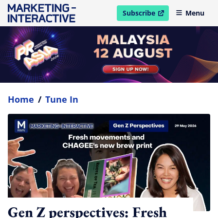
Subscribe
Menu
open in new window
Home
/
Tune In
Gen Z perspectives: Fresh