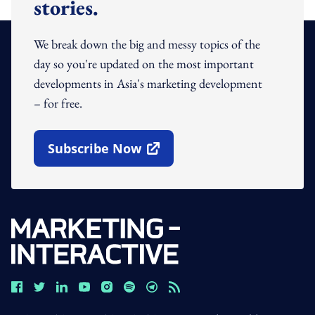
stories.
We break down the big and messy topics of the
day so you're updated on the most important
developments in Asia's marketing development
– for free.
Subscribe Now
Open In New Window