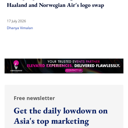
Haaland and Norwegian Air's logo swap
17 July 2026
Dhanya Vimalan
Free newsletter
Get the daily lowdown on
Asia's top marketing