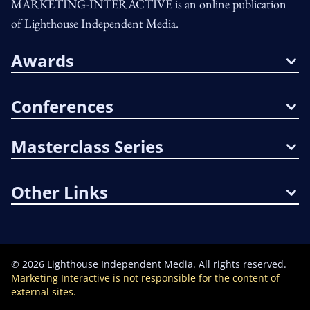
MARKETING-INTERACTIVE is an online publication
of Lighthouse Independent Media.
Awards
Conferences
Masterclass Series
Other Links
©
2026
Lighthouse Independent Media. All rights reserved.
Marketing Interactive is not responsible for the content of
external sites.