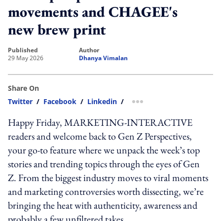
movements and CHAGEE's
new brew print
published
author
29 May 2026
Dhanya Vimalan
Share On
Twitter
/
Facebook
/
Linkedin
/
more sharing option
Happy Friday, MARKETING-INTERACTIVE
readers and welcome back to Gen Z Perspectives,
your go-to feature where we unpack the week’s top
stories and trending topics through the eyes of Gen
Z. From the biggest industry moves to viral moments
and marketing controversies worth dissecting, we’re
bringing the heat with authenticity, awareness and
probably a few unfiltered takes.