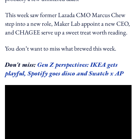
This week saw former Lazada CMO Marcus Chew
step into a new role, Maker Lab appoint a new CEO,
and CHAGEE serve up a sweet treat worth reading.
You don’t want to miss what brewed this week.
Don't miss:
Gen Z perspectives: IKEA gets
playful, Spotify goes disco and Swatch x AP