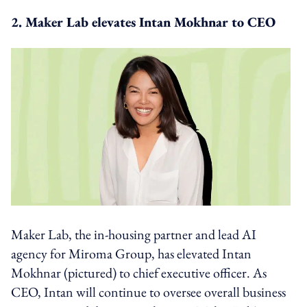
2. Maker Lab elevates Intan Mokhnar to CEO
Maker Lab, the in-housing partner and lead AI
agency for Miroma Group, has elevated Intan
Mokhnar (pictured) to chief executive officer. As
CEO, Intan will continue to oversee overall business