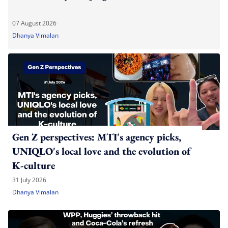
07 August 2026
Dhanya Vimalan
Gen Z perspectives: MTI's agency picks,
UNIQLO's local love and the evolution of
K-culture
31 July 2026
Dhanya Vimalan