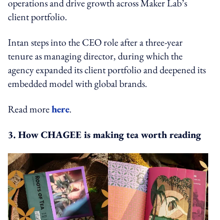
operations and drive growth across Maker Lab’s
client portfolio.
Intan steps into the CEO role after a three-year
tenure as managing director, during which the
agency expanded its client portfolio and deepened its
embedded model with global brands.
Read more
here
.
3. How CHAGEE is making tea worth reading