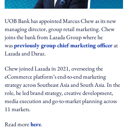
UOB Bank has appointed Marcus Chew as its new
managing director, group retail marketing. Chew
joins the bank from Lazada Group where he
was
previously group chief marketing officer
at
Lazada and Daraz.
Chew joined Lazada in 2021, overseeing the
eCommerce platform’s end-to-end marketing
strategy across Southeast Asia and South Asia. In the
role, he led brand strategy, creative development,
media execution and go-to-market planning across
11 markets.
Read more
here
.