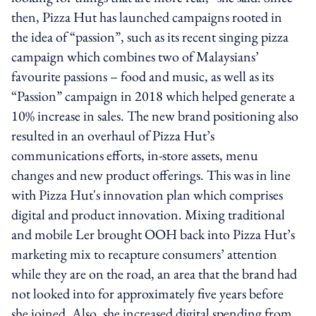
then, Pizza Hut has launched campaigns rooted in
the idea of “passion”, such as its recent singing pizza
campaign which combines two of Malaysians’
favourite passions – food and music, as well as its
“Passion” campaign in 2018 which helped generate a
10% increase in sales. The new brand positioning also
resulted in an overhaul of Pizza Hut’s
communications efforts, in-store assets, menu
changes and new product offerings. This was in line
with Pizza Hut's innovation plan which comprises
digital and product innovation. Mixing traditional
and mobile Ler brought OOH back into Pizza Hut’s
marketing mix to recapture consumers’ attention
while they are on the road, an area that the brand had
not looked into for approximately five years before
she joined. Also, she increased digital spending from