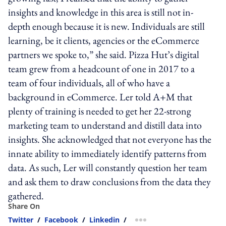
insights and knowledge in this area is still not in-
depth enough because it is new. Individuals are still
learning, be it clients, agencies or the eCommerce
partners we spoke to,” she said. Pizza Hut’s digital
team grew from a headcount of one in 2017 to a
team of four individuals, all of who have a
background in eCommerce. Ler told A+M that
plenty of training is needed to get her 22-strong
marketing team to understand and distill data into
insights. She acknowledged that not everyone has the
innate ability to immediately identify patterns from
data. As such, Ler will constantly question her team
and ask them to draw conclusions from the data they
gathered.
Share On
Twitter
/
Facebook
/
Linkedin
/
more sharing option