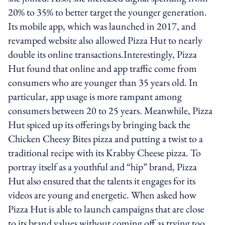
20% to 35% to better target the younger generation.
Its mobile app, which was launched in 2017, and
revamped website also allowed Pizza Hut to nearly
double its online transactions.Interestingly, Pizza
Hut found that online and app traffic come from
consumers who are younger than 35 years old. In
particular, app usage is more rampant among
consumers between 20 to 25 years. Meanwhile, Pizza
Hut spiced up its offerings by bringing back the
Chicken Cheesy Bites pizza and putting a twist to a
traditional recipe with its Krabby Cheese pizza. To
portray itself as a youthful and “hip” brand, Pizza
Hut also ensured that the talents it engages for its
videos are young and energetic. When asked how
Pizza Hut is able to launch campaigns that are close
to its brand values without coming off as trying too