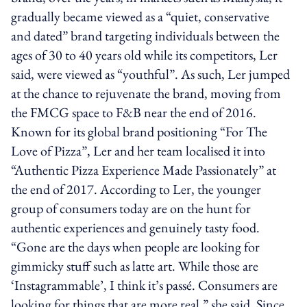
gradually became viewed as a “quiet, conservative
and dated” brand targeting individuals between the
ages of 30 to 40 years old while its competitors, Ler
said, were viewed as “youthful”. As such, Ler jumped
at the chance to rejuvenate the brand, moving from
the FMCG space to F&B near the end of 2016.
Known for its global brand positioning “For The
Love of Pizza”, Ler and her team localised it into
“Authentic Pizza Experience Made Passionately” at
the end of 2017. According to Ler, the younger
group of consumers today are on the hunt for
authentic experiences and genuinely tasty food.
“Gone are the days when people are looking for
gimmicky stuff such as latte art. While those are
‘Instagrammable’, I think it’s passé. Consumers are
looking for things that are more real,” she said. Since