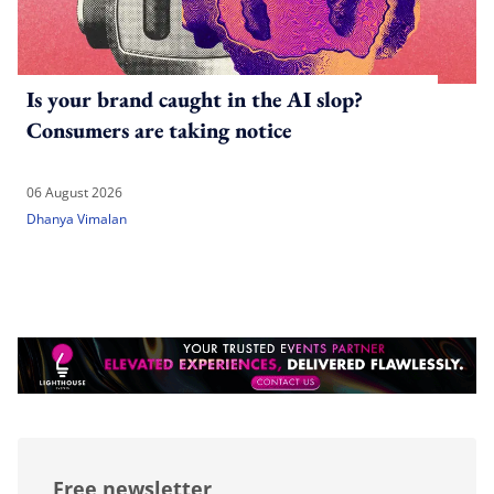
Is your brand caught in the AI slop?
Consumers are taking notice
06 August 2026
Dhanya Vimalan
Free newsletter