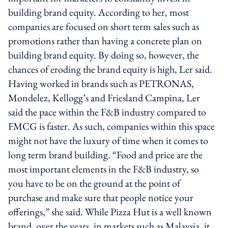
building brand equity. According to her, most
companies are focused on short term sales such as
promotions rather than having a concrete plan on
building brand equity. By doing so, however, the
chances of eroding the brand equity is high, Ler said.
Having worked in brands such as PETRONAS,
Mondelez, Kellogg’s and Friesland Campina, Ler
said the pace within the F&B industry compared to
FMCG is faster. As such, companies within this space
might not have the luxury of time when it comes to
long term brand building. “Food and price are the
most important elements in the F&B industry, so
you have to be on the ground at the point of
purchase and make sure that people notice your
offerings,” she said. While Pizza Hut is a well known
brand, over the years, in markets such as Malaysia, it