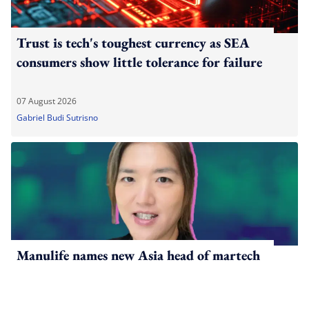
Trust is tech's toughest currency as SEA
consumers show little tolerance for failure
07 August 2026
Gabriel Budi Sutrisno
Manulife names new Asia head of martech