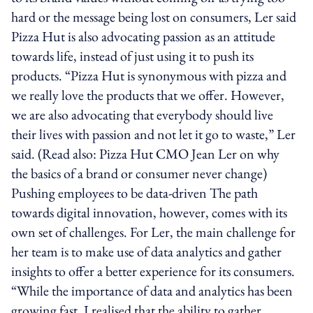
hard or the message being lost on consumers, Ler said
Pizza Hut is also advocating passion as an attitude
towards life, instead of just using it to push its
products. “Pizza Hut is synonymous with pizza and
we really love the products that we offer. However,
we are also advocating that everybody should live
their lives with passion and not let it go to waste,” Ler
said. (Read also: Pizza Hut CMO Jean Ler on why
the basics of a brand or consumer never change)
Pushing employees to be data-driven The path
towards digital innovation, however, comes with its
own set of challenges. For Ler, the main challenge for
her team is to make use of data analytics and gather
insights to offer a better experience for its consumers.
“While the importance of data and analytics has been
growing fast, I realised that the ability to gather