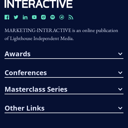
MARKETING-INTERACTIVE is an online publication
of Lighthouse Independent Media.
Awards
Conferences
Masterclass Series
Other Links