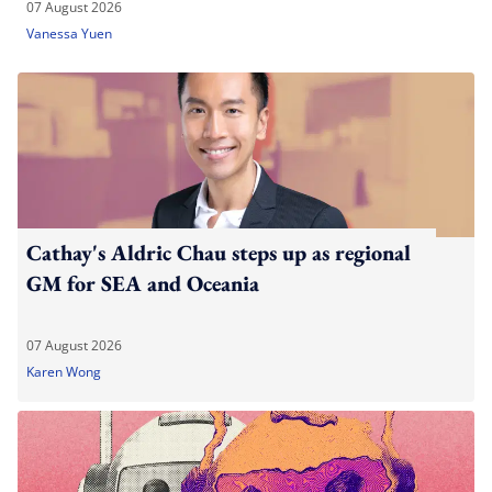
07 August 2026
Vanessa Yuen
Cathay's Aldric Chau steps up as regional
GM for SEA and Oceania
07 August 2026
Karen Wong