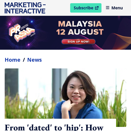
Subscribe
Menu
open in new window
Home
/
News
From 'dated' to 'hip': How