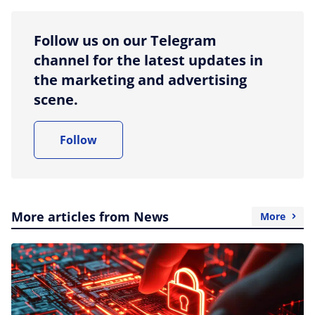
Follow us on our Telegram
channel for the latest updates in
the marketing and advertising
scene.
Follow
More articles from News
More