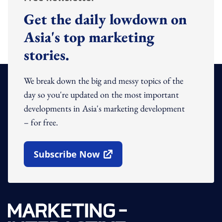
Get the daily lowdown on
Asia's top marketing
stories.
We break down the big and messy topics of the
day so you're updated on the most important
developments in Asia's marketing development
– for free.
Subscribe Now
Open In New Window