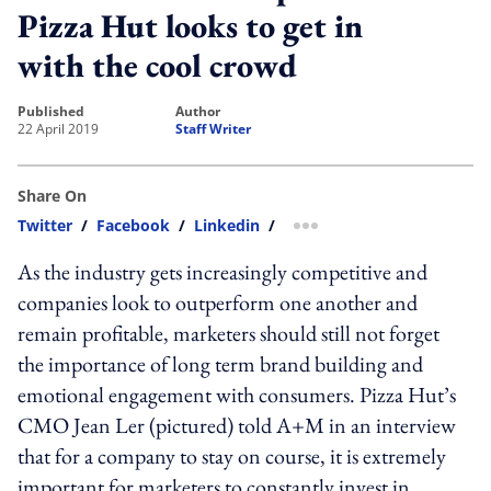
Pizza Hut looks to get in
with the cool crowd
published
author
22 April 2019
Staff Writer
Share On
Twitter
/
Facebook
/
Linkedin
/
more sharing option
As the industry gets increasingly competitive and
companies look to outperform one another and
remain profitable, marketers should still not forget
the importance of long term brand building and
emotional engagement with consumers. Pizza Hut’s
CMO Jean Ler (pictured) told A+M in an interview
that for a company to stay on course, it is extremely
important for marketers to constantly invest in