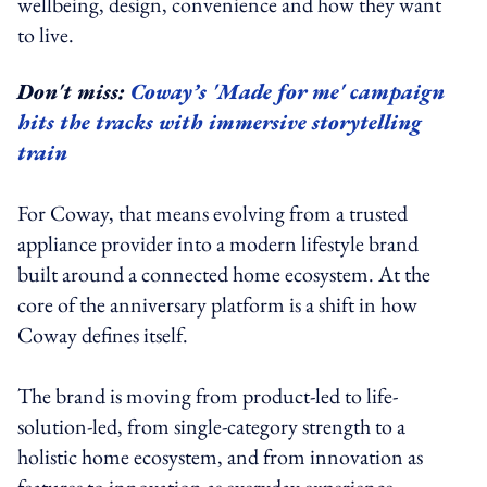
wellbeing, design, convenience and how they want
to live.
Don't miss:
Coway’s 'Made for me' campaign
hits the tracks with immersive storytelling
train
For Coway, that means evolving from a trusted
appliance provider into a modern lifestyle brand
built around a connected home ecosystem. At the
core of the anniversary platform is a shift in how
Coway defines itself.
The brand is moving from product-led to life-
solution-led, from single-category strength to a
holistic home ecosystem, and from innovation as
features to innovation as everyday experience.