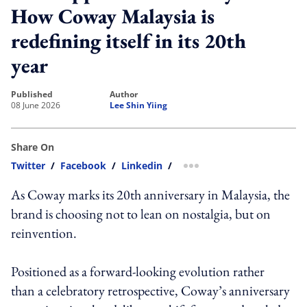
How Coway Malaysia is
redefining itself in its 20th
year
published
author
08 June 2026
Lee Shin Yiing
Share On
Twitter
/
Facebook
/
Linkedin
/
more sharing option
As Coway marks its 20th anniversary in Malaysia, the
brand is choosing not to lean on nostalgia, but on
reinvention.
Positioned as a forward-looking evolution rather
than a celebratory retrospective, Coway’s anniversary