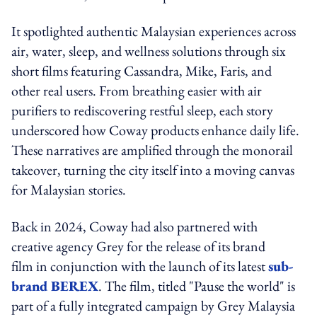
It spotlighted authentic Malaysian experiences across
air, water, sleep, and wellness solutions through six
short films featuring Cassandra, Mike, Faris, and
other real users. From breathing easier with air
purifiers to rediscovering restful sleep, each story
underscored how Coway products enhance daily life.
These narratives are amplified through the monorail
takeover, turning the city itself into a moving canvas
for Malaysian stories.
Back in 2024, Coway had also partnered with
creative agency Grey for the release of its brand
film in conjunction with the launch of its latest
sub-
brand BEREX
. The film, titled "Pause the world" is
part of a fully integrated campaign by Grey Malaysia