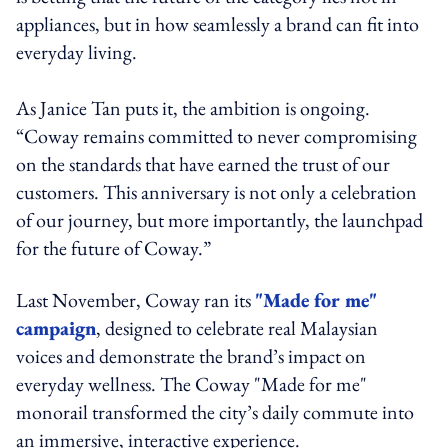
appliances, but in how seamlessly a brand can fit into
everyday living.
As Janice Tan puts it, the ambition is ongoing.
“Coway remains committed to never compromising
on the standards that have earned the trust of our
customers. This anniversary is not only a celebration
of our journey, but more importantly, the launchpad
for the future of Coway.”
Last November, Coway ran its
"Made for me"
campaign
, designed to celebrate real Malaysian
voices and demonstrate the brand’s impact on
everyday wellness. The Coway "Made for me"
monorail transformed the city’s daily commute into
an immersive, interactive experience.