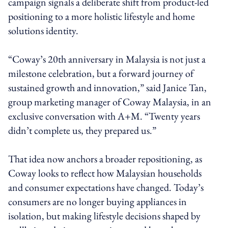
campaign signals a deliberate shift from product-led
positioning to a more holistic lifestyle and home
solutions identity.
“Coway’s 20th anniversary in Malaysia is not just a
milestone celebration, but a forward journey of
sustained growth and innovation,” said Janice Tan,
group marketing manager of Coway Malaysia, in an
exclusive conversation with A+M. “Twenty years
didn’t complete us, they prepared us.”
That idea now anchors a broader repositioning, as
Coway looks to reflect how Malaysian households
and consumer expectations have changed. Today’s
consumers are no longer buying appliances in
isolation, but making lifestyle decisions shaped by