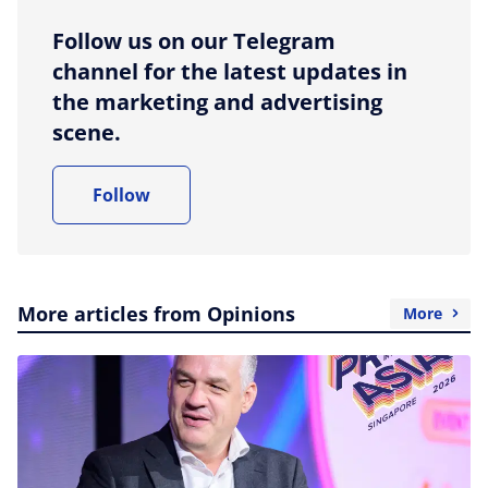
Follow us on our Telegram
channel for the latest updates in
the marketing and advertising
scene.
Follow
More articles from Opinions
More