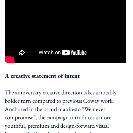
A creative statement of intent
The anniversary creative direction takes a notably
bolder turn compared to previous Coway work.
Anchored in the brand manifesto “We never
compromise”, the campaign introduces a more
youthful, premium and design-forward visual