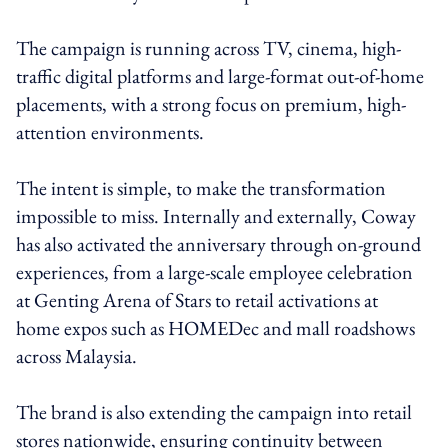
The campaign is running across TV, cinema, high-
traffic digital platforms and large-format out-of-home
placements, with a strong focus on premium, high-
attention environments.
The intent is simple, to make the transformation
impossible to miss. Internally and externally, Coway
has also activated the anniversary through on-ground
experiences, from a large-scale employee celebration
at Genting Arena of Stars to retail activations at
home expos such as HOMEDec and mall roadshows
across Malaysia.
The brand is also extending the campaign into retail
stores nationwide, ensuring continuity between