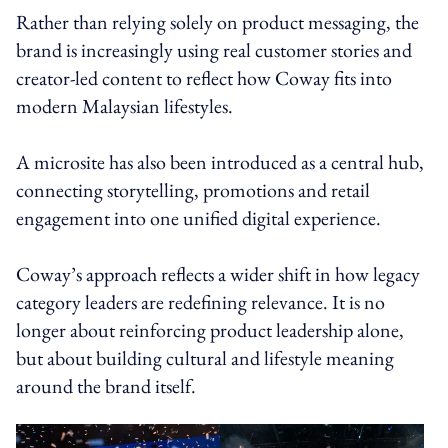
Rather than relying solely on product messaging, the
brand is increasingly using real customer stories and
creator-led content to reflect how Coway fits into
modern Malaysian lifestyles.
A microsite has also been introduced as a central hub,
connecting storytelling, promotions and retail
engagement into one unified digital experience.
Coway’s approach reflects a wider shift in how legacy
category leaders are redefining relevance. It is no
longer about reinforcing product leadership alone,
but about building cultural and lifestyle meaning
around the brand itself.