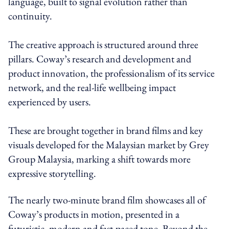
language, built to signal evolution rather than
continuity.
The creative approach is structured around three
pillars. Coway’s research and development and
product innovation, the professionalism of its service
network, and the real-life wellbeing impact
experienced by users.
These are brought together in brand films and key
visuals developed for the Malaysian market by Grey
Group Malaysia, marking a shift towards more
expressive storytelling.
The nearly two-minute brand film showcases all of
Coway’s products in motion, presented in a
futuristic, modern and fast-paced tone. Beyond the