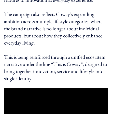
The campaign also reflects Coway’s expanding
ambition across multiple lifestyle categories, where
the brand narrative is no longer about individual
products, but about how they collectively enhance
everyday living.
This is being reinforced through a unified ecosystem
narrative under the line “This is Coway”, designed to
bring together innovation, service and lifestyle into a
single identity.