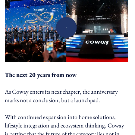
The next 20 years from now
As Coway enters its next chapter, the anniversary
marks not a conclusion, but a launchpad.
With continued expansion into home solutions,
lifestyle integration and ecosystem thinking, Coway
is betting that the future of the category lies not in