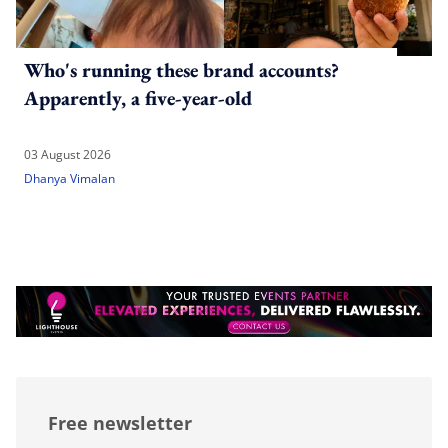
Who's running these brand accounts?
Apparently, a five-year-old
03 August 2026
Dhanya Vimalan
Free newsletter