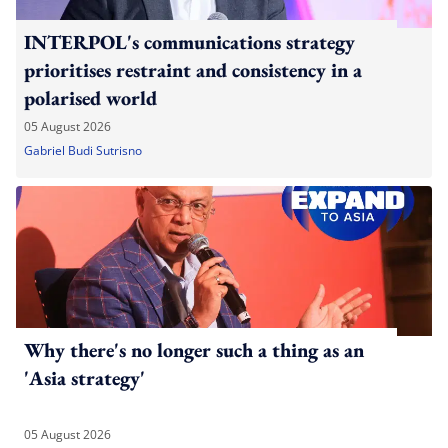
INTERPOL's communications strategy
prioritises restraint and consistency in a
polarised world
05 August 2026
Gabriel Budi Sutrisno
Why there's no longer such a thing as an
'Asia strategy'
05 August 2026