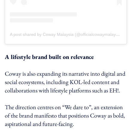
A post shared by Coway Malaysia (@officialcowaymalaysia)
A lifestyle brand built on relevance
Coway is also expanding its narrative into digital and
social ecosystems, including KOL-led content and
collaborations with lifestyle platforms such as EH!.
The direction centres on “We dare to”, an extension
of the brand manifesto that positions Coway as bold,
aspirational and future-facing.