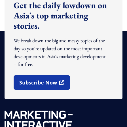
Get the daily lowdown on
Asia's top marketing
stories.
We break down the big and messy topics of the
day so you're updated on the most important
developments in Asia's marketing development
– for free.
Subscribe Now
Open In New Window