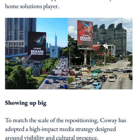
home solutions player.
Showing up big
To match the scale of the repositioning, Coway has
adopted a high-impact media strategy designed
around visibility and cultural presence.