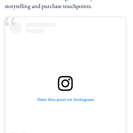
storytelling and purchase touchpoints.
View this post on Instagram