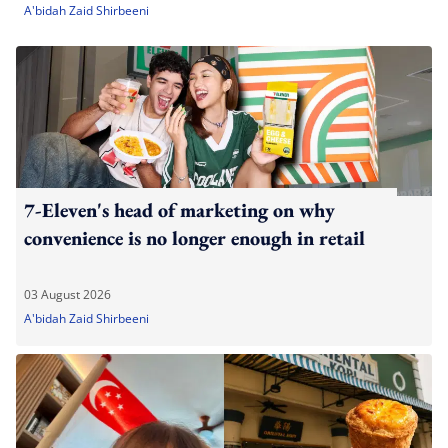
A'bidah Zaid Shirbeeni
7-Eleven's head of marketing on why
convenience is no longer enough in retail
03 August 2026
A'bidah Zaid Shirbeeni