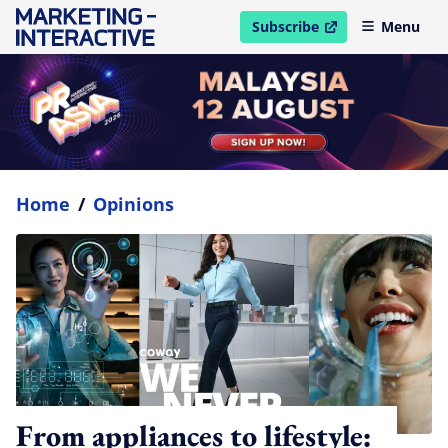
Subscribe
Menu
open in new window
Home
/
Opinions
From appliances to lifestyle: