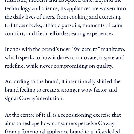
technology and science, its appliances are woven into
the daily lives of users, from cooking and exercising
to fitness checks, athletic pursuits, moments of calm
comfort, and fresh, effortless eating experiences.
It ends with the brand’s new “We dare to” manifesto,
which speaks to how it dares to innovate, inspire and
redefine, while never compromising on quality.
According to the brand, it intentionally shifted the
brand feeling to create a stronger wow factor and
signal Coway’s evolution.
At the centre of it all is a repositioning exercise that
aims to reshape how consumers perceive Coway,
from a functional appliance brand to a lifestyle-led