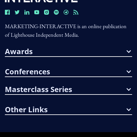
MARKETING-INTERACTIVE is an online publication
of Lighthouse Independent Media.
Awards
Conferences
Masterclass Series
Other Links