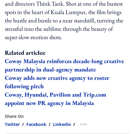
and directors Think Tank. Shot at one of the busiest
spots in the heart of Kuala Lumpur, the film brings
the hustle and bustle to a near standstill, turning the
stressful into the sublime through the beauty of
super-slow-motion shots.
Related articles:
Coway Malaysia reinforces decade-long creative
partnership in dual-agency mandate
Coway adds new creative agency to roster
following pitch
Coway, Hyundai, Pavilion and Trip.com
appoint new PR agency in Malaysia
Share On
Twitter
/
Facebook
/
Linkedin
/
more sharing option