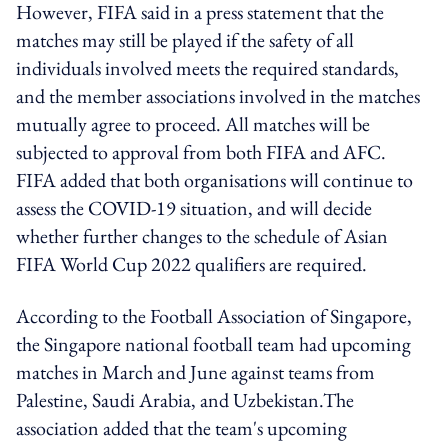
However, FIFA said in a press statement that the
matches may still be played if the safety of all
individuals involved meets the required standards,
and the member associations involved in the matches
mutually agree to proceed. All matches will be
subjected to approval from both FIFA and AFC.
FIFA added that both organisations will continue to
assess the COVID-19 situation, and will decide
whether further changes to the schedule of Asian
FIFA World Cup 2022 qualifiers are required.
According to the Football Association of Singapore,
the Singapore national football team had upcoming
matches in March and June against teams from
Palestine, Saudi Arabia, and Uzbekistan.The
association added that the team's upcoming