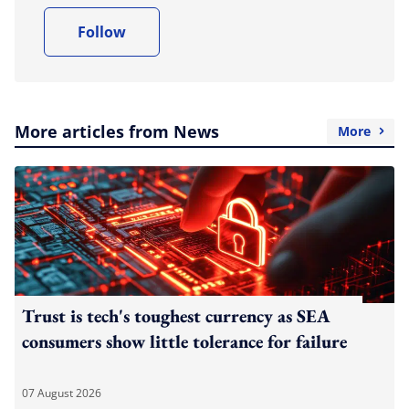
Follow
More articles from News
More
Trust is tech's toughest currency as SEA
consumers show little tolerance for failure
07 August 2026