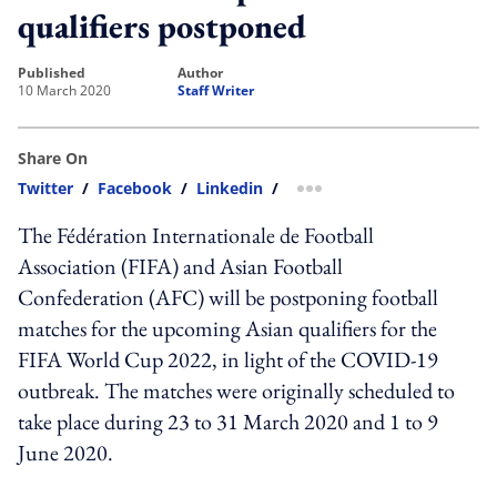
qualifiers postponed
published
author
10 March 2020
Staff Writer
Share On
Twitter
/
Facebook
/
Linkedin
/
more sharing option
The Fédération Internationale de Football
Association (FIFA) and Asian Football
Confederation (AFC) will be postponing football
matches for the upcoming Asian qualifiers for the
FIFA World Cup 2022, in light of the COVID-19
outbreak. The matches were originally scheduled to
take place during 23 to 31 March 2020 and 1 to 9
June 2020.