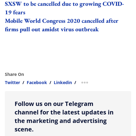
SXSW to be cancelled due to growing COVID-
19 fears
Mobile World Congress 2020 cancelled after
firms pull out amidst virus outbreak
Share On
Twitter
/
Facebook
/
Linkedin
/
more sharing option
Follow us on our Telegram
channel for the latest updates in
the marketing and advertising
scene.