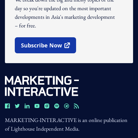
day so you're updated on the most important
developments in Asia's marketing development
– for free.
Subscribe Now
Open In New Window
MARKETING-INTERACTIVE is an online publication
of Lighthouse Independent Media.