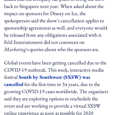
back to Singapore next year. When asked about the
impact on sponsors for Disney on Ice, the
spokesperson said the show's cancellation applies to
sponsorship agreements as well, and everyone would
be released from any obligations associated with it.
Feld Entertainment did not comment on
Marketing
's queries about who the sponsors are.
Global events have been getting cancelled due to the
COVID-19 outbreak. This week, interactive media
festival
South by Southwest (SXSW) was
cancelled
for the first time in 34 years, due to the
growing COVID-19 cases worldwide. The organisers
said they are exploring options to reschedule the
event and are working to provide a virtual SXSW
online experience as soon as possible for 2020