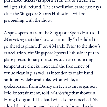
will get a full refund. The cancellation came just days
after the Singapore Sports Hub said it will be
proceeding with the show.
A spokesperson from the Singapore Sports Hub told
Marketing
that the show was initially "scheduled to
go ahead as planned" on 4 March. Prior to the show's
cancellation, the Singapore Sports Hub said it put in
place precautionary measures such as conducting
temperature checks, increased the frequency of
venue cleaning, as well as intended to make hand
sanitisers widely available. Meanwhile, a
spokesperson from Disney on Ice's event organiser,
Feld Entertainment, told
Marketing
that shows in
Hong Kong and Thailand will also be cancelled. She
added that the company has plans to bring the show