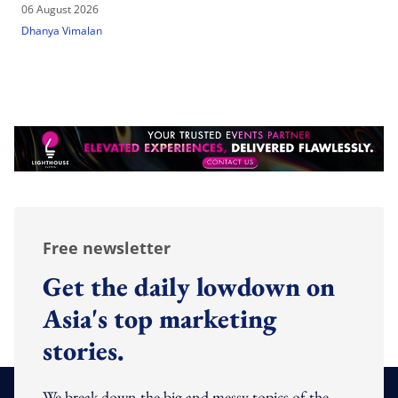
06 August 2026
Dhanya Vimalan
Free newsletter
Get the daily lowdown on
Asia's top marketing
stories.
We break down the big and messy topics of the