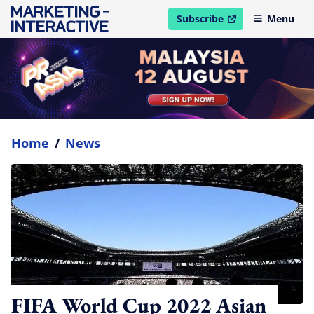
Subscribe
Menu
open in new window
Home
/
News
FIFA World Cup 2022 Asian