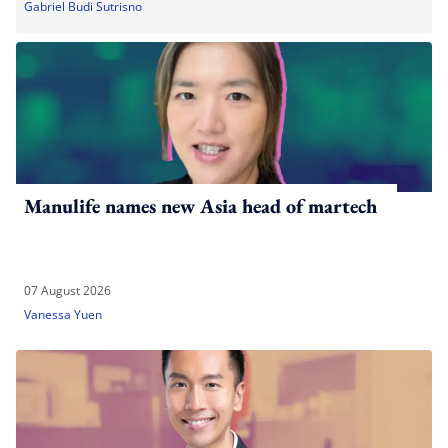
Gabriel Budi Sutrisno
Manulife names new Asia head of martech
07 August 2026
Vanessa Yuen