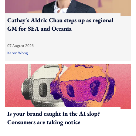
Cathay's Aldric Chau steps up as regional
GM for SEA and Oceania
07 August 2026
Karen Wong
Is your brand caught in the AI slop?
Consumers are taking notice