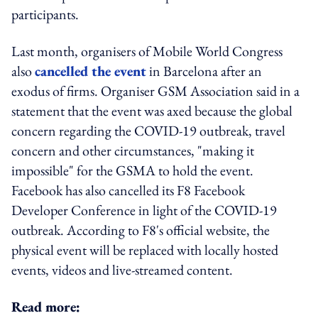
participants.
Last month, organisers of Mobile World Congress
also
cancelled the event
in Barcelona after an
exodus of firms. Organiser GSM Association said in a
statement that the event was axed because the global
concern regarding the COVID-19 outbreak, travel
concern and other circumstances, "making it
impossible" for the GSMA to hold the event.
Facebook has also cancelled its F8 Facebook
Developer Conference in light of the COVID-19
outbreak. According to F8's official website, the
physical event will be replaced with locally hosted
events, videos and live-streamed content.
Read more: