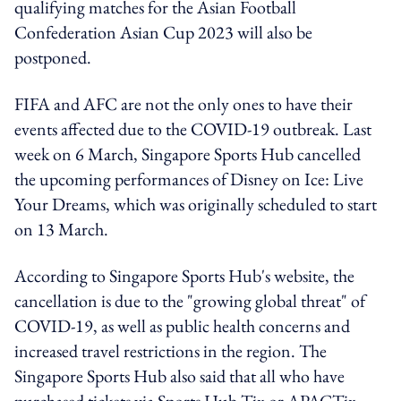
qualifying matches for the Asian Football
Confederation Asian Cup 2023 will also be
postponed.
FIFA and AFC are not the only ones to have their
events affected due to the COVID-19 outbreak. Last
week on 6 March, Singapore Sports Hub cancelled
the upcoming performances of Disney on Ice: Live
Your Dreams, which was originally scheduled to start
on 13 March.
According to Singapore Sports Hub's website, the
cancellation is due to the "growing global threat" of
COVID-19, as well as public health concerns and
increased travel restrictions in the region. The
Singapore Sports Hub also said that all who have
purchased tickets via Sports Hub Tix or APACTix