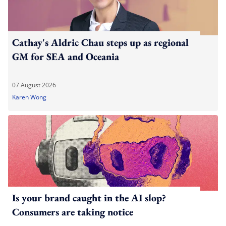
Cathay's Aldric Chau steps up as regional
GM for SEA and Oceania
07 August 2026
Karen Wong
Is your brand caught in the AI slop?
Consumers are taking notice