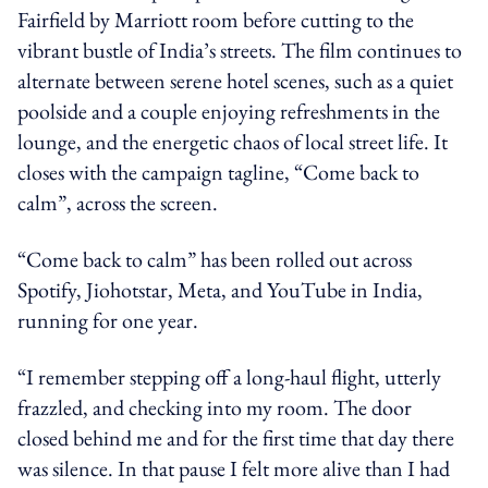
Fairfield by Marriott room before cutting to the
vibrant bustle of India’s streets. The film continues to
alternate between serene hotel scenes, such as a quiet
poolside and a couple enjoying refreshments in the
lounge, and the energetic chaos of local street life. It
closes with the campaign tagline, “Come back to
calm”, across the screen.
“Come back to calm” has been rolled out across
Spotify, Jiohotstar, Meta, and YouTube in India,
running for one year.
“I remember stepping off a long-haul flight, utterly
frazzled, and checking into my room. The door
closed behind me and for the first time that day there
was silence. In that pause I felt more alive than I had