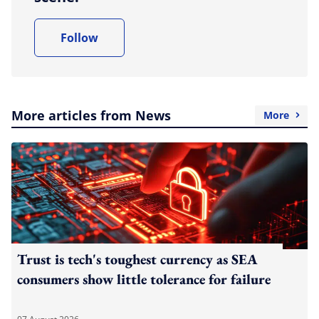
Follow
More articles from News
More
Trust is tech's toughest currency as SEA
consumers show little tolerance for failure