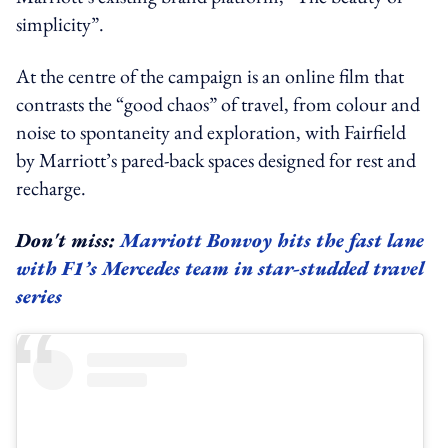
simplicity”.
At the centre of the campaign is an online film that
contrasts the “good chaos” of travel, from colour and
noise to spontaneity and exploration, with Fairfield
by Marriott’s pared-back spaces designed for rest and
recharge.
Don't miss:
Marriott Bonvoy hits the fast lane
with F1’s Mercedes team in star-studded travel
series