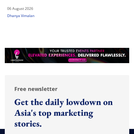
06 August 2026
Dhanya Vimalan
Free newsletter
Get the daily lowdown on
Asia's top marketing
stories.