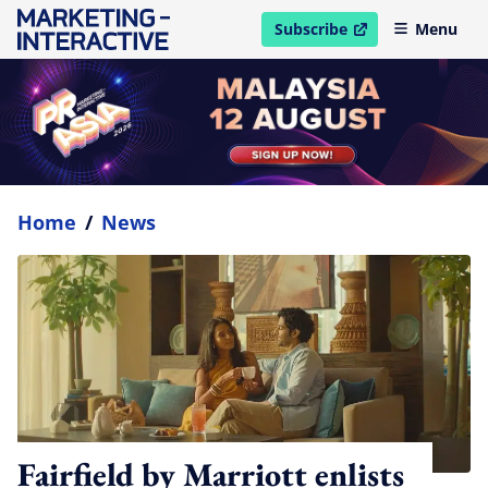
Subscribe
Menu
open in new window
Home
/
News
Fairfield by Marriott enlists