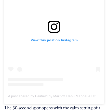
View this post on Instagram
A post shared by Fairfield by Marriott Cebu Mandaue City (@fairfieldbymarriottmandaue)
The 30-second spot opens with the calm setting of a