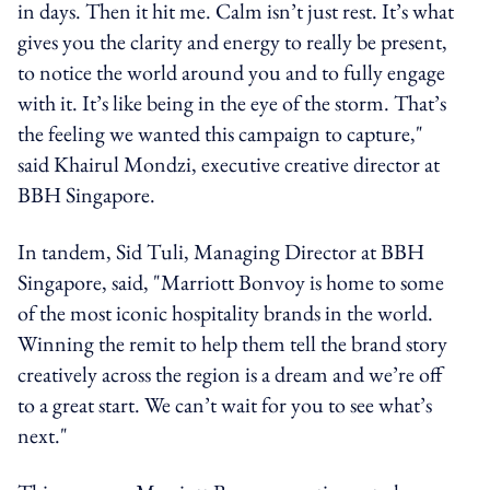
in days. Then it hit me. Calm isn’t just rest. It’s what
gives you the clarity and energy to really be present,
to notice the world around you and to fully engage
with it. It’s like being in the eye of the storm. That’s
the feeling we wanted this campaign to capture,"
said Khairul Mondzi, executive creative director at
BBH Singapore.
In tandem, Sid Tuli, Managing Director at BBH
Singapore, said, "Marriott Bonvoy is home to some
of the most iconic hospitality brands in the world.
Winning the remit to help them tell the brand story
creatively across the region is a dream and we’re off
to a great start. We can’t wait for you to see what’s
next."