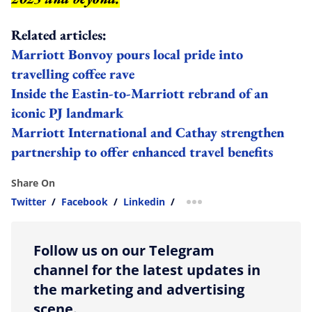
Related articles:
Marriott Bonvoy pours local pride into
travelling coffee rave
Inside the Eastin-to-Marriott rebrand of an
iconic PJ landmark
Marriott International and Cathay strengthen
partnership to offer enhanced travel benefits
Share On
Twitter
/
Facebook
/
Linkedin
/
more sharing option
Follow us on our Telegram
channel for the latest updates in
the marketing and advertising
scene.