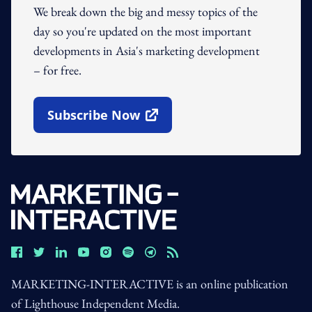
We break down the big and messy topics of the
day so you're updated on the most important
developments in Asia's marketing development
– for free.
Subscribe Now
Open In New Window
MARKETING-INTERACTIVE is an online publication
of Lighthouse Independent Media.