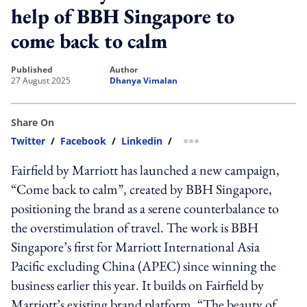
help of BBH Singapore to
come back to calm
published
author
27 August 2025
Dhanya Vimalan
Share On
Twitter
/
Facebook
/
Linkedin
/
more sharing option
Fairfield by Marriott has launched a new campaign,
“Come back to calm”, created by BBH Singapore,
positioning the brand as a serene counterbalance to
the overstimulation of travel. The work is BBH
Singapore’s first for Marriott International Asia
Pacific excluding China (APEC) since winning the
business earlier this year. It builds on Fairfield by
Marriott’s existing brand platform, “The beauty of