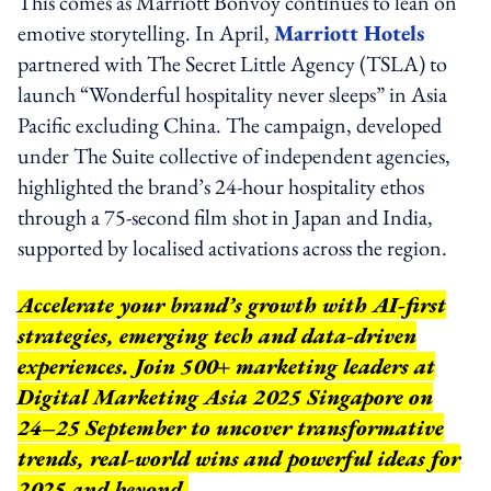
This comes as Marriott Bonvoy continues to lean on
emotive storytelling. In April,
Marriott Hotels
partnered with The Secret Little Agency (TSLA) to
launch “Wonderful hospitality never sleeps” in Asia
Pacific excluding China. The campaign, developed
under The Suite collective of independent agencies,
highlighted the brand’s 24-hour hospitality ethos
through a 75-second film shot in Japan and India,
supported by localised activations across the region.
Accelerate your brand’s growth with AI-first
strategies, emerging tech and data-driven
experiences. Join 500+ marketing leaders at
Digital Marketing Asia 2025 Singapore on
24–25 September to uncover transformative
trends, real-world wins and powerful ideas for
2025 and beyond.