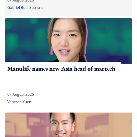
07 August 2026
Gabriel Budi Sutrisno
Manulife names new Asia head of martech
07 August 2026
Vanessa Yuen