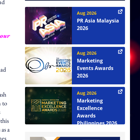
nd
Aug 2026
PR Asia Malaysia
2026
your
Aug 2026
Marketing
Events Awards
 ad
2026
Aug 2026
ash
Marketing
n to
Excellence
s
Awards
this
Philippines 2026
as a
mes