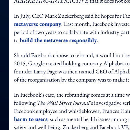
MARKETING-INTERACTIVE
that it does not 
In July, CEO Mark Zuckerberg said he hopes for Fac
metaverse company
. Last month, Facebook invest
period of two years to collaborate with industry part
to
build the metaverse responsibly
.
Should Facebook choose to rebrand, it would not be t
2015, Google created holding company Alphabet to 
founder Larry Page was then named CEO of Alphab
of the reorganisation by the company was to make it
In Facebook's case, the rebranding comes at a time whe
following
The Wall Street Journal
's investigative se
Facebook employee and whistleblower, Frances Haug
harm to users
, such as mental health issues among t
safety and well being. Zuckerberg and Facebook VP, g