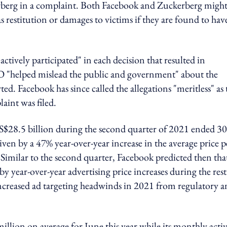
kerberg in a complaint. Both Facebook and Zuckerberg might
 as restitution or damages to victims if they are found to hav
tively participated" in each decision that resulted in
 "helped mislead the public and government" about the
. Facebook has since called the allegations "meritless" as 
aint was filed.
$28.5 billion during the second quarter of 2021 ended 30
en by a 47% year-over-year increase in the average price p
 Similar to the second quarter, Facebook predicted then tha
y year-over-year advertising price increases during the rest
 increased ad targeting headwinds in 2021 from regulatory 
illion on average for June this year while its monthly acti