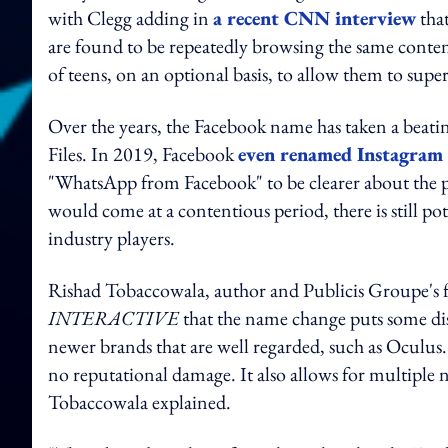
with Clegg adding in
a recent CNN interview
that
are found to be repeatedly browsing the same conten
of teens, on an optional basis, to allow them to superv
Over the years, the Facebook name has taken a beati
Files. In 2019, Facebook
even renamed Instagra
"WhatsApp from Facebook" to be clearer about the p
would come at a contentious period, there is still po
industry players.
Rishad Tobaccowala, author and Publicis Groupe's f
INTERACTIVE
that the name change puts some dis
newer brands that are well regarded, such as Oculus.
no reputational damage. It also allows for multiple
Tobaccowala explained.