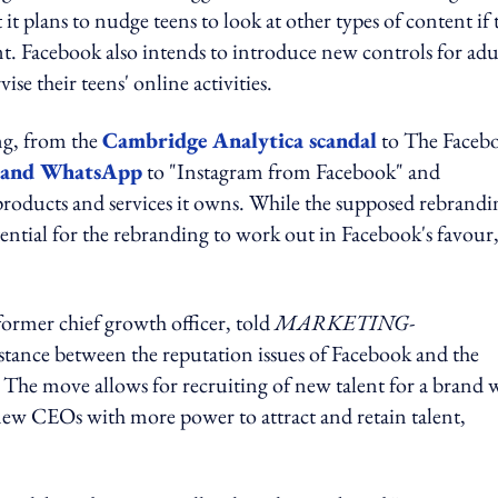
 it plans to nudge teens to look at other types of content if 
t. Facebook also intends to introduce new controls for adu
ise their teens' online activities.
ng, from the
Cambridge Analytica scandal
to The Faceb
m and WhatsApp
to "Instagram from Facebook" and
roducts and services it owns. While the supposed rebrandi
tential for the rebranding to work out in Facebook's favour,
ormer chief growth officer, told
MARKETING-
tance between the reputation issues of Facebook and the
 The move allows for recruiting of new talent for a brand 
 new CEOs with more power to attract and retain talent,