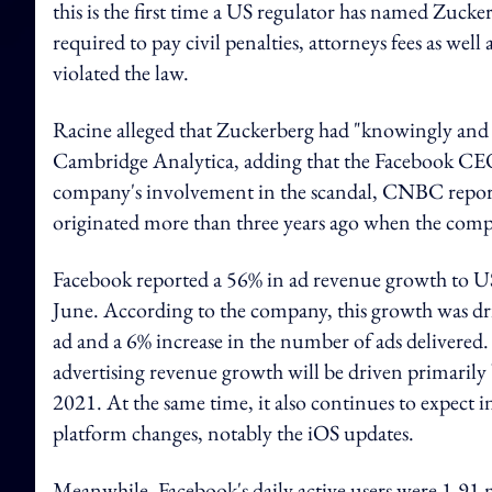
this is the first time a US regulator has named Zuc
required to pay civil penalties, attorneys fees as well
violated the law.
Racine alleged that Zuckerberg had "knowingly and ac
Cambridge Analytica, adding that the Facebook CEO
company's involvement in the scandal, CNBC reported
originated more than three years ago when the compl
Facebook reported a 56% in ad revenue growth to US
June. According to the company, this growth was driv
ad and a 6% increase in the number of ads delivered.
advertising revenue growth will be driven primarily b
2021. At the same time, it also continues to expect
platform changes, notably the iOS updates.
Meanwhile, Facebook's daily active users were 1.91 m