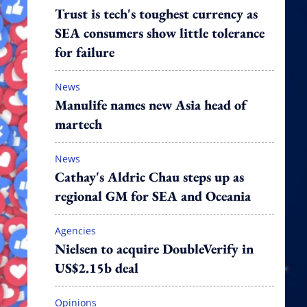
Trust is tech's toughest currency as
SEA consumers show little tolerance
for failure
News
Manulife names new Asia head of
martech
News
Cathay's Aldric Chau steps up as
regional GM for SEA and Oceania
Agencies
Nielsen to acquire DoubleVerify in
US$2.15b deal
Opinions