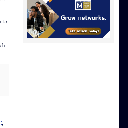
n to
ich
C
,