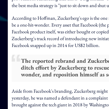
the best media strategy is "just to sit down and shut 
According to Hoffman, Zuckerberg's ego is the one r
be a one-hit-wonder. Every asset that Facebook (the
Facebook product itself, was either bought or copi
Zuckerberg's track record of introducing new initiat
Facebook snapped up in 2014 for US$2 billion.
The reported rebrand and Zuckerberg
ditch effort by Zuckerberg to rescue
wonder, and reposition himself as so
Aside from Facebook's branding, Zuckerberg might a
yesterday, he was named a defendant in a complaint 
brought against the tech giant in 2018 by Washing