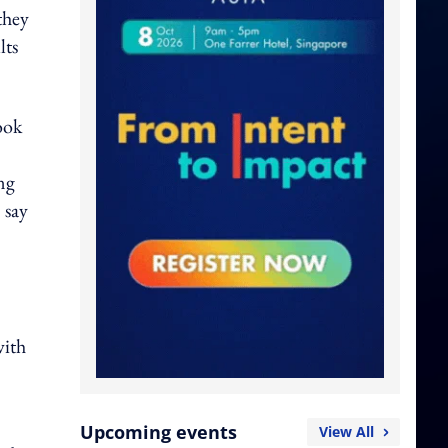
they
lts
ook
ng
 say
with
Upcoming events
View All