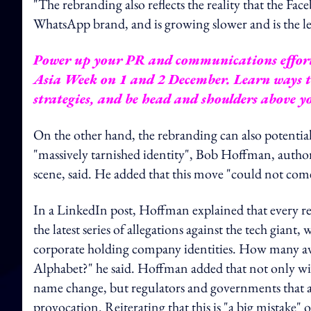
"The rebranding also reflects the reality that the 
WhatsApp brand, and is growing slower and is the le
Power up your PR and communications effor
Asia Week
on 1 and 2 December. Learn ways to
strategies, and be head and shoulders above 
On the other hand, the rebranding can also potential
"massively tarnished identity", Bob Hoffman, autho
scene, said. He added that this move "could not com
In a LinkedIn post, Hoffman explained that every r
the latest series of allegations against the tech giant
corporate holding company identities. How many av
Alphabet?" he said. Hoffman added that not only wil
name change, but regulators and governments that a
provocation. Reiterating that this is "a big mistake