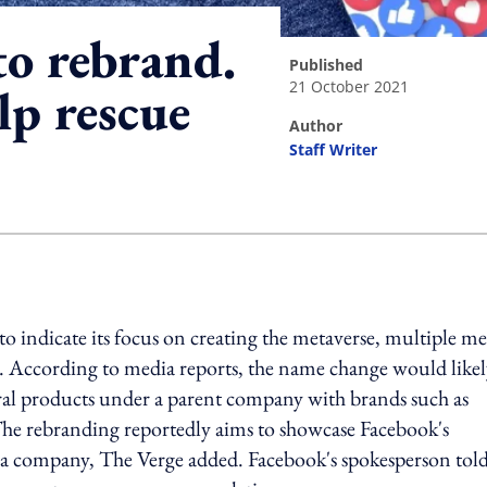
to rebrand.
published
21 October 2021
elp rescue
author
Staff Writer
ing option
o indicate its focus on creating the metaverse, multiple m
. According to media reports, the name change would like
veral products under a parent company with brands such as
The rebranding reportedly aims to showcase Facebook's
dia company, The Verge added. Facebook's spokesperson tol