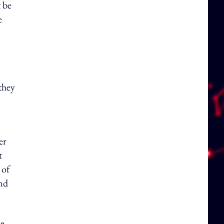
 be
e
they
er
t
 of
and
ve