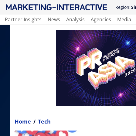
Region:
Si
Partner Insights
News
Analysis
Agencies
Media
Home
/
Tech