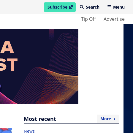
Subscribe
Search
Menu
open in new window
Tip Off
Advertise
Most recent
More
News