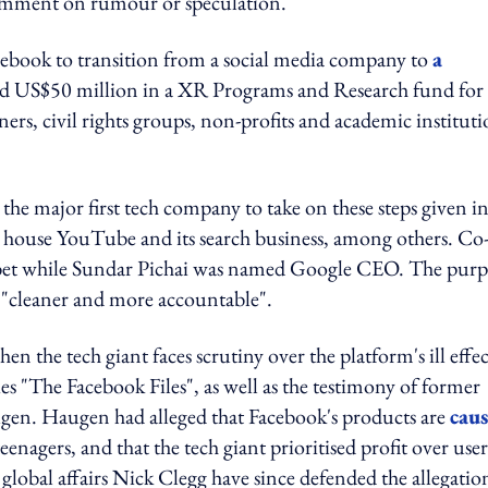
comment on rumour or speculation.
ebook to transition from a social media company to
a
ed US$50 million in a XR Programs and Research fund for 
ners, civil rights groups, non-profits and academic instituti
he major first tech company to take on these steps given i
house YouTube and its search business, among others. Co
et while Sundar Pichai was named Google CEO. The purp
 "cleaner and more accountable".
n the tech giant faces scrutiny over the platform's ill effec
ries "The Facebook Files", as well as the testimony of former
en. Haugen had alleged that Facebook's products are
cau
eenagers, and that the tech giant prioritised profit over user
lobal affairs Nick Clegg have since defended the allegatio