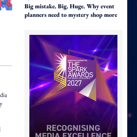
Big mistake. Big. Huge. Why event
planners need to mystery shop more
edia
ly
d