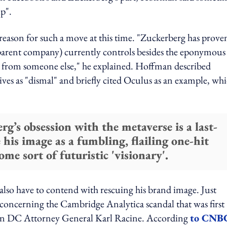
up".
eason for such a move at this time. "Zuckerberg has prove
 parent company) currently controls besides the eponymous
ed from someone else," he explained. Hoffman described
ives as "dismal" and briefly cited Oculus as an example, wh
’s obsession with the metaverse is a last-
 his image as a fumbling, flailing one-hit
me sort of futuristic 'visionary'.
lso have to contend with rescuing his brand image. Just
concerning the Cambridge Analytica scandal that was first
ton DC Attorney General Karl Racine. According
to CNB