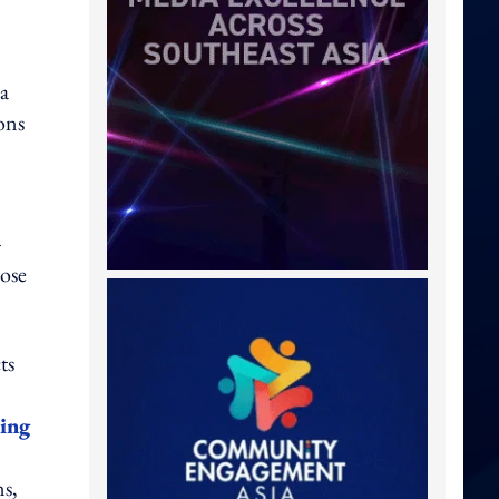
a
ons
n
-
ose
ts
sing
ns,