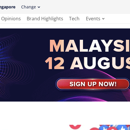
ngapore
Change
Opinions
Brand Highlights
Tech
Events