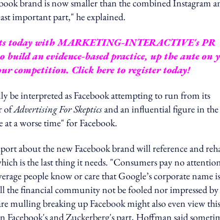
Facebook brand is now smaller than the combined Instagram a
ast important part," he explained.
ts today with
MARKETING-INTERACTIVE's PR
 build an evidence-based practice, up the ante on 
your competition.
Click here to register today!
ly be interpreted as Facebook attempting to run from its
r of
Advertising For Skeptics
and an influential figure in the
e at a worse time" for Facebook.
eport about the new Facebook brand will reference and reh
, which is the last thing it needs. "Consumers pay no attentio
erage people know or care that Google’s corporate name i
l the financial community not be fooled nor impressed by 
re mulling breaking up Facebook might also even view this 
" on Facebook's and Zuckerberg's part, Hoffman said someti