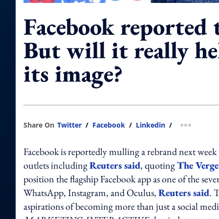
Facebook reported 
But will it really h
its image?
Share On
Twitter
/
Facebook
/
Linkedin
/
more shar
Facebook is reportedly mulling a rebrand next week t
outlets including
Reuters said
, quoting
The Verge
position the flagship Facebook app as one of the se
WhatsApp, Instagram, and Oculus,
Reuters said
. 
aspirations of becoming more than just a social me