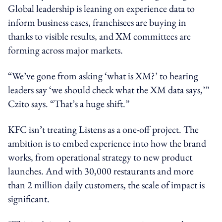
Global leadership is leaning on experience data to
inform business cases, franchisees are buying in
thanks to visible results, and XM committees are
forming across major markets.
“We’ve gone from asking ‘what is XM?’ to hearing
leaders say ‘we should check what the XM data says,’”
Czito says. “That’s a huge shift.”
KFC isn’t treating Listens as a one-off project. The
ambition is to embed experience into how the brand
works, from operational strategy to new product
launches. And with 30,000 restaurants and more
than 2 million daily customers, the scale of impact is
significant.