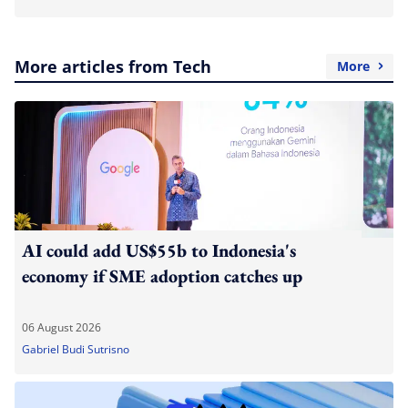
More articles from Tech
More
AI could add US$55b to Indonesia's
economy if SME adoption catches up
06 August 2026
Gabriel Budi Sutrisno