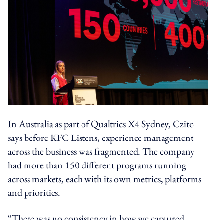
In Australia as part of Qualtrics X4 Sydney, Czito
says before KFC Listens, experience management
across the business was fragmented. The company
had more than 150 different programs running
across markets, each with its own metrics, platforms
and priorities.
“There was no consistency in how we captured