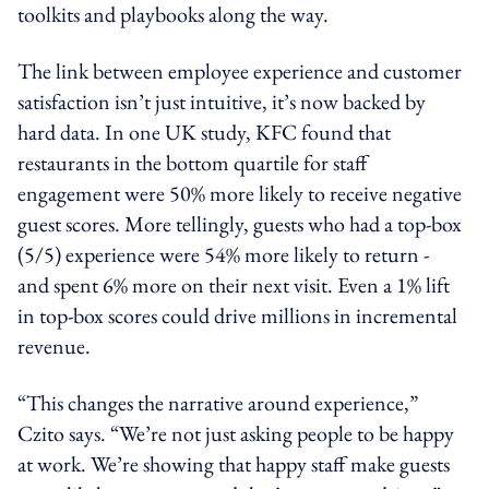
toolkits and playbooks along the way.
The link between employee experience and customer
satisfaction isn’t just intuitive, it’s now backed by
hard data. In one UK study, KFC found that
restaurants in the bottom quartile for staff
engagement were 50% more likely to receive negative
guest scores. More tellingly, guests who had a top-box
(5/5) experience were 54% more likely to return -
and spent 6% more on their next visit. Even a 1% lift
in top-box scores could drive millions in incremental
revenue.
“This changes the narrative around experience,”
Czito says. “We’re not just asking people to be happy
at work. We’re showing that happy staff make guests