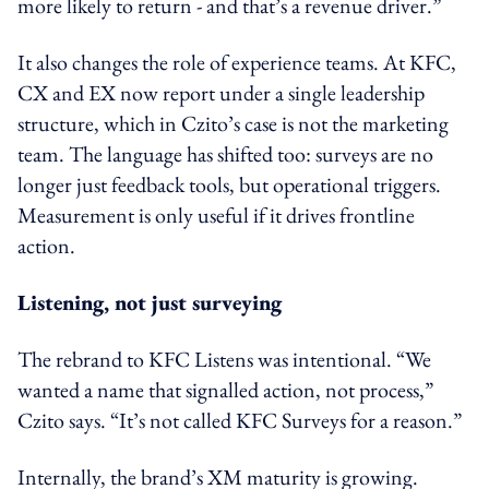
more likely to return - and that’s a revenue driver.”
It also changes the role of experience teams. At KFC,
CX and EX now report under a single leadership
structure, which in Czito’s case is not the marketing
team. The language has shifted too: surveys are no
longer just feedback tools, but operational triggers.
Measurement is only useful if it drives frontline
action.
Listening, not just surveying
The rebrand to KFC Listens was intentional. “We
wanted a name that signalled action, not process,”
Czito says. “It’s not called KFC Surveys for a reason.”
Internally, the brand’s XM maturity is growing.