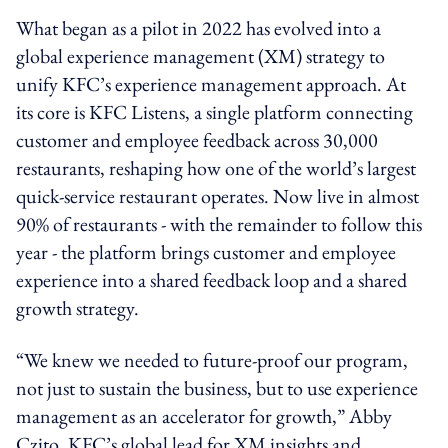
What began as a pilot in 2022 has evolved into a
global experience management (XM) strategy to
unify KFC’s experience management approach. At
its core is KFC Listens, a single platform connecting
customer and employee feedback across 30,000
restaurants, reshaping how one of the world’s largest
quick-service restaurant operates. Now live in almost
90% of restaurants - with the remainder to follow this
year - the platform brings customer and employee
experience into a shared feedback loop and a shared
growth strategy.
“We knew we needed to future-proof our program,
not just to sustain the business, but to use experience
management as an accelerator for growth,” Abby
Czito, KFC’s global lead for XM insights and