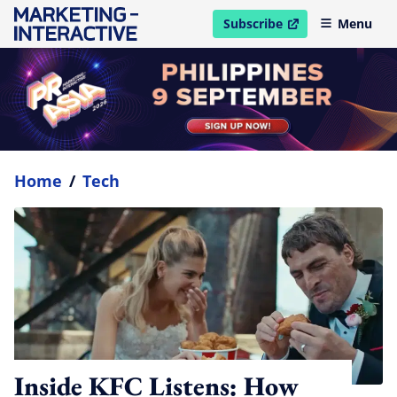
Subscribe
Menu
open in new window
Home
/
Tech
Inside KFC Listens: How