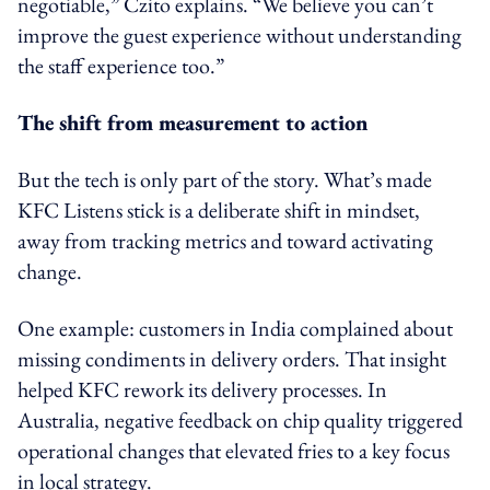
negotiable,” Czito explains. “We believe you can’t
improve the guest experience without understanding
the staff experience too.”
The shift from measurement to action
But the tech is only part of the story. What’s made
KFC Listens stick is a deliberate shift in mindset,
away from tracking metrics and toward activating
change.
One example: customers in India complained about
missing condiments in delivery orders. That insight
helped KFC rework its delivery processes. In
Australia, negative feedback on chip quality triggered
operational changes that elevated fries to a key focus
in local strategy.