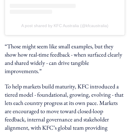
A post shared by KFC Australia (@kfcaustralia)
“Those might seem like small examples, but they
show how real-time feedback - when surfaced clearly
and shared widely - can drive tangible
improvements.”
To help markets build maturity, KFC introduced a
tiered model - foundational, growing, evolving - that
lets each country progress at its own pace. Markets
are encouraged to move toward closed-loop
feedback, internal governance and stakeholder
alignment, with KFC’s global team providing