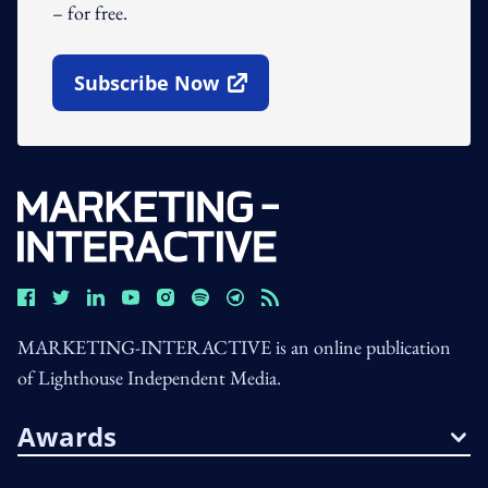
– for free.
Subscribe Now
Open In New Window
MARKETING-INTERACTIVE is an online publication
of Lighthouse Independent Media.
Awards