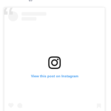
View this post on Instagram