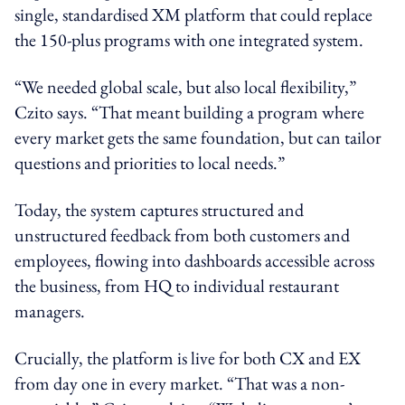
single, standardised XM platform that could replace
the 150-plus programs with one integrated system.
“We needed global scale, but also local flexibility,”
Czito says. “That meant building a program where
every market gets the same foundation, but can tailor
questions and priorities to local needs.”
Today, the system captures structured and
unstructured feedback from both customers and
employees, flowing into dashboards accessible across
the business, from HQ to individual restaurant
managers.
Crucially, the platform is live for both CX and EX
from day one in every market. “That was a non-