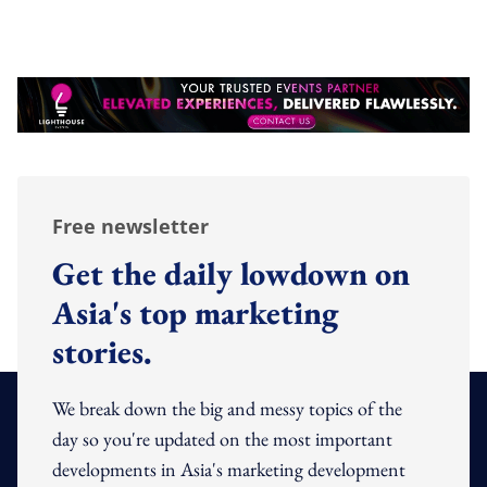
Free newsletter
Get the daily lowdown on
Asia's top marketing
stories.
We break down the big and messy topics of the
day so you're updated on the most important
developments in Asia's marketing development