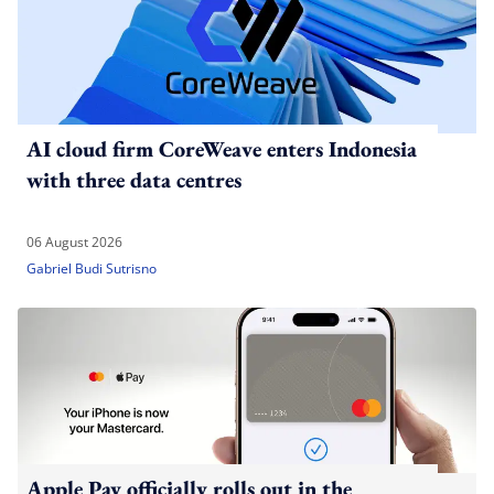
AI cloud firm CoreWeave enters Indonesia
with three data centres
06 August 2026
Gabriel Budi Sutrisno
Apple Pay officially rolls out in the