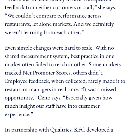
feedback from either customers or staff,” she says.
“We couldn’t compare performance across
restaurants, let alone markets. And we definitely
weren’t learning from each other.”
Even simple changes were hard to scale. With no
shared measurement system, best practice in one
market often failed to reach another. Some markets
tracked Net Promoter Scores, others didn’t.
Employee feedback, when collected, rarely made it to
restaurant managers in real time. “It was a missed
opportunity,” Czito says. “Especially given how
much insight our staff have into customer
experience.”
In partnership with Qualtrics, KFC developed a