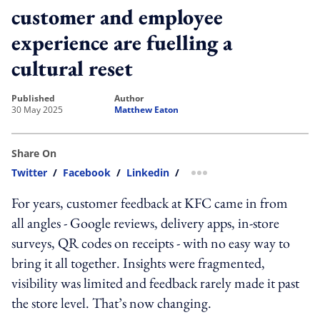
customer and employee
experience are fuelling a
cultural reset
published
author
30 May 2025
Matthew Eaton
Share On
Twitter
/
Facebook
/
Linkedin
/
more sharing option
For years, customer feedback at KFC came in from
all angles - Google reviews, delivery apps, in-store
surveys, QR codes on receipts - with no easy way to
bring it all together. Insights were fragmented,
visibility was limited and feedback rarely made it past
the store level. That’s now changing.