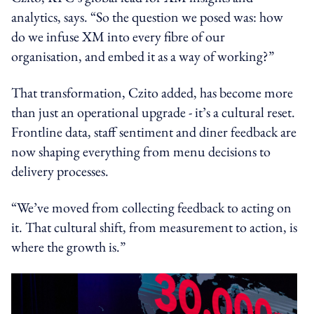
analytics, says. “So the question we posed was: how
do we infuse XM into every fibre of our
organisation, and embed it as a way of working?”
That transformation, Czito added, has become more
than just an operational upgrade - it’s a cultural reset.
Frontline data, staff sentiment and diner feedback are
now shaping everything from menu decisions to
delivery processes.
“We’ve moved from collecting feedback to acting on
it. That cultural shift, from measurement to action, is
where the growth is.”