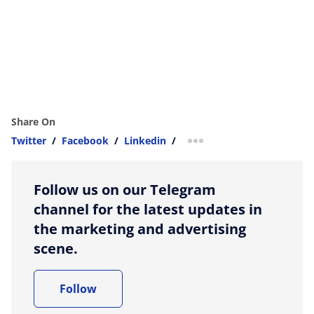
Share On
Twitter
/
Facebook
/
Linkedin
/
more sharing option
Follow us on our Telegram
channel for the latest updates in
the marketing and advertising
scene.
Follow