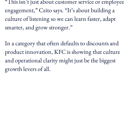
“This isn’t just about customer service or employee
engagement,” Czito says. “It’s about building a
culture of listening so we can learn faster, adapt
smarter, and grow stronger.”
In a category that often defaults to discounts and
product innovation, KFC is showing that culture
and operational clarity might just be the biggest
growth levers of all.