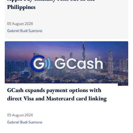
Philippines
05 August 2026
Gabriel Budi Sutrisno
GCash expands payment options with
direct Visa and Mastercard card linking
05 August 2026
Gabriel Budi Sutrisno