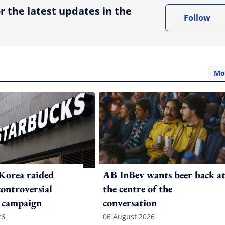
r the latest updates in the
Follow
Mo
Korea raided
AB InBev wants beer back a
controversial
the centre of the
 campaign
conversation
26
06 August 2026