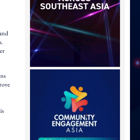
 and
s.
er
ons
prove
is