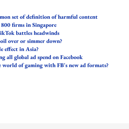
on set of definition of harmful content
 800 firms in Singapore
 TikTok battles headwinds
boil over or simmer down?
e effect in Asia?
ng all global ad spend on Facebook
the world of gaming with FB's new ad formats?
ing option