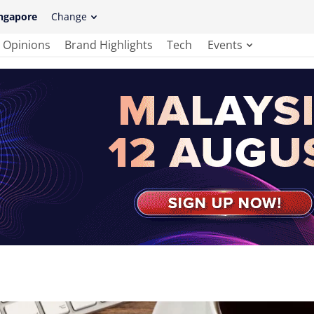
ngapore
Change
Opinions
Brand Highlights
Tech
Events