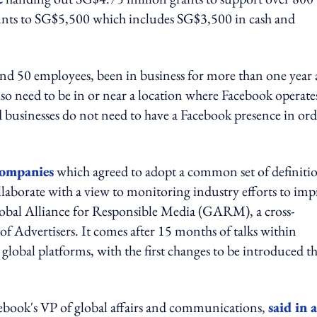
ounts to SG$5,500 which includes SG$3,500 in cash and
and 50 employees, been in business for more than one year
so need to be in or near a location where Facebook operate
 businesses do not need to have a Facebook presence in ord
companies
which agreed to adopt a common set of definiti
llaborate with a view to monitoring industry efforts to im
 Global Alliance for Responsible Media (GARM), a cross-
of Advertisers. It comes after 15 months of talks within
obal platforms, with the first changes to be introduced th
ebook's VP of global affairs and communications,
said in a