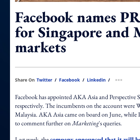
Facebook names PR
for Singapore and 
markets
Share On
Twitter
/
Facebook
/
Linkedin
/
more shar
Facebook has appointed AKA Asia and Perspective St
respectively. The incumbents on the account were
Malaysia. AKA Asia came on board on June, while Pe
to comment further on
Marketing
's queries.
Last week, the
company announced that it will b