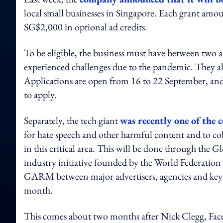
local small businesses in Singapore. Each grant am
SG$2,000 in optional ad credits.
To be eligible, the business must have between two 
experienced challenges due to the pandemic. They al
Applications are open from 16 to 22 September, and
to apply.
Separately, the tech giant
was recently one of the 
for hate speech and other harmful content and to co
in this critical area. This will be done through the
industry initiative founded by the World Federation 
GARM between major advertisers, agencies and key gl
month.
This comes about two months after Nick Clegg, Fac