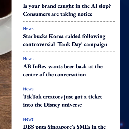
Is your brand caught in the AI slop?
Consumers are taking notice
News
Starbucks Korea raided following
controversial 'Tank Day' campaign
News
AB InBev wants beer back at the
centre of the conversation
News
TikTok creators just got a ticket
into the Disney universe
News
DBS puts Singapore's SMEs in the