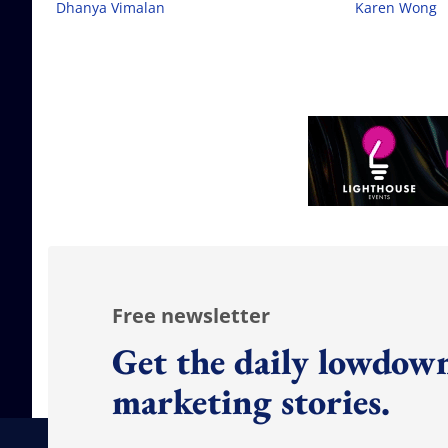
Dhanya Vimalan
Karen Wong
Free newsletter
Get the daily lowdown
marketing stories.