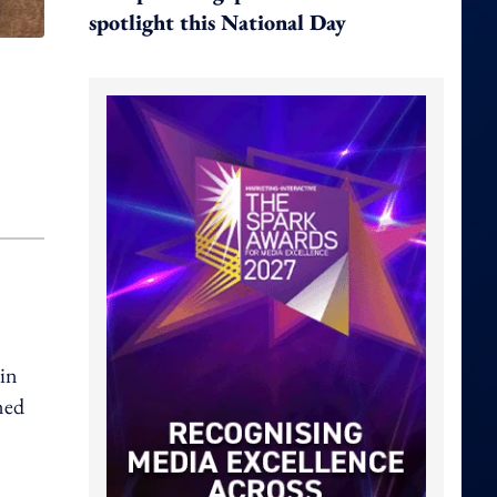
spotlight this National Day
in
ned