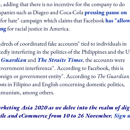
, adding that there is no incentive for the company to do
ompanies such as Diageo and Coca-Cola
pressing pause on
it for hate" campaign which claims that Facebook
has "allo
ing
for racial justice in America.
reds of coordinated fake accounts" tied to individuals in
dly interfering in the politics of the Philippines and the U
 Guardian
and
The Straits Times
, the accounts were
 government interference". According to Facebook, this is
foreign or government entity". According to
The Guardian
ts in Filipino and English concerning domestic politics,
 communism, among others.
rketing Asia 2020 as we delve into the realm of dig
bile and eCommerce from 10 to 26 November.
Sign 