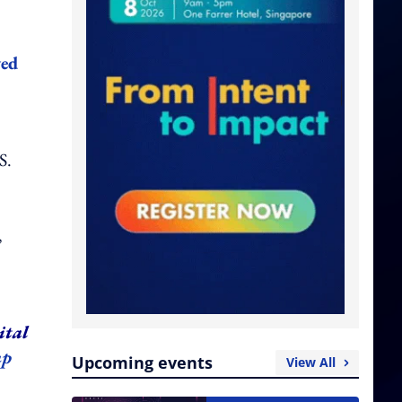
wed
S.
,
ital
up
Upcoming events
View All