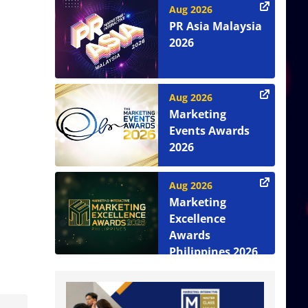
Aug 2026
PR Asia Malaysia
2026
Aug 2026
Marketing
Events Awards
2026
Aug 2026
Marketing
Excellence
Awards
Philippines 2026