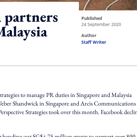
 partners
published
24 September 2020
Malaysia
author
Staff Writer
ing option
rategies to manage PR duties in Singapore and Malaysia
 Weber Shandwick in Singapore and Arcis Communications 
rspective Strategies took over this month. Facebook decli
e
handing out SG$4.75 million grants to support over 800