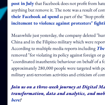
post in July
that Facebook does not profit from hate
anything but remove it. The note was a result of c
their Facebook ad spend
as part of the "Stop prof
incitement to violence against protesters" fight
Meanwhile just yesterday, the company deleted "hund
China and in the Filipino military which were reporte
According to multiple media reports including
The
removed "for violating its policy against foreign or
"coordinated inauthentic behaviour on behalf of a 
approximately 280,000 people were targeted with pos
military anti-terrorism activities and criticism of
Join us on a three-week journey at Digital Ma
transformation, data and analytics, and mo
here
!