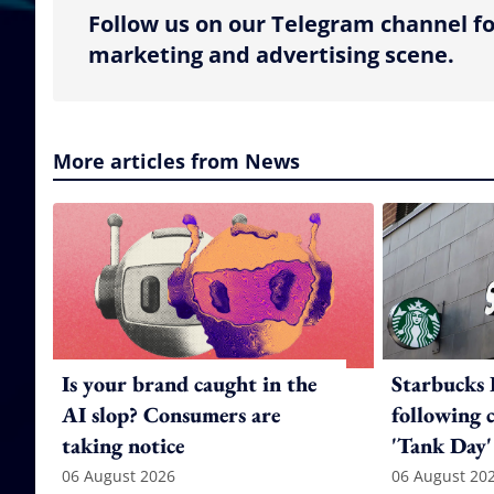
Follow us on our Telegram channel fo
marketing and advertising scene.
More articles from News
Is your brand caught in the
Starbucks 
AI slop? Consumers are
following 
taking notice
'Tank Day'
06 August 2026
06 August 20