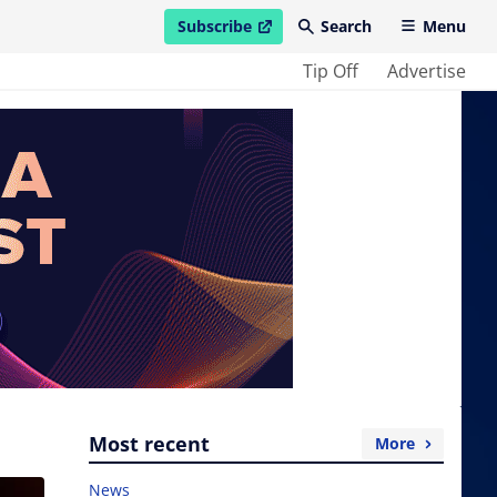
Subscribe
Search
Menu
open in new window
Tip Off
Advertise
Most recent
More
News