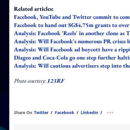
Related articles:
Facebook, YouTube and Twitter commit to comm
Facebook to hand out SG$4.75m grants to over
Analysis: Facebook 'Reels' in another clone as
Analysis: Will Facebook's numerous PR crises 
Analysis: Will Facebook ad boycott have a rippl
Diageo and Coca-Cola go one step further halti
Analysis: Will cautious advertisers step into 
Photo courtesy:
123RF
Share On
Twitter
/
Facebook
/
Linkedin
/
more shar