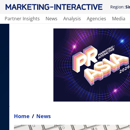
Region:
Si
Partner Insights
News
Analysis
Agencies
Media
Home
/
News