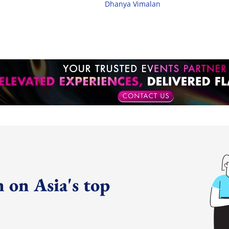
Dhanya Vimalan
 on Asia's top