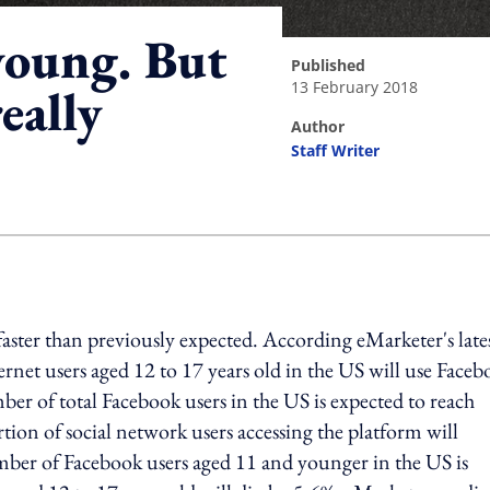
young. But
published
13 February 2018
eally
author
Staff Writer
ing option
faster than previously expected. According eMarketer's late
ternet users aged 12 to 17 years old in the US will use Face
er of total Facebook users in the US is expected to reach
tion of social network users accessing the platform will
mber of Facebook users aged 11 and younger in the US is