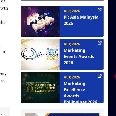
 of
owth
Aug 2026
PR Asia Malaysia
chat
2026
,
Aug 2026
Marketing
gram
Events Awards
2026
ver,
Aug 2026
are
Marketing
Excellence
Awards
Philippines 2026