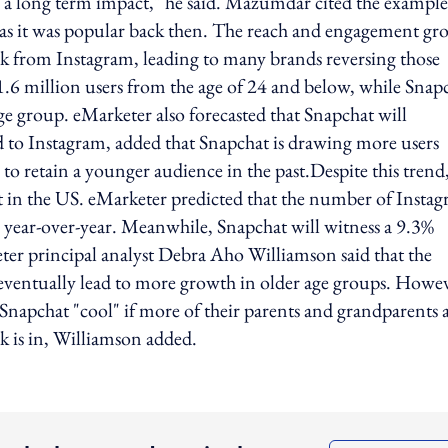
has a long term impact," he said. Mazumdar cited the example
s it was popular back then. The reach and engagement gr
ack from Instagram, leading to many brands reversing those
1.6 million users from the age of 24 and below, while Snap
age group. eMarketer also forecasted that Snapchat will
 to Instagram, added that Snapchat is drawing more users
to retain a younger audience in the past.Despite this trend
at in the US. eMarketer predicted that the number of Insta
 year-over-year. Meanwhile, Snapchat will witness a 9.3%
keter principal analyst Debra Aho Williamson said that the
t eventually lead to more growth in older age groups. Howe
nd Snapchat "cool" if more of their parents and grandparents 
k is in, Williamson added.
ing option