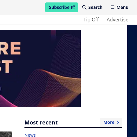
Subscribe
Search
Menu
open in new window
Tip Off
Advertise
Most recent
More
News