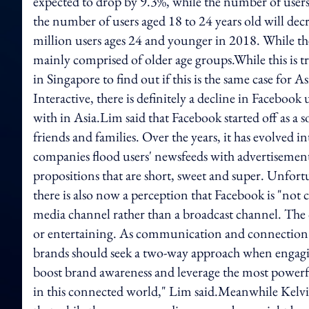
expected to drop by 9.3%, while the number of users
the number of users aged 18 to 24 years old will dec
million users ages 24 and younger in 2018. While the 
mainly comprised of older age groups.While this is t
in Singapore to find out if this is the same case for
Interactive, there is definitely a decline in Facebook
with in Asia.Lim said that Facebook started off as a
friends and families. Over the years, it has evolved
companies flood users' newsfeeds with advertisements
propositions that are short, sweet and super. Unfort
there is also now a perception that Facebook is "not c
media channel rather than a broadcast channel. The 
or entertaining. As communication and connection 
brands should seek a two-way approach when engagin
boost brand awareness and leverage the most powerf
in this connected world," Lim said.Meanwhile Kelv