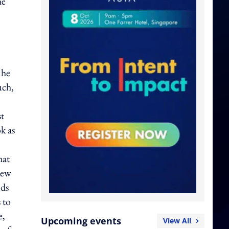
he
 he
uch,
st
k as
hat
new
nds
 to
e,
Upcoming events
View All