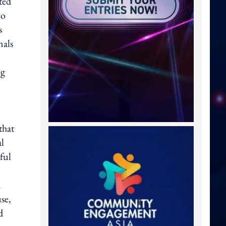
ted
wo
s
nals
ng
that
al
ful
n
se,
d