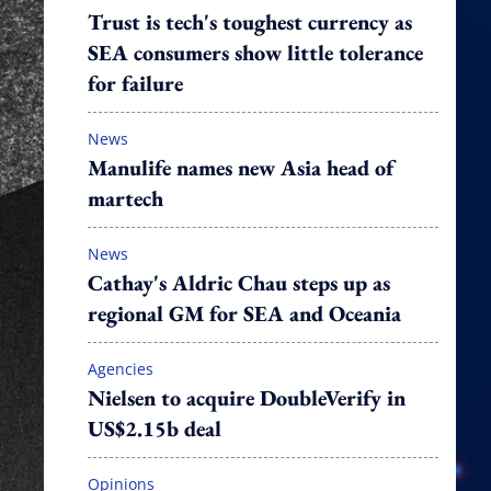
Trust is tech's toughest currency as
SEA consumers show little tolerance
for failure
News
Manulife names new Asia head of
martech
News
Cathay's Aldric Chau steps up as
regional GM for SEA and Oceania
Agencies
Nielsen to acquire DoubleVerify in
US$2.15b deal
Opinions