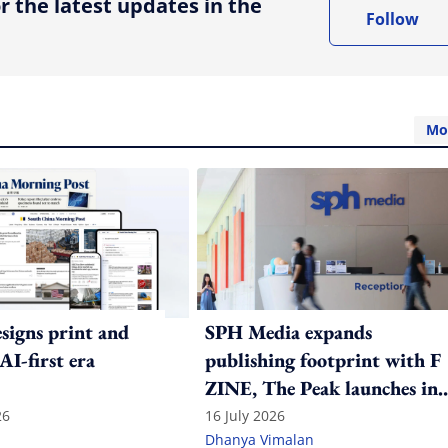
r the latest updates in the
Follow
Mo
igns print and
SPH Media expands
 AI-first era
publishing footprint with F
ZINE, The Peak launches in
India
26
16 July 2026
Dhanya Vimalan