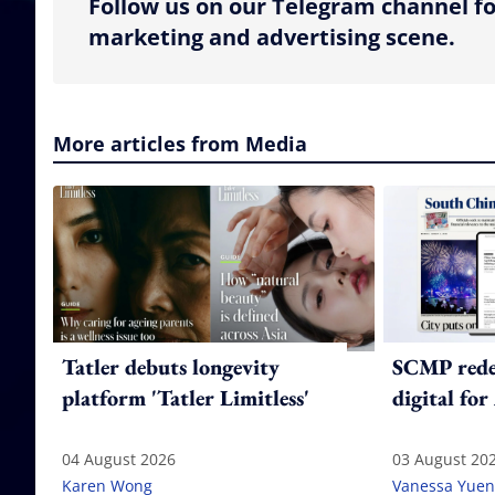
Follow us on our Telegram channel fo
marketing and advertising scene.
More articles from Media
Tatler debuts longevity
SCMP redes
platform 'Tatler Limitless'
digital for
04 August 2026
03 August 20
Karen Wong
Vanessa Yuen