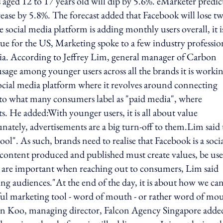
 aged 12 to 17 years old will dip by 5.6%. eMarketer predic
rease by 5.8%. The forecast added that Facebook will lose t
social media platform is adding monthly users overall, it i
rue for the US, Marketing spoke to a few industry professio
 Asia. According to Jeffrey Lim, general manager of Carbon
 usage among younger users across all the brands it is worki
 social media platform where it revolves around connecting
 into what many consumers label as "paid media", where
. He added:With younger users, it is all about value
unately, advertisements are a big turn-off to them.Lim said 
ool". As such, brands need to realise that Facebook is a soci
content produced and published must create values, be use
are important when reaching out to consumers, Lim said
g audiences."At the end of the day, it is about how we ca
ul marketing tool - word of mouth - or rather word of mou
in Koo, managing director, Falcon Agency Singapore adde