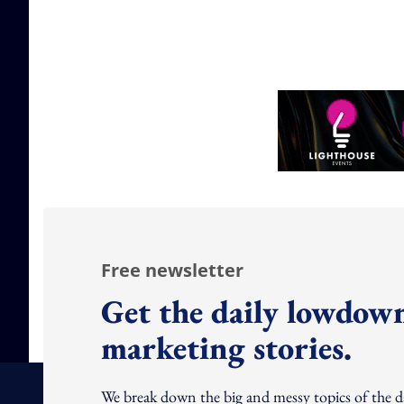
Free newsletter
Get the daily lowdown
marketing stories.
We break down the big and messy topics of the 