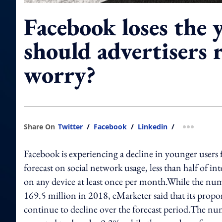
Facebook loses the 
should advertisers r
worry?
Share On
Twitter
/
Facebook
/
Linkedin
/
more shar
Facebook is experiencing a decline in younger users 
forecast on social network usage, less than half of in
on any device at least once per month.While the numb
169.5 million in 2018, eMarketer said that its propor
continue to decline over the forecast period.The nu