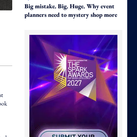
Big mistake. Big. Huge. Why event
planners need to mystery shop more
st
book