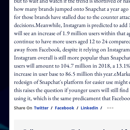
but to wait and watch if the trend is shortlived or 
how many brands jumped onto Snapchat a year ago a
for those brands have stalled due to the counter att
decisions.Meanwhile, Instagram is predicted to add 
will see an increase of 1.9 million users within that 
continue to have more users aged 12 to 24 compared
away from Facebook, despite it relying on Instagram 
Instagram overall is still more popular than Snapch
users will amount to 104.7 million in 2018, a 13.1%
increase in user base to 86.5 million this year.eMar
redesign of Snapchat's platform for easier use migh
this raises the question if younger users will still fi
using it, which is the same predicament that Faceboo
Share On
Twitter
/
Facebook
/
Linkedin
/
more shar