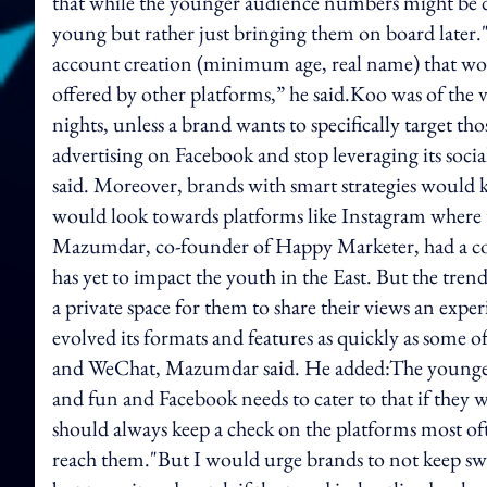
that while the younger audience numbers might be drop
young but rather just bringing them on board later.
account creation (minimum age, real name) that wo
offered by other platforms,” he said.Koo was of the v
nights, unless a brand wants to specifically target th
advertising on Facebook and stop leveraging its socia
said. Moreover, brands with smart strategies would 
would look towards platforms like Instagram where th
Mazumdar, co-founder of Happy Marketer, had a contr
has yet to impact the youth in the East. But the tre
a private space for them to share their views an exper
evolved its formats and features as quickly as some 
and WeChat, Mazumdar said. He added:The younger 
and fun and Facebook needs to cater to that if they 
should always keep a check on the platforms most oft
reach them."But I would urge brands to not keep swit