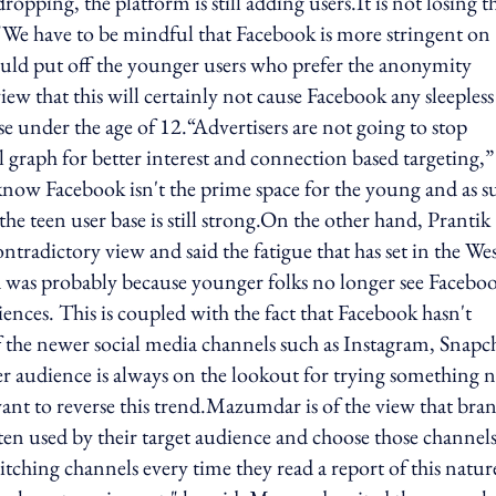
ping, the platform is still adding users.It is not losing t
"We have to be mindful that Facebook is more stringent on
uld put off the younger users who prefer the anonymity
iew that this will certainly not cause Facebook any sleepless
ose under the age of 12.“Advertisers are not going to stop
l graph for better interest and connection based targeting,”
know Facebook isn't the prime space for the young and as s
e teen user base is still strong.On the other hand, Prantik
adictory view and said the fatigue that has set in the We
nd was probably because younger folks no longer see Faceboo
iences. This is coupled with the fact that Facebook hasn't
of the newer social media channels such as Instagram, Snapc
audience is always on the lookout for trying something 
want to reverse this trend.Mazumdar is of the view that bra
en used by their target audience and choose those channels
ching channels every time they read a report of this natur