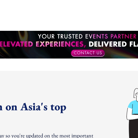
 on Asia's top
day so you're updated on the most important