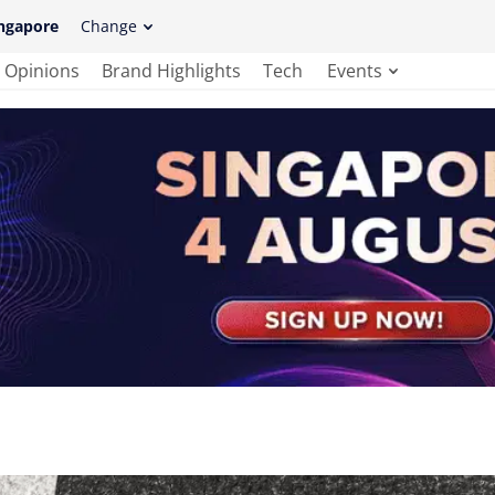
ngapore
Change
Opinions
Brand Highlights
Tech
Events