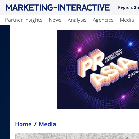
Region:
Si
Partner Insights
News
Analysis
Agencies
Media
Home
/
Media