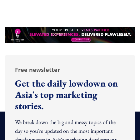
Free newsletter
Get the daily lowdown on
Asia's top marketing
stories.
We break down the big and messy topics of the
day so you're updated on the most important
developments in Asia's marketing development