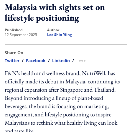
Malaysia with sights set on
lifestyle positioning
published
author
12 September 2025
Lee Shin Yiing
Share On
Twitter
/
Facebook
/
Linkedin
/
more sharing option
F&N’s health and wellness brand, NutriWell, has
officially made its debut in Malaysia, continuing its
regional expansion after Singapore and Thailand.
Beyond introducing a lineup of plant-based
beverages, the brand is focusing on marketing,
engagement, and lifestyle positioning to inspire
Malaysians to rethink what healthy living can look
and taste like.