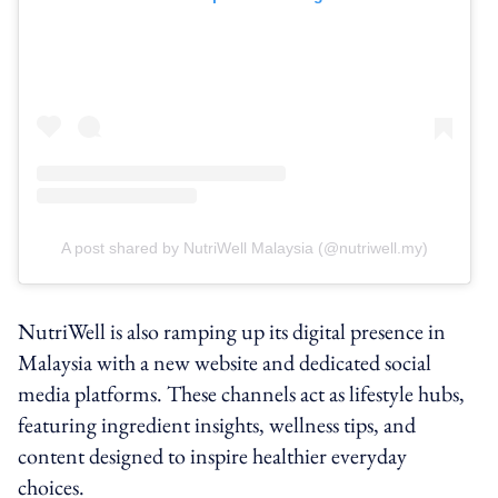
A post shared by NutriWell Malaysia (@nutriwell.my)
NutriWell is also ramping up its digital presence in
Malaysia with a new website and dedicated social
media platforms. These channels act as lifestyle hubs,
featuring ingredient insights, wellness tips, and
content designed to inspire healthier everyday
choices.