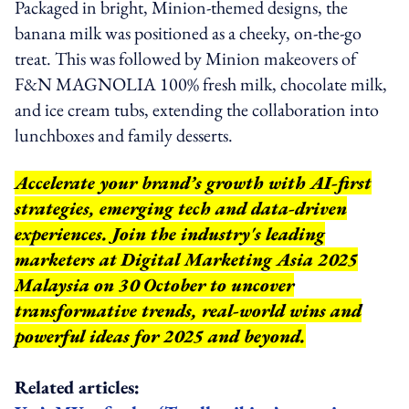
Packaged in bright, Minion-themed designs, the
banana milk was positioned as a cheeky, on-the-go
treat. This was followed by Minion makeovers of
F&N MAGNOLIA 100% fresh milk, chocolate milk,
and ice cream tubs, extending the collaboration into
lunchboxes and family desserts.
Accelerate your brand’s growth with AI-first
strategies, emerging tech and data-driven
experiences. Join the industry's leading
marketers at Digital Marketing Asia 2025
Malaysia on 30 October to uncover
transformative trends, real-world wins and
powerful ideas for 2025 and beyond.
Related articles: