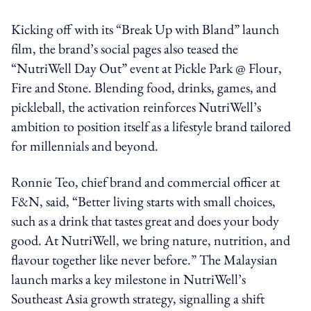
Kicking off with its “Break Up with Bland” launch
film, the brand’s social pages also teased the
“NutriWell Day Out” event at Pickle Park @ Flour,
Fire and Stone. Blending food, drinks, games, and
pickleball, the activation reinforces NutriWell’s
ambition to position itself as a lifestyle brand tailored
for millennials and beyond.
Ronnie Teo, chief brand and commercial officer at
F&N, said, “Better living starts with small choices,
such as a drink that tastes great and does your body
good. At NutriWell, we bring nature, nutrition, and
flavour together like never before.” The Malaysian
launch marks a key milestone in NutriWell’s
Southeast Asia growth strategy, signalling a shift