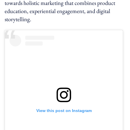
towards holistic marketing that combines product
education, experiential engagement, and digital
storytelling.
View this post on Instagram