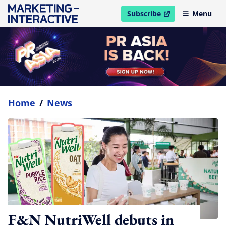
Subscribe
Menu
open in new window
Home
/
News
F&N NutriWell debuts in