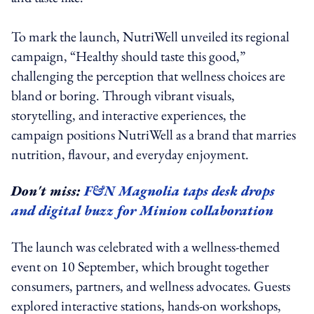
To mark the launch, NutriWell unveiled its regional
campaign, “Healthy should taste this good,”
challenging the perception that wellness choices are
bland or boring. Through vibrant visuals,
storytelling, and interactive experiences, the
campaign positions NutriWell as a brand that marries
nutrition, flavour, and everyday enjoyment.
Don't miss:
F&N Magnolia taps desk drops
and digital buzz for Minion collaboration
The launch was celebrated with a wellness-themed
event on 10 September, which brought together
consumers, partners, and wellness advocates. Guests
explored interactive stations, hands-on workshops,