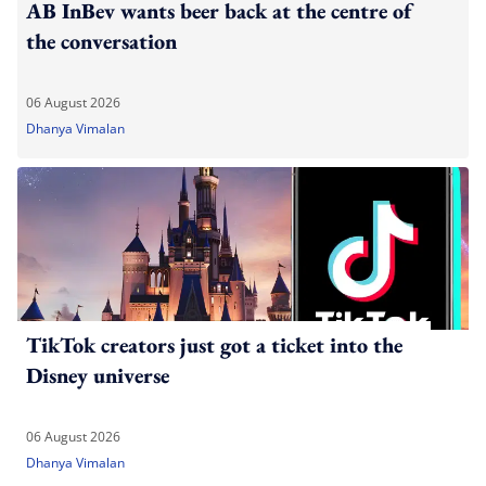
AB InBev wants beer back at the centre of
the conversation
06 August 2026
Dhanya Vimalan
TikTok creators just got a ticket into the
Disney universe
06 August 2026
Dhanya Vimalan