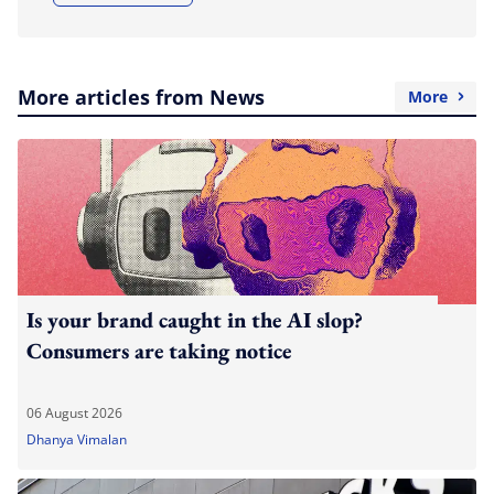
More articles from News
More
Is your brand caught in the AI slop?
Consumers are taking notice
06 August 2026
Dhanya Vimalan