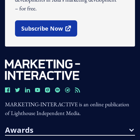
– for free.
Subscribe Now
Open In New Window
MARKETING-INTERACTIVE is an online publication
of Lighthouse Independent Media.
Awards