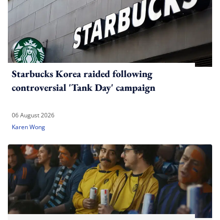
Starbucks Korea raided following
controversial 'Tank Day' campaign
06 August 2026
Karen Wong