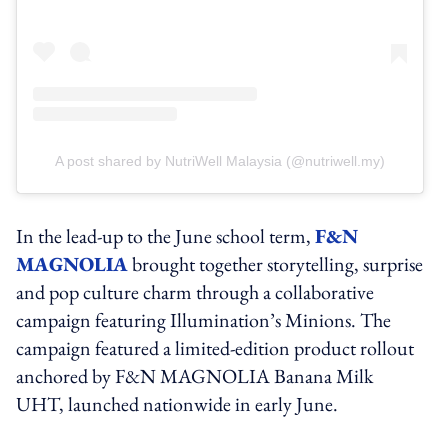
A post shared by NutriWell Malaysia (@nutriwell.my)
In the lead-up to the June school term,
F&N
MAGNOLIA
brought together storytelling, surprise
and pop culture charm through a collaborative
campaign featuring Illumination’s Minions. The
campaign featured a limited-edition product rollout
anchored by F&N MAGNOLIA Banana Milk
UHT, launched nationwide in early June.