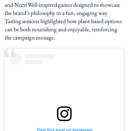
and NutriWell-inspired games designed to showcase
the brand’s philosophy in a fun, engaging way.
Tasting sessions highlighted how plant-based options
can be both nourishing and enjoyable, reinforcing
the campaign message.
View this post on Instagram