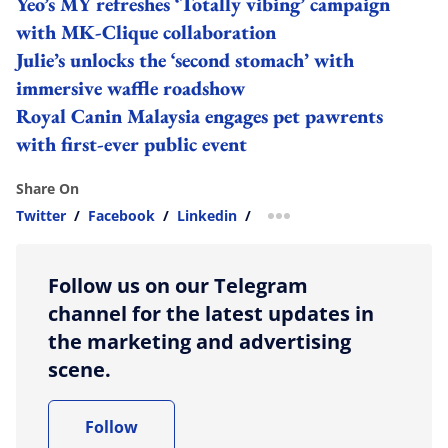
Yeo’s MY refreshes ‘Totally vibing’ campaign
with MK-Clique collaboration
Julie’s unlocks the ‘second stomach’ with
immersive waffle roadshow
Royal Canin Malaysia engages pet pawrents
with first-ever public event
Share On
Twitter
/
Facebook
/
Linkedin
/
more sharing option
Follow us on our Telegram
channel for the latest updates in
the marketing and advertising
scene.
Follow