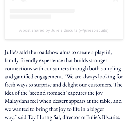
A post shared by Julie's Biscuits (@juliesbiscuits)
Julie’s said the roadshow aims to create a playful,
family-friendly experience that builds stronger
connections with consumers through both sampling
and gamified engagement. "We are always looking for
fresh ways to surprise and delight our customers. The
idea of the ‘second stomach’ captures the joy
Malaysians feel when dessert appears at the table, and
we wanted to bring that joy to life in a bigger
way," said Tzy Horng Sai, director of Julie’s Biscuits.