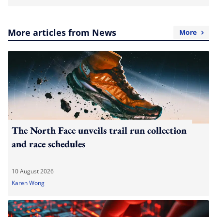
More articles from News
More
The North Face unveils trail run collection
and race schedules
10 August 2026
Karen Wong