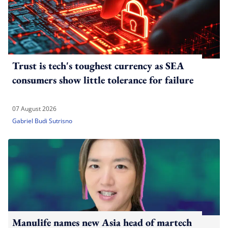
Trust is tech's toughest currency as SEA
consumers show little tolerance for failure
07 August 2026
Gabriel Budi Sutrisno
Manulife names new Asia head of martech