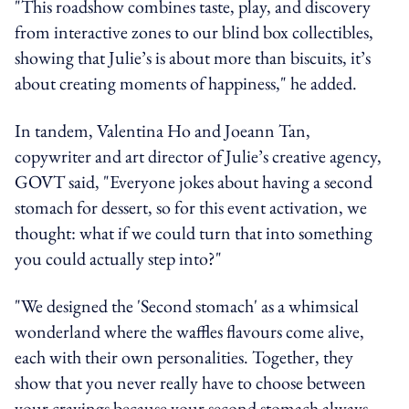
"This roadshow combines taste, play, and discovery
from interactive zones to our blind box collectibles,
showing that Julie’s is about more than biscuits, it’s
about creating moments of happiness," he added.
In tandem, Valentina Ho and Joeann Tan,
copywriter and art director of Julie’s creative agency,
GOVT said, "Everyone jokes about having a second
stomach for dessert, so for this event activation, we
thought: what if we could turn that into something
you could actually step into?"
"We designed the 'Second stomach' as a whimsical
wonderland where the waffles flavours come alive,
each with their own personalities. Together, they
show that you never really have to choose between
your cravings because your second stomach always