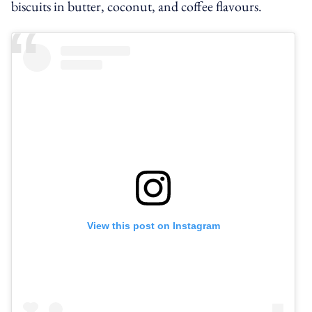
biscuits in butter, coconut, and coffee flavours.
View this post on Instagram