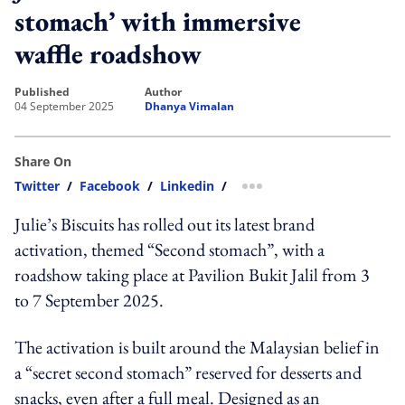
stomach’ with immersive
waffle roadshow
published
author
04 September 2025
Dhanya Vimalan
Share On
Twitter
/
Facebook
/
Linkedin
/
more sharing option
Julie’s Biscuits has rolled out its latest brand
activation, themed “Second stomach”, with a
roadshow taking place at Pavilion Bukit Jalil from 3
to 7 September 2025.
The activation is built around the Malaysian belief in
a “secret second stomach” reserved for desserts and
snacks, even after a full meal. Designed as an