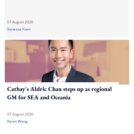
07 August 2026
Vanessa Yuen
Cathay's Aldric Chau steps up as regional
GM for SEA and Oceania
07 August 2026
Karen Wong