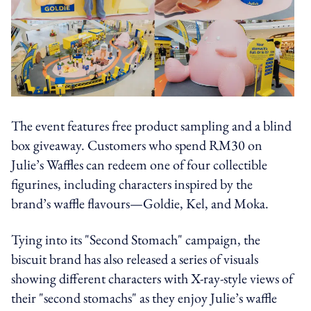
The event features free product sampling and a blind
box giveaway. Customers who spend RM30 on
Julie’s Waffles can redeem one of four collectible
figurines, including characters inspired by the
brand’s waffle flavours—Goldie, Kel, and Moka.
Tying into its "Second Stomach" campaign, the
biscuit brand has also released a series of visuals
showing different characters with X-ray-style views of
their "second stomachs" as they enjoy Julie’s waffle