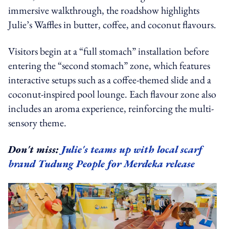
immersive walkthrough, the roadshow highlights
Julie’s Waffles in butter, coffee, and coconut flavours.
Visitors begin at a “full stomach” installation before
entering the “second stomach” zone, which features
interactive setups such as a coffee-themed slide and a
coconut-inspired pool lounge. Each flavour zone also
includes an aroma experience, reinforcing the multi-
sensory theme.
Don't miss:
Julie's teams up with local scarf
brand Tudung People for Merdeka release