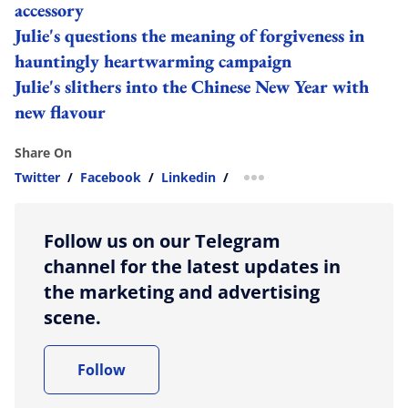
accessory
Julie's questions the meaning of forgiveness in
hauntingly heartwarming campaign
Julie's slithers into the Chinese New Year with
new flavour
Share On
Twitter
/
Facebook
/
Linkedin
/
more sharing option
Follow us on our Telegram
channel for the latest updates in
the marketing and advertising
scene.
Follow