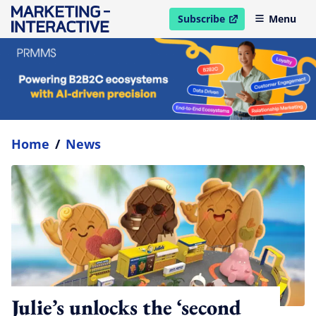
Subscribe
Menu
open in new window
Home
/
News
Julie’s unlocks the ‘second