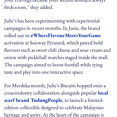
finds room," they added.
Julie’s has been experimenting with experiential
campaigns in recent months. In June, the brand
rolled out its
#WhereFlavourMeetsYourGame
activation at Sunway Pyramid, which paired bold
flavours such as sweet chili cheese and sour cream and
onion with pickleball matches staged inside the mall.
The campaign aimed to boost footfall while tying
taste and play into one interactive space.
For Merdeka month, Julie’s Biscuits hopped onto a
cross-industry collaboration alongside popular
local
scarf brand TudungPeople
, to launch a limited-
edition collectible designed to celebrate Malaysian
heritage and unity. At the heart of the campaign is