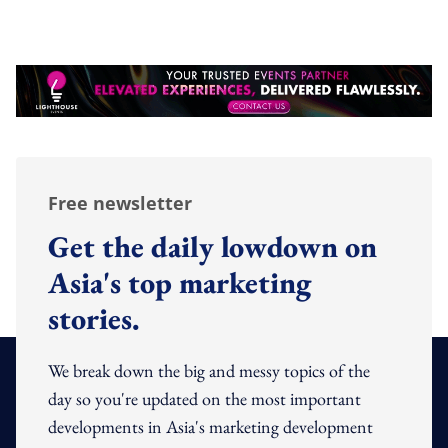
Free newsletter
Get the daily lowdown on
Asia's top marketing
stories.
We break down the big and messy topics of the
day so you're updated on the most important
developments in Asia's marketing development