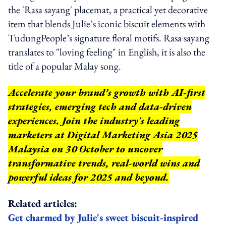
the 'Rasa sayang' placemat, a practical yet decorative
item that blends Julie’s iconic biscuit elements with
TudungPeople’s signature floral motifs. Rasa sayang
translates to "loving feeling" in English, it is also the
title of a popular Malay song.
Accelerate your brand’s growth with AI-first
strategies, emerging tech and data-driven
experiences. Join the industry's leading
marketers at Digital Marketing Asia 2025
Malaysia on 30 October to uncover
transformative trends, real-world wins and
powerful ideas for 2025 and beyond.
Related articles:
Get charmed by Julie's sweet biscuit-inspired