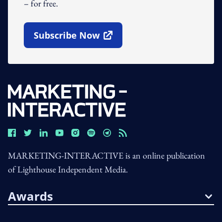
– for free.
Subscribe Now
Open In New Window
MARKETING-INTERACTIVE is an online publication
of Lighthouse Independent Media.
Awards